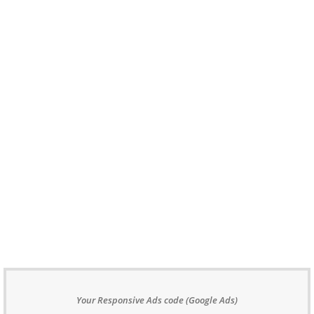
Your Responsive Ads code (Google Ads)