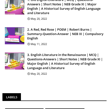
Answers | Short Notes | NEB Grade XI | Major
English | A Historical Survey of English Language
and Literature
May 20, 2022
2. A Red, Red Rose | POEM | Robert Burns |
Summary-Question-Answer | NEB XI | Compulsory
English
May 11, 2022
3. English Literature in the Renaissance | MCQ |
Questions-Answers | Short Notes | NEB Grade XI |
Major English | A Historical Survey of English
Language and Literature
May 20, 2022
LABELS