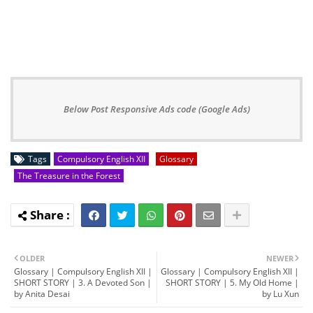
Below Post Responsive Ads code (Google Ads)
Tags
Compulsory English XII
Glossary
The Treasure in the Forest
OLDER
NEWER
Glossary | Compulsory English XII |
Glossary | Compulsory English XII |
SHORT STORY | 3. A Devoted Son |
SHORT STORY | 5. My Old Home |
by Anita Desai
by Lu Xun