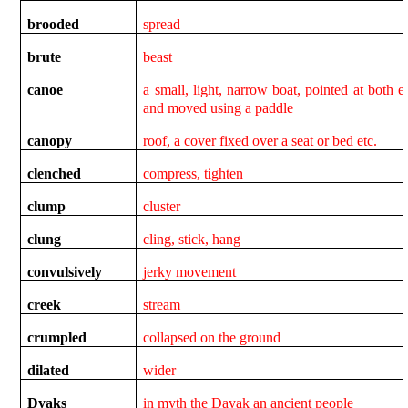
brooded
spread
brute
beast
canoe
a small, light, narrow boat, pointed at both e
and moved using a paddle
canopy
roof, a cover fixed over a seat or bed etc.
clenched
compress, tighten
clump
cluster
clung
cling, stick, hang
convulsively
jerky movement
creek
stream
crumpled
collapsed on the ground
dilated
wider
Dyaks
in myth the Dayak an ancient people