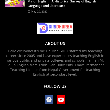
Major English | A Historical Survey of English
Language and Literature
May 20, 2022
ABOUT US
Hello everyone! It's me Dhurba Giri. I started my teaching
career since 2005 and have experiences teaching English in
various public and private colleges and schools. I am an M.
Ed. in English from Tribhuvan University. I have Permanent
Teaching License from Nepal Government for teaching
English at secondary level.
FOLLOW US