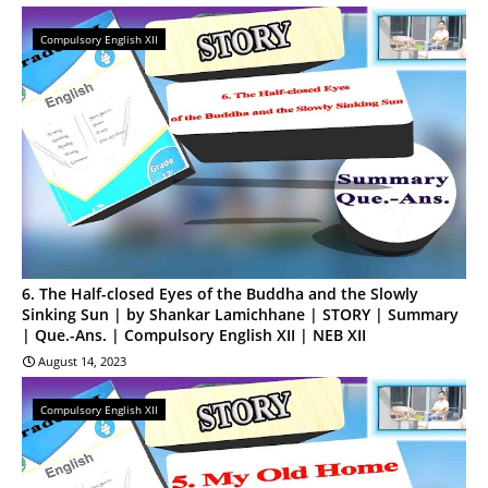
Compulsory English XII
6. The Half-closed Eyes of the Buddha and the Slowly
Sinking Sun | by Shankar Lamichhane | STORY | Summary
| Que.-Ans. | Compulsory English XII | NEB XII
August 14, 2023
Compulsory English XII