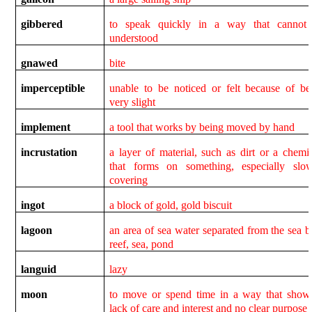
gibbered
to speak quickly in a way that cannot
understood
gnawed
bite
imperceptible
unable to be noticed or felt because of be
very slight
implement
a tool that works by being moved by hand
incrustation
a layer of material, such as dirt or a chemic
that forms on something, especially slow
covering
ingot
a block of gold, gold biscuit
lagoon
an area of sea water separated from the sea b
reef, sea, pond
languid
lazy
moon
to move or spend time in a way that show
lack of care and interest and no clear purpose