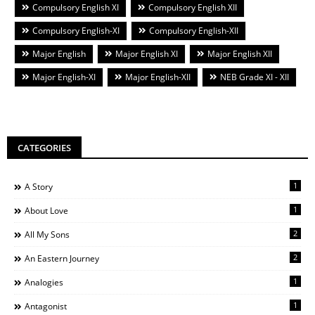
Compulsory English XI
Compulsory English XII
Compulsory English-XI
Compulsory English-XII
Major English
Major English XI
Major English XII
Major English-XI
Major English-XII
NEB Grade XI - XII
CATEGORIES
1
A Story
1
About Love
2
All My Sons
2
An Eastern Journey
1
Analogies
1
Antagonist