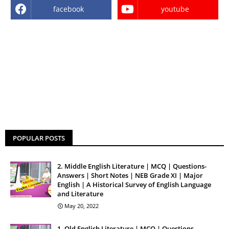
facebook
youtube
POPULAR POSTS
2. Middle English Literature | MCQ | Questions-
Answers | Short Notes | NEB Grade XI | Major
English | A Historical Survey of English Language
and Literature
May 20, 2022
1. Old English Literature | MCQ | Questions-