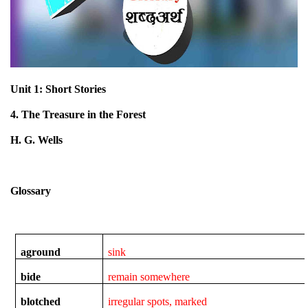
Unit 1: Short Stories
4. The Treasure in the Forest
H. G. Wells
Glossary
aground
sink
bide
remain somewhere
blotched
irregular spots, marked