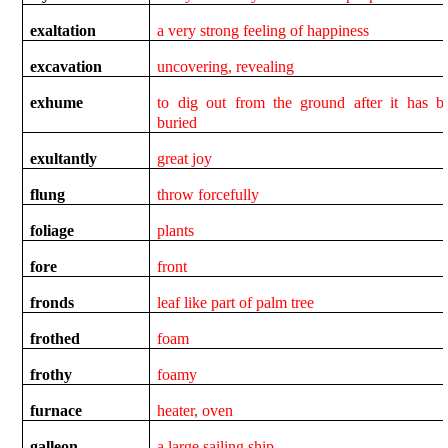
exaltation
a very strong feeling of happiness
excavation
uncovering, revealing
exhume
to dig out from the ground after it has b
buried
exultantly
great joy
flung
throw forcefully
foliage
plants
fore
front
fronds
leaf like part of palm tree
frothed
foam
frothy
foamy
furnace
heater, oven
galleon
a large sailing ship