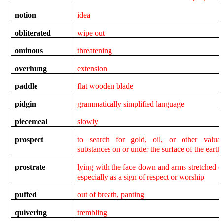
notion
idea
obliterated
wipe out
ominous
threatening
overhung
extension
paddle
flat wooden blade
pidgin
grammatically simplified language
piecemeal
slowly
prospect
to search for gold, oil, or other valua
substances on or under the surface of the eart
prostrate
lying with the face down and arms stretched o
especially as a sign of respect or worship
puffed
out of breath, panting
quivering
trembling