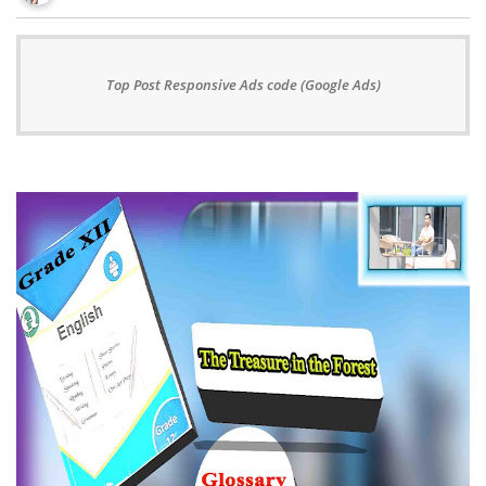
Top Post Responsive Ads code (Google Ads)