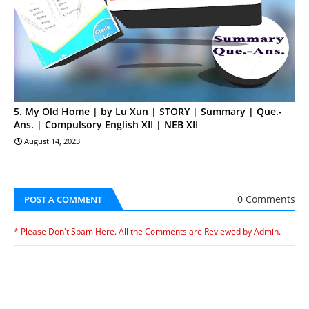
5. My Old Home | by Lu Xun | STORY | Summary | Que.-
Ans. | Compulsory English XII | NEB XII
August 14, 2023
0 Comments
POST A COMMENT
* Please Don't Spam Here. All the Comments are Reviewed by Admin.