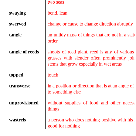
two seas
swaying
bend, lean
swerved
change or cause to change direction abruptly
tangle
an untidy mass of things that are not in a state
order
tangle of reeds
shoots of reed plant, reed is any of various t
grasses with slender often prominently join
stems that grow especially in wet areas
topped
touch
transverse
in a position or direction that is at an angle of
to something else
unprovisioned
without supplies of food and other necess
things
wastrels
a person who does nothing positive with his li
good for nothing