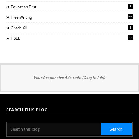
1
Education First
66
Free Writing
1
Grade XII
43
HSEB
Your Responsive Ads code (Google Ads)
SEARCH THIS BLOG