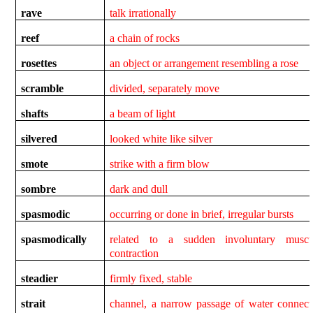
rave
talk irrationally
reef
a chain of rocks
rosettes
an object or arrangement resembling a rose
scramble
divided, separately move
shafts
a beam of light
silvered
looked white like silver
smote
strike with a firm blow
sombre
dark and dull
spasmodic
occurring or done in brief, irregular bursts
spasmodically
related to a sudden involuntary muscu
contraction
steadier
firmly fixed, stable
strait
channel, a narrow passage of water connect