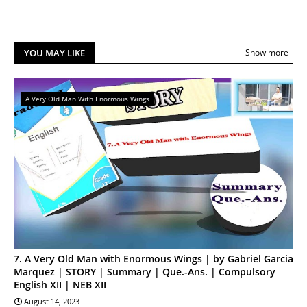
YOU MAY LIKE
Show more
A Very Old Man With Enormous Wings
7. A Very Old Man with Enormous Wings | by Gabriel Garcia
Marquez | STORY | Summary | Que.-Ans. | Compulsory
English XII | NEB XII
August 14, 2023