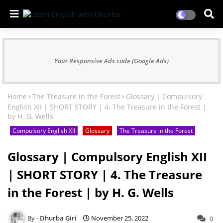
Your Responsive Ads code (Google Ads)
Home
The Treasure in the Forest
Glossary | Compulsory
English XII | SHORT STORY | 4. The Treasure in the Forest |
by H. G. Wells
Compulsory English XII
Glossary
The Treasure in the Forest
Glossary | Compulsory English XII
| SHORT STORY | 4. The Treasure
in the Forest | by H. G. Wells
Dhurba Giri
November 25, 2022
0