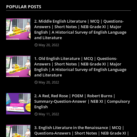
POPULAR POSTS
2. Middle English Literature | MCQ | Questions-
Answers | Short Notes | NEB Grade XI | Major
English | A Historical Survey of English Language
and Literature
May 20, 2022
1. Old English Literature | MCQ | Questions-
Answers | Short Notes | NEB Grade XI | Major
English | A Historical Survey of English Language
and Literature
May 20, 2022
2. A Red, Red Rose | POEM | Robert Burns |
Summary-Question-Answer | NEB XI | Compulsory
English
May 11, 2022
3. English Literature in the Renaissance | MCQ |
Questions-Answers | Short Notes | NEB Grade XI |