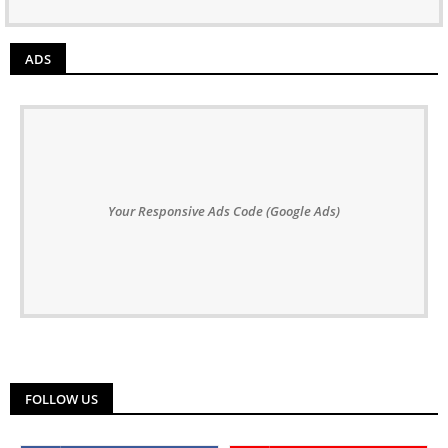
ADS
Your Responsive Ads Code (Google Ads)
FOLLOW US