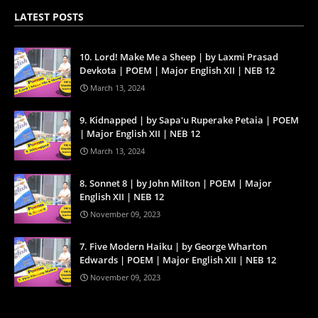
LATEST POSTS
10. Lord! Make Me a Sheep | by Laxmi Prasad
Devkota | POEM | Major English XII | NEB 12
March 13, 2024
9. Kidnapped | by Sapa'u Ruperake Petaia | POEM
| Major English XII | NEB 12
March 13, 2024
8. Sonnet 8 | by John Milton | POEM | Major
English XII | NEB 12
November 09, 2023
7. Five Modern Haiku | by George Wharton
Edwards | POEM | Major English XII | NEB 12
November 09, 2023