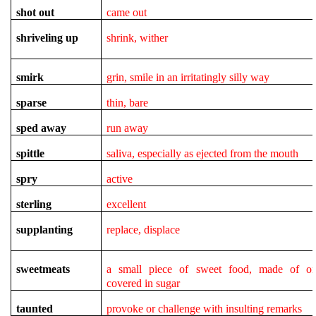
shot out
came out
shriveling up
shrink, wither
smirk
grin, smile in an irritatingly silly way
sparse
thin, bare
sped away
run away
spittle
saliva, especially as ejected from the mouth
spry
active
sterling
excellent
supplanting
replace, displace
sweetmeats
a small piece of sweet food, made of or
covered in sugar
taunted
provoke or challenge with insulting remarks