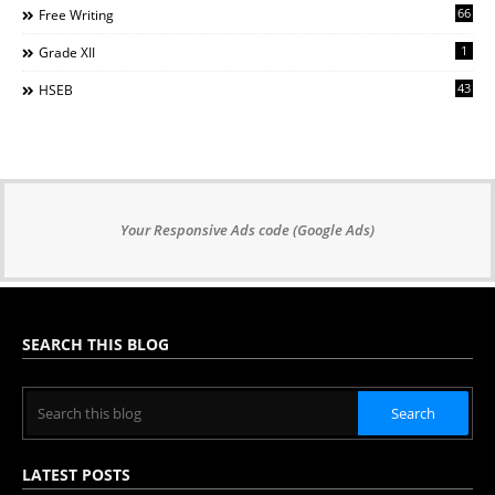
66
Free Writing
1
Grade XII
43
HSEB
Your Responsive Ads code (Google Ads)
SEARCH THIS BLOG
LATEST POSTS