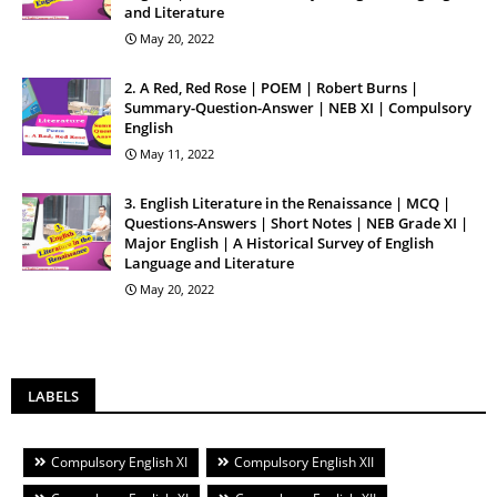
and Literature
May 20, 2022
2. A Red, Red Rose | POEM | Robert Burns |
Summary-Question-Answer | NEB XI | Compulsory
English
May 11, 2022
3. English Literature in the Renaissance | MCQ |
Questions-Answers | Short Notes | NEB Grade XI |
Major English | A Historical Survey of English
Language and Literature
May 20, 2022
LABELS
Compulsory English XI
Compulsory English XII