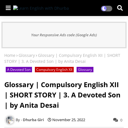
Your Responsive Ads code (Google Ads)
Home
Glossary
Glossary | Compulsory English XII | SHORT
STORY | 3. A Devoted Son | by Anita Desai
A Devoted Son
Compulsory English XII
Glossary
Glossary | Compulsory English XII
| SHORT STORY | 3. A Devoted Son
| by Anita Desai
Dhurba Giri
November 25, 2022
0