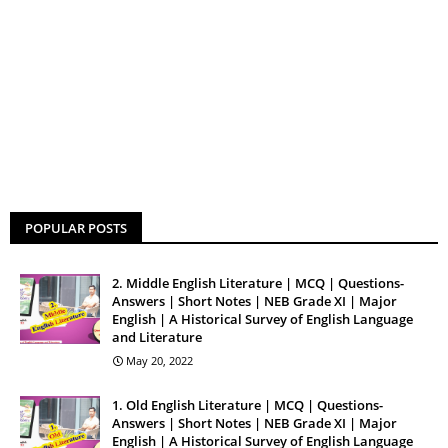
POPULAR POSTS
2. Middle English Literature | MCQ | Questions-
Answers | Short Notes | NEB Grade XI | Major
English | A Historical Survey of English Language
and Literature
May 20, 2022
1. Old English Literature | MCQ | Questions-
Answers | Short Notes | NEB Grade XI | Major
English | A Historical Survey of English Language