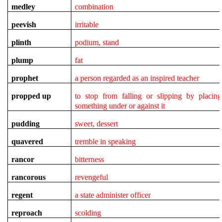
medley
combination
peevish
irritable
plinth
podium, stand
plump
fat
prophet
a person regarded as an inspired teacher
propped up
to stop from falling or slipping by placing
something under or against it
pudding
sweet, dessert
quavered
tremble in speaking
rancor
bitterness
rancorous
revengeful
regent
a state administer officer
reproach
scolding