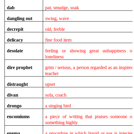
dab
pat, smudge, soak
dangling out
swing, wave
decrepit
old, feeble
delicacy
fine food item
desolate
feeling or showing great unhappiness or
loneliness
dire
prophet
grim / serious, a person regarded as an inspired
teacher
distraught
upset
divan
sofa, coach
drongo
a singing bird
encomiums
a piece of writing that praises someone or
something highly
enema
a procedure in which liquid or gas is injected