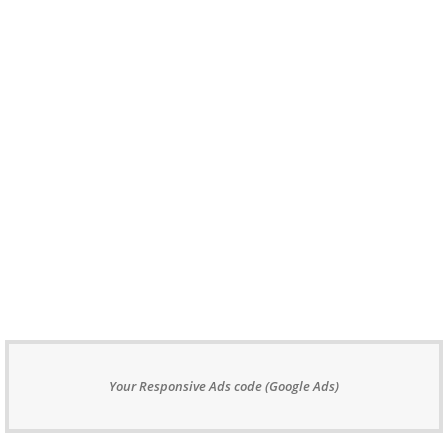
Your Responsive Ads code (Google Ads)