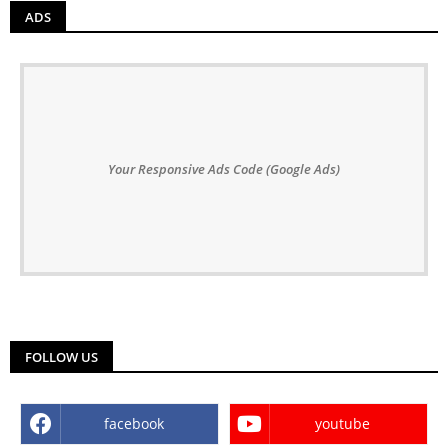
ADS
Your Responsive Ads Code (Google Ads)
FOLLOW US
facebook
youtube