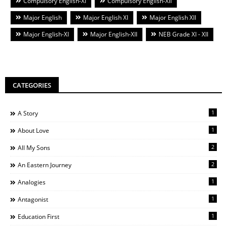
Compulsory English-XI
Compulsory English-XII
Major English
Major English XI
Major English XII
Major English-XI
Major English-XII
NEB Grade XI - XII
CATEGORIES
1
A Story
1
About Love
2
All My Sons
2
An Eastern Journey
1
Analogies
1
Antagonist
1
Education First