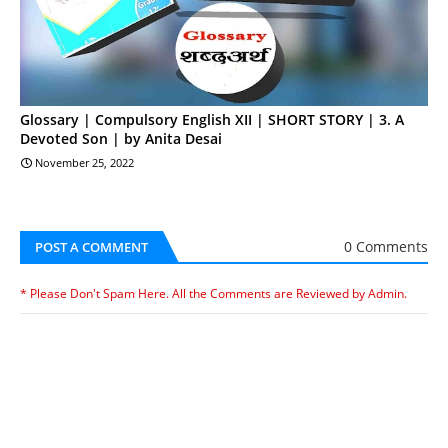
Glossary | Compulsory English XII | SHORT STORY | 3. A
Devoted Son | by Anita Desai
November 25, 2022
0 Comments
POST A COMMENT
* Please Don't Spam Here. All the Comments are Reviewed by Admin.