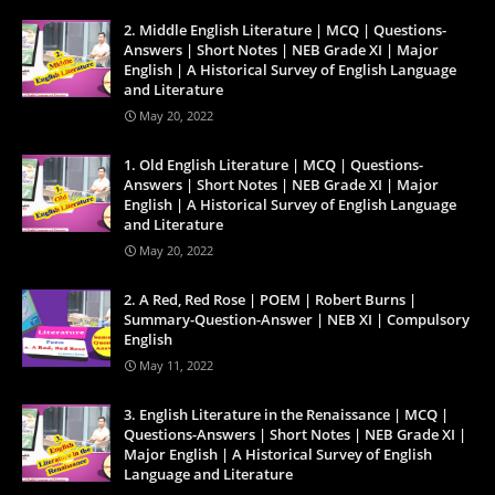
2. Middle English Literature | MCQ | Questions-
Answers | Short Notes | NEB Grade XI | Major
English | A Historical Survey of English Language
and Literature
May 20, 2022
1. Old English Literature | MCQ | Questions-
Answers | Short Notes | NEB Grade XI | Major
English | A Historical Survey of English Language
and Literature
May 20, 2022
2. A Red, Red Rose | POEM | Robert Burns |
Summary-Question-Answer | NEB XI | Compulsory
English
May 11, 2022
3. English Literature in the Renaissance | MCQ |
Questions-Answers | Short Notes | NEB Grade XI |
Major English | A Historical Survey of English
Language and Literature