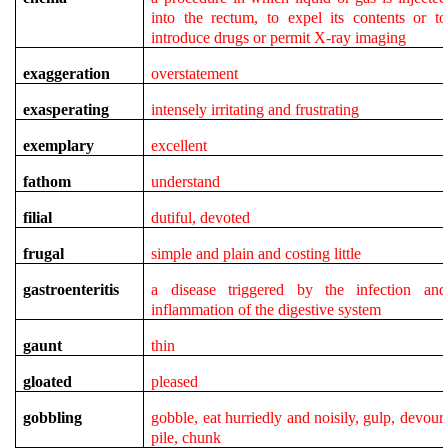
into the rectum, to expel its contents or to
introduce drugs or permit X-ray imaging
exaggeration
overstatement
exasperating
intensely irritating and frustrating
exemplary
excellent
fathom
understand
filial
dutiful, devoted
frugal
simple and plain and costing little
gastroenteritis
a disease triggered by the infection and
inflammation of the digestive system
gaunt
thin
gloated
pleased
gobbling
gobble, eat hurriedly and noisily, gulp, devour,
pile, chunk