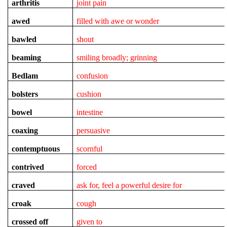
arthritis
joint pain
awed
filled with awe or wonder
bawled
shout
beaming
smiling broadly; grinning
Bedlam
confusion
bolsters
cushion
bowel
intestine
coaxing
persuasive
contemptuous
scornful
contrived
forced
craved
ask for, feel a powerful desire for
croak
cough
crossed off
given to