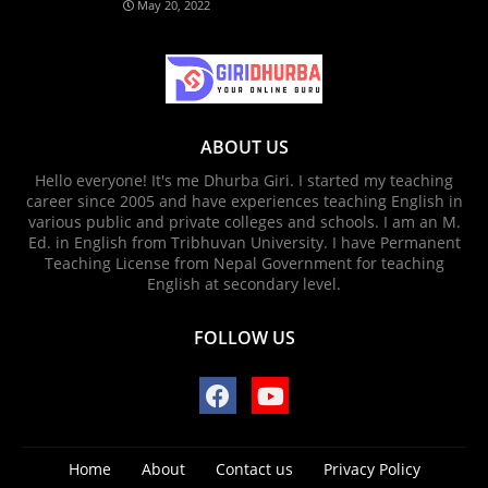
May 20, 2022
ABOUT US
Hello everyone! It's me Dhurba Giri. I started my teaching
career since 2005 and have experiences teaching English in
various public and private colleges and schools. I am an M.
Ed. in English from Tribhuvan University. I have Permanent
Teaching License from Nepal Government for teaching
English at secondary level.
FOLLOW US
Home
About
Contact us
Privacy Policy