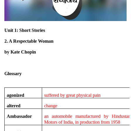
Unit 1: Short Stories
2. A Respectable Woman
by Kate Chopin
Glossary
agonized
suffered by great physical pain
altered
change
Ambassador
an automobile manufactured by Hindustan
Motors of India, in production from 1958