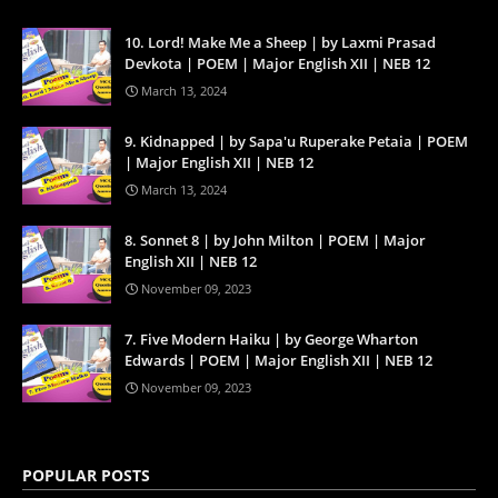
10. Lord! Make Me a Sheep | by Laxmi Prasad
Devkota | POEM | Major English XII | NEB 12
March 13, 2024
9. Kidnapped | by Sapa'u Ruperake Petaia | POEM
| Major English XII | NEB 12
March 13, 2024
8. Sonnet 8 | by John Milton | POEM | Major
English XII | NEB 12
November 09, 2023
7. Five Modern Haiku | by George Wharton
Edwards | POEM | Major English XII | NEB 12
November 09, 2023
POPULAR POSTS