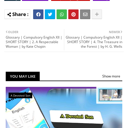
OLDER
NEWER
Glossary | Compulsory English XII |
Glossary | Compulsory English XII |
SHORT STORY | 2. A Respectable
SHORT STORY | 4. The Treasure in
Woman | by Kate Chopin
the Forest | by H. G. Wells
YOU MAY LIKE
Show more
A Devoted Son