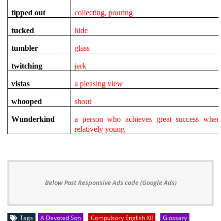
tipped out
collecting, pouring
tucked
hide
tumbler
glass
twitching
jerk
vistas
a pleasing view
whooped
shout
Wunderkind
a person who achieves great success when
relatively young
Below Post Responsive Ads code (Google Ads)
Tags
A Devoted Son
Compulsory English XII
Glossary