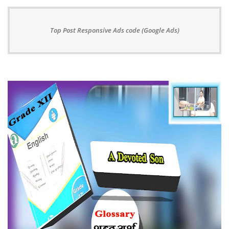
Top Post Responsive Ads code (Google Ads)