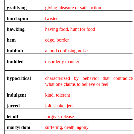
gratifying
giving pleasure or satisfaction
hard-spun
twisted
hawking
having food, hunt for food
hem
edge, border
hubbub
a loud confusing noise
huddled
disorderly manner
hypocritical
characterized by behavior that contradicts
what one claims to believe or feel
indulgent
kind, tolerant
jarred
jolt, shake, jerk
let off
forgive, release
martyrdom
suffering, death, agony