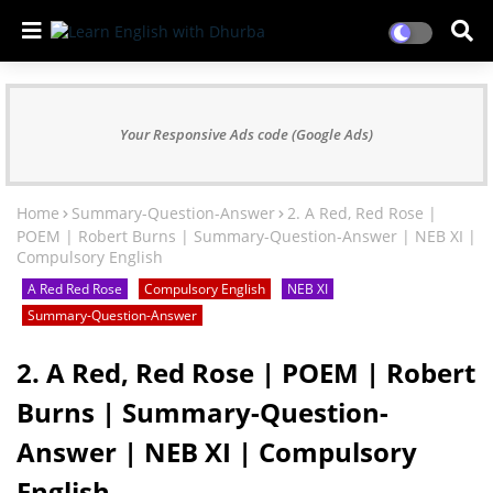
Your Responsive Ads code (Google Ads)
Home
Summary-Question-Answer
2. A Red, Red Rose |
POEM | Robert Burns | Summary-Question-Answer | NEB XI |
Compulsory English
A Red Red Rose
Compulsory English
NEB XI
Summary-Question-Answer
2. A Red, Red Rose | POEM | Robert
Burns | Summary-Question-
Answer | NEB XI | Compulsory
English