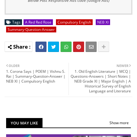
Below Post Responsive Ads code (Google Ads)
Tags
A Red Red Rose
Compulsory English
NEB XI
Summary-Question-Answer
OLDER
NEWER
1. Corona Says | POEM | Vishnu S.
1. Old English Literature | MCQ |
Rai | Summary-Question-Answer |
Questions-Answers | Short Notes |
NEB XI | Compulsory English
NEB Grade XI | Major English | A
Historical Survey of English
Language and Literature
YOU MAY LIKE
Show more