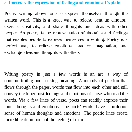
c. Poetry is the expression of feeling and emotions. Explain
Poetry writing allows one to express themselves through the
written word. This is a great way to release pent up emotion,
exercise creativity, and share thoughts and ideas with other
people. So poetry is the representation of thoughts and feelings
that enables people to express themselves in writing. Poetry is a
perfect way to relieve emotions, practice imagination, and
exchange ideas and thoughts with others.
Writing poetry in just a few words is an art, a way of
communicating and seeking meaning. A melody of passion that
flows through the pages, words that flow into each other and still
convey the innermost feelings and emotions of those who read the
words. Via a few lines of verse, poets can readily express their
inner thoughts and emotions. The poets' works have a profound
sense of human thoughts and emotions. The poetic lines create
incredible definitions of the feeling of man.