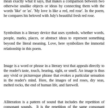
mean exactly what it says, that makes a comparison between two
otherwise unalike objects or ideas by connecting them with the
words 'like' or 'as'. 'My love is like a red, red rose'. In the poem,
he compares his beloved with July's beautiful fresh red rose.
Symbolism is a literary device that uses symbols, whether words,
people, marks, places, or abstract ideas to represent something
beyond the literal meaning. Love, here symbolizes the immortal
relationship in this poem.
Image is a word or phrase in a literary text that appeals directly to
the reader's taste, touch, hearing, sight, or smell. An image is thus
any vivid or picturesque phrase that evokes a particular sensation
in the reader's mind. Here, the images of red roses, dry seas,
melted rocks, the end of human life, and farewell.
Alliteration is a pattern of sound that includes the repetition of
consonant sounds. It is the repetition of the same consonant