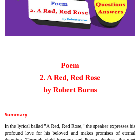
Poem
2. A Red, Red Rose
by Robert Burns
Summary
In the lyrical ballad "A Red, Red Rose," the speaker expresses his
profound love for his beloved and makes promises of eternal
devotion. Through vivid imagery and literary devices, the poet