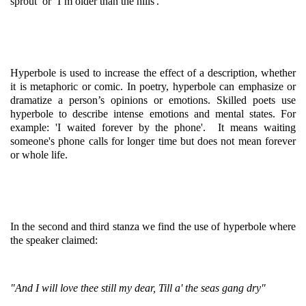
sprout’ or ‘I’m older than the hills'.
Hyperbole is used to increase the effect of a description, whether
it is metaphoric or comic. In poetry, hyperbole can emphasize or
dramatize a person’s opinions or emotions. Skilled poets use
hyperbole to describe intense emotions and mental states. For
example: 'I waited forever by the phone'. It means waiting
someone's phone calls for longer time but does not mean forever
or whole life.
In the second and third stanza we find the use of hyperbole where
the speaker claimed:
"And I will love thee still my dear, Till a' the seas gang dry"