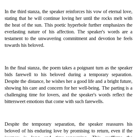
In the third stanza, the speaker reinforces his vow of eternal love,
stating that he will continue loving her until the rocks melt with
the heat of the sun. This poetic hyperbole further emphasizes the
everlasting nature of his affection. The speaker's words are a
testament to the unwavering commitment and devotion he feels
towards his beloved.
In the final stanza, the poem takes a poignant turn as the speaker
bids farewell to his beloved during a temporary separation.
Despite the distance, he wishes her a good life and a bright future,
showing his care and concern for her well-being. The parting is a
challenging time for lovers, and the speaker's words reflect the
bittersweet emotions that come with such farewells.
Despite the temporary separation, the speaker reassures his
beloved of his enduring love by promising to return, even if the