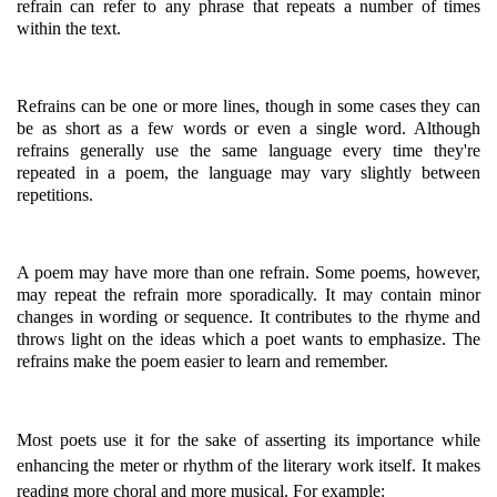
refrain can refer to any phrase that repeats a number of times
within the text.
Refrains can be one or more lines, though in some cases they can
be as short as a few words or even a single word. Although
refrains generally use the same language every time they're
repeated in a poem, the language may vary slightly between
repetitions.
A poem may have more than one refrain. Some poems, however,
may repeat the refrain more sporadically. It may contain minor
changes in wording or sequence. It contributes to the rhyme and
throws light on the ideas which a poet wants to emphasize. The
refrains make the poem easier to learn and remember.
Most poets use it for the sake of asserting its importance while
enhancing the meter or rhythm of the literary work itself. It makes
reading more choral and more musical. For example: