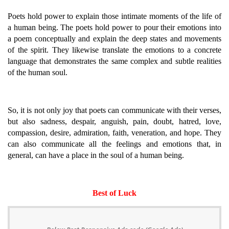
Poets hold power to explain those intimate moments of the life of
a human being. The poets hold power to pour their emotions into
a poem conceptually and explain the deep states and movements
of the spirit. They likewise translate the emotions to a concrete
language that demonstrates the same complex and subtle realities
of the human soul.
So, it is not only joy that poets can communicate with their verses,
but also sadness, despair, anguish, pain, doubt, hatred, love,
compassion, desire, admiration, faith, veneration, and hope. They
can also communicate all the feelings and emotions that, in
general, can have a place in the soul of a human being.
Best of Luck