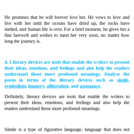
He promises that he will forever love her. He vows to love and
live with her until the oceans have dried up, the rocks have
melted, and human life is over. For a brief moment, he gives her a
fine farewell and wishes to meet her very soon, no matter how
long the journey is.
d. Literary devices are tools that enable the writers to present
their ideas, emotions, and feelings and also help the readers
understand those more profound meanings. Analyse the
poem in terms of the literary devices such as
simile
,
symbolism
,
imagery
,
alliteration
, and
assonance
.
Definitely, literary devices are tools that enable the writers to
present their ideas, emotions, and feelings and also help the
readers understand those more profound meanings.
Simile is a type of figurative language, language that does not