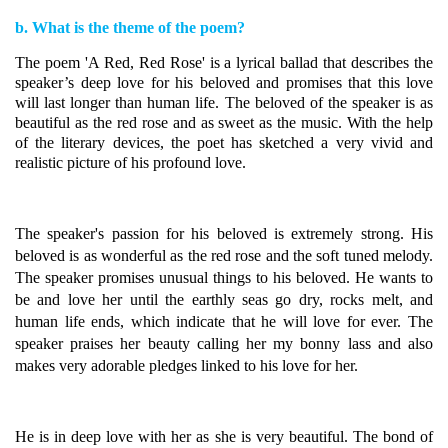
b. What is the theme of the poem?
The poem 'A Red, Red Rose' is a lyrical ballad that describes the
speaker’s deep love for his beloved and promises that this love
will last longer than human life. The beloved of the speaker is as
beautiful as the red rose and as sweet as the music. With the help
of the literary devices, the poet has sketched a very vivid and
realistic picture of his profound love.
The speaker's passion for his beloved is extremely strong. His
beloved is as wonderful as the red rose and the soft tuned melody.
The speaker promises unusual things to his beloved.
He wants to
be and love her until the earthly seas go dry, rocks melt, and
human life ends, which indicate that he will love for ever. The
speaker praises her beauty calling her my bonny lass and also
makes very adorable pledges linked to his love for her.
He is in deep love with her as she is very beautiful.
The bond of