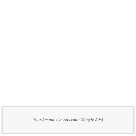
Your Responsive Ads code (Google Ads)