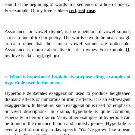
sound at the beginning of words in a sentence or a line of poetry.
For example: O, my love is like a
red
,
red
rose
.
Assonance, or 'vowel rhyme', is the repetition of vowel sounds
across a line of text or poetry. The words have to be near enough
to each other that the similar vowel sounds are noticeable.
Assonance is a looser alternative to strict rhymes. For example:
O
,
my love is like a r
e
d, r
e
d r
o
se.
e. What is hyperbole? Explain its purpose citing examples of
hyperbole used in the poem.
Hyperbole deliberates exaggeration used to produce heightened
dramatic effects or humorous or ironic effects. It is an extravagant
exaggeration. In literature, such exaggeration is used for emphasis
or vivid descriptions. In drama, hyperbole is quite common,
especially in heroic drama. Many other examples of hyperbole can
be found in the romance fiction and comedy genres. Hyperbole is
even a part of our day-to-day speech: 'You’ve grown like a bean