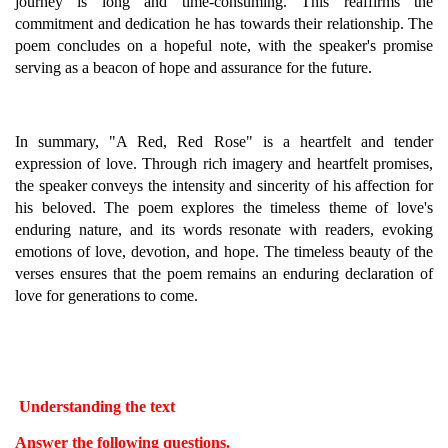
journey is long and time-consuming. This reaffirms the
commitment and dedication he has towards their relationship. The
poem concludes on a hopeful note, with the speaker's promise
serving as a beacon of hope and assurance for the future.
In summary, "A Red, Red Rose" is a heartfelt and tender
expression of love. Through rich imagery and heartfelt promises,
the speaker conveys the intensity and sincerity of his affection for
his beloved. The poem explores the timeless theme of love's
enduring nature, and its words resonate with readers, evoking
emotions of love, devotion, and hope. The timeless beauty of the
verses ensures that the poem remains an enduring declaration of
love for generations to come.
Understanding the text
Answer the following questions.