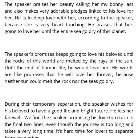
The speaker praises her beauty calling her my bonny lass
and also makes very adorable pledges linked to his love for
her. He is in deep love with her, according to the speaker,
because she is very heart touching. He praises that he's
going to love her until the entire sea go dry of this planet.
The speaker's promises keeps going to love his beloved until
the rocks of this world are melted by the rays of the sun.
Until the end of human life, he would love her. His words
are like promises that he will love her forever, because
neither sun could melt the rock nor the seas go dry.
During their temporary separation, the speaker wishes for
his beloved to have a good life and bright future. He lets her
farewell. We find the speaker promising his love to return in
the final two lines, even though the journey is too long and
takes a very long time. It's hard time for lovers to separate
from each other.