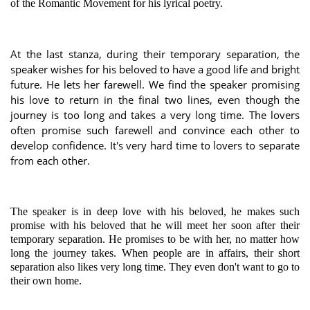
of the Romantic Movement for his lyrical poetry.
At the last stanza, during their temporary separation, the
speaker wishes for his beloved to have a good life and bright
future. He lets her farewell. We find the speaker promising
his love to return in the final two lines, even though the
journey is too long and takes a very long time. The lovers
often promise such farewell and convince each other to
develop confidence. It's very hard time to lovers to separate
from each other.
The speaker is in deep love with his beloved, he makes such
promise with his beloved that he will meet her soon after their
temporary separation. He promises to be with her, no matter how
long the journey takes. When people are in affairs, their short
separation also likes very long time. They even don't want to go to
their own home.