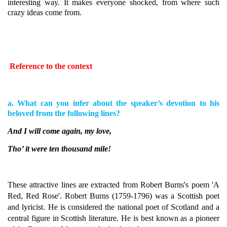
interesting way. It makes everyone shocked, from where such
crazy ideas come from.
Reference to the context
a. What can you infer about the speaker’s devotion to his
beloved from the following lines?
And I will come again, my love,
Tho’ it were ten thousand mile!
These attractive lines are extracted from Robert Burns's poem 'A
Red, Red Rose'.
Robert Burns (1759-1796) was a Scottish poet
and lyricist. He is considered the national poet of Scotland and a
central figure in Scottish literature. He is best known as a pioneer