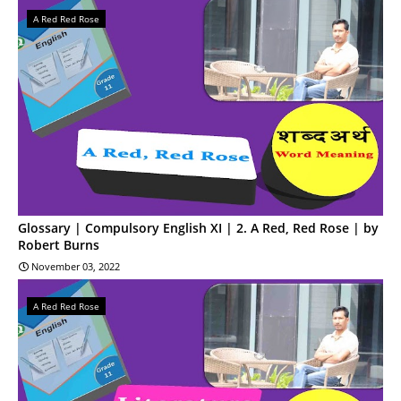
A Red Red Rose
Glossary | Compulsory English XI | 2. A Red, Red Rose | by
Robert Burns
November 03, 2022
A Red Red Rose