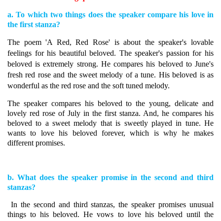
a. To which two things does the speaker compare his love in
the first stanza?
The poem 'A Red, Red Rose' is about the speaker's lovable
feelings for his beautiful beloved. The speaker's passion for his
beloved is extremely strong. He compares his beloved to June's
fresh red rose and the sweet melody of a tune. His beloved is as
wonderful as the red rose and the soft tuned melody.
The speaker compares his beloved to the young, delicate and
lovely red rose of July in the first stanza. And, he compares his
beloved to a sweet melody that is sweetly played in tune.
He
wants to love his beloved forever, which is why he makes
different promises.
b. What does the speaker promise in the second and third
stanzas?
In the second and third stanzas, the speaker promises unusual
things to his beloved. He vows to love his beloved until the