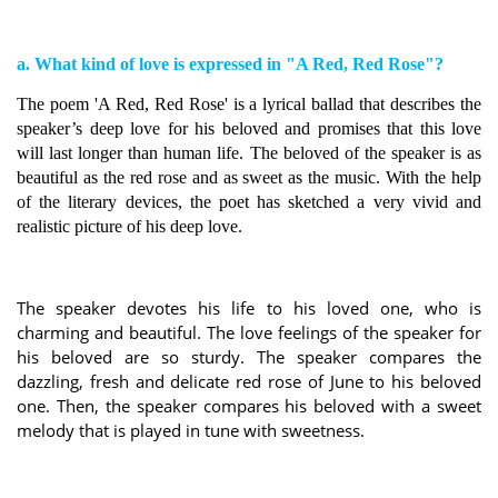
a. What kind of love is expressed in "A Red, Red Rose"?
The poem 'A Red, Red Rose' is a lyrical ballad that describes the
speaker’s deep love for his beloved and promises that this love
will last longer than human life. The beloved of the speaker is as
beautiful as the red rose and as sweet as the music. With the help
of the literary devices, the poet has sketched a very vivid and
realistic picture of his deep love.
The speaker devotes his life to his loved one, who is
charming and beautiful. The love feelings of the speaker for
his beloved are so sturdy. The speaker compares the
dazzling, fresh and delicate red rose of June to his beloved
one. Then, the speaker compares his beloved with a sweet
melody that is played in tune with sweetness.