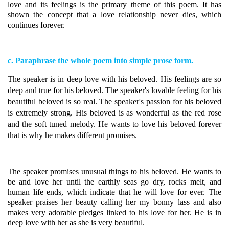
love and its feelings is the primary theme of this poem. It has
shown the concept that a love relationship never dies, which
continues forever.
c. Paraphrase the whole poem into simple prose form.
The speaker is in deep love with his beloved. His feelings are so
deep and true for his beloved.
The speaker's lovable feeling for his
beautiful beloved is so real. The speaker's passion for his beloved
is extremely strong. His beloved is as wonderful as the red rose
and the soft tuned melody. He wants to love his beloved forever
that is why he makes different promises.
The speaker promises unusual things to his beloved.
He wants to
be and love her until the earthly seas go dry, rocks melt, and
human life ends, which indicate that he will love for ever. The
speaker praises her beauty calling her my bonny lass and also
makes very adorable pledges linked to his love for her. He is in
deep love with her as she is very beautiful.