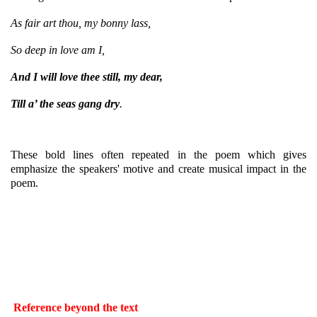
As fair art thou, my bonny lass,
So deep in love am I,
And I will love thee still, my dear,
Till a’ the seas gang dry
.
These bold lines often repeated in the poem which gives
emphasize the speakers' motive and create musical impact in the
poem.
Reference beyond the text