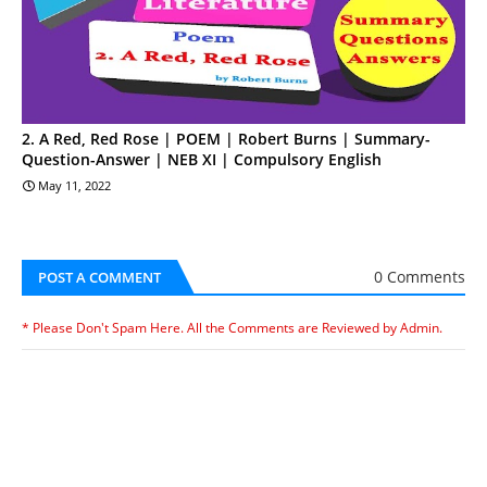
2. A Red, Red Rose | POEM | Robert Burns | Summary-
Question-Answer | NEB XI | Compulsory English
May 11, 2022
0 Comments
POST A COMMENT
* Please Don't Spam Here. All the Comments are Reviewed by Admin.