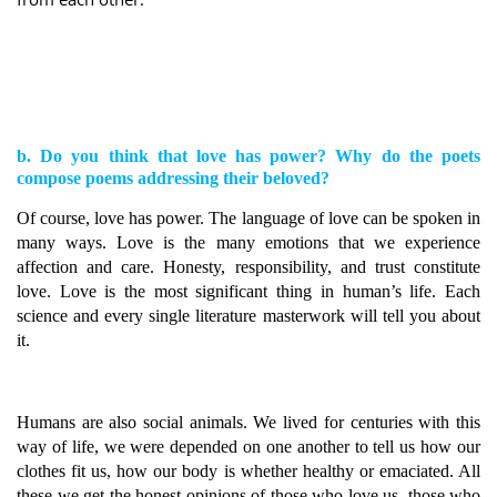
b. Do you think that love has power? Why do the poets
compose poems addressing their beloved?
Of course, love has power. The language of love can be spoken in
many ways. Love is the many emotions that we experience
affection and care. Honesty, responsibility, and trust constitute
love. Love is the most significant thing in human’s life. Each
science and every single literature masterwork will tell you about
it.
Humans are also social animals. We lived for centuries with this
way of life, we were depended on one another to tell us how our
clothes fit us, how our body is whether healthy or emaciated. All
these we get the honest opinions of those who love us, those who