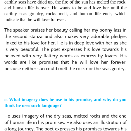
earthly seas have dried up, the fire of the sun has melted the rock,
and human life is over.
He wants to be and love her until the
earthly seas go dry, rocks melt, and human life ends, which
indicate that he will love for ever.
The speaker praises her beauty calling her my bonny lass in
the second stanza and also makes very adorable pledges
linked to his love for her. He is in deep love with her as she
is very beautiful. The poet expresses his love towards his
beloved with very flattery words as express by lovers. His
words are like promises that he will love her forever,
because neither sun could melt the rock nor the seas go dry.
c. What imagery does he use in his promise, and why do you
think he uses such language?
He uses imagery of the dry seas, melted rocks and the end
of human life in his promises. He also uses an illustration of
a long journey. The poet expresses his promises towards his