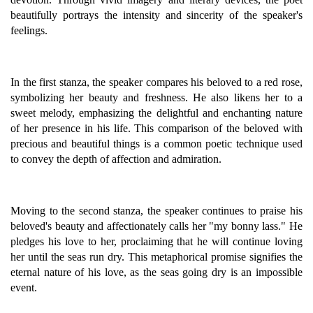
beautifully portrays the intensity and sincerity of the speaker's
feelings.
In the first stanza, the speaker compares his beloved to a red rose,
symbolizing her beauty and freshness. He also likens her to a
sweet melody, emphasizing the delightful and enchanting nature
of her presence in his life. This comparison of the beloved with
precious and beautiful things is a common poetic technique used
to convey the depth of affection and admiration.
Moving to the second stanza, the speaker continues to praise his
beloved's beauty and affectionately calls her "my bonny lass." He
pledges his love to her, proclaiming that he will continue loving
her until the seas run dry. This metaphorical promise signifies the
eternal nature of his love, as the seas going dry is an impossible
event.