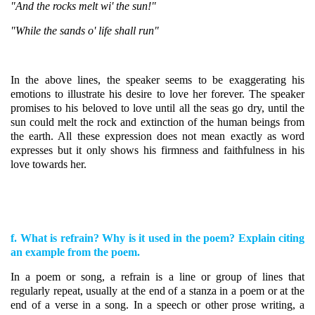
"And the rocks melt wi' the sun!"
"While the sands o' life shall run"
In the above lines, the speaker seems to be exaggerating his
emotions to illustrate his desire to love her forever. The speaker
promises to his beloved to love until all the seas go dry, until the
sun could melt the rock and extinction of the human beings from
the earth. All these expression does not mean exactly as word
expresses but it only shows his firmness and faithfulness in his
love towards her.
f. What is refrain? Why is it used in the poem? Explain citing
an example from the poem.
In a poem or song, a refrain is a line or group of lines that
regularly repeat, usually at the end of a stanza in a poem or at the
end of a verse in a song. In a speech or other prose writing, a