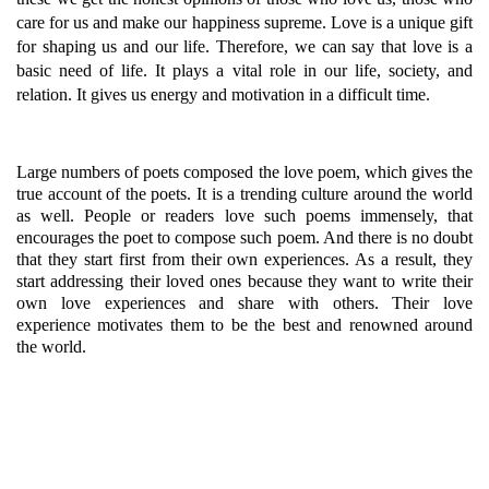
care for us and make our happiness supreme. Love is a unique gift
for shaping us and our life. Therefore, we can say that love is a
basic need of life. It plays a vital role in our life, society, and
relation. It gives us energy and motivation in a difficult time.
Large numbers of poets composed the love poem, which gives the
true account of the poets. It is a trending culture around the world
as well. People or readers love such poems immensely, that
encourages the poet to compose such poem. And there is no doubt
that they start first from their own experiences. As a result, they
start addressing their loved ones because they want to write their
own love experiences and share with others. Their love
experience motivates them to be the best and renowned around
the world.