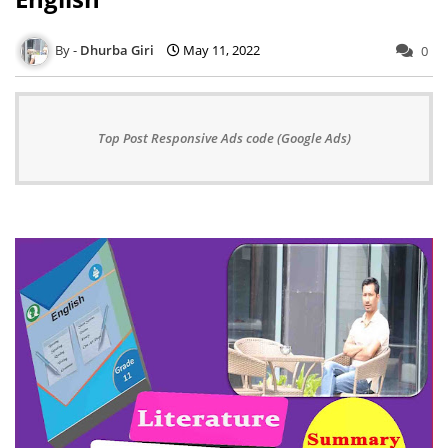
Dhurba Giri
May 11, 2022
0
Top Post Responsive Ads code (Google Ads)