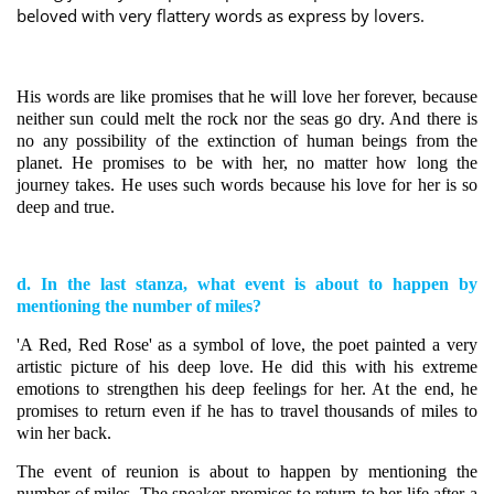
beloved with very flattery words as express by lovers.
His words are like promises that he will love her forever, because
neither sun could melt the rock nor the seas go dry. And there is
no any possibility of the extinction of human beings from the
planet.
He promises to be with her, no matter how long the
journey takes. He uses such words because his love for her is so
deep and true.
d. In the last stanza, what event is about to happen by
mentioning the number of miles?
'A Red, Red Rose' as a symbol of love, the poet painted a very
artistic picture of his deep love. He did this with his extreme
emotions to strengthen his deep feelings for her. At the end, he
promises to return even if he has to travel thousands of miles to
win her back.
The event of reunion is about to happen by mentioning the
number of miles. The speaker promises to return to her life after a