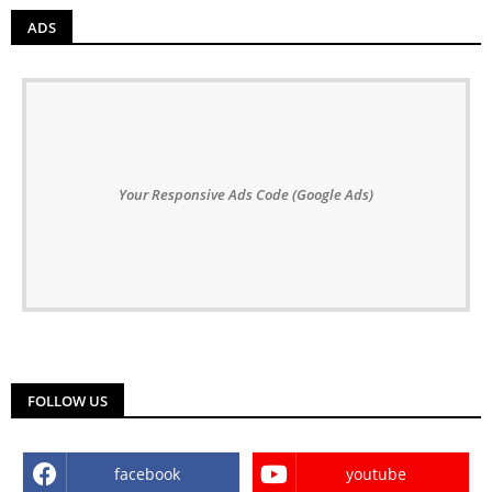
ADS
Your Responsive Ads Code (Google Ads)
FOLLOW US
facebook
youtube