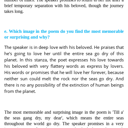
brief temporary separation with his beloved, though the journey
takes long.
e. Which image in the poem do you find the most memorable
or surprising and why?
The speaker is in deep love with his beloved. He praises that
he's going to love her until the entire sea go dry of this
planet. In this stanza, the poet expresses his love towards
his beloved with very flattery words as express by lovers.
His words or promises that he will love her forever, because
neither sun could melt the rock nor the seas go dry. And
there is no any possibility of the extinction of human beings
from the planet.
The most memorable and surprising image in the poem is 'Till a'
the seas gang dry, my dear', which means the entire seas
throughout the world go dry. The speaker promises in a very