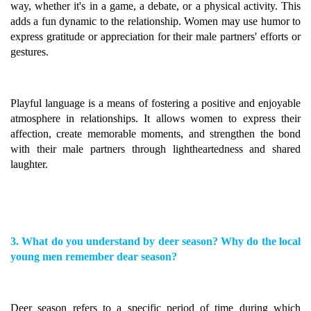
way, whether it's in a game, a debate, or a physical activity. This
adds a fun dynamic to the relationship. Women may use humor to
express gratitude or appreciation for their male partners' efforts or
gestures.
Playful language is a means of fostering a positive and enjoyable
atmosphere in relationships. It allows women to express their
affection, create memorable moments, and strengthen the bond
with their male partners through lightheartedness and shared
laughter.
3. What do you understand by deer season? Why do the local
young men remember dear season?
Deer season refers to a specific period of time during which