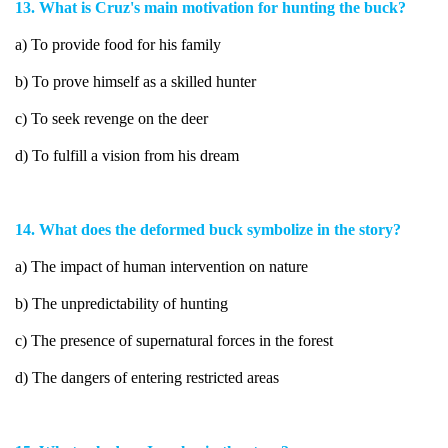
13. What is Cruz's main motivation for hunting the buck?
a) To provide food for his family
b) To prove himself as a skilled hunter
c) To seek revenge on the deer
d) To fulfill a vision from his dream
14. What does the deformed buck symbolize in the story?
a) The impact of human intervention on nature
b) The unpredictability of hunting
c) The presence of supernatural forces in the forest
d) The dangers of entering restricted areas