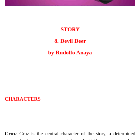
STORY
8. Devil Deer
by Rudolfo Anaya
CHARACTERS
Cruz
: Cruz is the central character of the story, a determined