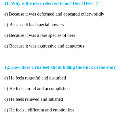
11. Why is the deer referred to as "Devil Deer"?
a) Because it was deformed and appeared otherworldly
b) Because it had special powers
c) Because it was a rare species of deer
d) Because it was aggressive and dangerous
12. How does Cruz feel about killing the buck in the end?
a) He feels regretful and disturbed
b) He feels proud and accomplished
c) He feels relieved and satisfied
d) He feels indifferent and emotionless