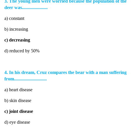
3. The young men were worried because the population of the
deer was......................
a) constant
b) increasing
c) decreasing
d) reduced by 50%
4. In his dream, Cruz compares the bear with a man suffering
from............................
a) heart disease
b) skin disease
c) joint disease
d) eye disease