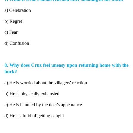
a) Celebration
b) Regret
c) Fear
d) Confusion
8. Why does Cruz feel uneasy upon returning home with the
buck?
a) He is worried about the villagers' reaction
b) He is physically exhausted
c) He is haunted by the deer's appearance
d) He is afraid of getting caught