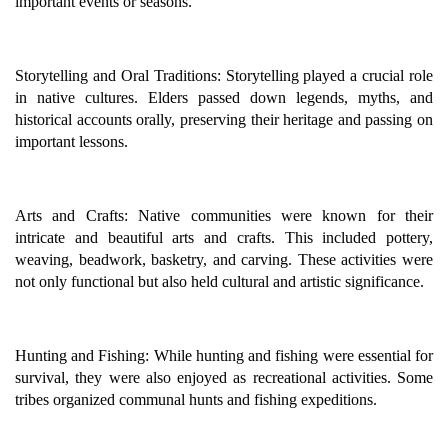
important events or seasons.
Storytelling and Oral Traditions: Storytelling played a crucial role
in native cultures. Elders passed down legends, myths, and
historical accounts orally, preserving their heritage and passing on
important lessons.
Arts and Crafts: Native communities were known for their
intricate and beautiful arts and crafts. This included pottery,
weaving, beadwork, basketry, and carving. These activities were
not only functional but also held cultural and artistic significance.
Hunting and Fishing: While hunting and fishing were essential for
survival, they were also enjoyed as recreational activities. Some
tribes organized communal hunts and fishing expeditions.