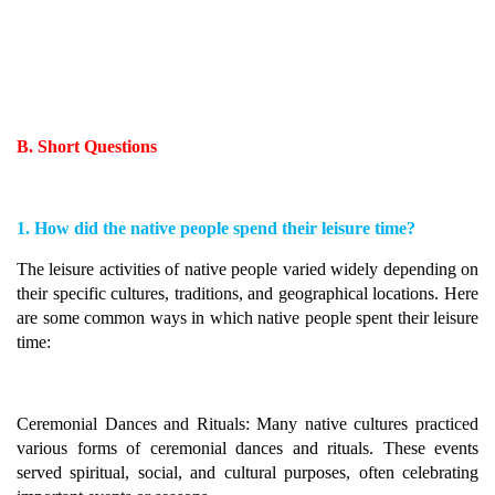
B. Short Questions
1. How did the native people spend their leisure time?
The leisure activities of native people varied widely depending on
their specific cultures, traditions, and geographical locations. Here
are some common ways in which native people spent their leisure
time:
Ceremonial Dances and Rituals: Many native cultures practiced
various forms of ceremonial dances and rituals. These events
served spiritual, social, and cultural purposes, often celebrating