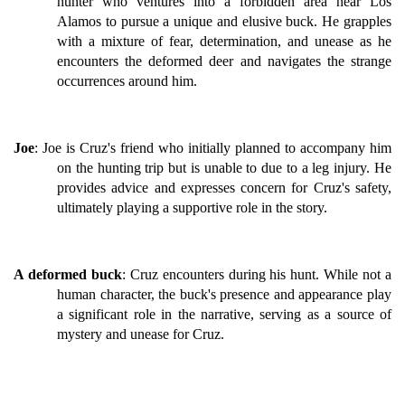
hunter who ventures into a forbidden area near Los
Alamos to pursue a unique and elusive buck. He grapples
with a mixture of fear, determination, and unease as he
encounters the deformed deer and navigates the strange
occurrences around him.
Joe
: Joe is Cruz's friend who initially planned to accompany him
on the hunting trip but is unable to due to a leg injury. He
provides advice and expresses concern for Cruz's safety,
ultimately playing a supportive role in the story.
A deformed buck
: Cruz encounters during his hunt. While not a
human character, the buck's presence and appearance play
a significant role in the narrative, serving as a source of
mystery and unease for Cruz.