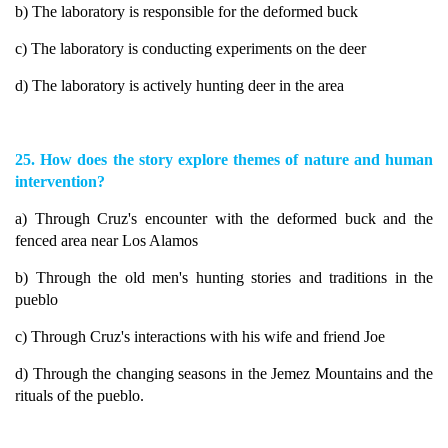
b) The laboratory is responsible for the deformed buck
c) The laboratory is conducting experiments on the deer
d) The laboratory is actively hunting deer in the area
25. How does the story explore themes of nature and human
intervention?
a) Through Cruz's encounter with the deformed buck and the
fenced area near Los Alamos
b) Through the old men's hunting stories and traditions in the
pueblo
c) Through Cruz's interactions with his wife and friend Joe
d) Through the changing seasons in the Jemez Mountains and the
rituals of the pueblo.