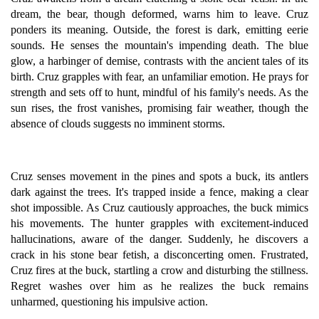
dream, the bear, though deformed, warns him to leave. Cruz
ponders its meaning. Outside, the forest is dark, emitting eerie
sounds. He senses the mountain's impending death. The blue
glow, a harbinger of demise, contrasts with the ancient tales of its
birth. Cruz grapples with fear, an unfamiliar emotion. He prays for
strength and sets off to hunt, mindful of his family's needs. As the
sun rises, the frost vanishes, promising fair weather, though the
absence of clouds suggests no imminent storms.
Cruz senses movement in the pines and spots a buck, its antlers
dark against the trees. It's trapped inside a fence, making a clear
shot impossible. As Cruz cautiously approaches, the buck mimics
his movements. The hunter grapples with excitement-induced
hallucinations, aware of the danger. Suddenly, he discovers a
crack in his stone bear fetish, a disconcerting omen. Frustrated,
Cruz fires at the buck, startling a crow and disturbing the stillness.
Regret washes over him as he realizes the buck remains
unharmed, questioning his impulsive action.