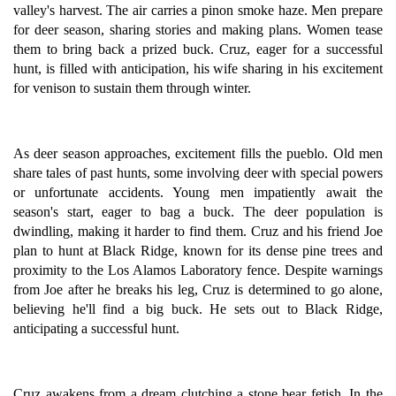
valley's harvest. The air carries a pinon smoke haze. Men prepare
for deer season, sharing stories and making plans. Women tease
them to bring back a prized buck. Cruz, eager for a successful
hunt, is filled with anticipation, his wife sharing in his excitement
for venison to sustain them through winter.
As deer season approaches, excitement fills the pueblo. Old men
share tales of past hunts, some involving deer with special powers
or unfortunate accidents. Young men impatiently await the
season's start, eager to bag a buck. The deer population is
dwindling, making it harder to find them. Cruz and his friend Joe
plan to hunt at Black Ridge, known for its dense pine trees and
proximity to the Los Alamos Laboratory fence. Despite warnings
from Joe after he breaks his leg, Cruz is determined to go alone,
believing he'll find a big buck. He sets out to Black Ridge,
anticipating a successful hunt.
Cruz awakens from a dream clutching a stone bear fetish. In the