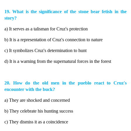
19. What is the significance of the stone bear fetish in the
story?
a) It serves as a talisman for Cruz's protection
b) It is a representation of Cruz's connection to nature
c) It symbolizes Cruz's determination to hunt
d) It is a warning from the supernatural forces in the forest
20. How do the old men in the pueblo react to Cruz's
encounter with the buck?
a) They are shocked and concerned
b) They celebrate his hunting success
c) They dismiss it as a coincidence