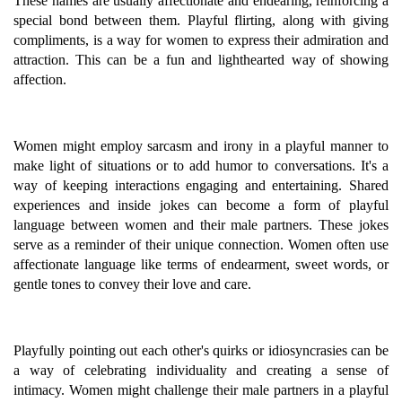
These names are usually affectionate and endearing, reinforcing a
special bond between them. Playful flirting, along with giving
compliments, is a way for women to express their admiration and
attraction. This can be a fun and lighthearted way of showing
affection.
Women might employ sarcasm and irony in a playful manner to
make light of situations or to add humor to conversations. It's a
way of keeping interactions engaging and entertaining. Shared
experiences and inside jokes can become a form of playful
language between women and their male partners. These jokes
serve as a reminder of their unique connection. Women often use
affectionate language like terms of endearment, sweet words, or
gentle tones to convey their love and care.
Playfully pointing out each other's quirks or idiosyncrasies can be
a way of celebrating individuality and creating a sense of
intimacy. Women might challenge their male partners in a playful