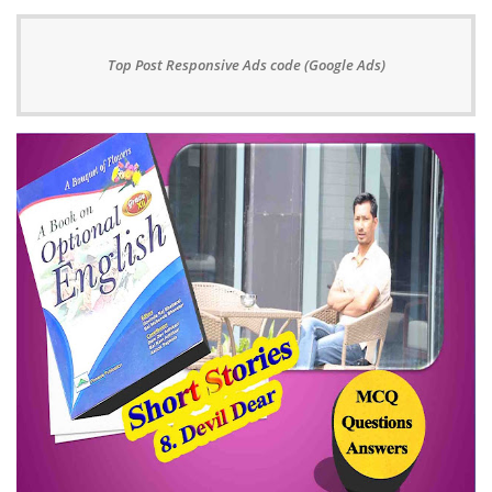
Top Post Responsive Ads code (Google Ads)