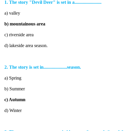
1. The story "Devil Deer" is set in a.......................
a) valley
b) mountainous area
c) riverside area
d) lakeside area season.
2. The story is set in....................season.
a) Spring
b) Summer
c) Autumn
d) Winter