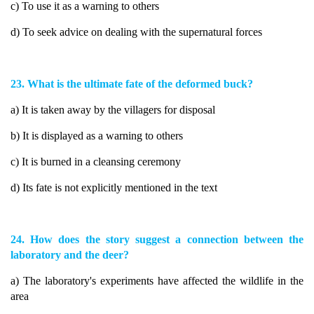
c) To use it as a warning to others
d) To seek advice on dealing with the supernatural forces
23. What is the ultimate fate of the deformed buck?
a) It is taken away by the villagers for disposal
b) It is displayed as a warning to others
c) It is burned in a cleansing ceremony
d) Its fate is not explicitly mentioned in the text
24. How does the story suggest a connection between the
laboratory and the deer?
a) The laboratory's experiments have affected the wildlife in the
area