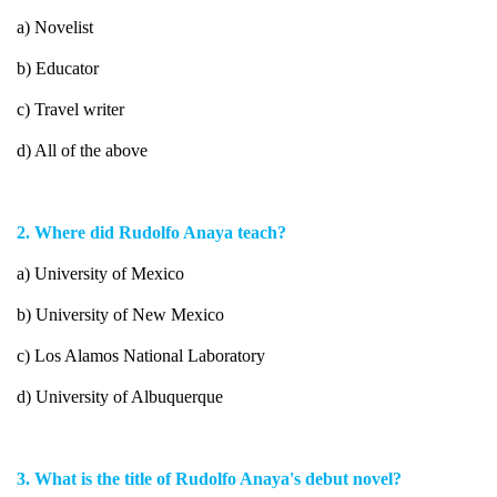
a) Novelist
b) Educator
c) Travel writer
d) All of the above
2. Where did Rudolfo Anaya teach?
a) University of Mexico
b) University of New Mexico
c) Los Alamos National Laboratory
d) University of Albuquerque
3. What is the title of Rudolfo Anaya's debut novel?