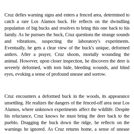
Cruz defies warning signs and enters a fenced area, determined to
catch a rare Los Alamos buck. He reflects on the dwindling
population of big bucks and resolves to bring this one back to his
family. As he pursues the buck, Cruz questions the strange sounds
and vibrations, suspecting the laboratory's experiments.
Eventually, he gets a clear view of the buck's unique, deformed
antlers. After a prayer, Cruz shoots, mortally wounding the
animal. However, upon closer inspection, he discovers the deer is
severely deformed, with torn hide, bleeding wounds, and blind
eyes, evoking a sense of profound unease and sorrow.
Cruz encounters a deformed buck in the woods, its appearance
unsettling. He realizes the dangers of the fenced-off area near Los
Alamos, where unknown experiments affect the wildlife. Despite
his reluctance, Cruz knows he must bring the deer back to the
pueblo. Dragging the buck down the ridge, he reflects on the
warnings he ignored. As Cruz returns home, a sense of unease