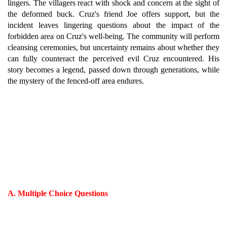
lingers. The villagers react with shock and concern at the sight of
the deformed buck. Cruz's friend Joe offers support, but the
incident leaves lingering questions about the impact of the
forbidden area on Cruz's well-being. The community will perform
cleansing ceremonies, but uncertainty remains about whether they
can fully counteract the perceived evil Cruz encountered. His
story becomes a legend, passed down through generations, while
the mystery of the fenced-off area endures.
A. Multiple Choice Questions