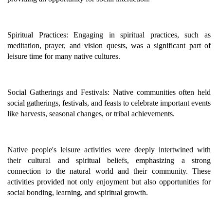
Spiritual Practices: Engaging in spiritual practices, such as
meditation, prayer, and vision quests, was a significant part of
leisure time for many native cultures.
Social Gatherings and Festivals: Native communities often held
social gatherings, festivals, and feasts to celebrate important events
like harvests, seasonal changes, or tribal achievements.
Native people's leisure activities were deeply intertwined with
their cultural and spiritual beliefs, emphasizing a strong
connection to the natural world and their community. These
activities provided not only enjoyment but also opportunities for
social bonding, learning, and spiritual growth.