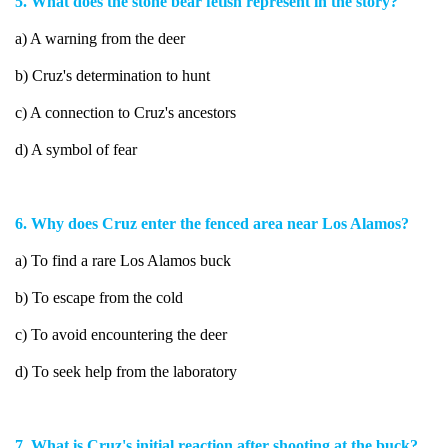
5. What does the stone bear fetish represent in the story?
a) A warning from the deer
b) Cruz's determination to hunt
c) A connection to Cruz's ancestors
d) A symbol of fear
6. Why does Cruz enter the fenced area near Los Alamos?
a) To find a rare Los Alamos buck
b) To escape from the cold
c) To avoid encountering the deer
d) To seek help from the laboratory
7. What is Cruz's initial reaction after shooting at the buck?