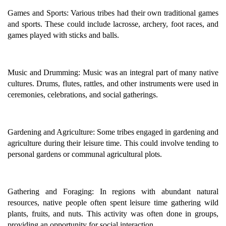
Games and Sports: Various tribes had their own traditional games
and sports. These could include lacrosse, archery, foot races, and
games played with sticks and balls.
Music and Drumming: Music was an integral part of many native
cultures. Drums, flutes, rattles, and other instruments were used in
ceremonies, celebrations, and social gatherings.
Gardening and Agriculture: Some tribes engaged in gardening and
agriculture during their leisure time. This could involve tending to
personal gardens or communal agricultural plots.
Gathering and Foraging: In regions with abundant natural
resources, native people often spent leisure time gathering wild
plants, fruits, and nuts. This activity was often done in groups,
providing an opportunity for social interaction.