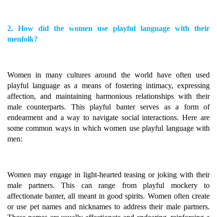
2. How did the women use playful language with their
menfolk?
Women in many cultures around the world have often used
playful language as a means of fostering intimacy, expressing
affection, and maintaining harmonious relationships with their
male counterparts. This playful banter serves as a form of
endearment and a way to navigate social interactions. Here are
some common ways in which women use playful language with
men:
Women may engage in light-hearted teasing or joking with their
male partners. This can range from playful mockery to
affectionate banter, all meant in good spirits. Women often create
or use pet names and nicknames to address their male partners.