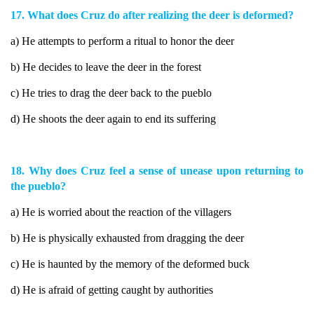
17. What does Cruz do after realizing the deer is deformed?
a) He attempts to perform a ritual to honor the deer
b) He decides to leave the deer in the forest
c) He tries to drag the deer back to the pueblo
d) He shoots the deer again to end its suffering
18. Why does Cruz feel a sense of unease upon returning to
the pueblo?
a) He is worried about the reaction of the villagers
b) He is physically exhausted from dragging the deer
c) He is haunted by the memory of the deformed buck
d) He is afraid of getting caught by authorities