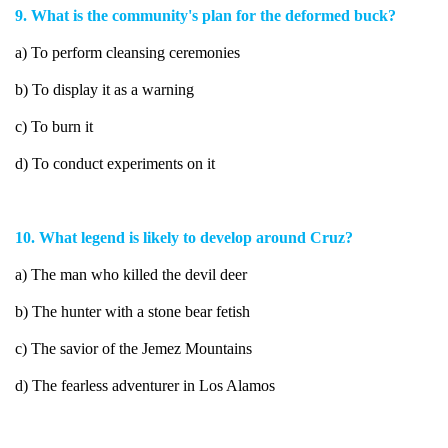
9. What is the community's plan for the deformed buck?
a) To perform cleansing ceremonies
b) To display it as a warning
c) To burn it
d) To conduct experiments on it
10. What legend is likely to develop around Cruz?
a) The man who killed the devil deer
b) The hunter with a stone bear fetish
c) The savior of the Jemez Mountains
d) The fearless adventurer in Los Alamos