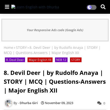
Your Responsive Ads code (Google Ads)
Home
STORY
8. Devil Deer | by Rudolfo Anaya | STORY |
MCQ | Questions-Answers | Major English XII
8. Devil Deer
Major English XII
NEB 12
STORY
8. Devil Deer | by Rudolfo Anaya |
STORY | MCQ | Questions-Answers
| Major English XII
Dhurba Giri
November 09, 2023
0