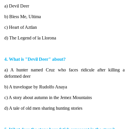
a) Devil Deer
b) Bless Me, Ultima
c) Heart of Aztlan
d) The Legend of la Llorona
4. What is "Devil Deer" about?
a) A hunter named Cruz who faces ridicule after killing a
deformed deer
b) A travelogue by Rudolfo Anaya
c) A story about autumn in the Jemez Mountains
d) A tale of old men sharing hunting stories