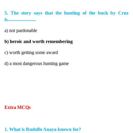
5. The story says that the hunting of the buck by Cruz
is........................
a) not pardonable
b) heroic and worth remembering
c) worth getting some award
d) a most dangerous hunting game
Extra MCQs
1. What is Rudolfo Anaya known for?