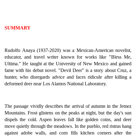
SUMMARY
Rudolfo Anaya (1937-2020) was a Mexican-American novelist,
educator, and travel writer known for works like "Bless Me,
Ultima." He taught at the University of New Mexico and gained
fame with his debut novel. "Devil Deer" is a story about Cruz, a
hunter, who disregards advice and faces ridicule after killing a
deformed deer near Los Alamos National Laboratory.
The passage vividly describes the arrival of autumn in the Jemez
Mountains. Frost glistens on the peaks at night, but the day's sun
dispels the cold. Aspen leaves fall like golden coins, and deer
move quietly through the meadows. In the pueblo, red ristras hang
against adobe walls, and corn fills kitchen corners after the