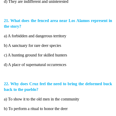
d) They are indifferent and uninterested
21. What does the fenced area near Los Alamos represent in
the story?
a) A forbidden and dangerous territory
b) A sanctuary for rare deer species
c) A hunting ground for skilled hunters
d) A place of supernatural occurrences
22. Why does Cruz feel the need to bring the deformed buck
back to the pueblo?
a) To show it to the old men in the community
b) To perform a ritual to honor the deer