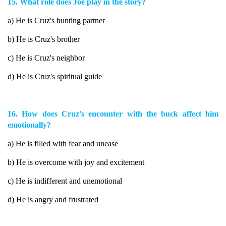
15. What role does Joe play in the story?
a) He is Cruz's hunting partner
b) He is Cruz's brother
c) He is Cruz's neighbor
d) He is Cruz's spiritual guide
16. How does Cruz's encounter with the buck affect him
emotionally?
a) He is filled with fear and unease
b) He is overcome with joy and excitement
c) He is indifferent and unemotional
d) He is angry and frustrated