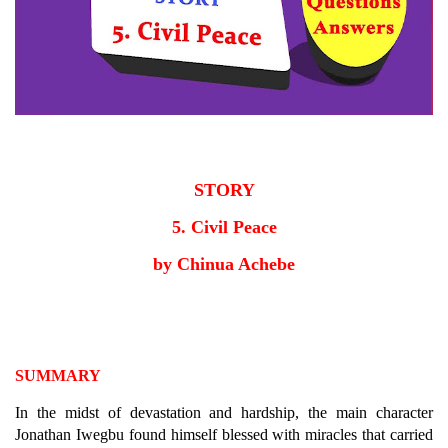
STORY
5. Civil Peace
by Chinua Achebe
SUMMARY
In the midst of devastation and hardship, the main character
Jonathan Iwegbu found himself blessed with miracles that carried