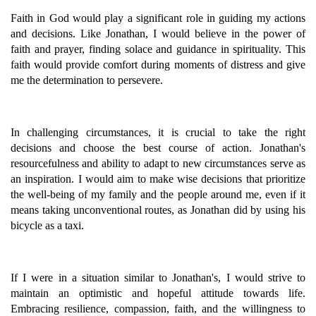
Faith in God would play a significant role in guiding my actions
and decisions. Like Jonathan, I would believe in the power of
faith and prayer, finding solace and guidance in spirituality. This
faith would provide comfort during moments of distress and give
me the determination to persevere.
In challenging circumstances, it is crucial to take the right
decisions and choose the best course of action. Jonathan's
resourcefulness and ability to adapt to new circumstances serve as
an inspiration. I would aim to make wise decisions that prioritize
the well-being of my family and the people around me, even if it
means taking unconventional routes, as Jonathan did by using his
bicycle as a taxi.
If I were in a situation similar to Jonathan's, I would strive to
maintain an optimistic and hopeful attitude towards life.
Embracing resilience, compassion, faith, and the willingness to