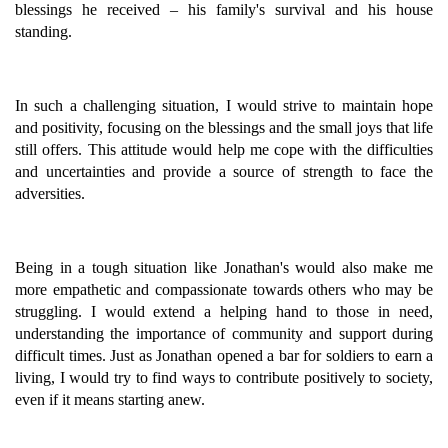
blessings he received – his family's survival and his house
standing.
In such a challenging situation, I would strive to maintain hope
and positivity, focusing on the blessings and the small joys that life
still offers. This attitude would help me cope with the difficulties
and uncertainties and provide a source of strength to face the
adversities.
Being in a tough situation like Jonathan's would also make me
more empathetic and compassionate towards others who may be
struggling. I would extend a helping hand to those in need,
understanding the importance of community and support during
difficult times. Just as Jonathan opened a bar for soldiers to earn a
living, I would try to find ways to contribute positively to society,
even if it means starting anew.