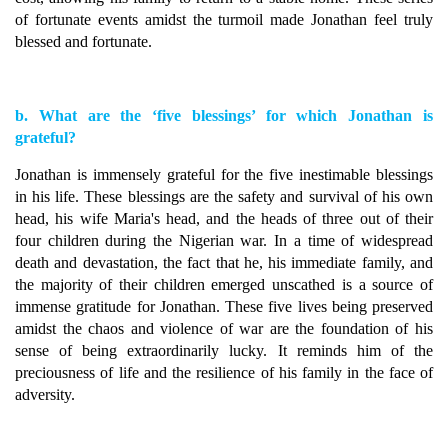
of fortunate events amidst the turmoil made Jonathan feel truly
blessed and fortunate.
b. What are the ‘five blessings’ for which Jonathan is
grateful?
Jonathan is immensely grateful for the five inestimable blessings
in his life. These blessings are the safety and survival of his own
head, his wife Maria's head, and the heads of three out of their
four children during the Nigerian war. In a time of widespread
death and devastation, the fact that he, his immediate family, and
the majority of their children emerged unscathed is a source of
immense gratitude for Jonathan. These five lives being preserved
amidst the chaos and violence of war are the foundation of his
sense of being extraordinarily lucky. It reminds him of the
preciousness of life and the resilience of his family in the face of
adversity.