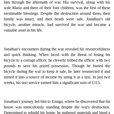
him through the aftermath of war. His survival, along with his
wife Maria and three of their four children, was the first of these
inestimable blessings. Despite the destruction around them, their
family was intact, and their heads were safe. Jonathan's old
bicycle, another miracle, had survived the war and became a
valuable asset in his life.
Jonathan's encounters during the war revealed his resourcefulness
and quick thinking. When faced with the threat of losing his
bicycle to a corrupt officer, he cleverly bribed the officer with two
pounds to save his prized possession. Though he buried the
bicycle during the war to keep it safe, he later resurrected it and
turned it into a source of income by using it as a taxi. In just two
weeks, his taxi service earned him a significant sum of £115.
Jonathan's journey led him to Enugu, where he discovered that his
house was miraculously standing despite the war's destruction.
Determined to rebuild his home, he gathered materials and hired a