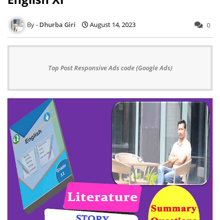
Dhurba Giri
August 14, 2023
0
Top Post Responsive Ads code (Google Ads)