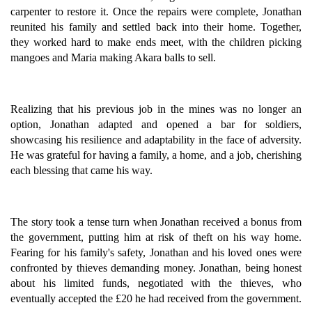
carpenter to restore it. Once the repairs were complete, Jonathan
reunited his family and settled back into their home. Together,
they worked hard to make ends meet, with the children picking
mangoes and Maria making Akara balls to sell.
Realizing that his previous job in the mines was no longer an
option, Jonathan adapted and opened a bar for soldiers,
showcasing his resilience and adaptability in the face of adversity.
He was grateful for having a family, a home, and a job, cherishing
each blessing that came his way.
The story took a tense turn when Jonathan received a bonus from
the government, putting him at risk of theft on his way home.
Fearing for his family's safety, Jonathan and his loved ones were
confronted by thieves demanding money. Jonathan, being honest
about his limited funds, negotiated with the thieves, who
eventually accepted the £20 he had received from the government.