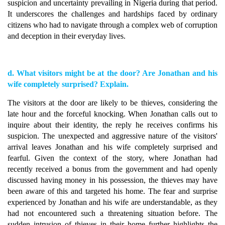
suspicion and uncertainty prevailing in Nigeria during that period.
It underscores the challenges and hardships faced by ordinary
citizens who had to navigate through a complex web of corruption
and deception in their everyday lives.
d. What visitors might be at the door? Are Jonathan and his
wife completely surprised? Explain.
The visitors at the door are likely to be thieves, considering the
late hour and the forceful knocking. When Jonathan calls out to
inquire about their identity, the reply he receives confirms his
suspicion. The unexpected and aggressive nature of the visitors'
arrival leaves Jonathan and his wife completely surprised and
fearful. Given the context of the story, where Jonathan had
recently received a bonus from the government and had openly
discussed having money in his possession, the thieves may have
been aware of this and targeted his home. The fear and surprise
experienced by Jonathan and his wife are understandable, as they
had not encountered such a threatening situation before. The
sudden intrusion of thieves in their home further highlights the