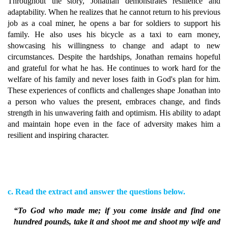
Throughout the story, Jonathan demonstrates resilience and
adaptability. When he realizes that he cannot return to his previous
job as a coal miner, he opens a bar for soldiers to support his
family. He also uses his bicycle as a taxi to earn money,
showcasing his willingness to change and adapt to new
circumstances. Despite the hardships, Jonathan remains hopeful
and grateful for what he has. He continues to work hard for the
welfare of his family and never loses faith in God's plan for him.
These experiences of conflicts and challenges shape Jonathan into
a person who values the present, embraces change, and finds
strength in his unwavering faith and optimism. His ability to adapt
and maintain hope even in the face of adversity makes him a
resilient and inspiring character.
c. Read the extract and answer the questions below.
“To God who made me; if you come inside and find one
hundred pounds, take it and shoot me and shoot my wife and