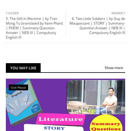
OLDER
NEWER
5. The Gift in Wartime | by Tran
6. Two Little Soldiers | by Guy de
Mong Tu (translated by Vann Phan)
Maupassant | STORY | Summary-
| POEM | Summary-Question-
Question-Answer | NEB XI |
Answer | NEB XI | Compulsory
Compulsory English XI
English XI
YOU MAY LIKE
Show more
Civil Peace