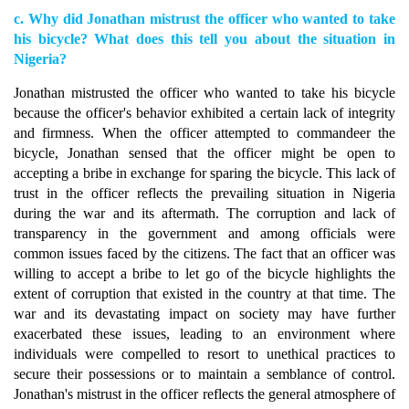
c. Why did Jonathan mistrust the officer who wanted to take
his bicycle? What does this tell you about the situation in
Nigeria?
Jonathan mistrusted the officer who wanted to take his bicycle
because the officer's behavior exhibited a certain lack of integrity
and firmness. When the officer attempted to commandeer the
bicycle, Jonathan sensed that the officer might be open to
accepting a bribe in exchange for sparing the bicycle. This lack of
trust in the officer reflects the prevailing situation in Nigeria
during the war and its aftermath. The corruption and lack of
transparency in the government and among officials were
common issues faced by the citizens. The fact that an officer was
willing to accept a bribe to let go of the bicycle highlights the
extent of corruption that existed in the country at that time. The
war and its devastating impact on society may have further
exacerbated these issues, leading to an environment where
individuals were compelled to resort to unethical practices to
secure their possessions or to maintain a semblance of control.
Jonathan's mistrust in the officer reflects the general atmosphere of