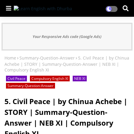
Your Responsive Ads code (Google Ads)
Home
Summary-Question-Answer
5. Civil Peace | by Chinua
Achebe | STORY | Summary-Question-Answer | NEB XI |
Compulsory English XI
Civil Peace
Compulsory English XI
NEB XI
Summary-Question-Answer
5. Civil Peace | by Chinua Achebe |
STORY | Summary-Question-
Answer | NEB XI | Compulsory
English XI