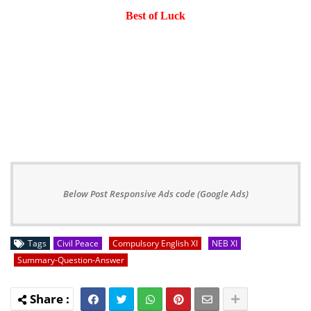
Best of Luck
Below Post Responsive Ads code (Google Ads)
Tags
Civil Peace
Compulsory English XI
NEB XI
Summary-Question-Answer