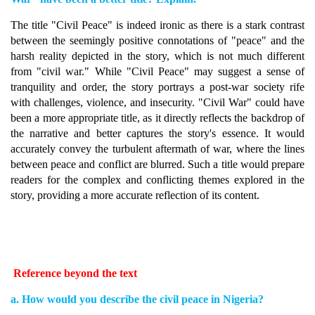
The title "Civil Peace" is indeed ironic as there is a stark contrast
between the seemingly positive connotations of "peace" and the
harsh reality depicted in the story, which is not much different
from "civil war." While "Civil Peace" may suggest a sense of
tranquility and order, the story portrays a post-war society rife
with challenges, violence, and insecurity. "Civil War" could have
been a more appropriate title, as it directly reflects the backdrop of
the narrative and better captures the story's essence. It would
accurately convey the turbulent aftermath of war, where the lines
between peace and conflict are blurred. Such a title would prepare
readers for the complex and conflicting themes explored in the
story, providing a more accurate reflection of its content.
Reference beyond the text
a. How would you describe the civil peace in Nigeria?