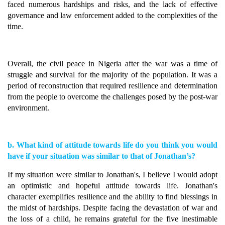
faced numerous hardships and risks, and the lack of effective
governance and law enforcement added to the complexities of the
time.
Overall, the civil peace in Nigeria after the war was a time of
struggle and survival for the majority of the population. It was a
period of reconstruction that required resilience and determination
from the people to overcome the challenges posed by the post-war
environment.
b. What kind of attitude towards life do you think you would
have if your situation was similar to that of Jonathan’s?
If my situation were similar to Jonathan's, I believe I would adopt
an optimistic and hopeful attitude towards life. Jonathan's
character exemplifies resilience and the ability to find blessings in
the midst of hardships. Despite facing the devastation of war and
the loss of a child, he remains grateful for the five inestimable