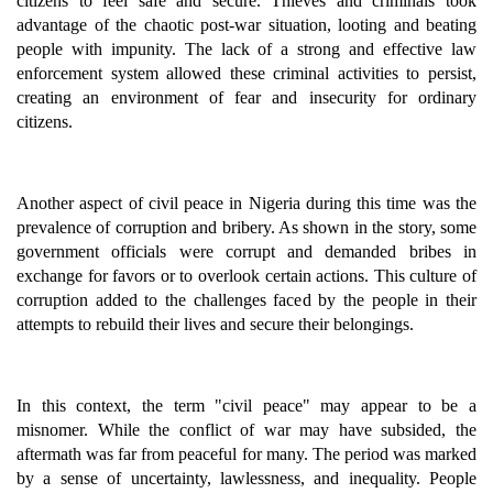
citizens to feel safe and secure. Thieves and criminals took
advantage of the chaotic post-war situation, looting and beating
people with impunity. The lack of a strong and effective law
enforcement system allowed these criminal activities to persist,
creating an environment of fear and insecurity for ordinary
citizens.
Another aspect of civil peace in Nigeria during this time was the
prevalence of corruption and bribery. As shown in the story, some
government officials were corrupt and demanded bribes in
exchange for favors or to overlook certain actions. This culture of
corruption added to the challenges faced by the people in their
attempts to rebuild their lives and secure their belongings.
In this context, the term "civil peace" may appear to be a
misnomer. While the conflict of war may have subsided, the
aftermath was far from peaceful for many. The period was marked
by a sense of uncertainty, lawlessness, and inequality. People