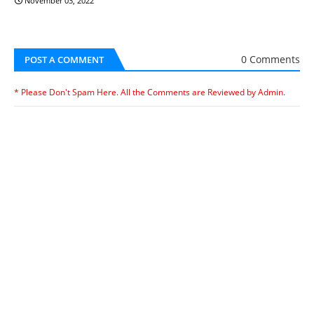
November 03, 2022
0 Comments
POST A COMMENT
* Please Don't Spam Here. All the Comments are Reviewed by Admin.