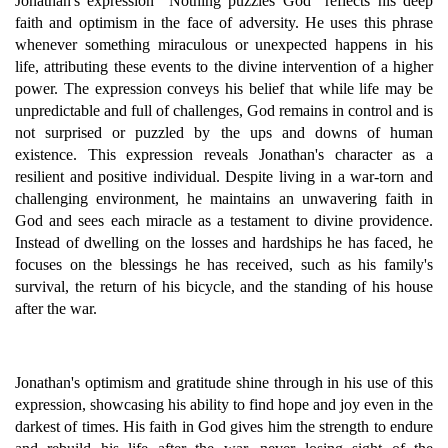
Jonathan's expression "Nothing puzzles God" reflects his deep
faith and optimism in the face of adversity. He uses this phrase
whenever something miraculous or unexpected happens in his
life, attributing these events to the divine intervention of a higher
power. The expression conveys his belief that while life may be
unpredictable and full of challenges, God remains in control and is
not surprised or puzzled by the ups and downs of human
existence. This expression reveals Jonathan's character as a
resilient and positive individual. Despite living in a war-torn and
challenging environment, he maintains an unwavering faith in
God and sees each miracle as a testament to divine providence.
Instead of dwelling on the losses and hardships he has faced, he
focuses on the blessings he has received, such as his family's
survival, the return of his bicycle, and the standing of his house
after the war.
Jonathan's optimism and gratitude shine through in his use of this
expression, showcasing his ability to find hope and joy even in the
darkest of times. His faith in God gives him the strength to endure