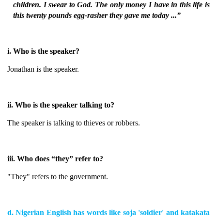
children. I swear to God. The only money I have in this life is
this twenty pounds egg-rasher they gave me today ...”
i. Who is the speaker?
Jonathan is the speaker.
ii. Who is the speaker talking to?
The speaker is talking to thieves or robbers.
iii. Who does “they” refer to?
"They" refers to the government.
d. Nigerian English has words like soja 'soldier' and katakata