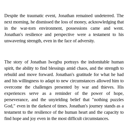
Despite the traumatic event, Jonathan remained undeterred. The
next morning, he dismissed the loss of money, acknowledging that
in the war-torn environment, possessions came and went.
Jonathan's resilience and perspective were a testament to his
unwavering strength, even in the face of adversity.
The story of Jonathan Iwegbu portrays the indomitable human
spirit, the ability to find blessings amid chaos, and the strength to
rebuild and move forward. Jonathan's gratitude for what he had
and his willingness to adapt to new circumstances allowed him to
overcome the challenges presented by war and thieves. His
experiences serve as a reminder of the power of hope,
perseverance, and the unyielding belief that "nothing puzzles
God," even in the darkest of times. Jonathan's journey stands as a
testament to the resilience of the human heart and the capacity to
find hope and joy even in the most difficult circumstances.