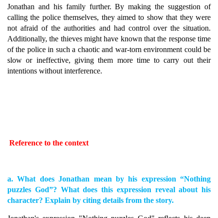
Jonathan and his family further. By making the suggestion of
calling the police themselves, they aimed to show that they were
not afraid of the authorities and had control over the situation.
Additionally, the thieves might have known that the response time
of the police in such a chaotic and war-torn environment could be
slow or ineffective, giving them more time to carry out their
intentions without interference.
Reference to the context
a. What does Jonathan mean by his expression “Nothing
puzzles God”? What does this expression reveal about his
character? Explain by citing details from the story.