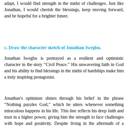
adapt, I would find strength in the midst of challenges. Just like
Jonathan, I would cherish the blessings, keep moving forward,
and be hopeful for a brighter future.
c. Draw the character sketch of Jonathan Iwegbu.
Jonathan Iwegbu is portrayed as a resilient and optimistic
character in the story "Civil Peace." His unwavering faith in God
and his ability to find blessings in the midst of hardships make him
a truly inspiring protagonist.
Jonathan's optimism shines through his belief in the phrase
"Nothing puzzles God," which he utters whenever something
miraculous happens in his life. This line reflects his deep faith and
trust in a higher power, giving him the strength to face challenges
with hope and positivity. Despite living in the aftermath of a