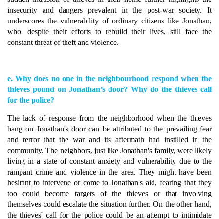
insecurity and dangers prevalent in the post-war society. It
underscores the vulnerability of ordinary citizens like Jonathan,
who, despite their efforts to rebuild their lives, still face the
constant threat of theft and violence.
e. Why does no one in the neighbourhood respond when the
thieves pound on Jonathan’s door? Why do the thieves call
for the police?
The lack of response from the neighborhood when the thieves
bang on Jonathan's door can be attributed to the prevailing fear
and terror that the war and its aftermath had instilled in the
community. The neighbors, just like Jonathan's family, were likely
living in a state of constant anxiety and vulnerability due to the
rampant crime and violence in the area. They might have been
hesitant to intervene or come to Jonathan's aid, fearing that they
too could become targets of the thieves or that involving
themselves could escalate the situation further. On the other hand,
the thieves' call for the police could be an attempt to intimidate