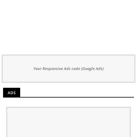
Your Responsive Ads code (Google Ads)
ADS