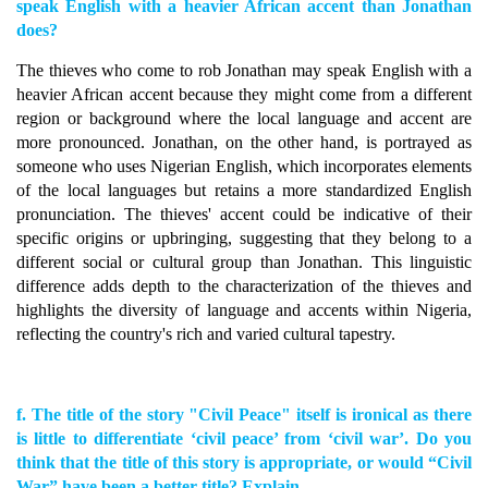
speak English with a heavier African accent than Jonathan
does?
The thieves who come to rob Jonathan may speak English with a
heavier African accent because they might come from a different
region or background where the local language and accent are
more pronounced. Jonathan, on the other hand, is portrayed as
someone who uses Nigerian English, which incorporates elements
of the local languages but retains a more standardized English
pronunciation. The thieves' accent could be indicative of their
specific origins or upbringing, suggesting that they belong to a
different social or cultural group than Jonathan. This linguistic
difference adds depth to the characterization of the thieves and
highlights the diversity of language and accents within Nigeria,
reflecting the country's rich and varied cultural tapestry.
f. The title of the story "Civil Peace" itself is ironical as there
is little to differentiate ‘civil peace’ from ‘civil war’. Do you
think that the title of this story is appropriate, or would “Civil
War” have been a better title? Explain.