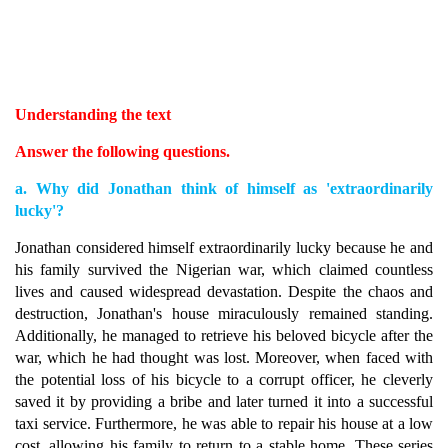
Understanding the text
Answer the following questions.
a. Why did Jonathan think of himself as 'extraordinarily
lucky'?
Jonathan considered himself extraordinarily lucky because he and
his family survived the Nigerian war, which claimed countless
lives and caused widespread devastation. Despite the chaos and
destruction, Jonathan's house miraculously remained standing.
Additionally, he managed to retrieve his beloved bicycle after the
war, which he had thought was lost. Moreover, when faced with
the potential loss of his bicycle to a corrupt officer, he cleverly
saved it by providing a bribe and later turned it into a successful
taxi service. Furthermore, he was able to repair his house at a low
cost, allowing his family to return to a stable home. These series