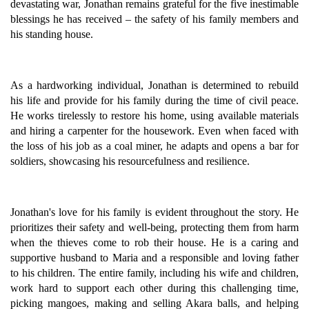
devastating war, Jonathan remains grateful for the five inestimable
blessings he has received – the safety of his family members and
his standing house.
As a hardworking individual, Jonathan is determined to rebuild
his life and provide for his family during the time of civil peace.
He works tirelessly to restore his home, using available materials
and hiring a carpenter for the housework. Even when faced with
the loss of his job as a coal miner, he adapts and opens a bar for
soldiers, showcasing his resourcefulness and resilience.
Jonathan's love for his family is evident throughout the story. He
prioritizes their safety and well-being, protecting them from harm
when the thieves come to rob their house. He is a caring and
supportive husband to Maria and a responsible and loving father
to his children. The entire family, including his wife and children,
work hard to support each other during this challenging time,
picking mangoes, making and selling Akara balls, and helping