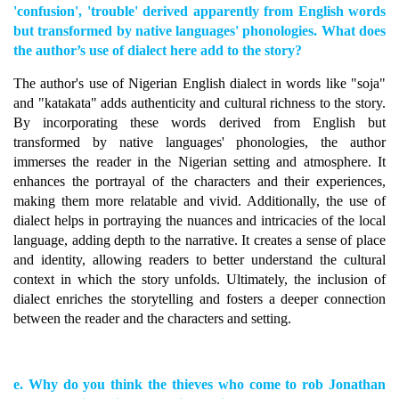
'confusion', 'trouble' derived apparently from English words
but transformed by native languages' phonologies. What does
the author’s use of dialect here add to the story?
The author's use of Nigerian English dialect in words like "soja"
and "katakata" adds authenticity and cultural richness to the story.
By incorporating these words derived from English but
transformed by native languages' phonologies, the author
immerses the reader in the Nigerian setting and atmosphere. It
enhances the portrayal of the characters and their experiences,
making them more relatable and vivid. Additionally, the use of
dialect helps in portraying the nuances and intricacies of the local
language, adding depth to the narrative. It creates a sense of place
and identity, allowing readers to better understand the cultural
context in which the story unfolds. Ultimately, the inclusion of
dialect enriches the storytelling and fosters a deeper connection
between the reader and the characters and setting.
e. Why do you think the thieves who come to rob Jonathan