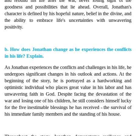
and rebuild his life after the war, never losing sight of the
goodness and possibilities that lie ahead. Overall, Jonathan's
character is defined by his hopeful nature, belief in the divine, and
the ability to embrace life's uncertainties with unwavering
positivity.
b. How does Jonathan change as he experiences the conflicts
in his life? Explain.
As Jonathan experiences the conflicts and challenges in his life, he
undergoes significant changes in his outlook and actions. At the
beginning of the story, he is portrayed as a hardworking and
optimistic individual who places great value in his labor and has
unwavering faith in God. Despite facing the devastation of the
war and losing one of his children, he still considers himself lucky
for the five inestimable blessings he has received - the survival of
his immediate family members and the standing of his house.