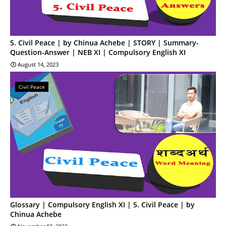
5. Civil Peace | by Chinua Achebe | STORY | Summary-
Question-Answer | NEB XI | Compulsory English XI
August 14, 2023
Civil Peace
Glossary | Compulsory English XI | 5. Civil Peace | by
Chinua Achebe