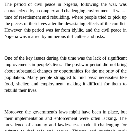
The period of civil peace in Nigeria, following the war, was
characterized by a complex and challenging environment. It was a
time of resettlement and rebuilding, where people tried to pick up
the pieces of their lives after the devastating effects of the conflict.
However, this period was far from idyllic, and the civil peace in
Nigeria was marred by numerous difficulties and risks.
One of the key issues during this time was the lack of significant
improvements in people's lives. The post-war period did not bring
about substantial changes or opportunities for the majority of the
population. Many people struggled to find basic necessities like
food, shelter, and employment, making it difficult for them to
rebuild their lives.
Moreover, the government's laws might have been in place, but
their implementation and enforcement were often lacking. The
prevalence of anarchy and lawlessness made it challenging for