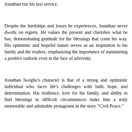
Jonathan run his taxi service.
Despite the hardships and losses he experiences, Jonathan never
dwells on regrets. He values the present and cherishes what he
has, demonstrating gratitude for the blessings that come his way.
His optimistic and hopeful nature serves as an inspiration to his
family and the readers, emphasizing the importance of maintaining
a positive outlook even in the face of adversity.
Jonathan Iwegbu's character is that of a strong and optimistic
individual who faces life's challenges with faith, hope, and
determination. His resilience, love for his family, and ability to
find blessings in difficult circumstances make him a truly
memorable and admirable protagonist in the story "Civil Peace."