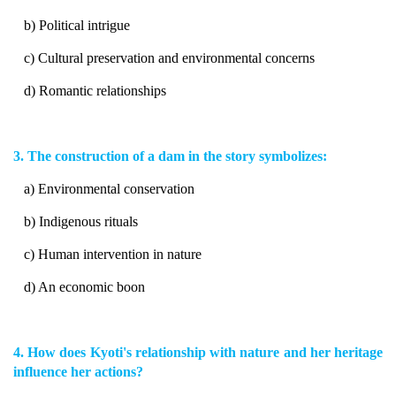
b) Political intrigue
c) Cultural preservation and environmental concerns
d) Romantic relationships
3. The construction of a dam in the story symbolizes:
a) Environmental conservation
b) Indigenous rituals
c) Human intervention in nature
d) An economic boon
4. How does Kyoti's relationship with nature and her heritage
influence her actions?