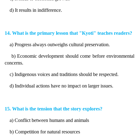
d) It results in indifference.
14. What is the primary lesson that "Kyoti" teaches readers?
a) Progress always outweighs cultural preservation.
b) Economic development should come before environmental
concerns.
c) Indigenous voices and traditions should be respected.
d) Individual actions have no impact on larger issues.
15. What is the tension that the story explores?
a) Conflict between humans and animals
b) Competition for natural resources