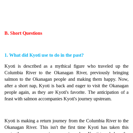
B. Short Questions
1. What did Kyoti use to do in the past?
Kyoti is described as a mythical figure who traveled up the
Columbia River to the Okanagan River, previously bringing
salmon to the Okanagan people and making them happy. Now,
after a short nap, Kyoti is back and eager to visit the Okanagan
people again, as they are Kyoti's favorite. The anticipation of a
feast with salmon accompanies Kyoti's journey upstream.
Kyoti is making a return journey from the Columbia River to the
Okanagan River. This isn't the first time Kyoti has taken this