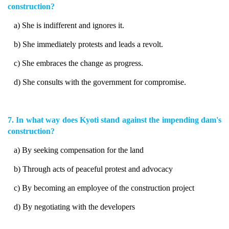
construction?
a) She is indifferent and ignores it.
b) She immediately protests and leads a revolt.
c) She embraces the change as progress.
d) She consults with the government for compromise.
7. In what way does Kyoti stand against the impending dam's
construction?
a) By seeking compensation for the land
b) Through acts of peaceful protest and advocacy
c) By becoming an employee of the construction project
d) By negotiating with the developers