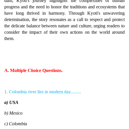
dam, Kyoti's journey highlights the complexities of human
progress and the need to honor the traditions and ecosystems that
have long thrived in harmony. Through Kyoti's unwavering
determination, the story resonates as a call to respect and protect
the delicate balance between nature and culture, urging readers to
consider the impact of their own actions on the world around
them.
A. Multiple Choice Questions.
1. Colombia river lies in modern day.........
a) USA
b) Mexico
c) Colombia