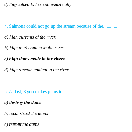
d) they talked to her enthusiastically
4. Salmons could not go up the stream because of the.............
a) high currents of the river.
b) high mud content in the river
c) high dams made in the rivers
d) high arsenic content in the river
5. At last, Kyoti makes plans to.......
a) destroy the dams
b) reconstruct the dams
c) retrofit the dams