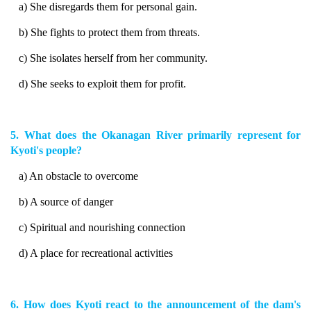
a) She disregards them for personal gain.
b) She fights to protect them from threats.
c) She isolates herself from her community.
d) She seeks to exploit them for profit.
5. What does the Okanagan River primarily represent for
Kyoti's people?
a) An obstacle to overcome
b) A source of danger
c) Spiritual and nourishing connection
d) A place for recreational activities
6. How does Kyoti react to the announcement of the dam's