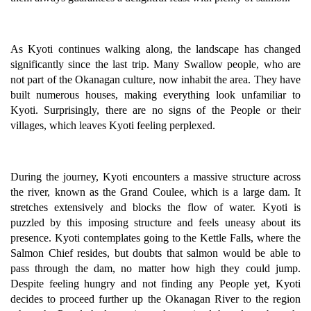
As Kyoti continues walking along, the landscape has changed
significantly since the last trip. Many Swallow people, who are
not part of the Okanagan culture, now inhabit the area. They have
built numerous houses, making everything look unfamiliar to
Kyoti. Surprisingly, there are no signs of the People or their
villages, which leaves Kyoti feeling perplexed.
During the journey, Kyoti encounters a massive structure across
the river, known as the Grand Coulee, which is a large dam. It
stretches extensively and blocks the flow of water. Kyoti is
puzzled by this imposing structure and feels uneasy about its
presence. Kyoti contemplates going to the Kettle Falls, where the
Salmon Chief resides, but doubts that salmon would be able to
pass through the dam, no matter how high they could jump.
Despite feeling hungry and not finding any People yet, Kyoti
decides to proceed further up the Okanagan River to the region