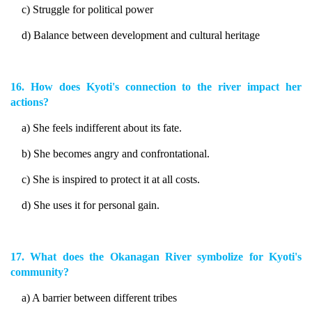
c) Struggle for political power
d) Balance between development and cultural heritage
16. How does Kyoti's connection to the river impact her
actions?
a) She feels indifferent about its fate.
b) She becomes angry and confrontational.
c) She is inspired to protect it at all costs.
d) She uses it for personal gain.
17. What does the Okanagan River symbolize for Kyoti's
community?
a) A barrier between different tribes