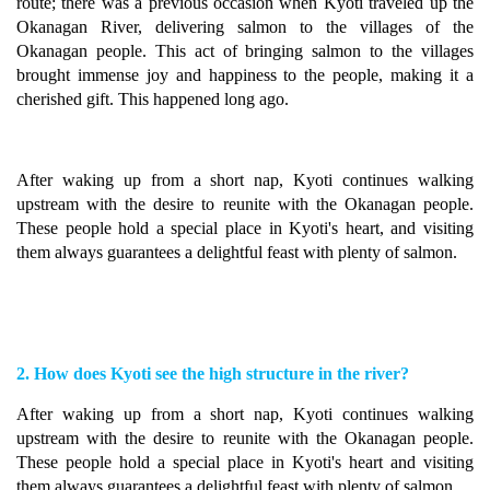
route; there was a previous occasion when Kyoti traveled up the
Okanagan River, delivering salmon to the villages of the
Okanagan people. This act of bringing salmon to the villages
brought immense joy and happiness to the people, making it a
cherished gift. This happened long ago.
After waking up from a short nap, Kyoti continues walking
upstream with the desire to reunite with the Okanagan people.
These people hold a special place in Kyoti's heart, and visiting
them always guarantees a delightful feast with plenty of salmon.
2. How does Kyoti see the high structure in the river?
After waking up from a short nap, Kyoti continues walking
upstream with the desire to reunite with the Okanagan people.
These people hold a special place in Kyoti's heart and visiting
them always guarantees a delightful feast with plenty of salmon.