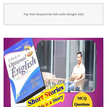
Top Post Responsive Ads code (Google Ads)