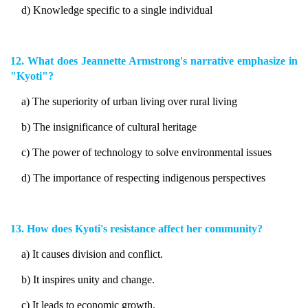
d) Knowledge specific to a single individual
12. What does Jeannette Armstrong's narrative emphasize in
"Kyoti"?
a) The superiority of urban living over rural living
b) The insignificance of cultural heritage
c) The power of technology to solve environmental issues
d) The importance of respecting indigenous perspectives
13. How does Kyoti's resistance affect her community?
a) It causes division and conflict.
b) It inspires unity and change.
c) It leads to economic growth.