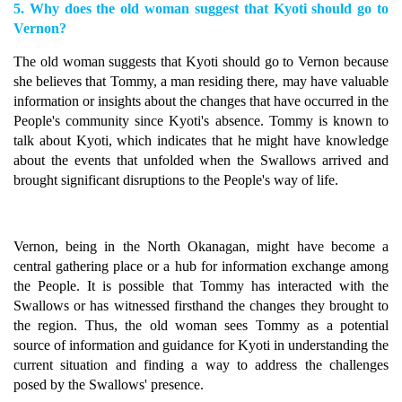
5. Why does the old woman suggest that Kyoti should go to
Vernon?
The old woman suggests that Kyoti should go to Vernon because
she believes that Tommy, a man residing there, may have valuable
information or insights about the changes that have occurred in the
People's community since Kyoti's absence. Tommy is known to
talk about Kyoti, which indicates that he might have knowledge
about the events that unfolded when the Swallows arrived and
brought significant disruptions to the People's way of life.
Vernon, being in the North Okanagan, might have become a
central gathering place or a hub for information exchange among
the People. It is possible that Tommy has interacted with the
Swallows or has witnessed firsthand the changes they brought to
the region. Thus, the old woman sees Tommy as a potential
source of information and guidance for Kyoti in understanding the
current situation and finding a way to address the challenges
posed by the Swallows' presence.