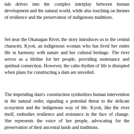
tale delves into the complex interplay between human
development and the natural world, while also touching on themes
of resilience and the preservation of indigenous traditions.
Set near the Okanagan River, the story introduces us to the central
character, Kyoti, an indigenous woman who has lived her entire
life in harmony with nature and her cultural heritage. The river
serves as a lifeline for her people, providing sustenance and
spiritual connection. However, the calm rhythm of life is disrupted
when plans for constructing a dam are unveiled.
The impending dam's construction symbolizes human intervention
in the natural order, signaling a potential threat to the delicate
ecosystem and the indigenous way of life. Kyoti, like the river
itself, embodies resilience and resistance in the face of change.
She represents the voice of her people, advocating for the
preservation of their ancestral lands and traditions.