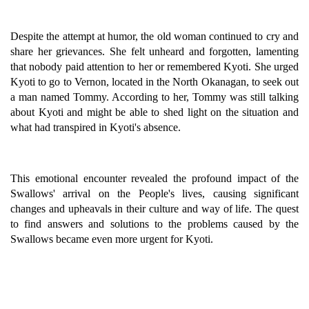
Despite the attempt at humor, the old woman continued to cry and
share her grievances. She felt unheard and forgotten, lamenting
that nobody paid attention to her or remembered Kyoti. She urged
Kyoti to go to Vernon, located in the North Okanagan, to seek out
a man named Tommy. According to her, Tommy was still talking
about Kyoti and might be able to shed light on the situation and
what had transpired in Kyoti's absence.
This emotional encounter revealed the profound impact of the
Swallows' arrival on the People's lives, causing significant
changes and upheavals in their culture and way of life. The quest
to find answers and solutions to the problems caused by the
Swallows became even more urgent for Kyoti.