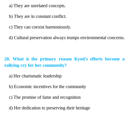
a) They are unrelated concepts.
b) They are in constant conflict.
c) They can coexist harmoniously.
d) Cultural preservation always trumps environmental concerns.
20. What is the primary reason Kyoti's efforts become a
rallying cry for her community?
a) Her charismatic leadership
b) Economic incentives for the community
c) The promise of fame and recognition
d) Her dedication to preserving their heritage