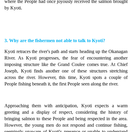
where the People had once joyously received the salmon brought
by Kyoti.
3. Why are the fishermen not able to talk to Kyoti?
Kyoti retraces the river's path and starts heading up the Okanagan
River. As Kyoti progresses, the fear of encountering another
imposing structure like the Grand Coulee comes true. At Chief
Joseph, Kyoti finds another one of these structures stretching
across the river. However, this time, Kyoti spots a couple of
People fishing beneath it, the first People seen along the river.
Approaching them with anticipation, Kyoti expects a warm
greeting and a display of respect, considering the history of
bringing salmon to these People and being respected in the area.
However, the young men do not respond and continue fishing,
seemingly unaware of Kyoti's presence or unable to understand