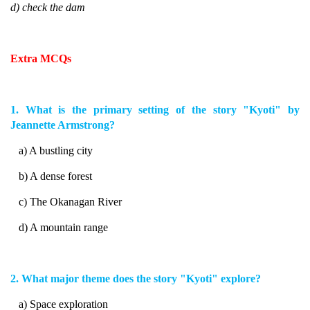
d) check the dam
Extra MCQs
1. What is the primary setting of the story "Kyoti" by
Jeannette Armstrong?
a) A bustling city
b) A dense forest
c) The Okanagan River
d) A mountain range
2. What major theme does the story "Kyoti" explore?
a) Space exploration