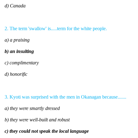
d) Canada
2. The term 'swallow' is.....term for the white people.
a) a praising
b) an insulting
c) complimentary
d) honorific
3. Kyoti was surprised with the men in Okanagan because.......
a) they were smartly dressed
b) they were well-built and robust
c) they could not speak the local language