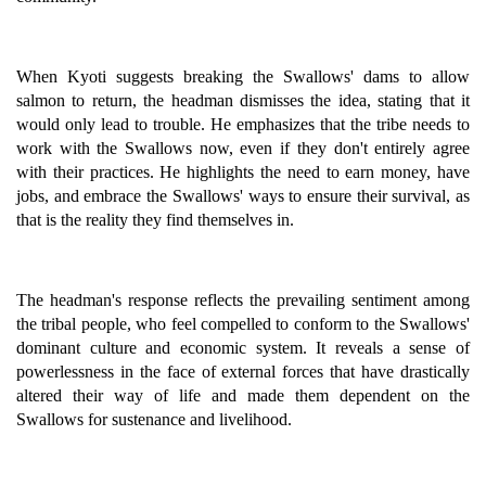
When Kyoti suggests breaking the Swallows' dams to allow
salmon to return, the headman dismisses the idea, stating that it
would only lead to trouble. He emphasizes that the tribe needs to
work with the Swallows now, even if they don't entirely agree
with their practices. He highlights the need to earn money, have
jobs, and embrace the Swallows' ways to ensure their survival, as
that is the reality they find themselves in.
The headman's response reflects the prevailing sentiment among
the tribal people, who feel compelled to conform to the Swallows'
dominant culture and economic system. It reveals a sense of
powerlessness in the face of external forces that have drastically
altered their way of life and made them dependent on the
Swallows for sustenance and livelihood.