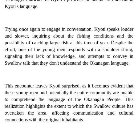
Kyoti's language.
Trying once again to engage in conversation, Kyoti speaks louder
and slower, inquiring about the fishing conditions and the
possibility of catching large fish at this time of year. Despite the
effort, one of the young men responds with a shoulder shrug,
signaling their lack of knowledge, and attempts to convey in
Swallow talk that they don't understand the Okanagan language.
This encounter leaves Kyoti surprised, as it becomes evident that
these young men and potentially the entire community are unable
to comprehend the language of the Okanagan People. This
realization highlights the extent to which the Swallow culture has
overtaken the area, affecting communication and cultural
connections with the original inhabitants.