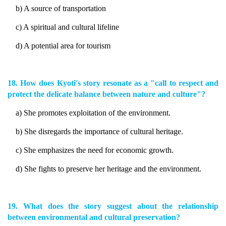
b) A source of transportation
c) A spiritual and cultural lifeline
d) A potential area for tourism
18. How does Kyoti's story resonate as a "call to respect and
protect the delicate balance between nature and culture"?
a) She promotes exploitation of the environment.
b) She disregards the importance of cultural heritage.
c) She emphasizes the need for economic growth.
d) She fights to preserve her heritage and the environment.
19. What does the story suggest about the relationship
between environmental and cultural preservation?