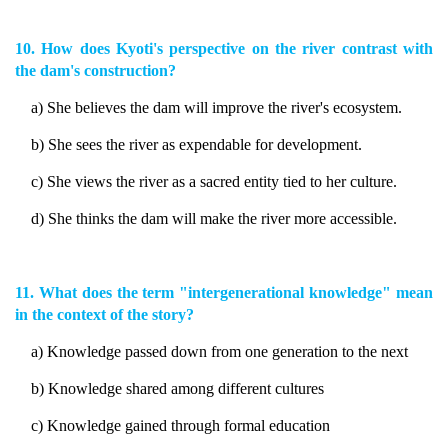
10. How does Kyoti's perspective on the river contrast with
the dam's construction?
a) She believes the dam will improve the river's ecosystem.
b) She sees the river as expendable for development.
c) She views the river as a sacred entity tied to her culture.
d) She thinks the dam will make the river more accessible.
11. What does the term "intergenerational knowledge" mean
in the context of the story?
a) Knowledge passed down from one generation to the next
b) Knowledge shared among different cultures
c) Knowledge gained through formal education