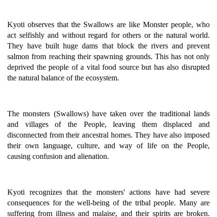
Kyoti observes that the Swallows are like Monster people, who
act selfishly and without regard for others or the natural world.
They have built huge dams that block the rivers and prevent
salmon from reaching their spawning grounds. This has not only
deprived the people of a vital food source but has also disrupted
the natural balance of the ecosystem.
The monsters (Swallows) have taken over the traditional lands
and villages of the People, leaving them displaced and
disconnected from their ancestral homes. They have also imposed
their own language, culture, and way of life on the People,
causing confusion and alienation.
Kyoti recognizes that the monsters' actions have had severe
consequences for the well-being of the tribal people. Many are
suffering from illness and malaise, and their spirits are broken.