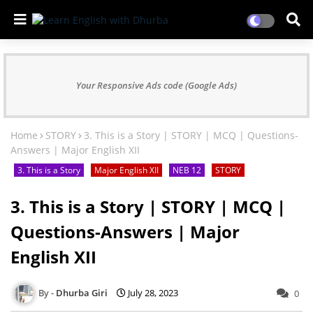
Your Responsive Ads code (Google Ads)
Home
STORY
3. This is a Story | STORY | MCQ | Questions-
Answers | Major English XII
3. This is a Story
Major English XII
NEB 12
STORY
3. This is a Story | STORY | MCQ |
Questions-Answers | Major
English XII
Dhurba Giri
July 28, 2023
0