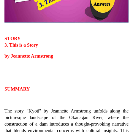
STORY
3. This is a Story
by Jeannette Armstrong
SUMMARY
The story "Kyoti" by Jeannette Armstrong unfolds along the
picturesque landscape of the Okanagan River, where the
construction of a dam introduces a thought-provoking narrative
that blends environmental concerns with cultural insights. This