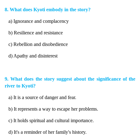
8. What does Kyoti embody in the story?
a) Ignorance and complacency
b) Resilience and resistance
c) Rebellion and disobedience
d) Apathy and disinterest
9. What does the story suggest about the significance of the
river to Kyoti?
a) It is a source of danger and fear.
b) It represents a way to escape her problems.
c) It holds spiritual and cultural importance.
d) It's a reminder of her family's history.