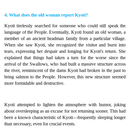
4. What does the old woman report Kyoti?
Kyoti tirelessly searched for someone who could still speak the
language of the People. Eventually, Kyoti found an old woman, a
member of an ancient headman family from a particular village.
When she saw Kyoti, she recognized the visitor and burst into
tears, expressing her despair and longing for Kyoti's return. She
explained that things had taken a turn for the worse since the
arrival of the Swallows, who had built a massive structure across
the river, reminiscent of the dams Kyoti had broken in the past to
bring salmon to the People. However, this new structure seemed
more formidable and destructive.
Kyoti attempted to lighten the atmosphere with humor, joking
about oversleeping as an excuse for not returning sooner. This had
been a known characteristic of Kyoti—frequently sleeping longer
than necessary, even for crucial events.