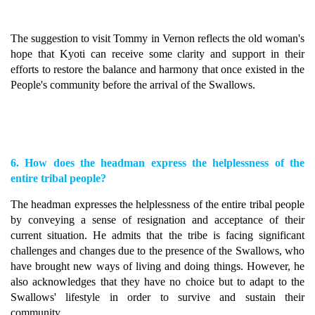
The suggestion to visit Tommy in Vernon reflects the old woman's
hope that Kyoti can receive some clarity and support in their
efforts to restore the balance and harmony that once existed in the
People's community before the arrival of the Swallows.
6. How does the headman express the helplessness of the
entire tribal people?
The headman expresses the helplessness of the entire tribal people
by conveying a sense of resignation and acceptance of their
current situation. He admits that the tribe is facing significant
challenges and changes due to the presence of the Swallows, who
have brought new ways of living and doing things. However, he
also acknowledges that they have no choice but to adapt to the
Swallows' lifestyle in order to survive and sustain their
community.