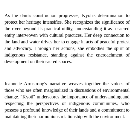
As the dam's construction progresses, Kyoti's determination to
protect her heritage intensifies. She recognizes the significance of
the river beyond its practical utility, understanding it as a sacred
entity interwoven with cultural practices. Her deep connection to
the land and water drives her to engage in acts of peaceful protest
and advocacy. Through her actions, she embodies the spirit of
indigenous resistance, standing against the encroachment of
development on their sacred spaces.
Jeannette Armstrong's narrative weaves together the voices of
those who are often marginalized in discussions of environmental
change. "Kyoti" underscores the importance of understanding and
respecting the perspectives of indigenous communities, who
possess a profound knowledge of their lands and a commitment to
maintaining their harmonious relationship with the environment.