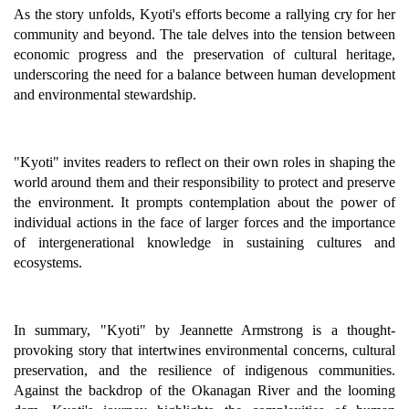
As the story unfolds, Kyoti's efforts become a rallying cry for her
community and beyond. The tale delves into the tension between
economic progress and the preservation of cultural heritage,
underscoring the need for a balance between human development
and environmental stewardship.
"Kyoti" invites readers to reflect on their own roles in shaping the
world around them and their responsibility to protect and preserve
the environment. It prompts contemplation about the power of
individual actions in the face of larger forces and the importance
of intergenerational knowledge in sustaining cultures and
ecosystems.
In summary, "Kyoti" by Jeannette Armstrong is a thought-
provoking story that intertwines environmental concerns, cultural
preservation, and the resilience of indigenous communities.
Against the backdrop of the Okanagan River and the looming