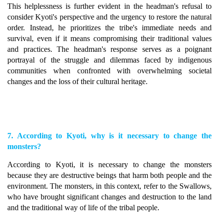
This helplessness is further evident in the headman's refusal to
consider Kyoti's perspective and the urgency to restore the natural
order. Instead, he prioritizes the tribe's immediate needs and
survival, even if it means compromising their traditional values
and practices. The headman's response serves as a poignant
portrayal of the struggle and dilemmas faced by indigenous
communities when confronted with overwhelming societal
changes and the loss of their cultural heritage.
7. According to Kyoti, why is it necessary to change the
monsters?
According to Kyoti, it is necessary to change the monsters
because they are destructive beings that harm both people and the
environment. The monsters, in this context, refer to the Swallows,
who have brought significant changes and destruction to the land
and the traditional way of life of the tribal people.