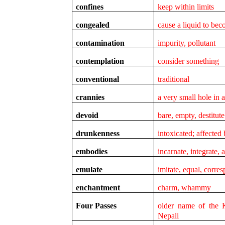
confines
keep within limits
congealed
cause a liquid to bec
contamination
impurity, pollutant
contemplation
consider something
conventional
traditional
crannies
a very small hole in 
devoid
bare, empty, destitute
drunkenness
intoxicated; affected
embodies
incarnate, integrate, 
emulate
imitate, equal, corre
enchantment
charm, whammy
Four Passes
older name of the 
Nepali