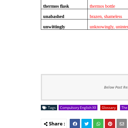
thermos flask
thermos bottle
unabashed
brazen, shameless
unwittingly
unknowingly, uninten
Below Post Re
Tags
Compulsory English XII
Glossary
The 