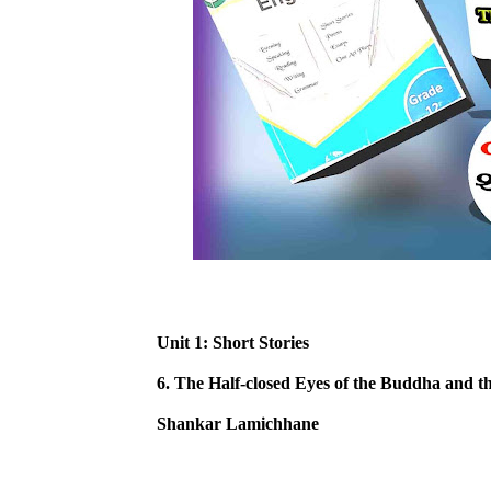
Unit 1: Short Stories
6. The Half-closed Eyes of the Buddha and t
Shankar Lamichhane