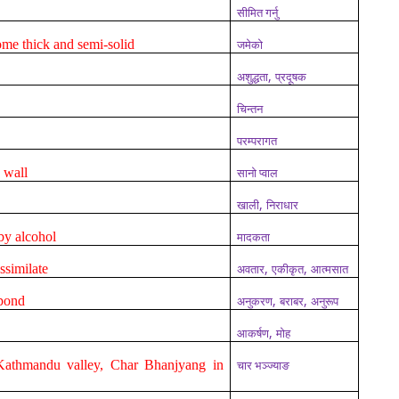
सीमित गर्नु
ome thick and semi-solid
जमेको
,
अशुद्धता
प्रदूषक
चिन्तन
परम्परागत
a wall
सानो प्वाल
,
खाली
निराधार
 by alcohol
मादकता
,
,
assimilate
अवतार
एकीकृत
आत्मसात
,
,
spond
अनुकरण
बराबर
अनुरूप
,
आकर्षण
मोह
Kathmandu valley, Char Bhanjyang in
चार भञ्ज्याङ