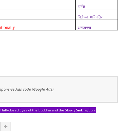
थर्मस
,
निर्लज्ज
अविचलित
tionally
अनजानमा
sponsive Ads code (Google Ads)
Half-closed Eyes of the Buddha and the Slowly Sinking Sun