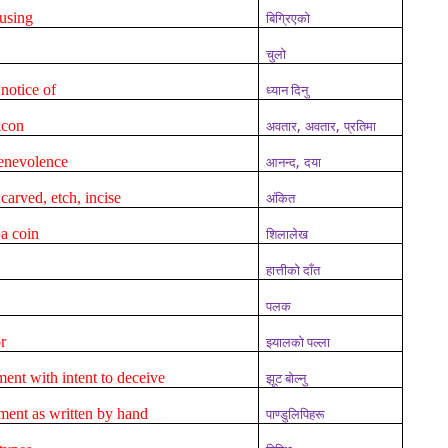
using
बिग्रिएको
चुलो
 notice of
ध्यान दिनु
,
,
icon
अवतार
अवतार
प्रतिमा
,
benevolence
आनन्द
दया
carved, etch, incise
अंकित
a coin
शिलालेख
हात्तीको दाँत
पलक
r
झ्यालको पल्ला
ent with intent to deceive
झूट बोल्नु
ment as written by hand
पाण्डुलिपिहरू