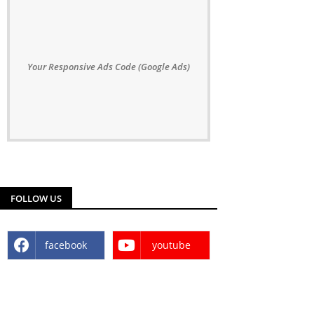
Your Responsive Ads Code (Google Ads)
FOLLOW US
facebook
youtube