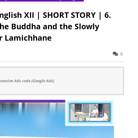
nglish XII | SHORT STORY | 6.
 the Buddha and the Slowly
ar Lamichhane
0
ponsive Ads code (Google Ads)