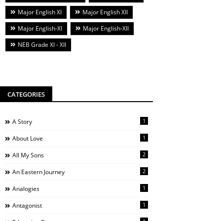
Major English XI
Major English XII
Major English-XI
Major English-XII
NEB Grade XI - XII
CATEGORIES
1
A Story
1
About Love
2
All My Sons
2
An Eastern Journey
1
Analogies
1
Antagonist