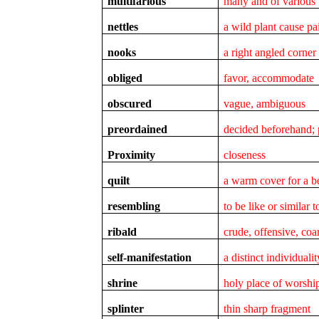
multifarious
many and of various 
nettles
a wild plant cause p
nooks
a right angled corner
obliged
favor, accommodate
obscured
vague, ambiguous
preordained
decided beforehand; 
Proximity
closeness
quilt
a warm cover for a b
resembling
to be like or similar t
ribald
crude, offensive, coa
self-manifestation
a distinct individuali
shrine
holy place of worshi
splinter
thin sharp fragment