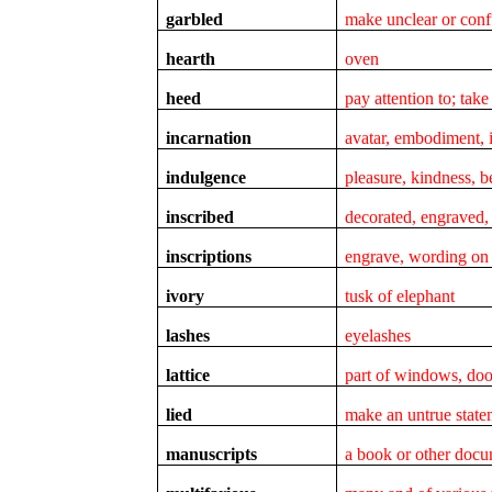
garbled
make unclear or conf
hearth
oven
heed
pay attention to; take
incarnation
avatar, embodiment, 
indulgence
pleasure, kindness, 
inscribed
decorated, engraved, 
inscriptions
engrave, wording on 
ivory
tusk of elephant
lashes
eyelashes
lattice
part of windows, doo
lied
make an untrue statem
manuscripts
a book or other docu