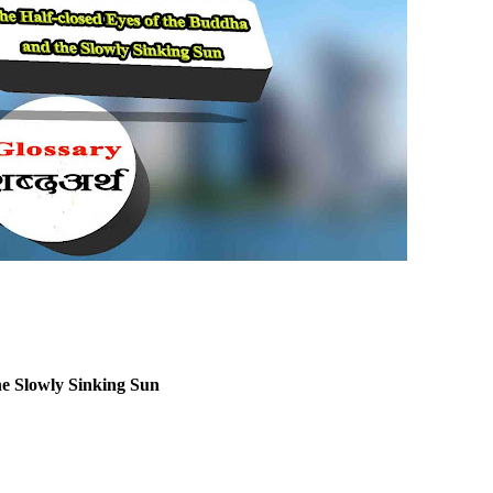
he Slowly Sinking Sun