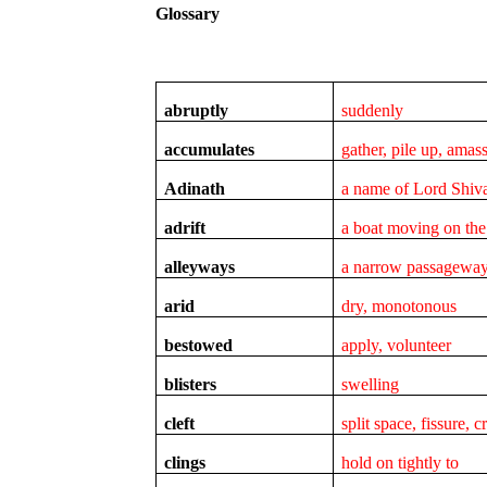
Glossary
abruptly
suddenly
accumulates
gather, pile up, amas
Adinath
a name of Lord Shiv
adrift
a boat moving on the
alleyways
a narrow passagewa
arid
dry, monotonous
bestowed
apply, volunteer
blisters
swelling
cleft
split space, fissure, 
clings
hold on tightly to