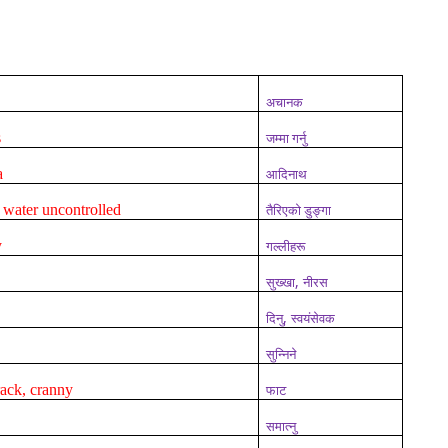
अचानक
s
जम्मा गर्नु
a
आदिनाथ
 water uncontrolled
तैरिएको डुङ्गा
y
गल्लीहरू
,
सुख्खा
नीरस
,
दिनु
स्वयंसेवक
सुन्निने
crack, cranny
फाट
समात्नु