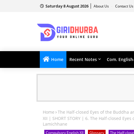
Saturday 8 August 2026
About Us
Contact U
Home
Recent Notes
Com. English
Home
The Half-closed Eyes of the Buddha a
XII | SHORT STORY | 6. The Half-closed Eyes 
Lamichhane
Compulsory English XII
Glossary
The Half-close