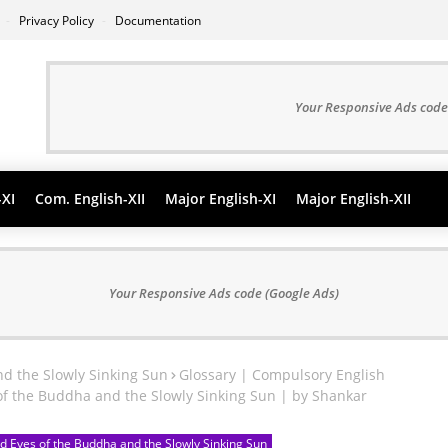
s
Privacy Policy
Documentation
Your Responsive Ads code
-XI
Com. English-XII
Major English-XI
Major English-XII
Your Responsive Ads code (Google Ads)
nd the Slowly Sinking Sun
Glossary | Compulsory English
of the Buddha and the Slowly Sinking Sun | by Shankar
d Eyes of the Buddha and the Slowly Sinking Sun