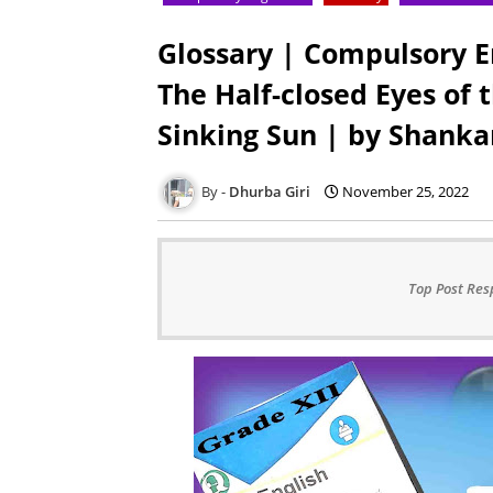
Glossary | Compulsory E
The Half-closed Eyes of
Sinking Sun | by Shank
Dhurba Giri
November 25, 2022
Top Post Res