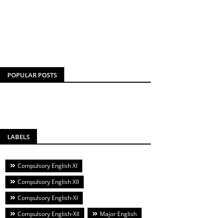
POPULAR POSTS
LABELS
Compulsory English XI
Compulsory English XII
Compulsory English-XI
Compulsory English-XII
Major English