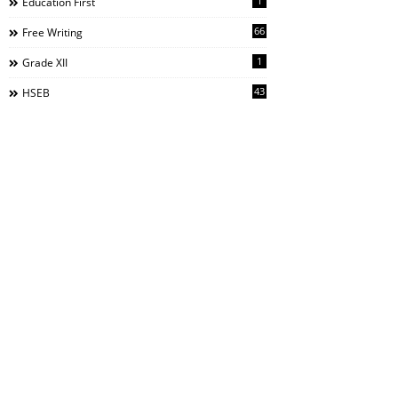
1
Education First
66
Free Writing
1
Grade XII
43
HSEB