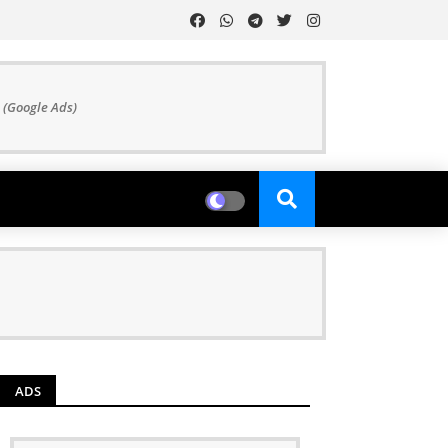
 (Google Ads)
ADS