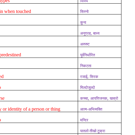
types
विविध
ain when touched
सिस्नो
कुना
,
अनुग्रह
बाध्य
अस्पष्ट
predestined
पूर्वनिर्धारित
निकटता
,
ed
रजाई
सिरक
o
मिल्दोजुल्दो
,
,
rse
कच्चा
आपत्तिजनक
खस्रो
ty or identity of a person or thing
आत्म-अभिव्यक्ति
p
मन्दिर
पातलो तीखो टुक्रा