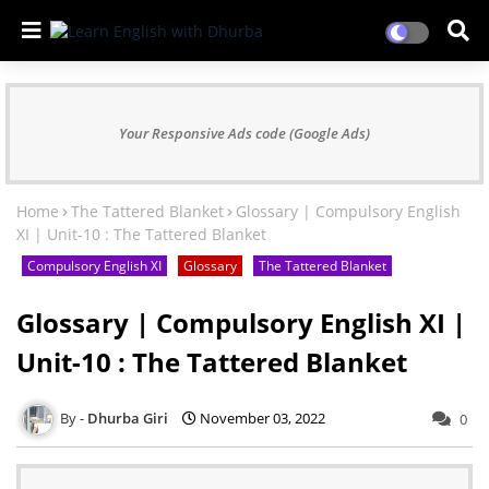
Your Responsive Ads code (Google Ads)
Home
The Tattered Blanket
Glossary | Compulsory English
XI | Unit-10 : The Tattered Blanket
Compulsory English XI
Glossary
The Tattered Blanket
Glossary | Compulsory English XI |
Unit-10 : The Tattered Blanket
Dhurba Giri
November 03, 2022
0