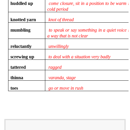
huddled up
come closure, sit in a position to be warm i
cold period
knotted yarn
knot of thread
mumbling
to speak or say something in a quiet voice i
a way that is not clear
reluctantly
unwillingly
screwing up
to deal with a situation very badly
tattered
ragged
thinna
varanda, stage
toes
go or move in rush