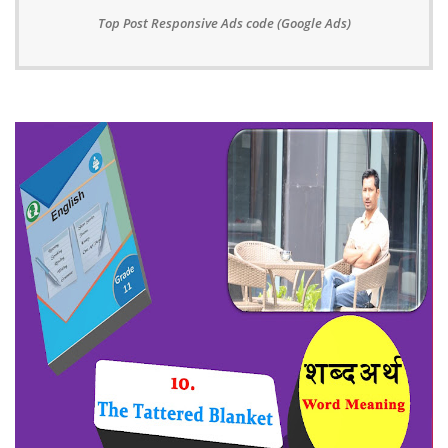
Top Post Responsive Ads code (Google Ads)