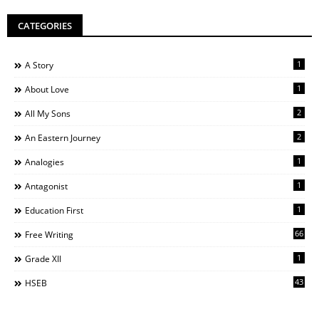
CATEGORIES
1
A Story
1
About Love
2
All My Sons
2
An Eastern Journey
1
Analogies
1
Antagonist
1
Education First
66
Free Writing
1
Grade XII
43
HSEB