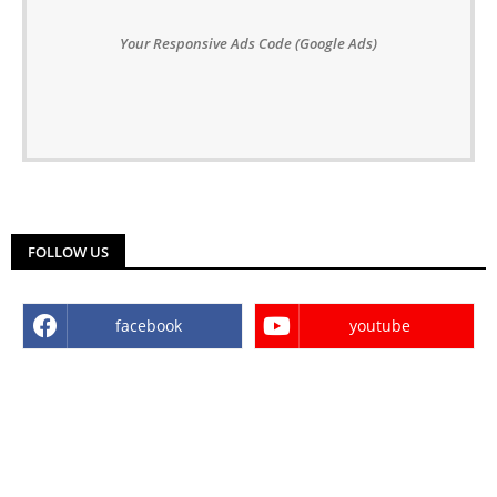
Your Responsive Ads Code (Google Ads)
FOLLOW US
facebook
youtube