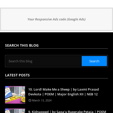
Your Responsive Ads code (Google Ads)
SEARCH THIS BLOG
LATEST POSTS
10. Lord! Make Me a Sheep | by Laxmi Prasad
Devkota | POEM | Major English XII | NEB 12
March 13, 2024
9. Kidnapped | by Sapa'u Ruperake Petaia | POEM