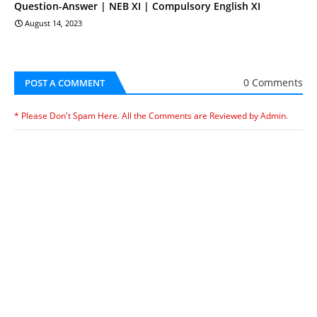
Question-Answer | NEB XI | Compulsory English XI
August 14, 2023
0 Comments
POST A COMMENT
* Please Don't Spam Here. All the Comments are Reviewed by Admin.