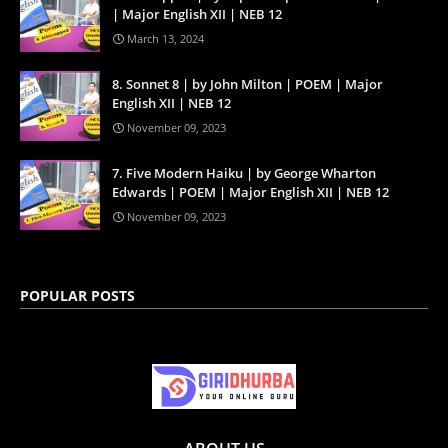
| Major English XII | NEB 12
March 13, 2024
8. Sonnet 8 | by John Milton | POEM | Major
English XII | NEB 12
November 09, 2023
7. Five Modern Haiku | by George Wharton
Edwards | POEM | Major English XII | NEB 12
November 09, 2023
POPULAR POSTS