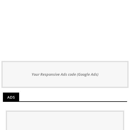
Your Responsive Ads code (Google Ads)
ADS