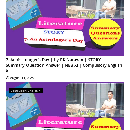
7. An Astrologer's Day | by RK Narayan | STORY |
Summary-Question-Answer | NEB XI | Compulsory English
XI
August 14, 2023
Compulsory English XI