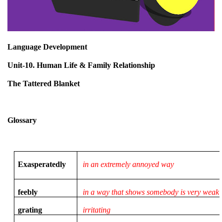
Language Development
Unit-10. Human Life & Family Relationship
The Tattered Blanket
Glossary
Exasperatedly
in an extremely annoyed way
feebly
in a way that shows somebody is very weak
grating
irritating