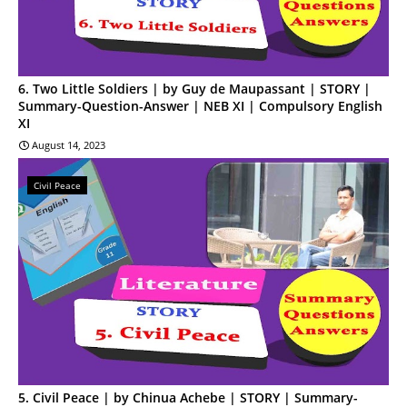
6. Two Little Soldiers | by Guy de Maupassant | STORY |
Summary-Question-Answer | NEB XI | Compulsory English
XI
August 14, 2023
Civil Peace
5. Civil Peace | by Chinua Achebe | STORY | Summary-