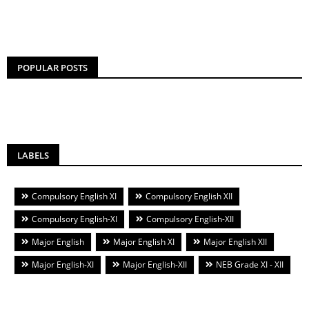
POPULAR POSTS
LABELS
Compulsory English XI
Compulsory English XII
Compulsory English-XI
Compulsory English-XII
Major English
Major English XI
Major English XII
Major English-XI
Major English-XII
NEB Grade XI - XII