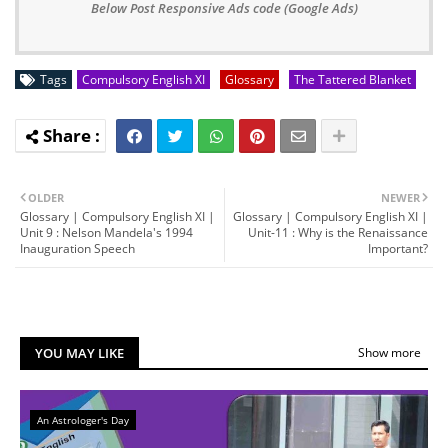
Below Post Responsive Ads code (Google Ads)
Tags
Compulsory English XI
Glossary
The Tattered Blanket
OLDER
NEWER
Glossary | Compulsory English XI |
Glossary | Compulsory English XI |
Unit 9 : Nelson Mandela's 1994
Unit-11 : Why is the Renaissance
Inauguration Speech
Important?
YOU MAY LIKE
Show more
An Astrologer's Day