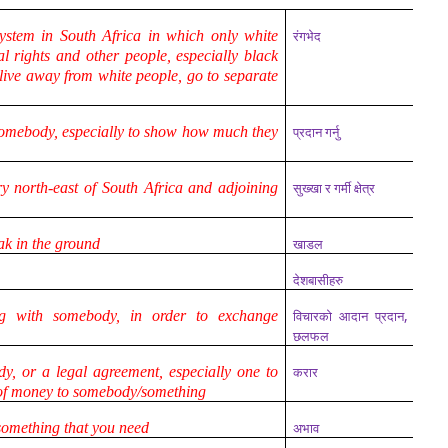
system in South Africa in which only white
रंगभेद
al rights and other people, especially black
 live away from white people, go to separate
somebody, especially to show how much they
प्रदान गर्नु
y north-east of South Africa and adjoining
सुख्खा र गर्मी क्षेत्र
ak in the ground
खाडल
देशबासीहरु
,
g with somebody, in order to exchange
विचारको आदान प्रदान
छलफल
, or a legal agreement, especially one to
करार
of money to somebody/something
 something that you need
अभाव