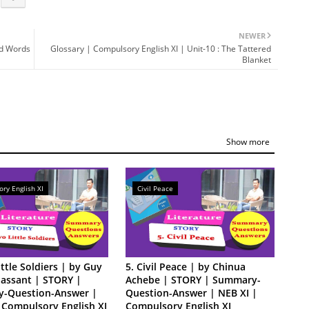
NEWER
nd Words
Glossary | Compulsory English XI | Unit-10 : The Tattered
Blanket
Show more
ry English XI
Civil Peace
ittle Soldiers | by Guy
5. Civil Peace | by Chinua
assant | STORY |
Achebe | STORY | Summary-
-Question-Answer |
Question-Answer | NEB XI |
 Compulsory English XI
Compulsory English XI