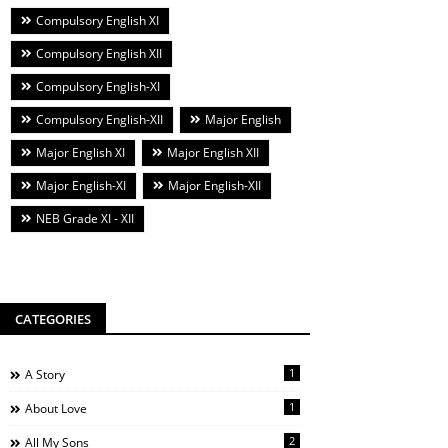
Compulsory English XI
Compulsory English XII
Compulsory English-XI
Compulsory English-XII
Major English
Major English XI
Major English XII
Major English-XI
Major English-XII
NEB Grade XI - XII
CATEGORIES
1
A Story
1
About Love
2
All My Sons