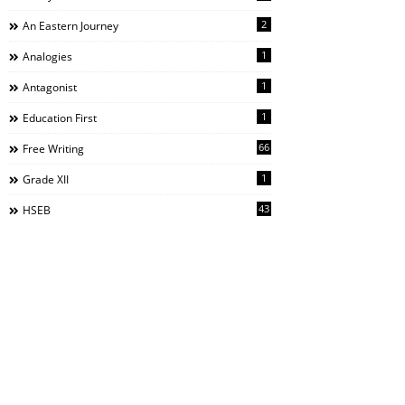
2
An Eastern Journey
1
Analogies
1
Antagonist
1
Education First
66
Free Writing
1
Grade XII
43
HSEB