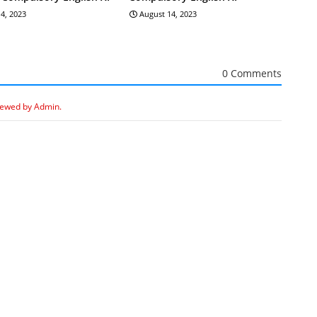
4, 2023
August 14, 2023
0 Comments
iewed by Admin.