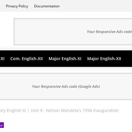
s
Privacy Policy
Documentation
Your Responsive Ads code
-XI
Com. English-XII
Major English-XI
Major English-XII
Your Responsive Ads code (Google Ads)
ry English XI | Unit 9 : Nelson Mandela's 1994 Inauguration
la