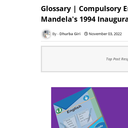
Glossary | Compulsory En
Mandela's 1994 Inaugur
Dhurba Giri
November 03, 2022
Top Post Res