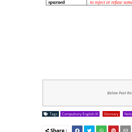
spurned
to reject or refuse so
Below Post Re
Tags
Compulsory English XI
Glossary
Nels