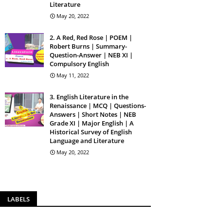
Literature
May 20, 2022
2. A Red, Red Rose | POEM |
Robert Burns | Summary-
Question-Answer | NEB XI |
Compulsory English
May 11, 2022
3. English Literature in the
Renaissance | MCQ | Questions-
Answers | Short Notes | NEB
Grade XI | Major English | A
Historical Survey of English
Language and Literature
May 20, 2022
LABELS