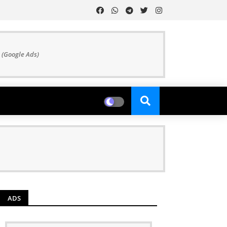
 (Google Ads)
ADS