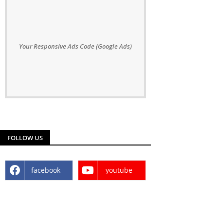
Your Responsive Ads Code (Google Ads)
FOLLOW US
facebook
youtube