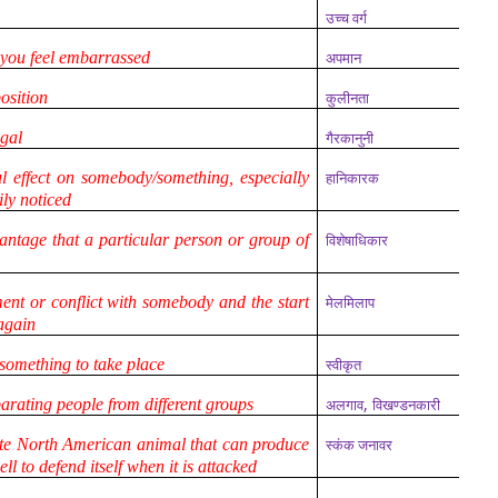
उच्च वर्ग
 you feel embarrassed
अपमान
osition
कुलीनता
egal
गैरकानुनी
 effect on somebody/something, especially
हानिकारक
ily noticed
antage that a particular person or group of
विशेषाधिकार
nt or conflict with somebody and the start
मेलमिलाप
 again
 something to take place
स्वीकृत
,
parating people from different groups
अलगाव
विखण्डनकारी
te North American animal that can produce
स्कंक जनावर
ll to defend itself when it is attacked