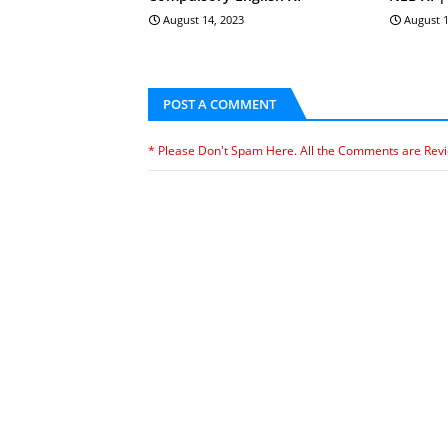
August 14, 2023
August 1
POST A COMMENT
* Please Don't Spam Here. All the Comments are Rev