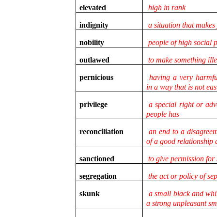
elevated
high in rank
indignity
a situation that makes
nobility
people of high social p
outlawed
to make something ill
pernicious
having a very harmful
in a way that is not eas
privilege
a special right or adv
people has
reconciliation
an end to a disagreeme
of a good relationship
sanctioned
to give permission for
segregation
the act or policy of se
skunk
a small black and whi
a strong unpleasant sme