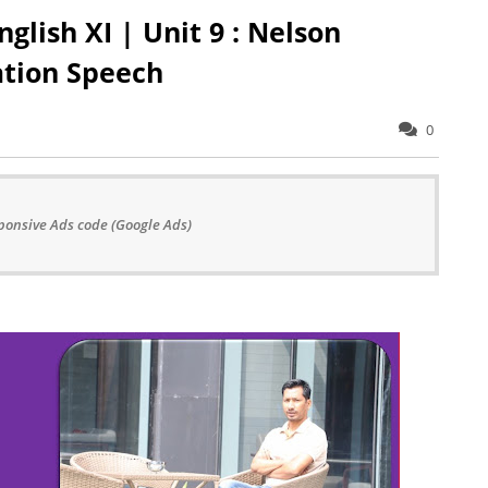
glish XI | Unit 9 : Nelson
ation Speech
0
ponsive Ads code (Google Ads)