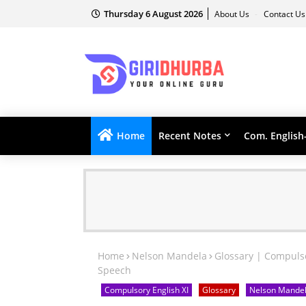
Thursday 6 August 2026
About Us
Contact U
Home
Recent Notes
Com. English
Home
Nelson Mandela
Glossary | Compulso
Speech
Compulsory English XI
Glossary
Nelson Mande