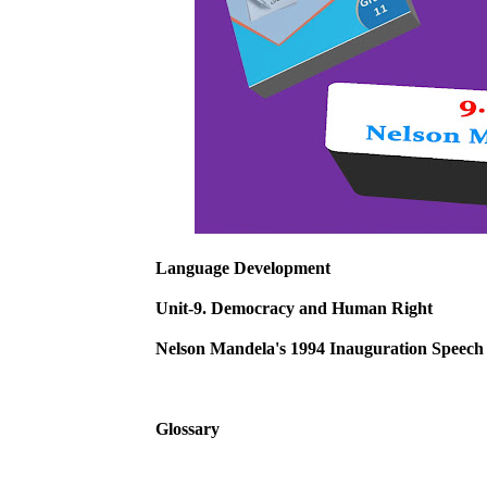
Language Development
Unit-9. Democracy and Human Right
Nelson Mandela's 1994 Inauguration Speech
Glossary