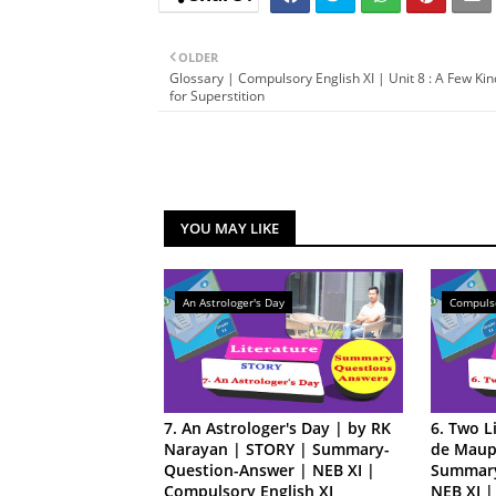
OLDER
Glossary | Compulsory English XI | Unit 8 : A Few Ki
for Superstition
YOU MAY LIKE
An Astrologer's Day
Compulso
7. An Astrologer's Day | by RK
6. Two L
Narayan | STORY | Summary-
de Maup
Question-Answer | NEB XI |
Summary
Compulsory English XI
NEB XI |