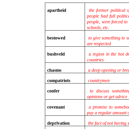
apartheid
the former political 
people had full politic
people, were forced to
schools, etc.
bestowed
to give something to 
are respected
bushveld
a region in the hot dr
countries
chasms
a deep opening or bre
compatriots
countrymen
confer
to discuss somethin
opinions or get advice
covenant
a promise to somebody
pay a regular amount 
deprivation
the fact of not having