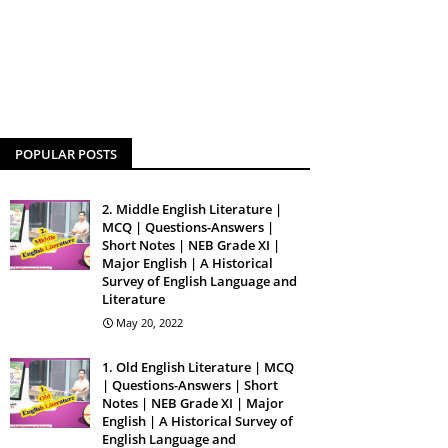
POPULAR POSTS
2. Middle English Literature |
MCQ | Questions-Answers |
Short Notes | NEB Grade XI |
Major English | A Historical
Survey of English Language and
Literature
May 20, 2022
1. Old English Literature | MCQ
| Questions-Answers | Short
Notes | NEB Grade XI | Major
English | A Historical Survey of
English Language and