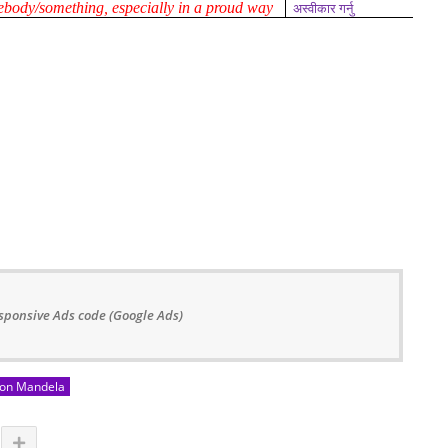
mebody/something, especially in a proud way
अस्वीकार गर्नु
sponsive Ads code (Google Ads)
on Mandela