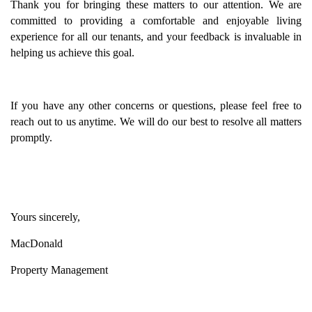
Thank you for bringing these matters to our attention. We are
committed to providing a comfortable and enjoyable living
experience for all our tenants, and your feedback is invaluable in
helping us achieve this goal.
If you have any other concerns or questions, please feel free to
reach out to us anytime. We will do our best to resolve all matters
promptly.
Yours sincerely,
MacDonald
Property Management