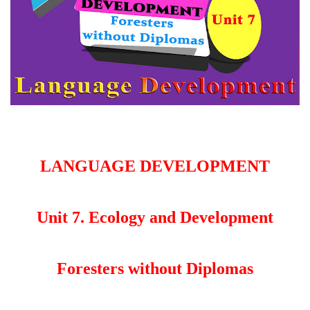
LANGUAGE DEVELOPMENT
Unit 7. Ecology and Development
Foresters without Diplomas