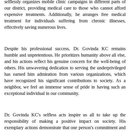
selflessly organizes mobile clinic campaigns in different parts of
our district, providing medical care to those who cannot afford
expensive treatments. Additionally, he arranges free medical
treatment for individuals suffering from chronic illnesses,
effectively saving numerous lives.
Despite his professional success, Dr. Govinda KC remains
humble and unpretentious. He prioritizes humanity above all else,
and his actions reflect his genuine concern for the well-being of
others. His unwavering dedication to serving the underprivileged
has earned him admiration from various organizations, which
have recognized his significant contributions to society. As a
neighbor, we feel an immense sense of pride in having such an
exceptional individual in our community.
Dr. Govinda KC's selfless acts inspire us all to take up the
responsibility of making a positive impact on society. His
exemplary actions demonstrate that one person's commitment and