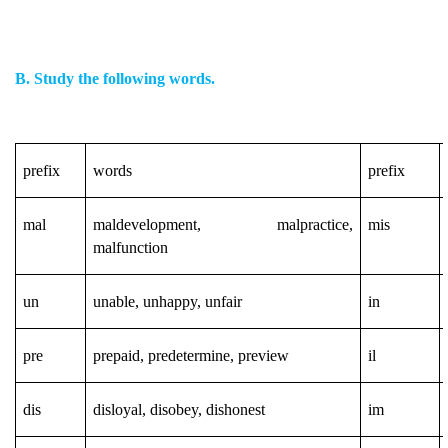
B. Study the following words.
prefix
words
prefix
mal
maldevelopment, malpractice,
mis
malfunction
un
unable, unhappy, unfair
in
pre
prepaid, predetermine, preview
il
dis
disloyal, disobey, dishonest
im