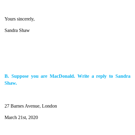
Yours sincerely,
Sandra Shaw
B. Suppose you are MacDonald. Write a reply to Sandra
Shaw.
27 Barnes Avenue, London
March 21st, 2020