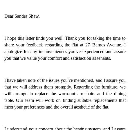
Dear Sandra Shaw,
I hope this letter finds you well. Thank you for taking the time to
share your feedback regarding the flat at 27 Barnes Avenue. I
apologize for any inconveniences you've experienced and assure
you that we value your comfort and satisfaction as tenants.
I have taken note of the issues you've mentioned, and I assure you
that we will address them promptly. Regarding the furniture, we
will arrange to replace the worn-out armchairs and the dining
table. Our team will work on finding suitable replacements that
meet your preferences and the overall aesthetic of the flat.
I understand your concern about the heating system, and I assure