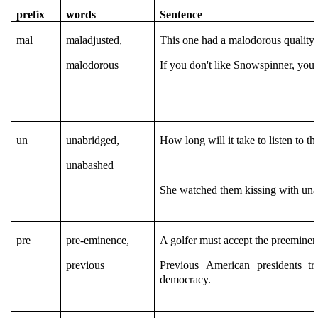
prefix
words
Sentence
mal
maladjusted,
This one had a malodorous quality a
malodorous
If you don't like Snowspinner, you'
un
unabridged,
How long will it take to listen to t
unabashed
She watched them kissing with unab
pre
pre-eminence,
A golfer must accept the preeminen
previous
Previous American presidents t
democracy.