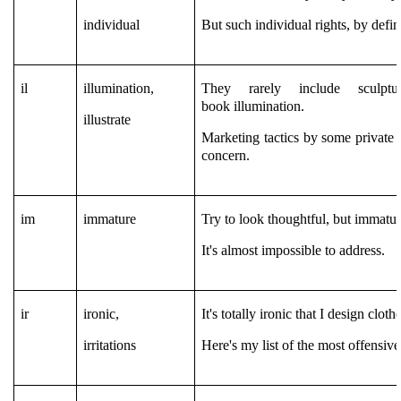
individual
But such individual rights, by defin
il
illumination,
They rarely include sculpt
book illumination.
illustrate
Marketing tactics by some private 
concern.
im
immature
Try to look thoughtful, but immatur
It's almost impossible to address.
ir
ironic,
It's totally ironic that I design cloth
irritations
Here's my list of the most offensive 