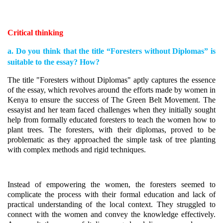
Critical thinking
a. Do you think that the title “Foresters without Diplomas” is
suitable to the essay? How?
The title "Foresters without Diplomas" aptly captures the essence
of the essay, which revolves around the efforts made by women in
Kenya to ensure the success of The Green Belt Movement. The
essayist and her team faced challenges when they initially sought
help from formally educated foresters to teach the women how to
plant trees. The foresters, with their diplomas, proved to be
problematic as they approached the simple task of tree planting
with complex methods and rigid techniques.
Instead of empowering the women, the foresters seemed to
complicate the process with their formal education and lack of
practical understanding of the local context. They struggled to
connect with the women and convey the knowledge effectively.