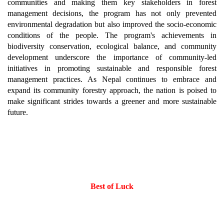
communities and making them key stakeholders in forest
management decisions, the program has not only prevented
environmental degradation but also improved the socio-economic
conditions of the people. The program's achievements in
biodiversity conservation, ecological balance, and community
development underscore the importance of community-led
initiatives in promoting sustainable and responsible forest
management practices. As Nepal continues to embrace and
expand its community forestry approach, the nation is poised to
make significant strides towards a greener and more sustainable
future.
Best of Luck