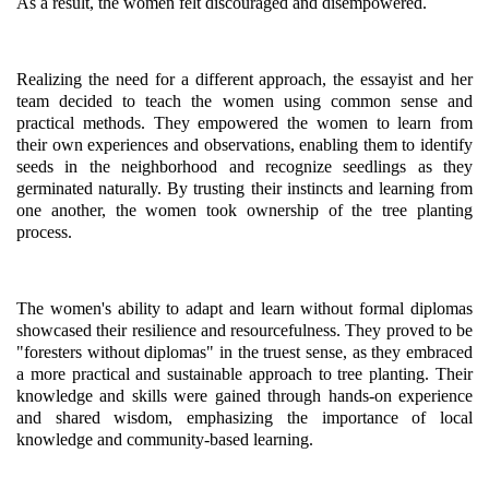
As a result, the women felt discouraged and disempowered.
Realizing the need for a different approach, the essayist and her
team decided to teach the women using common sense and
practical methods. They empowered the women to learn from
their own experiences and observations, enabling them to identify
seeds in the neighborhood and recognize seedlings as they
germinated naturally. By trusting their instincts and learning from
one another, the women took ownership of the tree planting
process.
The women's ability to adapt and learn without formal diplomas
showcased their resilience and resourcefulness. They proved to be
"foresters without diplomas" in the truest sense, as they embraced
a more practical and sustainable approach to tree planting. Their
knowledge and skills were gained through hands-on experience
and shared wisdom, emphasizing the importance of local
knowledge and community-based learning.