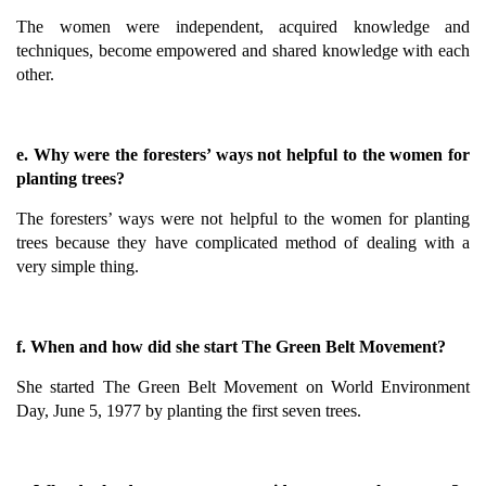
The women were independent, acquired knowledge and
techniques, become empowered and shared knowledge with each
other.
e. Why were the foresters’ ways not helpful to the women for
planting trees?
The foresters’ ways were not helpful to the women for planting
trees because they have complicated method of dealing with a
very simple thing.
f. When and how did she start The Green Belt Movement?
She started The Green Belt Movement on World Environment
Day, June 5, 1977 by planting the first seven trees.