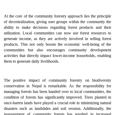
At the core of the community forestry approach lies the principle
of decentralization, giving user groups within the community the
ability to make decisions regarding forest products and their
utilization. Local communities can now use forest resources to
generate income, as they are actively involved in selling forest
products. This not only boosts the economic well-being of the
communities but also encourages community development
activities that directly impact lower-income households, enabling
them to generate daily livelihoods.
The positive impact of community forestry on biodiversity
conservation in Nepal is remarkable. As the responsibility for
managing forests has been handed over to local communities, the
condition of forests has significantly improved. Trees planted in
once-barren lands have played a crucial role in minimizing natural
disasters such as landslides and soil erosion. Additionally, the
management of community forests has resulted in increased