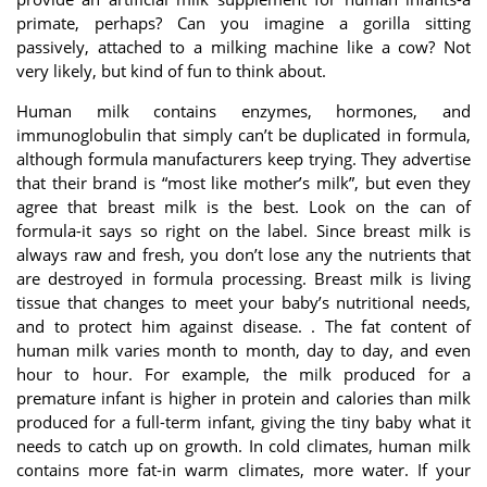
primate, perhaps? Can you imagine a gorilla sitting
passively, attached to a milking machine like a cow? Not
very likely, but kind of fun to think about.
Human milk contains enzymes, hormones, and
immunoglobulin that simply can’t be duplicated in formula,
although formula manufacturers keep trying. They advertise
that their brand is “most like mother’s milk”, but even they
agree that breast milk is the best. Look on the can of
formula-it says so right on the label. Since breast milk is
always raw and fresh, you don’t lose any the nutrients that
are destroyed in formula processing. Breast milk is living
tissue that changes to meet your baby’s nutritional needs,
and to protect him against disease. . The fat content of
human milk varies month to month, day to day, and even
hour to hour. For example, the milk produced for a
premature infant is higher in protein and calories than milk
produced for a full-term infant, giving the tiny baby what it
needs to catch up on growth. In cold climates, human milk
contains more fat-in warm climates, more water. If your