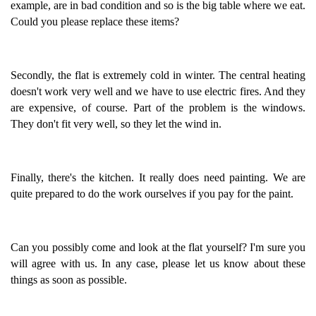
example, are in bad condition and so is the big table where we eat.
Could you please replace these items?
Secondly, the flat is extremely cold in winter. The central heating
doesn't work very well and we have to use electric fires. And they
are expensive, of course. Part of the problem is the windows.
They don't fit very well, so they let the wind in.
Finally, there's the kitchen. It really does need painting. We are
quite prepared to do the work ourselves if you pay for the paint.
Can you possibly come and look at the flat yourself? I'm sure you
will agree with us. In any case, please let us know about these
things as soon as possible.