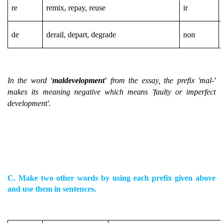
re
remix, repay, reuse
ir
de
derail, depart, degrade
non
In the word
'maldevelopment'
from the essay, the prefix 'mal-'
makes its meaning negative which means 'faulty or imperfect
development'.
C. Make two other words by using each prefix given above
and use them in sentences.