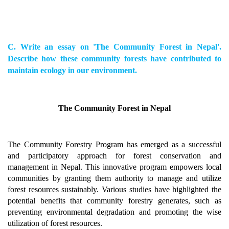
C. Write an essay on 'The Community Forest in Nepal'.
Describe how these community forests have contributed to
maintain ecology in our environment.
The Community Forest in Nepal
The Community Forestry Program has emerged as a successful
and participatory approach for forest conservation and
management in Nepal. This innovative program empowers local
communities by granting them authority to manage and utilize
forest resources sustainably. Various studies have highlighted the
potential benefits that community forestry generates, such as
preventing environmental degradation and promoting the wise
utilization of forest resources.