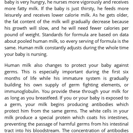
baby is very hungry, he nurses more vigorously and receives
more fatty milk. If the baby is just thirsty, he feeds more
leisurely and receives lower calorie milk. As he gets older,
the fat content of the milk will gradually decrease because
his growth will slow, and he will need fewer calories per
pound of weight. Standards for formula are based on data
about pooled human milk, so every serving of formula is the
same. Human milk constantly adjusts during the whole time
your baby is nursing.
Human milk also changes to protect your baby against
germs. This is especially important during the first six
months of life while his immature system is gradually
building his own supply of germ fighting elements, or
immunoglobulin. You provide these through your milk for
as long as you breastfeed. If you or your baby is exposed to
a germ, your milk begins producing antibodies which
protect him from the same germs. The white cells in your
milk produce a special protein which coats his intestines,
preventing the passage of harmful germs from his intestinal
tract into his bloodstream. The concentration of antibodies