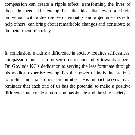
compassion can create a ripple effect, transforming the lives of
those in need. He exemplifies the idea that even a single
individual, with a deep sense of empathy and a genuine desire to
help others, can bring about remarkable changes and contribute to
the betterment of society.
In conclusion, making a difference in society requires selflessness,
compassion, and a strong sense of responsibility towards others.
Dr. Govinda KC's dedication to serving the less fortunate through
his medical expertise exemplifies the power of individual actions
to uplift and transform communities. His impact serves as a
reminder that each one of us has the potential to make a positive
difference and create a more compassionate and thriving society.