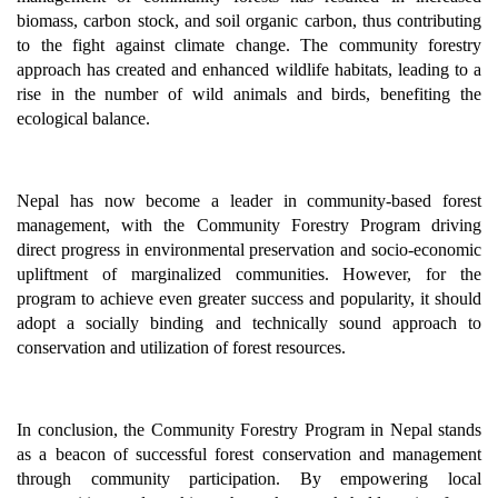
biomass, carbon stock, and soil organic carbon, thus contributing
to the fight against climate change. The community forestry
approach has created and enhanced wildlife habitats, leading to a
rise in the number of wild animals and birds, benefiting the
ecological balance.
Nepal has now become a leader in community-based forest
management, with the Community Forestry Program driving
direct progress in environmental preservation and socio-economic
upliftment of marginalized communities. However, for the
program to achieve even greater success and popularity, it should
adopt a socially binding and technically sound approach to
conservation and utilization of forest resources.
In conclusion, the Community Forestry Program in Nepal stands
as a beacon of successful forest conservation and management
through community participation. By empowering local