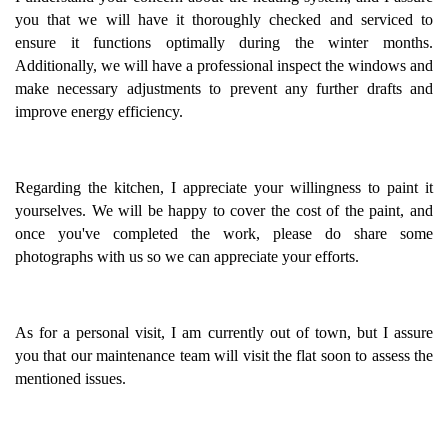
you that we will have it thoroughly checked and serviced to
ensure it functions optimally during the winter months.
Additionally, we will have a professional inspect the windows and
make necessary adjustments to prevent any further drafts and
improve energy efficiency.
Regarding the kitchen, I appreciate your willingness to paint it
yourselves. We will be happy to cover the cost of the paint, and
once you've completed the work, please do share some
photographs with us so we can appreciate your efforts.
As for a personal visit, I am currently out of town, but I assure
you that our maintenance team will visit the flat soon to assess the
mentioned issues.