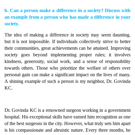
b. Can a person make a difference in a society? Discuss with
an example from a person who has made a difference in your
society.
The idea of making a difference in society may seem daunting,
but it is not impossible. If individuals collectively strive to better
their communities, great achievements can be attained. Improving
society goes beyond implementing proper rules; it involves
kindness, generosity, social work, and a sense of responsibility
towards others. Those who prioritize the welfare of others over
personal gain can make a significant impact on the lives of many.
A shining example of such a person is my neighbor, Dr. Govinda
KC.
Dr. Govinda KC is a renowned surgeon working in a government
hospital. His exceptional skills have earned him recognition as one
of the best surgeons in the city. However, what truly sets him apart
is his compassionate and altruistic nature. Every three months, he