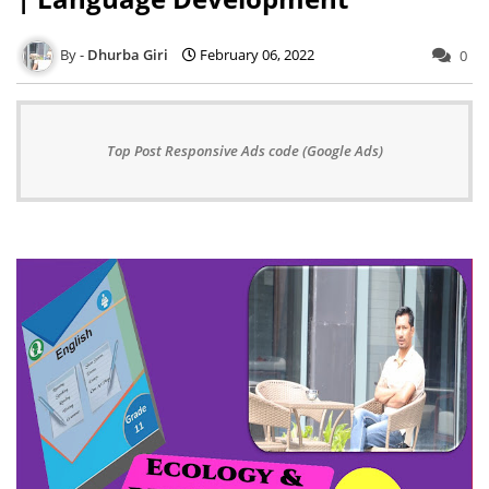
Dhurba Giri
February 06, 2022
0
Top Post Responsive Ads code (Google Ads)