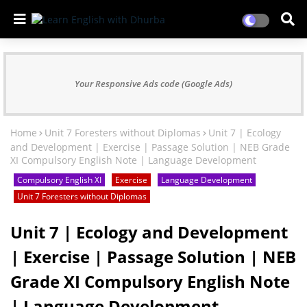
Your Responsive Ads code (Google Ads)
Home
Unit 7 Foresters without Diplomas
Unit 7 | Ecology
and Development | Exercise | Passage Solution | NEB Grade
XI Compulsory English Note | Language Development
Compulsory English XI
Exercise
Language Development
Unit 7 Foresters without Diplomas
Unit 7 | Ecology and Development
| Exercise | Passage Solution | NEB
Grade XI Compulsory English Note
| Language Development