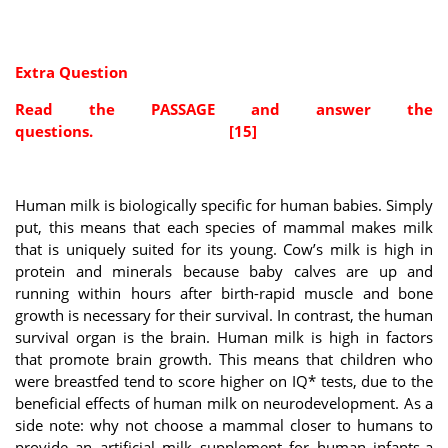
Extra Question
Read the PASSAGE and answer the
questions. [15]
Human milk is biologically specific for human babies. Simply
put, this means that each species of mammal makes milk
that is uniquely suited for its young. Cow’s milk is high in
protein and minerals because baby calves are up and
running within hours after birth-rapid muscle and bone
growth is necessary for their survival. In contrast, the human
survival organ is the brain. Human milk is high in factors
that promote brain growth. This means that children who
were breastfed tend to score higher on IQ* tests, due to the
beneficial effects of human milk on neurodevelopment. As a
side note: why not choose a mammal closer to humans to
provide an artificial milk supplement for human infants-a