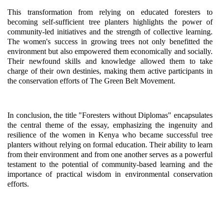
This transformation from relying on educated foresters to
becoming self-sufficient tree planters highlights the power of
community-led initiatives and the strength of collective learning.
The women's success in growing trees not only benefitted the
environment but also empowered them economically and socially.
Their newfound skills and knowledge allowed them to take
charge of their own destinies, making them active participants in
the conservation efforts of The Green Belt Movement.
In conclusion, the title "Foresters without Diplomas" encapsulates
the central theme of the essay, emphasizing the ingenuity and
resilience of the women in Kenya who became successful tree
planters without relying on formal education. Their ability to learn
from their environment and from one another serves as a powerful
testament to the potential of community-based learning and the
importance of practical wisdom in environmental conservation
efforts.