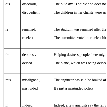
dis
discolour,
The blue dye is edible and does not
disobedient
The children in her charge were spo
re
renamed,
The stadium was renamed after the 
re-elect
The committee voted to re-elect hi
de
de-stress,
Helping destress people there might
deiced
The plane, which was being deiced, 
mis
misaligned ,
The engineer has said he braked aft
misguided
It's just a misguided policy .
in
Indeed,
Indeed, a few analysts say the rally 