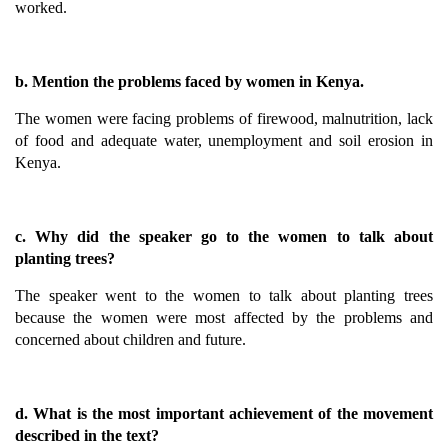
worked.
b. Mention the problems faced by women in Kenya.
The women were facing problems of firewood, malnutrition, lack
of food and adequate water, unemployment and soil erosion in
Kenya.
c. Why did the speaker go to the women to talk about
planting trees?
The speaker went to the women to talk about planting trees
because the women were most affected by the problems and
concerned about children and future.
d. What is the most important achievement of the movement
described in the text?