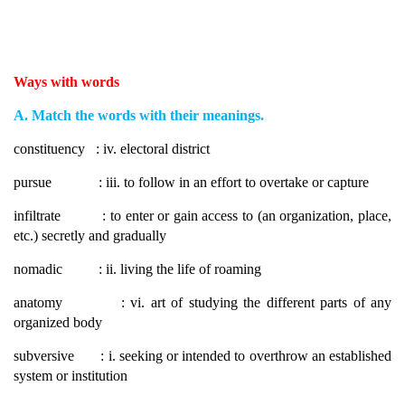
Ways with words
A. Match the words with their meanings.
constituency : iv. electoral district
pursue : iii. to follow in an effort to overtake or capture
infiltrate : to enter or gain access to (an organization, place,
etc.) secretly and gradually
nomadic : ii. living the life of roaming
anatomy : vi. art of studying the different parts of any
organized body
subversive : i. seeking or intended to overthrow an established
system or institution