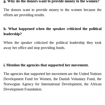
g. Why do the donors want to provide money to the women?
The donors want to provide money to the women because the
efforts are providing results.
h. What happened when the speaker criticized the political
leadership?
When the speaker criticized the political leadership they took
away her office and stop providing funds.
i. Mention the agencies that supported her movement.
The agencies that supported her movement are the United Nations
Development Fund for Women, the Danish Voluntary Fund, the
Norwegian Agency for International Development, the African
Development Foundation.