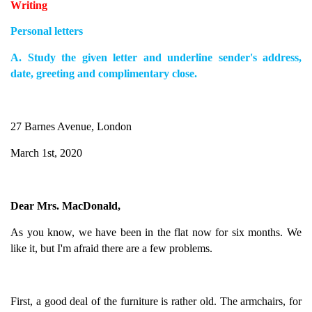
Writing
Personal letters
A. Study the given letter and underline sender's address,
date, greeting and complimentary close.
27 Barnes Avenue, London
March 1st, 2020
Dear Mrs. MacDonald,
As you know, we have been in the flat now for six months. We
like it, but I'm afraid there are a few problems.
First, a good deal of the furniture is rather old. The armchairs, for