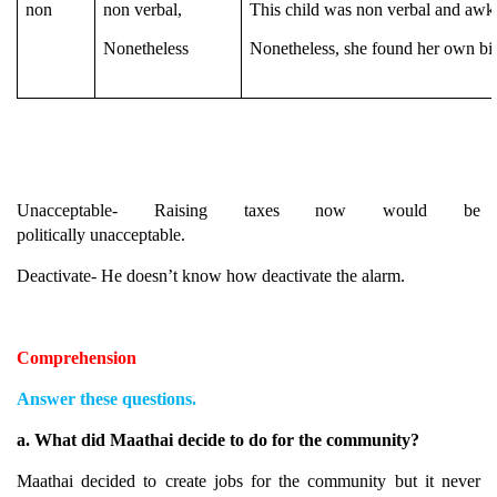
non
non verbal,
This child was non verbal and aw
Nonetheless
Nonetheless, she found her own bio
Unacceptable- Raising taxes now would be
politically unacceptable.
Deactivate- He doesn’t know how deactivate the alarm.
Comprehension
Answer these questions.
a. What did Maathai decide to do for the community?
Maathai decided to create jobs for the community but it never