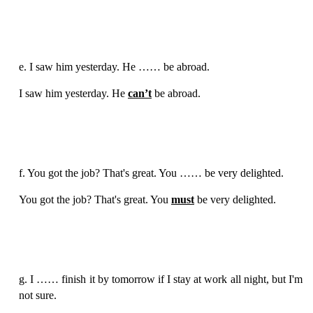
e. I saw him yesterday. He …… be abroad.
I saw him yesterday. He
can’t
be abroad.
f. You got the job? That's great. You …… be very delighted.
You got the job? That's great. You
must
be very delighted.
g. I …… finish it by tomorrow if I stay at work all night, but I'm
not sure.