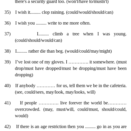
there's a security guard too. (won't/have to/mustn't)
35)
I wish it......... clop raining. (could/would/should/can)
36)
I wish you ......... write to me more often.
37)
I......... climb a tree when I was young.
(could/should/would/can)
38)
I......... rather die than beg. (would/could/may/might)
39)
I’ve lost one of my gloves. I …………. it somewhere. (must
drop/must have dropped/must be dropping/must have been
dropping)
40)
If anybody ………… for us, tell them we be in the cafeteria.
(see, could/sees, may/look, may/looks, will)
41)
If people …………. live forever the world be…………
overcrowded. (may, must/will, could/must, should/could,
would)
42)
If there is an age restriction then you ......... go in as you are