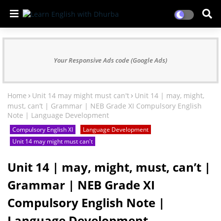
Your Responsive Ads code (Google Ads)
Home
Unit 14 may might must can't
Unit 14 | may, might,
must, can’t | Grammar | NEB Grade XI Compulsory English
Note | Language Development
Compulsory English XI
Language Development
Unit 14 may might must can't
Unit 14 | may, might, must, can’t |
Grammar | NEB Grade XI
Compulsory English Note |
Language Development