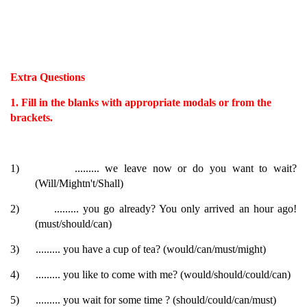
Extra Questions
1. Fill in the blanks with appropriate modals or from the
brackets.
1)
......... we leave now or do you want to wait?
(Will/Mightn't/Shall)
2)
......... you go already? You only arrived an hour ago!
(must/should/can)
3)
......... you have a cup of tea? (would/can/must/might)
4)
......... you like to come with me? (would/should/could/can)
5)
......... you wait for some time ? (should/could/can/must)