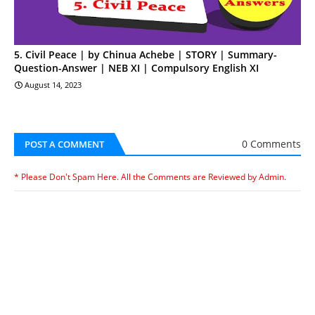
5. Civil Peace | by Chinua Achebe | STORY | Summary-
Question-Answer | NEB XI | Compulsory English XI
August 14, 2023
0 Comments
POST A COMMENT
* Please Don't Spam Here. All the Comments are Reviewed by Admin.