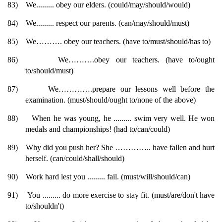
83)
We......... obey our elders. (could/may/should/would)
84)
We......... respect our parents. (can/may/should/must)
85)
We………. obey our teachers. (have to/must/should/has to)
86)
We……….obey our teachers. (have to/ought
to/should/must)
87)
We………….prepare our lessons well before the
examination. (must/should/ought to/none of the above)
88)
When he was young, he ......... swim very well. He won
medals and championships! (had to/can/could)
89)
Why did you push her? She ………….. have fallen and hurt
herself. (can/could/shall/should)
90)
Work hard lest you ......... fail. (must/will/should/can)
91)
You ......... do more exercise to stay fit. (must/are/don't have
to/shouldn't)