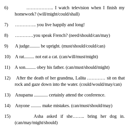
6)
.…………….. I watch television when I finish my
homework? (will/might/could/shall)
7)
………….. you live happily and long!
8)
…………you speak French? (need/should/can/may)
9)
A judge......... be upright. (must/should/could/can)
10)
A rat......... not eat a cat. (can/will/must/might)
11)
A son......... obey his father. (can/must/should/might)
12)
After the death of her grandma, Lalita ………… sit on that
rock and gaze down into the water. (could/would/may/can)
13)
Anupama ............ certainly attend the conference.
14)
Anyone ......... make mistakes. (can/must/should/may)
15)
Asha asked if she…….. bring her dog in.
(can/may/might/should)