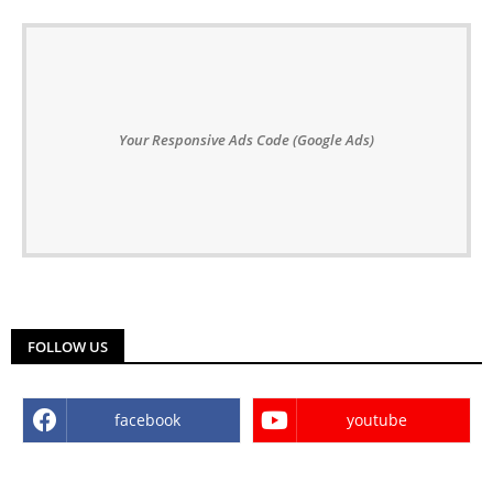
Your Responsive Ads Code (Google Ads)
FOLLOW US
facebook
youtube