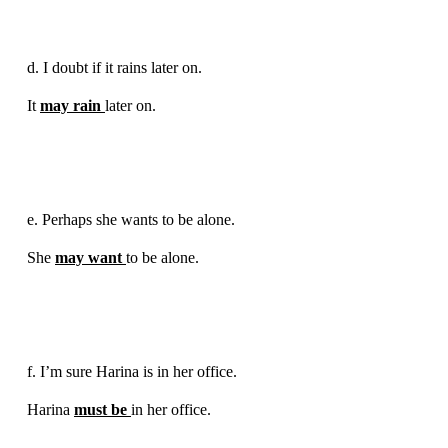
d. I doubt if it rains later on.
It
may rain
later on.
e. Perhaps she wants to be alone.
She
may want
to be alone.
f. I’m sure Harina is in her office.
Harina
must be
in her office.