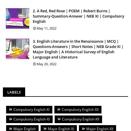
2. A Red, Red Rose | POEM | Robert Burns |
Summary-Question-Answer | NEB XI | Compulsory
English
May 11, 2022
3. English Literature in the Renaissance | MCQ |
Questions-Answers | Short Notes | NEB Grade XI |
Major English | A Historical Survey of English
Language and Literature
May 20, 2022
LABELS
Compulsory English XI
Compulsory English XII
Compulsory English-XI
Compulsory English-XII
Major English
Major English XI
Major English XII