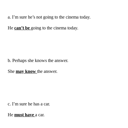
a. I’m sure he’s not going to the cinema today.
He
can’t be
going to the cinema today.
b. Perhaps she knows the answer.
She
may know
the answer.
c. I’m sure he has a car.
He
must have
a car.