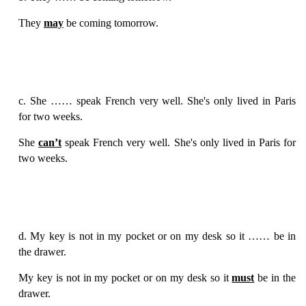
They
may
be coming tomorrow.
c. She …… speak French very well. She's only lived in Paris
for two weeks.
She
can’t
speak French very well. She's only lived in Paris for
two weeks.
d. My key is not in my pocket or on my desk so it …… be in
the drawer.
My key is not in my pocket or on my desk so it
must
be in the
drawer.