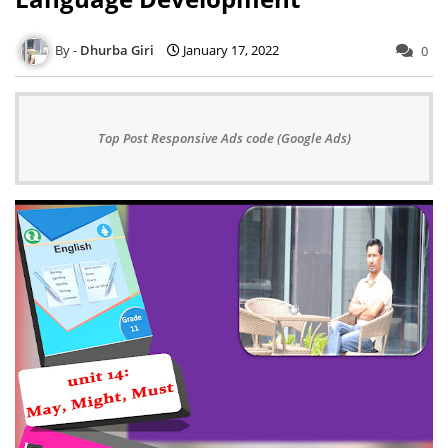
Dhurba Giri
January 17, 2022
0
Top Post Responsive Ads code (Google Ads)