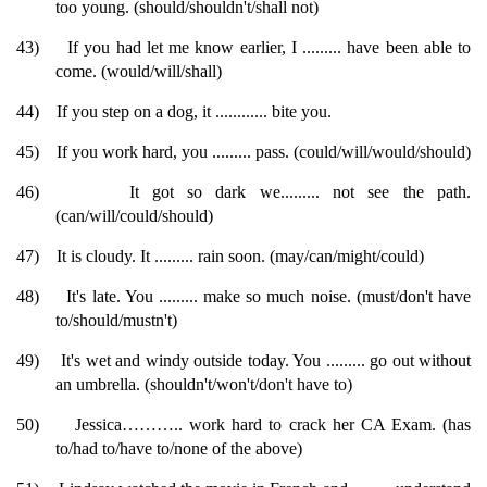
too young. (should/shouldn't/shall not)
43)
If you had let me know earlier, I ......... have been able to
come. (would/will/shall)
44)
If you step on a dog, it ............ bite you.
45)
If you work hard, you ......... pass. (could/will/would/should)
46)
It got so dark we......... not see the path.
(can/will/could/should)
47)
It is cloudy. It ......... rain soon. (may/can/might/could)
48)
It's late. You ......... make so much noise. (must/don't have
to/should/mustn't)
49)
It's wet and windy outside today. You ......... go out without
an umbrella. (shouldn't/won't/don't have to)
50)
Jessica……….. work hard to crack her CA Exam. (has
to/had to/have to/none of the above)