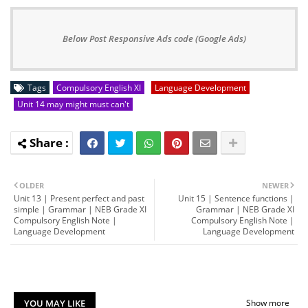
Below Post Responsive Ads code (Google Ads)
Tags
Compulsory English XI
Language Development
Unit 14 may might must can't
OLDER
NEWER
Unit 13 | Present perfect and past
Unit 15 | Sentence functions |
simple | Grammar | NEB Grade XI
Grammar | NEB Grade XI
Compulsory English Note |
Compulsory English Note |
Language Development
Language Development
YOU MAY LIKE
Show more