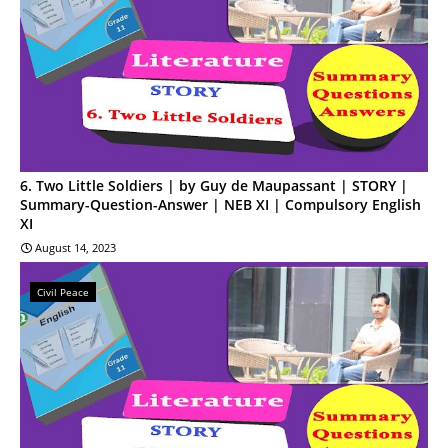
6. Two Little Soldiers | by Guy de Maupassant | STORY |
Summary-Question-Answer | NEB XI | Compulsory English
XI
August 14, 2023
Civil Peace