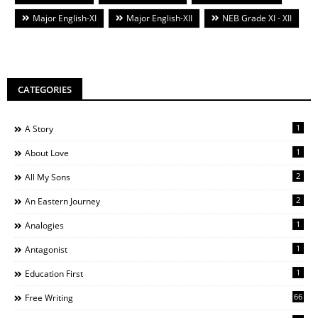
Major English-XI
Major English-XII
NEB Grade XI - XII
CATEGORIES
1
A Story
1
About Love
2
All My Sons
2
An Eastern Journey
1
Analogies
1
Antagonist
1
Education First
66
Free Writing