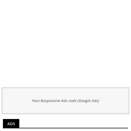
Your Responsive Ads code (Google Ads)
ADS