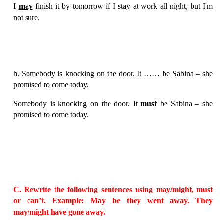
I
may
finish it by tomorrow if I stay at work all night, but I'm
not sure.
h. Somebody is knocking on the door. It …… be Sabina – she
promised to come today.
Somebody is knocking on the door. It
must
be Sabina – she
promised to come today.
C. Rewrite the following sentences using may/might, must
or can’t. Example: May be they went away. They
may/might have gone away.