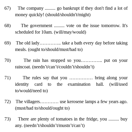
67)
The company ......... go bankrupt if they don't find a lot of
money quickly! (should/shouldn't/might)
68)
The government ......... vote on the issue tomorrow. It's
scheduled for 10am. (will/may/would)
69)
The old lady………….. take a bath every day before taking
meals. (ought to/should/must/had to)
70)
The rain has stopped so you………….. put on your
raincoat. (needn’t/can’t/couldn’t/shouldn’t)
71)
The rules say that you …………… bring along your
identity card to the examination hall. (will/used
to/would/need to)
72)
The villagers………… use kerosene lamps a few years ago.
(must/had to/should/ought to)
73)
There are plenty of tomatoes in the fridge, you ......... buy
any. (needn’t/shouldn’t/mustn’t/can’t)