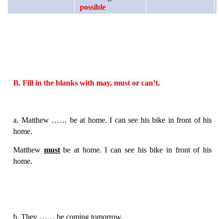
possible
B. Fill in the blanks with may, must or can’t.
a. Matthew …… be at home. I can see his bike in front of his
home.
Matthew
must
be at home. I can see his bike in front of his
home.
b. They …… be coming tomorrow.