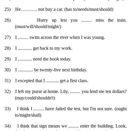
25)
He……….. not buy a car. (has to/needs/must/should)
26)
Hurry up lest you ......... miss the train.
(must/will/should/might/)
27)
I ......... swim across the river when I was young.
28)
I ............ get back to my work.
29)
I ............ need the book today.
30)
I ............. be twenty-five next birthday.
31)
I excepted that I ........... get a first class.
32)
I left my purse at home. Lily, ......... you lend me ten dollars?
(may/could/shouldn't)
33)
I think I ......... have failed the test, but I'm not sure. (ought
to/might/shall)
34)
I think that sign means we ......... enter the building. Look,