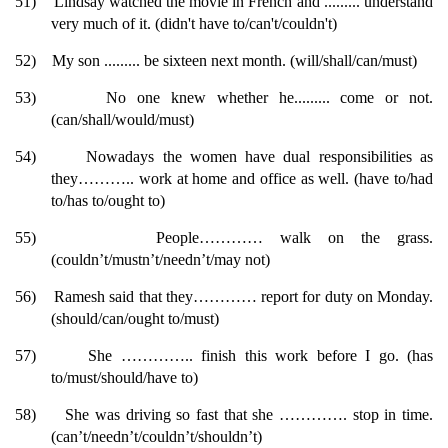
51)
Lindsay watched the movie in French and ......... understand
very much of it. (didn't have to/can't/couldn't)
52)
My son ......... be sixteen next month. (will/shall/can/must)
53)
No one knew whether he......... come or not.
(can/shall/would/must)
54)
Nowadays the women have dual responsibilities as
they……….. work at home and office as well. (have to/had
to/has to/ought to)
55)
People………… walk on the grass.
(couldn’t/mustn’t/needn’t/may not)
56)
Ramesh said that they………… report for duty on Monday.
(should/can/ought to/must)
57)
She ………….. finish this work before I go. (has
to/must/should/have to)
58)
She was driving so fast that she …………. stop in time.
(can’t/needn’t/couldn’t/shouldn’t)