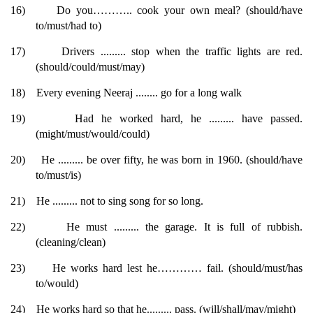
16)
Do you……….. cook your own meal? (should/have
to/must/had to)
17)
Drivers ......... stop when the traffic lights are red.
(should/could/must/may)
18)
Every evening Neeraj ........ go for a long walk
19)
Had he worked hard, he ......... have passed.
(might/must/would/could)
20)
He ......... be over fifty, he was born in 1960. (should/have
to/must/is)
21)
He ......... not to sing song for so long.
22)
He must ......... the garage. It is full of rubbish.
(cleaning/clean)
23)
He works hard lest he………… fail. (should/must/has
to/would)
24)
He works hard so that he......... pass. (will/shall/may/might)