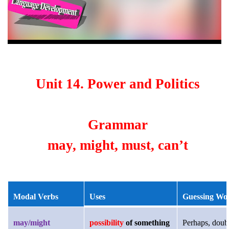
Unit 14. Power and Politics
Grammar
may, might, must, can’t
Modal Verbs
Uses
Guessing Wo
may/might
possibility
of something
Perhaps, doub