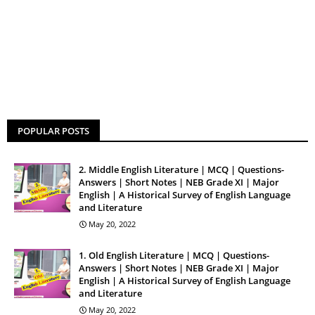
POPULAR POSTS
2. Middle English Literature | MCQ | Questions-
Answers | Short Notes | NEB Grade XI | Major
English | A Historical Survey of English Language
and Literature
May 20, 2022
1. Old English Literature | MCQ | Questions-
Answers | Short Notes | NEB Grade XI | Major
English | A Historical Survey of English Language
and Literature
May 20, 2022