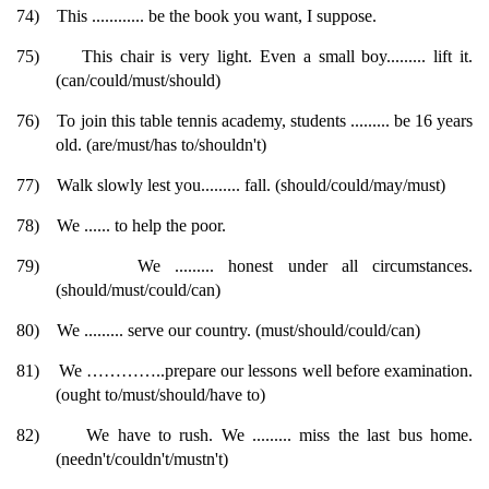
74)
This ............ be the book you want, I suppose.
75)
This chair is very light. Even a small boy......... lift it.
(can/could/must/should)
76)
To join this table tennis academy, students ......... be 16 years
old. (are/must/has to/shouldn't)
77)
Walk slowly lest you......... fall. (should/could/may/must)
78)
We ...... to help the poor.
79)
We ......... honest under all circumstances.
(should/must/could/can)
80)
We ......... serve our country. (must/should/could/can)
81)
We …………..prepare our lessons well before examination.
(ought to/must/should/have to)
82)
We have to rush. We ......... miss the last bus home.
(needn't/couldn't/mustn't)