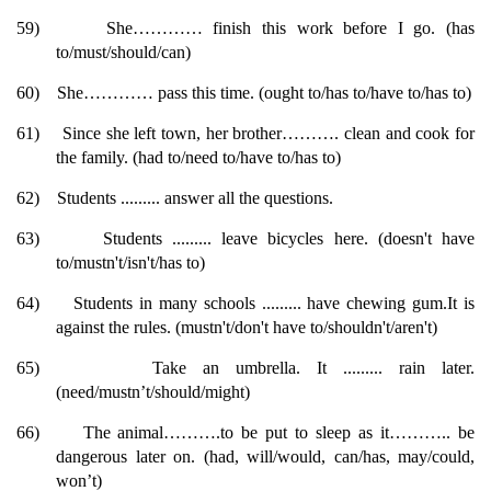
59)
She………… finish this work before I go. (has
to/must/should/can)
60)
She………… pass this time. (ought to/has to/have to/has to)
61)
Since she left town, her brother………. clean and cook for
the family. (had to/need to/have to/has to)
62)
Students ......... answer all the questions.
63)
Students ......... leave bicycles here. (doesn't have
to/mustn't/isn't/has to)
64)
Students in many schools ......... have chewing gum.It is
against the rules. (mustn't/don't have to/shouldn't/aren't)
65)
Take an umbrella. It ......... rain later.
(need/mustn’t/should/might)
66)
The animal……….to be put to sleep as it……….. be
dangerous later on. (had, will/would, can/has, may/could,
won’t)