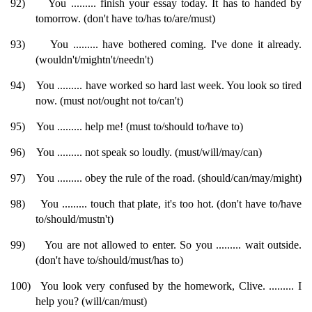
92)
You ......... finish your essay today. It has to handed by
tomorrow. (don't have to/has to/are/must)
93)
You ......... have bothered coming. I've done it already.
(wouldn't/mightn't/needn't)
94)
You ......... have worked so hard last week. You look so tired
now. (must not/ought not to/can't)
95)
You ......... help me! (must to/should to/have to)
96)
You ......... not speak so loudly. (must/will/may/can)
97)
You ......... obey the rule of the road. (should/can/may/might)
98)
You ......... touch that plate, it's too hot. (don't have to/have
to/should/mustn't)
99)
You are not allowed to enter. So you ......... wait outside.
(don't have to/should/must/has to)
100)
You look very confused by the homework, Clive. ......... I
help you? (will/can/must)