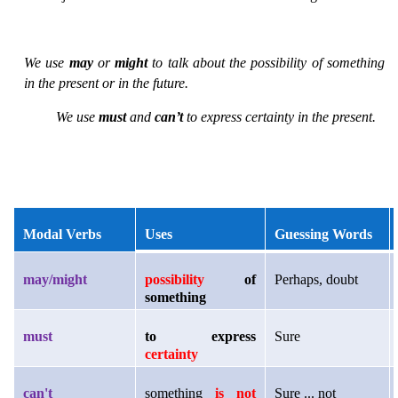
We use
may
or
might
to talk about the possibility of something
in the present or in the future.
We use
must
and
can’t
to express certainty in the present.
Modal Verbs
Uses
Guessing Words
may/might
possibility
of
Perhaps, doubt
something
must
to express
Sure
certainty
can't
something
is not
Sure ... not