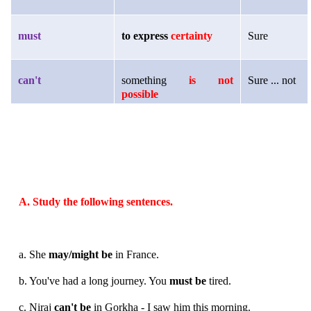
must
to express
certainty
Sure
can't
something
is not
Sure ... not
possible
A. Study the following sentences.
a. She
may/might be
in France.
b. You've had a long journey. You
must be
tired.
c. Niraj
can't be
in Gorkha - I saw him this morning.