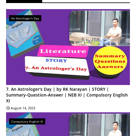
An Astrologer's Day
7. An Astrologer's Day | by RK Narayan | STORY |
Summary-Question-Answer | NEB XI | Compulsory English
XI
August 14, 2023
Compulsory English XI