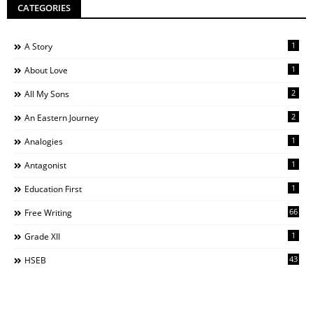
CATEGORIES
1
A Story
1
About Love
2
All My Sons
2
An Eastern Journey
1
Analogies
1
Antagonist
1
Education First
66
Free Writing
1
Grade XII
43
HSEB