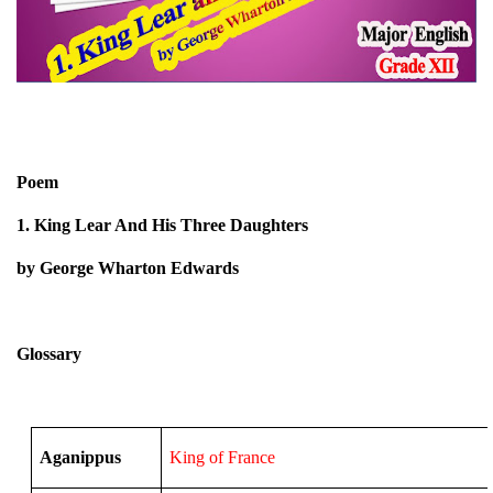
Poem
1. King Lear And His Three Daughters
by George Wharton Edwards
Glossary
Aganippus
King of France