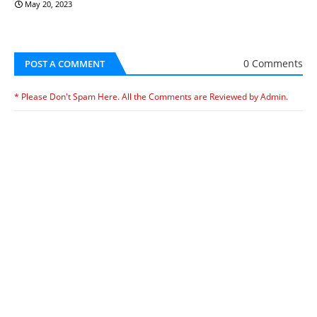
May 20, 2023
0 Comments
POST A COMMENT
* Please Don't Spam Here. All the Comments are Reviewed by Admin.