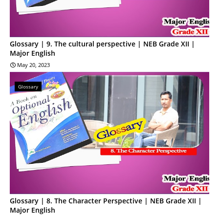
Glossary | 9. The cultural perspective | NEB Grade XII |
Major English
May 20, 2023
Glossary
Glossary | 8. The Character Perspective | NEB Grade XII |
Major English