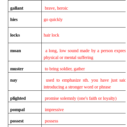
gallant
brave, heroic
hies
go quickly
locks
hair lock
moan
a long, low sound made by a person expres
physical or mental suffering
muster
to bring soldier, gather
nay
used to emphasize sth. you have just sai
introducing a stronger word or phrase
plighted
promise solemnly (one's faith or loyalty)
pompal
impressive
possest
possess