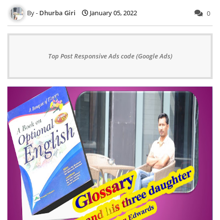
Dhurba Giri
January 05, 2022
0
Top Post Responsive Ads code (Google Ads)