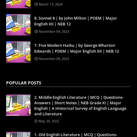
March 13, 2024
8. Sonnet 8 | by John Milton | POEM | Major
English XII | NEB 12
November 09, 2023
7. Five Modern Haiku | by George Wharton
Edwards | POEM | Major English XII | NEB 12
November 09, 2023
POPULAR POSTS
2. Middle English Literature | MCQ | Questions-
Answers | Short Notes | NEB Grade XI | Major
English | A Historical Survey of English Language
and Literature
May 20, 2022
1. Old English Literature | MCQ | Questions-