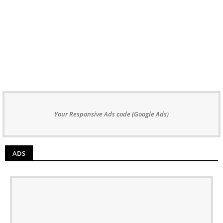
Your Responsive Ads code (Google Ads)
ADS