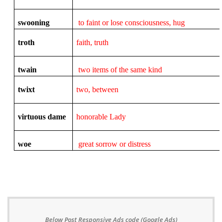
swooning
to faint or lose consciousness, hug
troth
faith, truth
twain
two items of the same kind
twixt
two, between
virtuous dame
honorable Lady
woe
great sorrow or distress
Below Post Responsive Ads code (Google Ads)