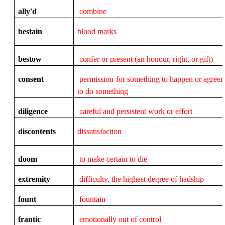
ally'd
combine
bestain
blood marks
bestow
confer or present (an honour, right, or gift)
consent
permission for something to happen or agree
to do something
diligence
careful and persistent work or effort
discontents
dissatisfaction
doom
to make certain to die
extremity
difficulty, the highest degree of hadship
fount
fountain
frantic
emotionally out of control