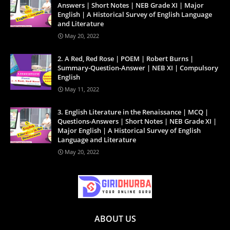
Answers | Short Notes | NEB Grade XI | Major
English | A Historical Survey of English Language
and Literature
May 20, 2022
2. A Red, Red Rose | POEM | Robert Burns |
Summary-Question-Answer | NEB XI | Compulsory
English
May 11, 2022
3. English Literature in the Renaissance | MCQ |
Questions-Answers | Short Notes | NEB Grade XI |
Major English | A Historical Survey of English
Language and Literature
May 20, 2022
ABOUT US