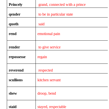
Princely
grand, connected with a prince
qender
to be in particular state
quoth
said
rend
emotional pain
render
to give service
repossesse
regain
reverend
respected
scullions
kitchen servant
shew
droop, bend
staid
stayed, respectable