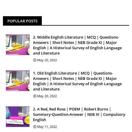
POPULAR POSTS
2. Middle English Literature | MCQ | Questions-
Answers | Short Notes | NEB Grade XI | Major
English | A Historical Survey of English Language
and Literature
May 20, 2022
1. Old English Literature | MCQ | Questions-
Answers | Short Notes | NEB Grade XI | Major
English | A Historical Survey of English Language
and Literature
May 20, 2022
2. A Red, Red Rose | POEM | Robert Burns |
Summary-Question-Answer | NEB XI | Compulsory
English
May 11, 2022