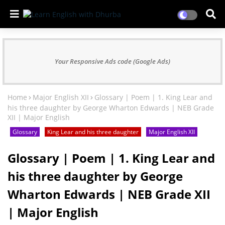
Your Responsive Ads code (Google Ads)
Home
Major English XII
Glossary | Poem | 1. King Lear and
his three daughter by George Wharton Edwards | NEB Grade
XII | Major English
Glossary
King Lear and his three daughter
Major English XII
Glossary | Poem | 1. King Lear and
his three daughter by George
Wharton Edwards | NEB Grade XII
| Major English