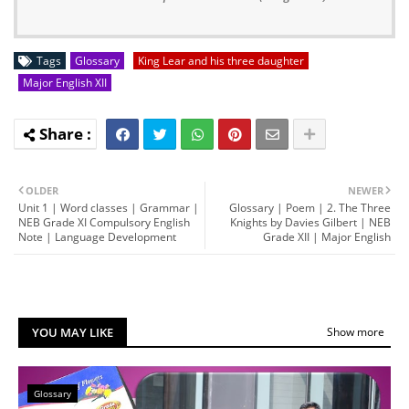
Tags
Glossary
King Lear and his three daughter
Major English XII
OLDER
NEWER
Unit 1 | Word classes | Grammar |
Glossary | Poem | 2. The Three
NEB Grade XI Compulsory English
Knights by Davies Gilbert | NEB
Note | Language Development
Grade XII | Major English
YOU MAY LIKE
Show more
Glossary