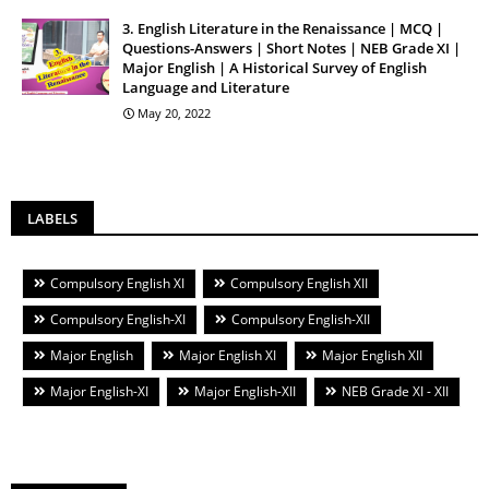
3. English Literature in the Renaissance | MCQ |
Questions-Answers | Short Notes | NEB Grade XI |
Major English | A Historical Survey of English
Language and Literature
May 20, 2022
LABELS
Compulsory English XI
Compulsory English XII
Compulsory English-XI
Compulsory English-XII
Major English
Major English XI
Major English XII
Major English-XI
Major English-XII
NEB Grade XI - XII