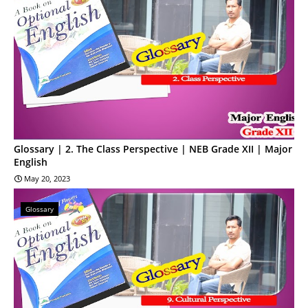
Glossary | 2. The Class Perspective | NEB Grade XII | Major
English
May 20, 2023
Glossary