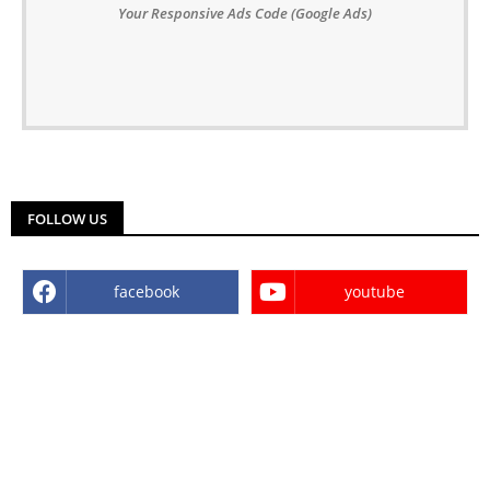
Your Responsive Ads Code (Google Ads)
FOLLOW US
facebook
youtube