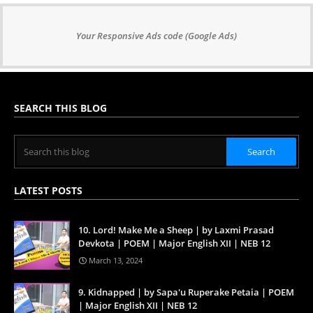
Your Responsive Ads code (Google Ads)
SEARCH THIS BLOG
LATEST POSTS
10. Lord! Make Me a Sheep | by Laxmi Prasad
Devkota | POEM | Major English XII | NEB 12
March 13, 2024
9. Kidnapped | by Sapa'u Ruperake Petaia | POEM
| Major English XII | NEB 12