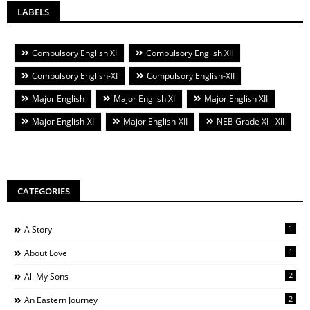
LABELS
Compulsory English XI
Compulsory English XII
Compulsory English-XI
Compulsory English-XII
Major English
Major English XI
Major English XII
Major English-XI
Major English-XII
NEB Grade XI - XII
CATEGORIES
1
A Story
1
About Love
2
All My Sons
2
An Eastern Journey