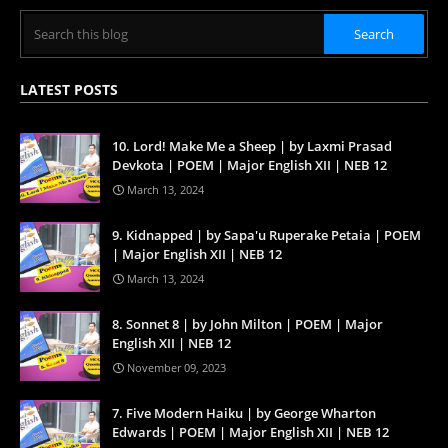
LATEST POSTS
10. Lord! Make Me a Sheep | by Laxmi Prasad
Devkota | POEM | Major English XII | NEB 12
March 13, 2024
9. Kidnapped | by Sapa'u Ruperake Petaia | POEM
| Major English XII | NEB 12
March 13, 2024
8. Sonnet 8 | by John Milton | POEM | Major
English XII | NEB 12
November 09, 2023
7. Five Modern Haiku | by George Wharton
Edwards | POEM | Major English XII | NEB 12