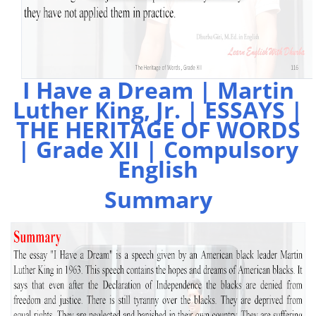
I Have a Dream | Martin
Luther King, Jr. | ESSAYS |
THE HERITAGE OF WORDS
| Grade XII | Compulsory
English
Summary