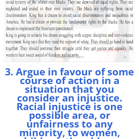
3. Argue in favour of some
course of action in a
situation that you
consider an injustice.
Racial injustice is one
possible area, or
unfairness to any
minority, to women,