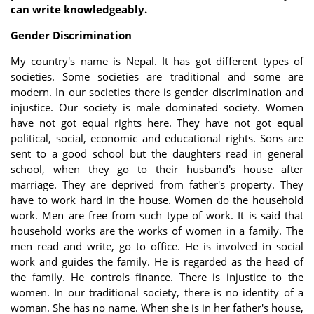
can write knowledgeably.
Gender Discrimination
My country's name is Nepal. It has got different types of
societies. Some societies are traditional and some are
modern. In our societies there is gender discrimination and
injustice. Our society is male dominated society. Women
have not got equal rights here. They have not got equal
political, social, economic and educational rights. Sons are
sent to a good school but the daughters read in general
school, when they go to their husband's house after
marriage. They are deprived from father's property. They
have to work hard in the house. Women do the household
work. Men are free from such type of work. It is said that
household works are the works of women in a family. The
men read and write, go to office. He is involved in social
work and guides the family. He is regarded as the head of
the family. He controls finance. There is injustice to the
women. In our traditional society, there is no identity of a
woman. She has no name. When she is in her father's house,