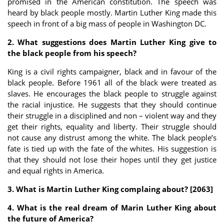
promised in the American constitution. The speech was
heard by black people mostly. Martin Luther King made this
speech in front of a big mass of people in Washington DC.
2. What suggestions does Martin Luther King give to
the black people from his speech?
King is a civil rights campaigner, black and in favour of the
black people. Before 1961 all of the black were treated as
slaves. He encourages the black people to struggle against
the racial injustice. He suggests that they should continue
their struggle in a disciplined and non – violent way and they
get their rights, equality and liberty. Their struggle should
not cause any distrust among the white. The black people’s
fate is tied up with the fate of the whites. His suggestion is
that they should not lose their hopes until they get justice
and equal rights in America.
3. What is Martin Luther King complaing about? [2063]
4. What is the real dream of Marin Luther King about
the future of America?