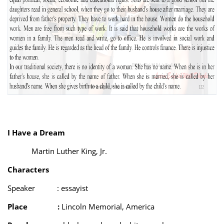
I Have a Dream
Martin Luther King, Jr.
Characters
Speaker
: essayist
Place
:
Lincoln Memorial, America