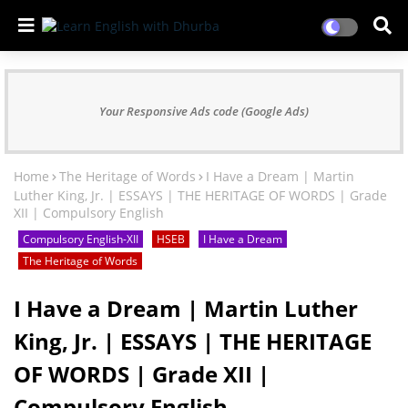
Your Responsive Ads code (Google Ads)
Home
The Heritage of Words
I Have a Dream | Martin
Luther King, Jr. | ESSAYS | THE HERITAGE OF WORDS | Grade
XII | Compulsory English
Compulsory English-XII
HSEB
I Have a Dream
The Heritage of Words
I Have a Dream | Martin Luther
King, Jr. | ESSAYS | THE HERITAGE
OF WORDS | Grade XII |
Compulsory English