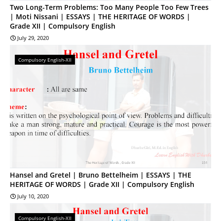
Two Long-Term Problems: Too Many People Too Few Trees
| Moti Nissani | ESSAYS | THE HERITAGE OF WORDS |
Grade XII | Compulsory English
July 29, 2020
Compulsory English-XII
Hansel and Gretel | Bruno Bettelheim | ESSAYS | THE
HERITAGE OF WORDS | Grade XII | Compulsory English
July 10, 2020
Compulsory English-XII