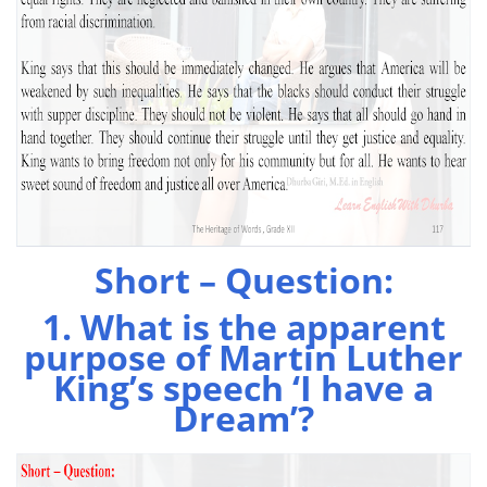
Short – Question:
1. What is the apparent
purpose of Martin Luther
King’s speech ‘I have a
Dream’?