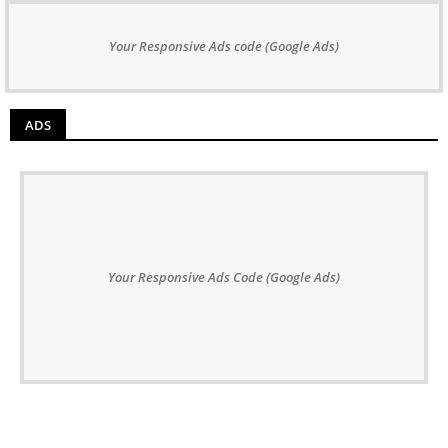
Your Responsive Ads code (Google Ads)
ADS
Your Responsive Ads Code (Google Ads)