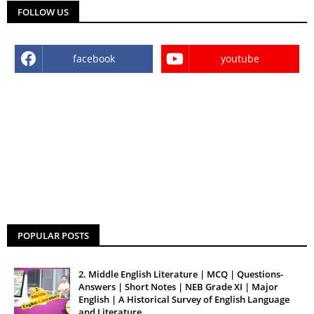
FOLLOW US
facebook
youtube
POPULAR POSTS
2. Middle English Literature | MCQ | Questions-
Answers | Short Notes | NEB Grade XI | Major
English | A Historical Survey of English Language
and Literature