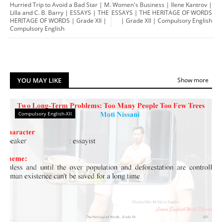
Hurried Trip to Avoid a Bad Star | M.
Women's Business | Ilene Kantrov |
Lilla and C. B. Barry | ESSAYS | THE
ESSAYS | THE HERITAGE OF WORDS
HERITAGE OF WORDS | Grade XII |
| Grade XII | Compulsory English
Compulsory English
YOU MAY LIKE
Show more
Compulsory English-XII