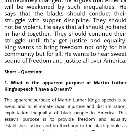
will be weakened by such inequalities. He
says that the blacks should conduct their
struggle with supper discipline. They should
not be violent. He says that all should go hand
in hand together. They should continue their
struggle until they get justice and equality.
King wants to bring freedom not only for his
community but for all. He wants to hear sweet
sound of freedom and justice all over America.
Short – Question:
1. What is the apparent purpose of Martin Luther
King’s speech ‘I have a Dream’?
The apparent purpose of Martin Luther King’s speech is to
avoid and to eliminate racial injustice and discrimination,
exploitation inequality of black people in America. This
essay’s purpose is to provide freedom and equality
establishes justice and brotherhood to the black people as