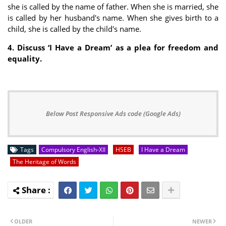
she is called by the name of father. When she is married, she
is called by her husband's name. When she gives birth to a
child, she is called by the child's name.
4. Discuss ‘I Have a Dream’ as a plea for freedom and
equality.
Below Post Responsive Ads code (Google Ads)
Tags
Compulsory English-XII
HSEB
I Have a Dream
The Heritage of Words
OLDER
NEWER