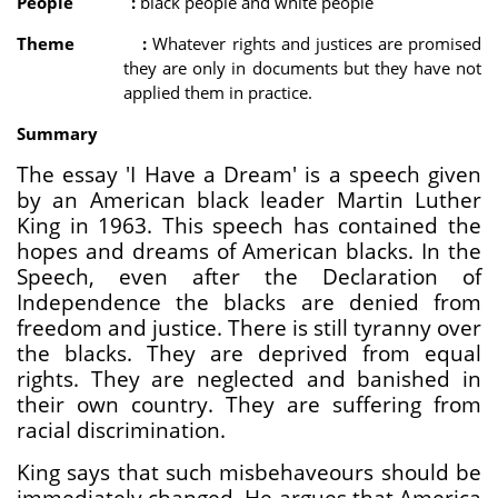
People
:
black people and white people
Theme
:
Whatever rights and justices are promised
they are only in documents but they have not
applied them in practice.
Summary
The essay 'I Have a Dream' is a speech given
by an American black leader Martin Luther
King in 1963. This speech has contained the
hopes and dreams of American blacks. In the
Speech, even after the Declaration of
Independence the blacks are denied from
freedom and justice. There is still tyranny over
the blacks. They are deprived from equal
rights. They are neglected and banished in
their own country. They are suffering from
racial discrimination.
King says that such misbehaveours should be
immediately changed. He argues that America