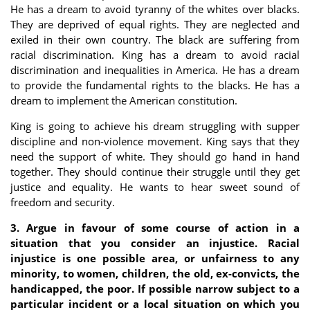
He has a dream to avoid tyranny of the whites over blacks.
They are deprived of equal rights. They are neglected and
exiled in their own country. The black are suffering from
racial discrimination. King has a dream to avoid racial
discrimination and inequalities in America. He has a dream
to provide the fundamental rights to the blacks. He has a
dream to implement the American constitution.
King is going to achieve his dream struggling with supper
discipline and non-violence movement. King says that they
need the support of white. They should go hand in hand
together. They should continue their struggle until they get
justice and equality. He wants to hear sweet sound of
freedom and security.
3. Argue in favour of some course of action in a
situation that you consider an injustice. Racial
injustice is one possible area, or unfairness to any
minority, to women, children, the old, ex-convicts, the
handicapped, the poor. If possible narrow subject to a
particular incident or a local situation on which you