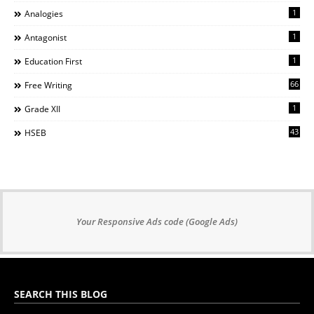
1
Analogies
1
Antagonist
1
Education First
66
Free Writing
1
Grade XII
43
HSEB
Your Responsive Ads code (Google Ads)
SEARCH THIS BLOG