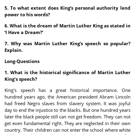
5. To what extent does King’s personal authority lend
power to his words?
6. What is the dream of Martin Luther King as stated in
‘I Have a Dream?’
7. Why was Martin Luther King’s speech so popular?
Explain.
Long-Questions
1. What is the historical significance of Martin Luther
King's speech?
King's speech has a great historical importance. One
hundred years ago, the American president Abram Lincoln
had freed Negro slaves from slavery system. It was joyful
day to end the injustice to the blacks. But one hundred years
later the black people still can not get freedom. They can not
get even fundamental right. They are neglected in their own
country. Their children can not enter the school where white