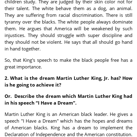
children study. They are judged by their skin color not for
their talent. The white behave them as a dog, an animal.
They are suffering from racial discrimination. There is still
tyranny over the blacks. The white people always dominate
them. He argues that America will be weakened by such
injustices. They should struggle with super discipline and
they should not be violent. He says that all should go hand
in hand together.
So, that King's speech to make the black people free has a
great importance.
2. What is the dream Martin Luther King, Jr. has? How
is he going to achieve it?
Or.
Describe the dream which Martin Luther King had
in his speech “I Have a Dream”.
Martin Luther King is an American black leader. He gives a
speech "I Have a Dream" which has the hopes and dreams
of American blacks. King has a dream to implement the
Declaration of Independence and the American constitution.