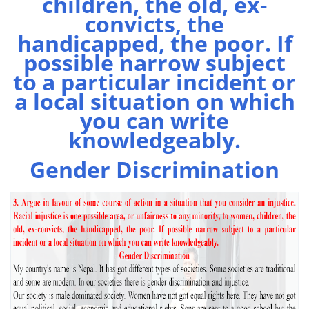
children, the old, ex-
convicts, the
handicapped, the poor. If
possible narrow subject
to a particular incident or
a local situation on which
you can write
knowledgeably.
Gender Discrimination