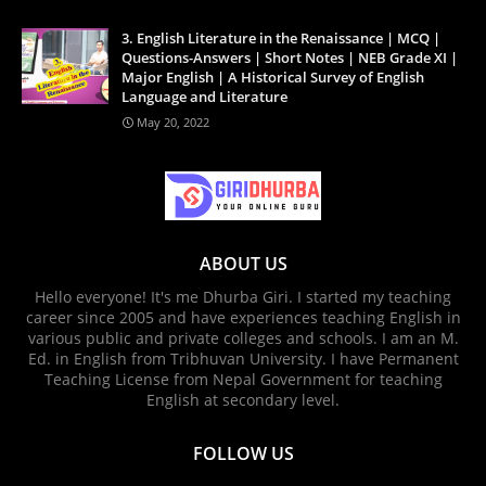
3. English Literature in the Renaissance | MCQ |
Questions-Answers | Short Notes | NEB Grade XI |
Major English | A Historical Survey of English
Language and Literature
May 20, 2022
ABOUT US
Hello everyone! It's me Dhurba Giri. I started my teaching
career since 2005 and have experiences teaching English in
various public and private colleges and schools. I am an M.
Ed. in English from Tribhuvan University. I have Permanent
Teaching License from Nepal Government for teaching
English at secondary level.
FOLLOW US