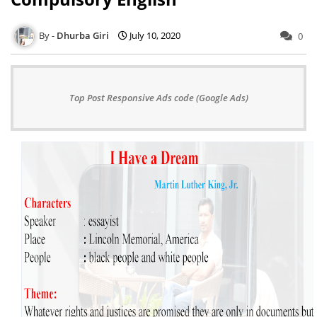
Dhurba Giri
July 10, 2020
0
Top Post Responsive Ads code (Google Ads)