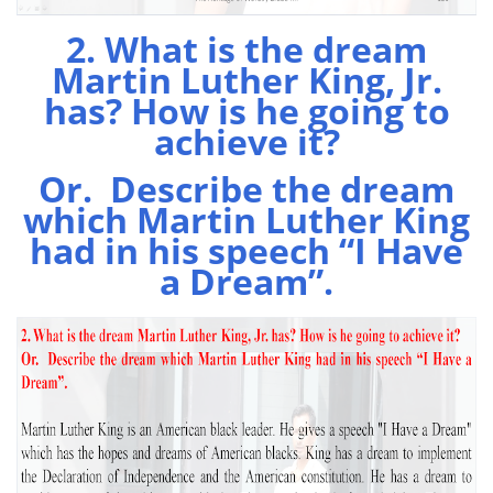
2. What is the dream
Martin Luther King, Jr.
has? How is he going to
achieve it?
Or. Describe the dream
which Martin Luther King
had in his speech “I Have
a Dream”.