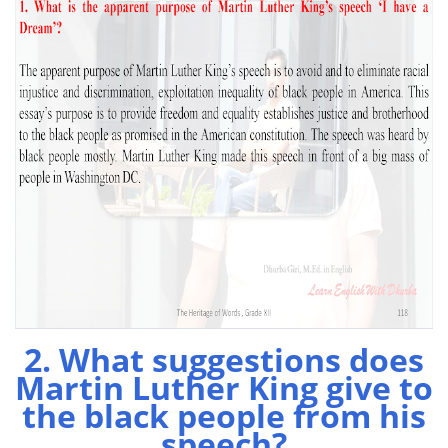
2. What suggestions does
Martin Luther King give to
the black people from his
speech?