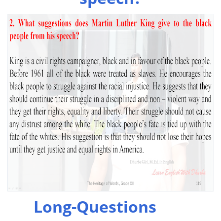
Long-Questions