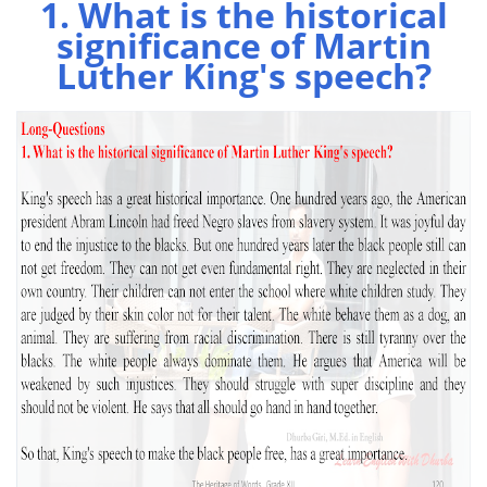
1. What is the historical
significance of Martin
Luther King's speech?