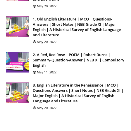
May 20, 2022
1. Old English Literature | MCQ | Questions-
Answers | Short Notes | NEB Grade XI | Major
English | A Historical Survey of English Language
and Literature
May 20, 2022
2. A Red, Red Rose | POEM | Robert Burns |
Summary-Question-Answer | NEB XI | Compulsory
English
May 11, 2022
3. English Literature in the Renaissance | MCQ |
Questions-Answers | Short Notes | NEB Grade XI |
Major English | A Historical Survey of English
Language and Literature
May 20, 2022