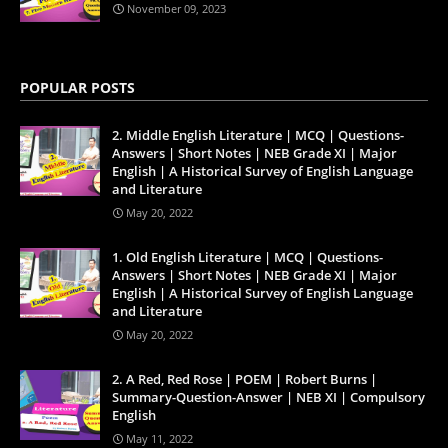
November 09, 2023
POPULAR POSTS
2. Middle English Literature | MCQ | Questions-
Answers | Short Notes | NEB Grade XI | Major
English | A Historical Survey of English Language
and Literature
May 20, 2022
1. Old English Literature | MCQ | Questions-
Answers | Short Notes | NEB Grade XI | Major
English | A Historical Survey of English Language
and Literature
May 20, 2022
2. A Red, Red Rose | POEM | Robert Burns |
Summary-Question-Answer | NEB XI | Compulsory
English
May 11, 2022