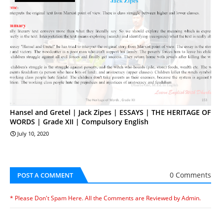
Hansel and Gretel | Jack Zipes | ESSAYS | THE HERITAGE OF
WORDS | Grade XII | Compulsory English
July 10, 2020
0 Comments
POST A COMMENT
* Please Don't Spam Here. All the Comments are Reviewed by Admin.