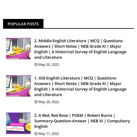
POPULAR POSTS
2. Middle English Literature | MCQ | Questions-
Answers | Short Notes | NEB Grade XI | Major
English | A Historical Survey of English Language
and Literature
May 20, 2022
1. Old English Literature | MCQ | Questions-
Answers | Short Notes | NEB Grade XI | Major
English | A Historical Survey of English Language
and Literature
May 20, 2022
2. A Red, Red Rose | POEM | Robert Burns |
Summary-Question-Answer | NEB XI | Compulsory
English
May 11, 2022