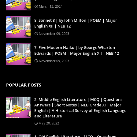
March 13, 2024
8. Sonnet 8 | by John Milton | POEM | Major
English XII | NEB 12
November 09, 2023
7. Five Modern Haiku | by George Wharton
Edwards | POEM | Major English XII | NEB 12
November 09, 2023
POPULAR POSTS
2. Middle English Literature | MCQ | Questions-
Answers | Short Notes | NEB Grade XI | Major
English | A Historical Survey of English Language
and Literature
May 20, 2022
1. Old English Literature | MCQ | Questions-