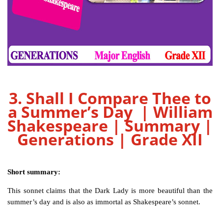
3. Shall I Compare Thee to
a Summer’s Day | William
Shakespeare | Summary |
Generations | Grade XII
Short summary:
This sonnet claims that the Dark Lady is more beautiful than the
summer’s day and is also as immortal as Shakespeare’s sonnet.