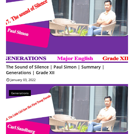
The Sound of Silence | Paul Simon | Summary |
Generations | Grade XII
January 03, 2022
Generations