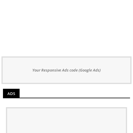
Your Responsive Ads code (Google Ads)
ADS