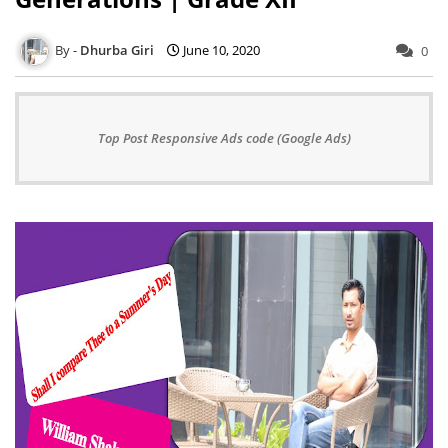
Dhurba Giri
June 10, 2020
0
Top Post Responsive Ads code (Google Ads)