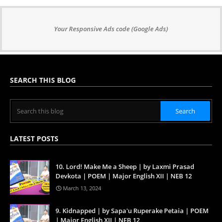
Your Responsive Ads code (Google Ads)
SEARCH THIS BLOG
LATEST POSTS
10. Lord! Make Me a Sheep | by Laxmi Prasad
Devkota | POEM | Major English XII | NEB 12
March 13, 2024
9. Kidnapped | by Sapa'u Ruperake Petaia | POEM
| Major English XII | NEB 12