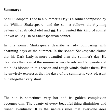
Summary:
Shall I Compare Thee to a Summer’s Day
is a sonnet composed by
the William Shakespeare, and the sonnet follows the rhyming
pattern of abab cdcd efef and gg. He invented this kind of sonnet
known as English or Shakespearean sonnet.
In this sonnet Shakespeare describe a lady comparing with
charming days of the summer. In the sonnet Shakespeare claims
that his Dark Lady is more beautiful than the summer's day. He
describes the days of the summer is very lovely and temperate and
the buds blooms in this season and rough winds shakes them. But
he unwisely expresses that the days of the summer is very pleasant
but altogether very short.
The sun is sometimes very hot and its golden complexion
becomes dim. The beauty of every beautiful thing diminishes and
ruined eventually. It is the nature's rules that everyone goes