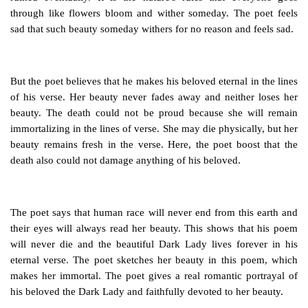
through like flowers bloom and wither someday. The poet feels
sad that such beauty someday withers for no reason and feels sad.
But the poet believes that he makes his beloved eternal in the lines
of his verse. Her beauty never fades away and neither loses her
beauty. The death could not be proud because she will remain
immortalizing in the lines of verse. She may die physically, but her
beauty remains fresh in the verse. Here, the poet boost that the
death also could not damage anything of his beloved.
The poet says that human race will never end from this earth and
their eyes will always read her beauty. This shows that his poem
will never die and the beautiful Dark Lady lives forever in his
eternal verse. The poet sketches her beauty in this poem, which
makes her immortal. The poet gives a real romantic portrayal of
his beloved the Dark Lady and faithfully devoted to her beauty.