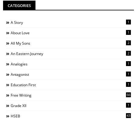
CATEGORIES
1
A Story
1
About Love
2
All My Sons
2
An Eastern Journey
1
Analogies
1
Antagonist
1
Education First
66
Free Writing
1
Grade XII
43
HSEB