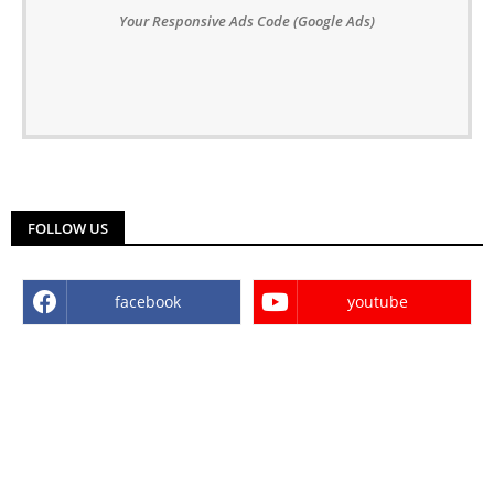
Your Responsive Ads Code (Google Ads)
FOLLOW US
facebook
youtube