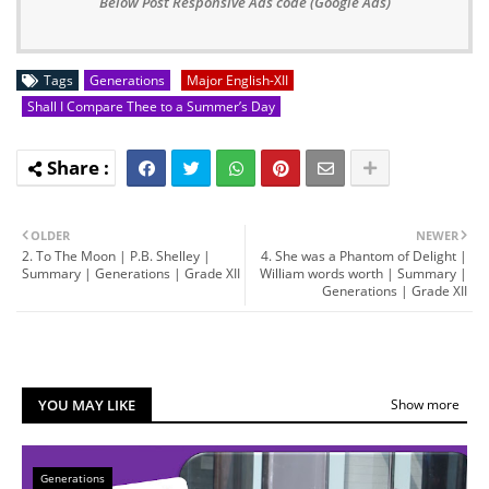
Below Post Responsive Ads code (Google Ads)
Tags
Generations
Major English-XII
Shall I Compare Thee to a Summer’s Day
OLDER
NEWER
2. To The Moon | P.B. Shelley |
4. She was a Phantom of Delight |
Summary | Generations | Grade XII
William words worth | Summary |
Generations | Grade XII
YOU MAY LIKE
Show more
Generations