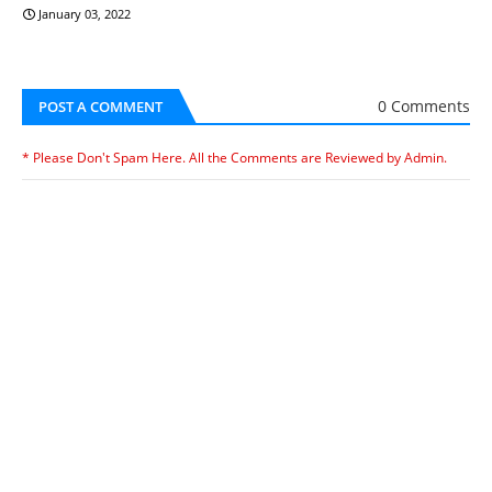
January 03, 2022
0 Comments
POST A COMMENT
* Please Don't Spam Here. All the Comments are Reviewed by Admin.