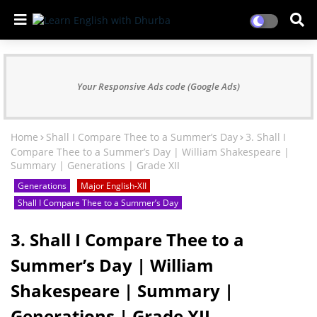
Your Responsive Ads code (Google Ads)
Home
Shall I Compare Thee to a Summer’s Day
3. Shall I
Compare Thee to a Summer’s Day | William Shakespeare |
Summary | Generations | Grade XII
Generations
Major English-XII
Shall I Compare Thee to a Summer’s Day
3. Shall I Compare Thee to a
Summer’s Day | William
Shakespeare | Summary |
Generations | Grade XII