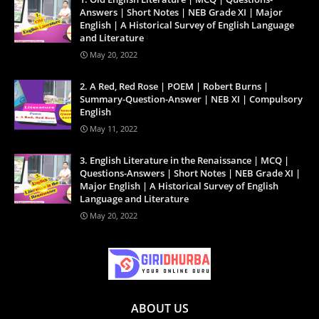
Answers | Short Notes | NEB Grade XI | Major
English | A Historical Survey of English Language
and Literature
May 20, 2022
2. A Red, Red Rose | POEM | Robert Burns |
Summary-Question-Answer | NEB XI | Compulsory
English
May 11, 2022
3. English Literature in the Renaissance | MCQ |
Questions-Answers | Short Notes | NEB Grade XI |
Major English | A Historical Survey of English
Language and Literature
May 20, 2022
ABOUT US