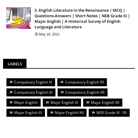
3. English Literature in the Renaissance | MCQ |
Questions-Answers | Short Notes | NEB Grade XI |
Major English | A Historical Survey of English
Language and Literature
May 20, 2022
LABELS
Compulsory English XI
Compulsory English XII
Compulsory English-XI
Compulsory English-XII
Major English
Major English XI
Major English XII
Major English-XI
Major English-XII
NEB Grade XI - XII