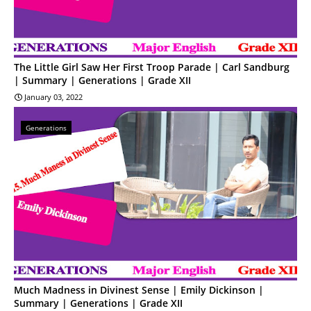
The Little Girl Saw Her First Troop Parade | Carl Sandburg
| Summary | Generations | Grade XII
January 03, 2022
Generations
Much Madness in Divinest Sense | Emily Dickinson |
Summary | Generations | Grade XII