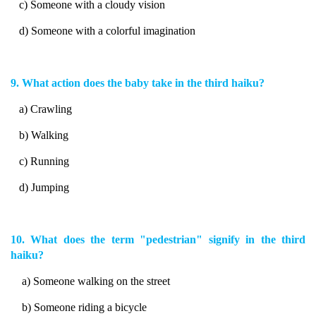
c) Someone with a cloudy vision
d) Someone with a colorful imagination
9. What action does the baby take in the third haiku?
a) Crawling
b) Walking
c) Running
d) Jumping
10. What does the term "pedestrian" signify in the third
haiku?
a) Someone walking on the street
b) Someone riding a bicycle