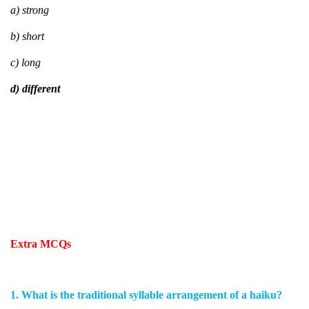
a) strong
b) short
c) long
d) different
Extra MCQs
1. What is the traditional syllable arrangement of a haiku?