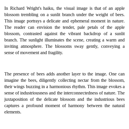
In Richard Wright's haiku, the visual image is that of an apple
blossom trembling on a sunlit branch under the weight of bees.
This image portrays a delicate and ephemeral moment in nature.
The reader can envision the tender, pale petals of the apple
blossom, contrasted against the vibrant backdrop of a sunlit
branch. The sunlight illuminates the scene, creating a warm and
inviting atmosphere. The blossoms sway gently, conveying a
sense of movement and fragility.
The presence of bees adds another layer to the image. One can
imagine the bees, diligently collecting nectar from the blossom,
their wings buzzing in a harmonious rhythm. This image evokes a
sense of industriousness and the interconnectedness of nature. The
juxtaposition of the delicate blossom and the industrious bees
captures a profound moment of harmony between the natural
elements.