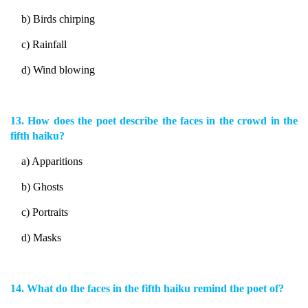
b) Birds chirping
c) Rainfall
d) Wind blowing
13. How does the poet describe the faces in the crowd in the
fifth haiku?
a) Apparitions
b) Ghosts
c) Portraits
d) Masks
14. What do the faces in the fifth haiku remind the poet of?