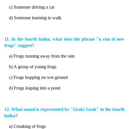
c) Someone driving a car
d) Someone learning to walk
11. In the fourth haiku, what does the phrase "a run of new
frogs" suggest?
a) Frogs running away from the rain
b) A group of young frogs
c) Frogs hopping on wet ground
d) Frogs leaping into a pond
12. What sound is represented by "Grak! Grak" in the fourth
haiku?
a) Croaking of frogs