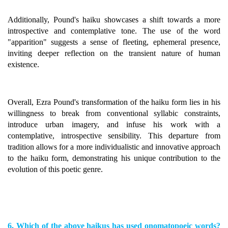
Additionally, Pound's haiku showcases a shift towards a more
introspective and contemplative tone. The use of the word
"apparition" suggests a sense of fleeting, ephemeral presence,
inviting deeper reflection on the transient nature of human
existence.
Overall, Ezra Pound's transformation of the haiku form lies in his
willingness to break from conventional syllabic constraints,
introduce urban imagery, and infuse his work with a
contemplative, introspective sensibility. This departure from
tradition allows for a more individualistic and innovative approach
to the haiku form, demonstrating his unique contribution to the
evolution of this poetic genre.
6. Which of the above haikus has used onomatopoeic words?