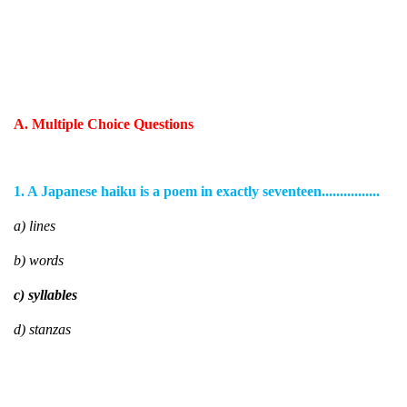
A. Multiple Choice Questions
1. A Japanese haiku is a poem in exactly seventeen................
a) lines
b) words
c) syllables
d) stanzas