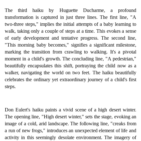
The third haiku by Huguette Ducharme, a profound
transformation is captured in just three lines. The first line, "A
two-three steps," implies the initial attempts of a baby learning to
walk, taking only a couple of steps at a time. This evokes a sense
of early development and tentative progress. The second line,
"This morning baby becomes," signifies a significant milestone,
marking the transition from crawling to walking. It's a pivotal
moment in a child's growth. The concluding line, "A pedestrian,"
beautifully encapsulates this shift, portraying the child now as a
walker, navigating the world on two feet. The haiku beautifully
celebrates the ordinary yet extraordinary journey of a child's first
steps.
Don Eulert's haiku paints a vivid scene of a high desert winter.
The opening line, "High desert winter," sets the stage, evoking an
image of a cold, arid landscape. The following line, "creaks from
a run of new frogs," introduces an unexpected element of life and
activity in this seemingly desolate environment. The imagery of