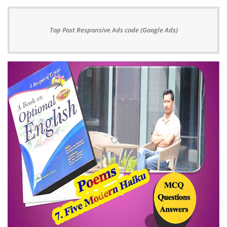
Top Post Responsive Ads code (Google Ads)