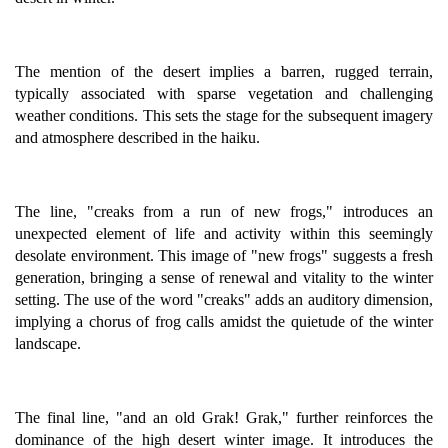
The mention of the desert implies a barren, rugged terrain,
typically associated with sparse vegetation and challenging
weather conditions. This sets the stage for the subsequent imagery
and atmosphere described in the haiku.
The line, "creaks from a run of new frogs," introduces an
unexpected element of life and activity within this seemingly
desolate environment. This image of "new frogs" suggests a fresh
generation, bringing a sense of renewal and vitality to the winter
setting. The use of the word "creaks" adds an auditory dimension,
implying a chorus of frog calls amidst the quietude of the winter
landscape.
The final line, "and an old Grak! Grak," further reinforces the
dominance of the high desert winter image. It introduces the