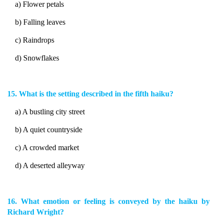
a) Flower petals
b) Falling leaves
c) Raindrops
d) Snowflakes
15. What is the setting described in the fifth haiku?
a) A bustling city street
b) A quiet countryside
c) A crowded market
d) A deserted alleyway
16. What emotion or feeling is conveyed by the haiku by
Richard Wright?