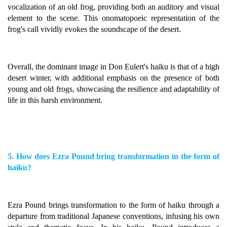
vocalization of an old frog, providing both an auditory and visual
element to the scene. This onomatopoeic representation of the
frog's call vividly evokes the soundscape of the desert.
Overall, the dominant image in Don Eulert's haiku is that of a high
desert winter, with additional emphasis on the presence of both
young and old frogs, showcasing the resilience and adaptability of
life in this harsh environment.
5. How does Ezra Pound bring transformation in the form of
haiku?
Ezra Pound brings transformation to the form of haiku through a
departure from traditional Japanese conventions, infusing his own