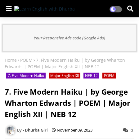
Your Responsive Ads code (Google Ads)
Home
POEM
7. Five Modern Haiku | by George Wharton
Edwards | POEM | Major English XII | NEB 12
7. Five Modern Haiku
Major English XII
NEB 12
POEM
7. Five Modern Haiku | by George
Wharton Edwards | POEM | Major
English XII | NEB 12
Dhurba Giri
November 09, 2023
0