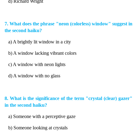
d) Richard Wright
7. What does the phrase "neon (colorless) window" suggest in
the second haiku?
a) A brightly lit window in a city
b) A window lacking vibrant colors
c) A window with neon lights
d) A window with no glass
8. What is the significance of the term "crystal (clear) gazer"
in the second haiku?
a) Someone with a perceptive gaze
b) Someone looking at crystals