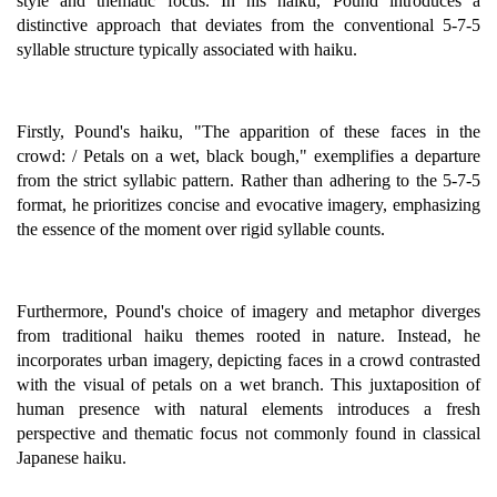
style and thematic focus. In his haiku, Pound introduces a
distinctive approach that deviates from the conventional 5-7-5
syllable structure typically associated with haiku.
Firstly, Pound's haiku, "The apparition of these faces in the
crowd: / Petals on a wet, black bough," exemplifies a departure
from the strict syllabic pattern. Rather than adhering to the 5-7-5
format, he prioritizes concise and evocative imagery, emphasizing
the essence of the moment over rigid syllable counts.
Furthermore, Pound's choice of imagery and metaphor diverges
from traditional haiku themes rooted in nature. Instead, he
incorporates urban imagery, depicting faces in a crowd contrasted
with the visual of petals on a wet branch. This juxtaposition of
human presence with natural elements introduces a fresh
perspective and thematic focus not commonly found in classical
Japanese haiku.