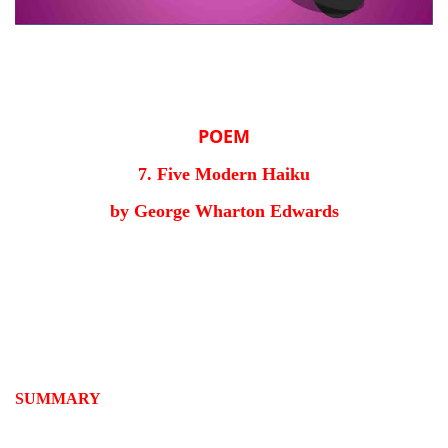
POEM
7. Five Modern Haiku
by George Wharton Edwards
SUMMARY