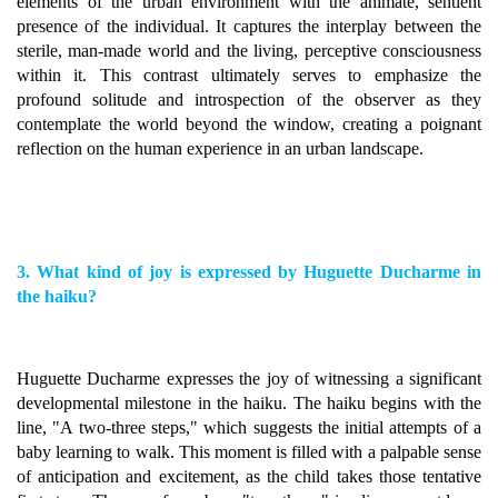
elements of the urban environment with the animate, sentient
presence of the individual. It captures the interplay between the
sterile, man-made world and the living, perceptive consciousness
within it. This contrast ultimately serves to emphasize the
profound solitude and introspection of the observer as they
contemplate the world beyond the window, creating a poignant
reflection on the human experience in an urban landscape.
3. What kind of joy is expressed by Huguette Ducharme in
the haiku?
Huguette Ducharme expresses the joy of witnessing a significant
developmental milestone in the haiku. The haiku begins with the
line, "A two-three steps," which suggests the initial attempts of a
baby learning to walk. This moment is filled with a palpable sense
of anticipation and excitement, as the child takes those tentative