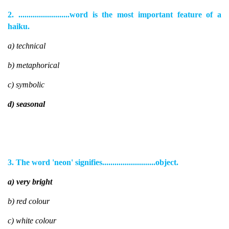
2. .........................word is the most important feature of a
haiku.
a) technical
b) metaphorical
c) symbolic
d) seasonal
3. The word 'neon' signifies..........................object.
a) very bright
b) red colour
c) white colour