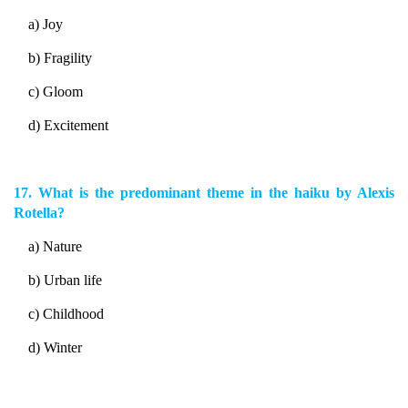
a) Joy
b) Fragility
c) Gloom
d) Excitement
17. What is the predominant theme in the haiku by Alexis
Rotella?
a) Nature
b) Urban life
c) Childhood
d) Winter