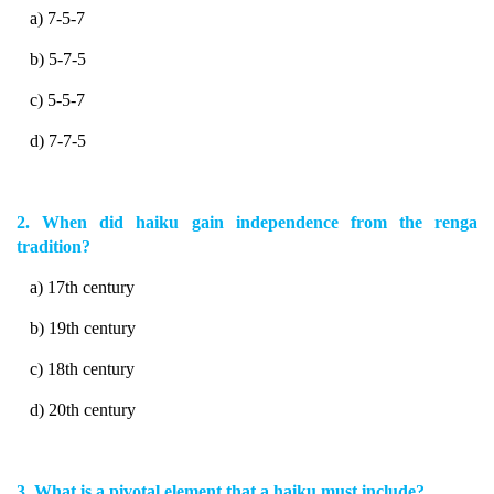
a) 7-5-7
b) 5-7-5
c) 5-5-7
d) 7-7-5
2. When did haiku gain independence from the renga
tradition?
a) 17th century
b) 19th century
c) 18th century
d) 20th century
3. What is a pivotal element that a haiku must include?