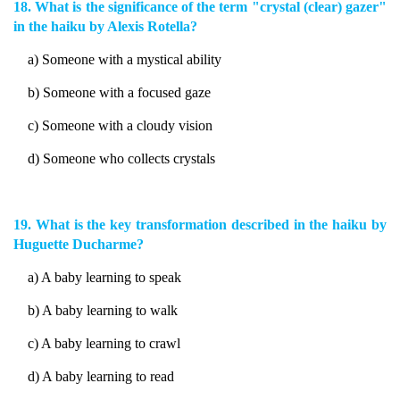
18. What is the significance of the term "crystal (clear) gazer"
in the haiku by Alexis Rotella?
a) Someone with a mystical ability
b) Someone with a focused gaze
c) Someone with a cloudy vision
d) Someone who collects crystals
19. What is the key transformation described in the haiku by
Huguette Ducharme?
a) A baby learning to speak
b) A baby learning to walk
c) A baby learning to crawl
d) A baby learning to read