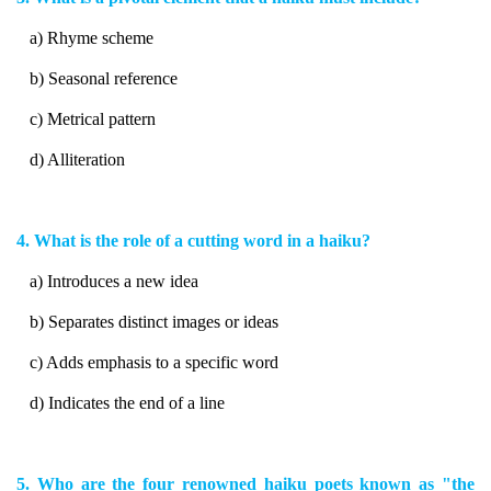
a) Rhyme scheme
b) Seasonal reference
c) Metrical pattern
d) Alliteration
4. What is the role of a cutting word in a haiku?
a) Introduces a new idea
b) Separates distinct images or ideas
c) Adds emphasis to a specific word
d) Indicates the end of a line
5. Who are the four renowned haiku poets known as "the