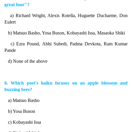
great four"?
a) Richard Wright, Alexis Rotella, Huguette Ducharme, Don
Eulert
b) Matsuo Basho, Yosa Buson, Kobayashi Issa, Masaoka Shiki
c) Ezra Pound, Abhi Subedi, Padma Devkota, Ram Kumar
Pande
d) None of the above
6. Which poet's haiku focuses on an apple blossom and
buzzing bees?
a) Matsuo Basho
b) Yosa Buson
c) Kobayashi Issa