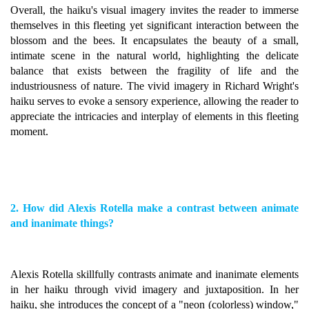
Overall, the haiku's visual imagery invites the reader to immerse
themselves in this fleeting yet significant interaction between the
blossom and the bees. It encapsulates the beauty of a small,
intimate scene in the natural world, highlighting the delicate
balance that exists between the fragility of life and the
industriousness of nature. The vivid imagery in Richard Wright's
haiku serves to evoke a sensory experience, allowing the reader to
appreciate the intricacies and interplay of elements in this fleeting
moment.
2. How did Alexis Rotella make a contrast between animate
and inanimate things?
Alexis Rotella skillfully contrasts animate and inanimate elements
in her haiku through vivid imagery and juxtaposition. In her
haiku, she introduces the concept of a "neon (colorless) window,"