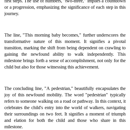
first steps. The use of numbers, "two-three," implies a countdown
or a progression, emphasizing the significance of each step in this
journey.
The line, "This morning baby becomes," further underscores the
transformative nature of this moment. It signifies a pivotal
transition, marking the shift from being dependent on crawling to
gaining the newfound ability to walk independently. This
milestone brings forth a sense of accomplishment, not only for the
child but also for those witnessing this achievement.
The concluding line, "A pedestrian," beautifully encapsulates the
joy of this newfound mobility. The word "pedestrian" typically
refers to someone walking on a road or pathway. In this context, it
celebrates the child's entry into the world of walkers, navigating
their surroundings on two feet. It signifies a moment of triumph
and elation for both the child and those who share in this
milestone.