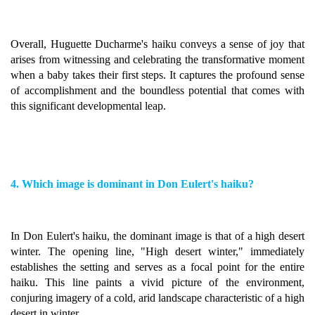
Overall, Huguette Ducharme's haiku conveys a sense of joy that
arises from witnessing and celebrating the transformative moment
when a baby takes their first steps. It captures the profound sense
of accomplishment and the boundless potential that comes with
this significant developmental leap.
4. Which image is dominant in Don Eulert's haiku?
In Don Eulert's haiku, the dominant image is that of a high desert
winter. The opening line, "High desert winter," immediately
establishes the setting and serves as a focal point for the entire
haiku. This line paints a vivid picture of the environment,
conjuring imagery of a cold, arid landscape characteristic of a high
desert in winter.