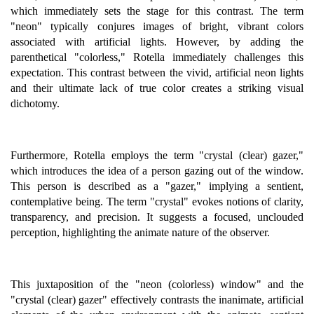
which immediately sets the stage for this contrast. The term
"neon" typically conjures images of bright, vibrant colors
associated with artificial lights. However, by adding the
parenthetical "colorless," Rotella immediately challenges this
expectation. This contrast between the vivid, artificial neon lights
and their ultimate lack of true color creates a striking visual
dichotomy.
Furthermore, Rotella employs the term "crystal (clear) gazer,"
which introduces the idea of a person gazing out of the window.
This person is described as a "gazer," implying a sentient,
contemplative being. The term "crystal" evokes notions of clarity,
transparency, and precision. It suggests a focused, unclouded
perception, highlighting the animate nature of the observer.
This juxtaposition of the "neon (colorless) window" and the
"crystal (clear) gazer" effectively contrasts the inanimate, artificial