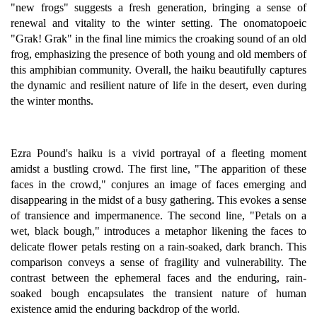
"new frogs" suggests a fresh generation, bringing a sense of
renewal and vitality to the winter setting. The onomatopoeic
"Grak! Grak" in the final line mimics the croaking sound of an old
frog, emphasizing the presence of both young and old members of
this amphibian community. Overall, the haiku beautifully captures
the dynamic and resilient nature of life in the desert, even during
the winter months.
Ezra Pound's haiku is a vivid portrayal of a fleeting moment
amidst a bustling crowd. The first line, "The apparition of these
faces in the crowd," conjures an image of faces emerging and
disappearing in the midst of a busy gathering. This evokes a sense
of transience and impermanence. The second line, "Petals on a
wet, black bough," introduces a metaphor likening the faces to
delicate flower petals resting on a rain-soaked, dark branch. This
comparison conveys a sense of fragility and vulnerability. The
contrast between the ephemeral faces and the enduring, rain-
soaked bough encapsulates the transient nature of human
existence amid the enduring backdrop of the world.