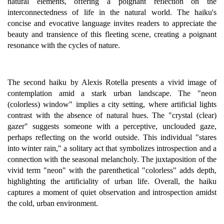
natural elements, offering a poignant reflection on the
interconnectedness of life in the natural world. The haiku's
concise and evocative language invites readers to appreciate the
beauty and transience of this fleeting scene, creating a poignant
resonance with the cycles of nature.
The second haiku by Alexis Rotella presents a vivid image of
contemplation amid a stark urban landscape. The "neon
(colorless) window" implies a city setting, where artificial lights
contrast with the absence of natural hues. The "crystal (clear)
gazer" suggests someone with a perceptive, unclouded gaze,
perhaps reflecting on the world outside. This individual "stares
into winter rain," a solitary act that symbolizes introspection and a
connection with the seasonal melancholy. The juxtaposition of the
vivid term "neon" with the parenthetical "colorless" adds depth,
highlighting the artificiality of urban life. Overall, the haiku
captures a moment of quiet observation and introspection amidst
the cold, urban environment.