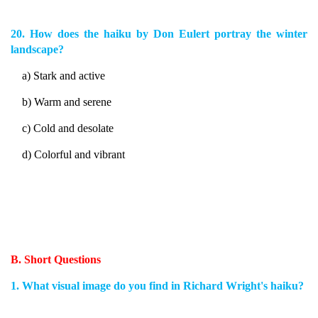
20. How does the haiku by Don Eulert portray the winter
landscape?
a) Stark and active
b) Warm and serene
c) Cold and desolate
d) Colorful and vibrant
B. Short Questions
1. What visual image do you find in Richard Wright's haiku?