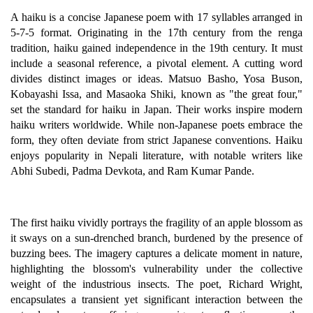
A haiku is a concise Japanese poem with 17 syllables arranged in
5-7-5 format. Originating in the 17th century from the renga
tradition, haiku gained independence in the 19th century. It must
include a seasonal reference, a pivotal element. A cutting word
divides distinct images or ideas. Matsuo Basho, Yosa Buson,
Kobayashi Issa, and Masaoka Shiki, known as "the great four,"
set the standard for haiku in Japan. Their works inspire modern
haiku writers worldwide. While non-Japanese poets embrace the
form, they often deviate from strict Japanese conventions. Haiku
enjoys popularity in Nepali literature, with notable writers like
Abhi Subedi, Padma Devkota, and Ram Kumar Pande.
The first haiku vividly portrays the fragility of an apple blossom as
it sways on a sun-drenched branch, burdened by the presence of
buzzing bees. The imagery captures a delicate moment in nature,
highlighting the blossom's vulnerability under the collective
weight of the industrious insects. The poet, Richard Wright,
encapsulates a transient yet significant interaction between the