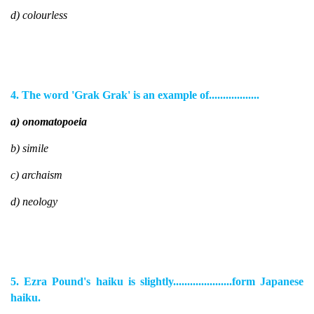
d) colourless
4. The word 'Grak Grak' is an example of..................
a) onomatopoeia
b) simile
c) archaism
d) neology
5. Ezra Pound's haiku is slightly.....................form Japanese
haiku.