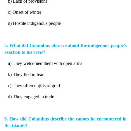
b) Lack of provisions
c) Onset of winter
d) Hostile indigenous people
5. What did Columbus observe about the indigenous people's
reaction to his crew?
a) They welcomed them with open arms
b) They fled in fear
c) They offered gifts of gold
d) They engaged in trade
6. How did Columbus describe the canoes he encountered in
the islands?