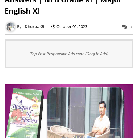
English XI
Dhurba Giri
October 02, 2023
0
Top Post Responsive Ads code (Google Ads)