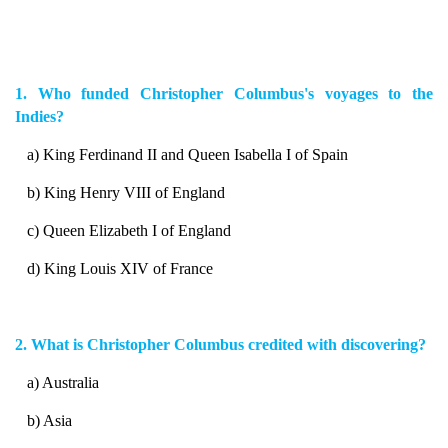
1. Who funded Christopher Columbus's voyages to the
Indies?
a) King Ferdinand II and Queen Isabella I of Spain
b) King Henry VIII of England
c) Queen Elizabeth I of England
d) King Louis XIV of France
2. What is Christopher Columbus credited with discovering?
a) Australia
b) Asia