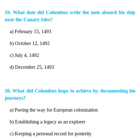
19. What date did Columbus write the note aboard his ship
near the Canary Isles?
a) February 15, 1493
b) October 12, 1492
c) July 4, 1492
d) December 25, 1493
20. What did Columbus hope to achieve by documenting his
journeys?
a) Paving the way for European colonization
b) Establishing a legacy as an explorer
c) Keeping a personal record for posterity