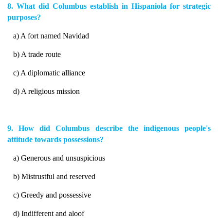
8. What did Columbus establish in Hispaniola for strategic
purposes?
a) A fort named Navidad
b) A trade route
c) A diplomatic alliance
d) A religious mission
9. How did Columbus describe the indigenous people's
attitude towards possessions?
a) Generous and unsuspicious
b) Mistrustful and reserved
c) Greedy and possessive
d) Indifferent and aloof