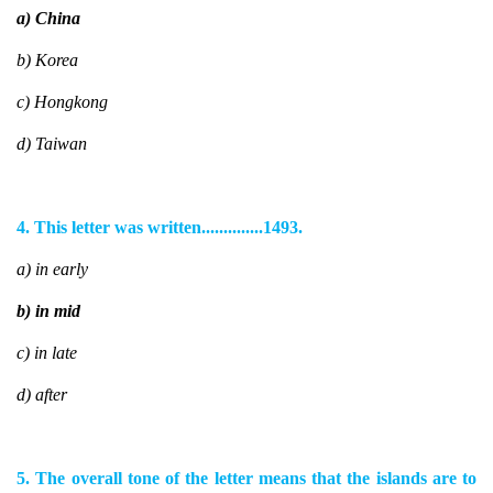
a) China
b) Korea
c) Hongkong
d) Taiwan
4. This letter was written..............1493.
a) in early
b) in mid
c) in late
d) after
5. The overall tone of the letter means that the islands are to