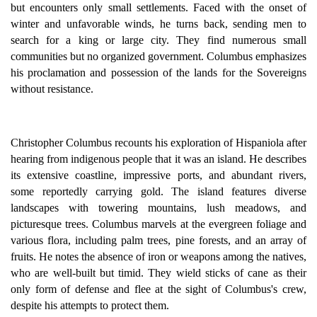
but encounters only small settlements. Faced with the onset of
winter and unfavorable winds, he turns back, sending men to
search for a king or large city. They find numerous small
communities but no organized government. Columbus emphasizes
his proclamation and possession of the lands for the Sovereigns
without resistance.
Christopher Columbus recounts his exploration of Hispaniola after
hearing from indigenous people that it was an island. He describes
its extensive coastline, impressive ports, and abundant rivers,
some reportedly carrying gold. The island features diverse
landscapes with towering mountains, lush meadows, and
picturesque trees. Columbus marvels at the evergreen foliage and
various flora, including palm trees, pine forests, and an array of
fruits. He notes the absence of iron or weapons among the natives,
who are well-built but timid. They wield sticks of cane as their
only form of defense and flee at the sight of Columbus's crew,
despite his attempts to protect them.