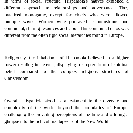
In terms of social structure, Hispaniola's natives exhibited a
different approach to relationships and governance. They
practiced monogamy, except for chiefs who were allowed
multiple wives. Women were portrayed as industrious and
communal, sharing resources and labor. This communal ethos was
different from the often rigid social hierarchies found in Europe.
Religiously, the inhabitants of Hispaniola believed in a higher
power residing in heaven, displaying a simpler form of spiritual
belief compared to the complex religious structures of
Christendom.
Overall, Hispaniola stood as a testament to the diversity and
complexity of the world beyond the boundaries of Europe,
challenging the prevailing perceptions of the time and offering a
glimpse into the rich cultural tapestry of the New World.