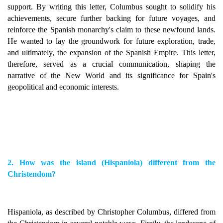
support. By writing this letter, Columbus sought to solidify his
achievements, secure further backing for future voyages, and
reinforce the Spanish monarchy's claim to these newfound lands.
He wanted to lay the groundwork for future exploration, trade,
and ultimately, the expansion of the Spanish Empire. This letter,
therefore, served as a crucial communication, shaping the
narrative of the New World and its significance for Spain's
geopolitical and economic interests.
2. How was the island (Hispaniola) different from the
Christendom?
Hispaniola, as described by Christopher Columbus, differed from