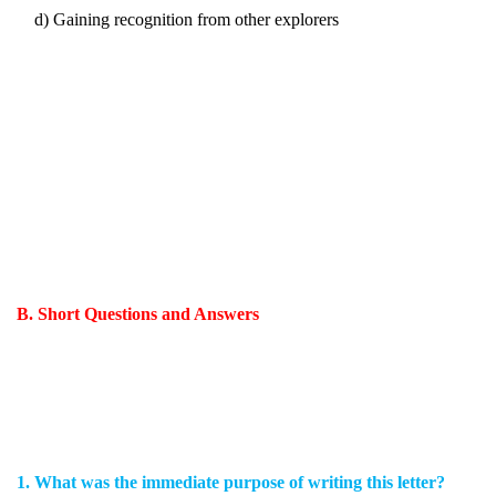
d) Gaining recognition from other explorers
B. Short Questions and Answers
1. What was the immediate purpose of writing this letter?