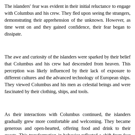
The islanders' fear was evident in their initial reluctance to engage
with Columbus and his crew. They fled upon seeing the strangers,
demonstrating their apprehension of the unknown. However, as
time went on and they gained confidence, their fear began to
dissipate.
The awe and curiosity of the islanders were sparked by their belief
that Columbus and his crew had descended from heaven. This
perception was likely influenced by their lack of exposure to
different cultures and the advanced technology of European ships.
They viewed Columbus and his men as celestial beings and were
fascinated by their clothing, ships, and tools.
As their interactions with Columbus continued, the islanders
gradually grew more comfortable and welcoming. They became
generous and open-hearted, offering food and drink to their