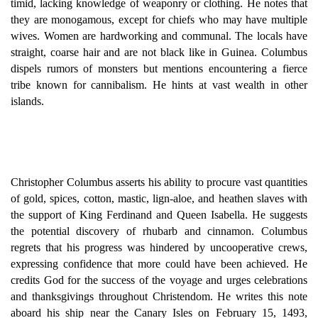
timid, lacking knowledge of weaponry or clothing. He notes that
they are monogamous, except for chiefs who may have multiple
wives. Women are hardworking and communal. The locals have
straight, coarse hair and are not black like in Guinea. Columbus
dispels rumors of monsters but mentions encountering a fierce
tribe known for cannibalism. He hints at vast wealth in other
islands.
Christopher Columbus asserts his ability to procure vast quantities
of gold, spices, cotton, mastic, lign-aloe, and heathen slaves with
the support of King Ferdinand and Queen Isabella. He suggests
the potential discovery of rhubarb and cinnamon. Columbus
regrets that his progress was hindered by uncooperative crews,
expressing confidence that more could have been achieved. He
credits God for the success of the voyage and urges celebrations
and thanksgivings throughout Christendom. He writes this note
aboard his ship near the Canary Isles on February 15, 1493,