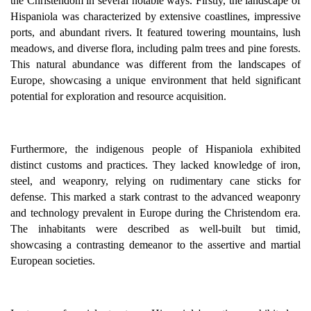
the Christendom in several notable ways. Firstly, the landscape of
Hispaniola was characterized by extensive coastlines, impressive
ports, and abundant rivers. It featured towering mountains, lush
meadows, and diverse flora, including palm trees and pine forests.
This natural abundance was different from the landscapes of
Europe, showcasing a unique environment that held significant
potential for exploration and resource acquisition.
Furthermore, the indigenous people of Hispaniola exhibited
distinct customs and practices. They lacked knowledge of iron,
steel, and weaponry, relying on rudimentary cane sticks for
defense. This marked a stark contrast to the advanced weaponry
and technology prevalent in Europe during the Christendom era.
The inhabitants were described as well-built but timid,
showcasing a contrasting demeanor to the assertive and martial
European societies.