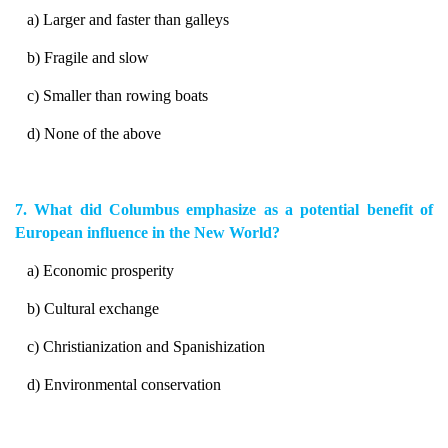
a) Larger and faster than galleys
b) Fragile and slow
c) Smaller than rowing boats
d) None of the above
7. What did Columbus emphasize as a potential benefit of
European influence in the New World?
a) Economic prosperity
b) Cultural exchange
c) Christianization and Spanishization
d) Environmental conservation