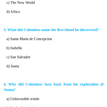
c) The New World
d) Africa
3. What did Columbus name the first island he discovered?
a) Santa Maria de Concepcion
b) Isabella
c) San Salvador
d) Juana
4. Why did Columbus turn back from his exploration of
Juana?
a) Unfavorable winds