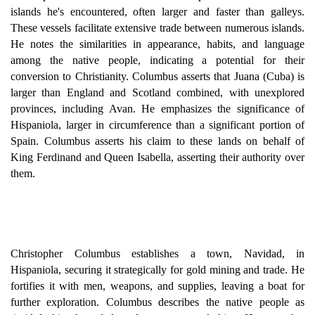
islands he's encountered, often larger and faster than galleys.
These vessels facilitate extensive trade between numerous islands.
He notes the similarities in appearance, habits, and language
among the native people, indicating a potential for their
conversion to Christianity. Columbus asserts that Juana (Cuba) is
larger than England and Scotland combined, with unexplored
provinces, including Avan. He emphasizes the significance of
Hispaniola, larger in circumference than a significant portion of
Spain. Columbus asserts his claim to these lands on behalf of
King Ferdinand and Queen Isabella, asserting their authority over
them.
Christopher Columbus establishes a town, Navidad, in
Hispaniola, securing it strategically for gold mining and trade. He
fortifies it with men, weapons, and supplies, leaving a boat for
further exploration. Columbus describes the native people as