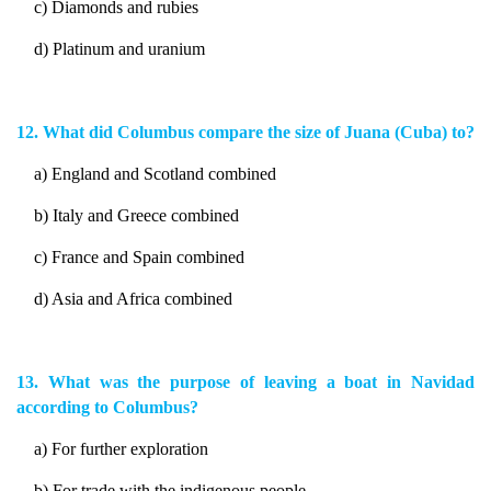
c) Diamonds and rubies
d) Platinum and uranium
12. What did Columbus compare the size of Juana (Cuba) to?
a) England and Scotland combined
b) Italy and Greece combined
c) France and Spain combined
d) Asia and Africa combined
13. What was the purpose of leaving a boat in Navidad
according to Columbus?
a) For further exploration
b) For trade with the indigenous people