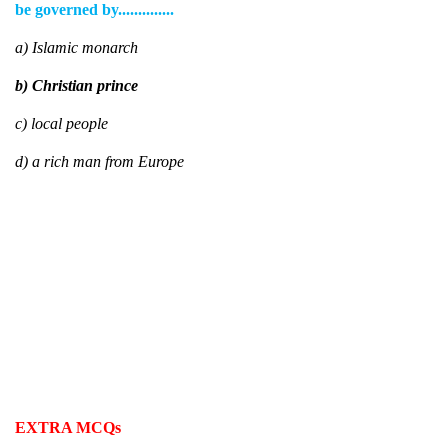
be governed by..............
a) Islamic monarch
b) Christian prince
c) local people
d) a rich man from Europe
EXTRA MCQs