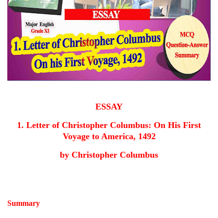
ESSAY
1. Letter of Christopher Columbus: On His First
Voyage to America, 1492
by Christopher Columbus
Summary