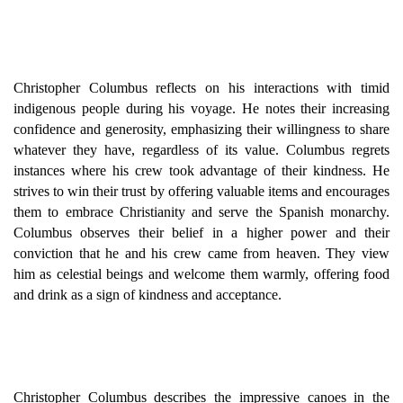
Christopher Columbus reflects on his interactions with timid
indigenous people during his voyage. He notes their increasing
confidence and generosity, emphasizing their willingness to share
whatever they have, regardless of its value. Columbus regrets
instances where his crew took advantage of their kindness. He
strives to win their trust by offering valuable items and encourages
them to embrace Christianity and serve the Spanish monarchy.
Columbus observes their belief in a higher power and their
conviction that he and his crew came from heaven. They view
him as celestial beings and welcome them warmly, offering food
and drink as a sign of kindness and acceptance.
Christopher Columbus describes the impressive canoes in the