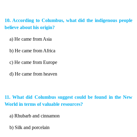
10. According to Columbus, what did the indigenous people
believe about his origin?
a) He came from Asia
b) He came from Africa
c) He came from Europe
d) He came from heaven
11. What did Columbus suggest could be found in the New
World in terms of valuable resources?
a) Rhubarb and cinnamon
b) Silk and porcelain