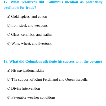
17. What resources did Columbus mention as potentially
profitable for trade?
a) Gold, spices, and cotton
b) Iron, steel, and weapons
c) Glass, ceramics, and leather
d) Wine, wheat, and livestock
18. What did Columbus attribute his success to in the voyage?
a) His navigational skills
b) The support of King Ferdinand and Queen Isabella
c) Divine intervention
d) Favorable weather conditions