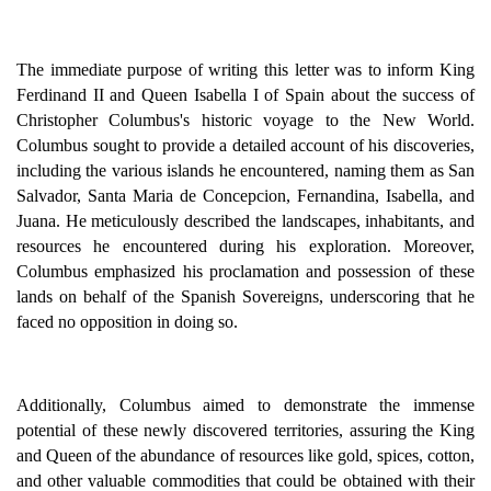
The immediate purpose of writing this letter was to inform King
Ferdinand II and Queen Isabella I of Spain about the success of
Christopher Columbus's historic voyage to the New World.
Columbus sought to provide a detailed account of his discoveries,
including the various islands he encountered, naming them as San
Salvador, Santa Maria de Concepcion, Fernandina, Isabella, and
Juana. He meticulously described the landscapes, inhabitants, and
resources he encountered during his exploration. Moreover,
Columbus emphasized his proclamation and possession of these
lands on behalf of the Spanish Sovereigns, underscoring that he
faced no opposition in doing so.
Additionally, Columbus aimed to demonstrate the immense
potential of these newly discovered territories, assuring the King
and Queen of the abundance of resources like gold, spices, cotton,
and other valuable commodities that could be obtained with their