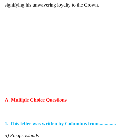
signifying his unwavering loyalty to the Crown.
A. Multiple Choice Questions
1. This letter was written by Columbus from..............
a) Pacific islands