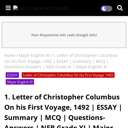
Your Responsive Ads code (Google Ads)
Home
Major English XI
1. Letter of Christopher Columbus
On his First Voyage, 1492 | ESSAY | Summary | MCQ |
Questions-Answers | NEB Grade XI | Major English XI
ESSAY
Letter of Christopher Columbus On his First Voyage 1492
Major English XI
1. Letter of Christopher Columbus
On his First Voyage, 1492 | ESSAY |
Summary | MCQ | Questions-
Answers | NEB Grade XI | Major