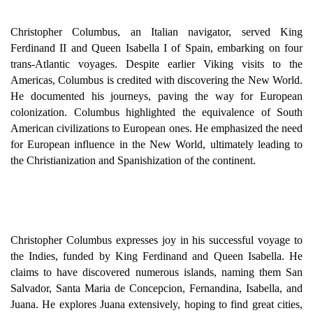
Christopher Columbus, an Italian navigator, served King
Ferdinand II and Queen Isabella I of Spain, embarking on four
trans-Atlantic voyages. Despite earlier Viking visits to the
Americas, Columbus is credited with discovering the New World.
He documented his journeys, paving the way for European
colonization. Columbus highlighted the equivalence of South
American civilizations to European ones. He emphasized the need
for European influence in the New World, ultimately leading to
the Christianization and Spanishization of the continent.
Christopher Columbus expresses joy in his successful voyage to
the Indies, funded by King Ferdinand and Queen Isabella. He
claims to have discovered numerous islands, naming them San
Salvador, Santa Maria de Concepcion, Fernandina, Isabella, and
Juana. He explores Juana extensively, hoping to find great cities,