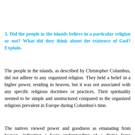
3. Did the people in the islands believe in a particular religion
or not? What did they think about the existence of God?
Explain.
The people in the islands, as described by Christopher Columbus,
did not adhere to any organized religion. They held a belief in a
higher power, residing in heaven, but it was not associated with
any specific religious doctrines or practices. Their spirituality
seemed to be simple and unstructured compared to the organized
religions prevalent in Europe during Columbus's time.
The natives viewed power and goodness as emanating from