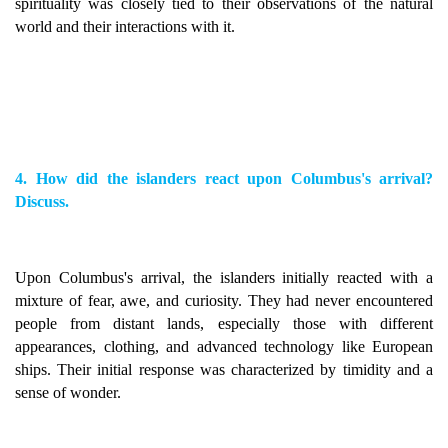
spirituality was closely tied to their observations of the natural
world and their interactions with it.
4. How did the islanders react upon Columbus's arrival?
Discuss.
Upon Columbus's arrival, the islanders initially reacted with a
mixture of fear, awe, and curiosity. They had never encountered
people from distant lands, especially those with different
appearances, clothing, and advanced technology like European
ships. Their initial response was characterized by timidity and a
sense of wonder.