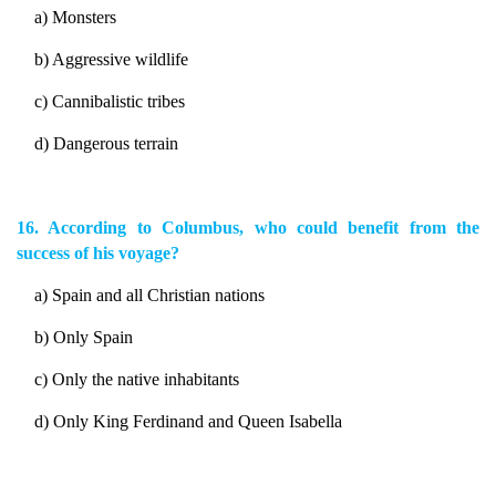
a) Monsters
b) Aggressive wildlife
c) Cannibalistic tribes
d) Dangerous terrain
16. According to Columbus, who could benefit from the
success of his voyage?
a) Spain and all Christian nations
b) Only Spain
c) Only the native inhabitants
d) Only King Ferdinand and Queen Isabella