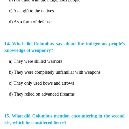
c) As a gift to the natives
d) As a form of defense
14. What did Columbus say about the indigenous people's
knowledge of weaponry?
a) They were skilled warriors
b) They were completely unfamiliar with weapons
c) They only used bows and arrows
d) They relied on advanced firearms
15. What did Columbus mention encountering in the second
isle, which he considered fierce?