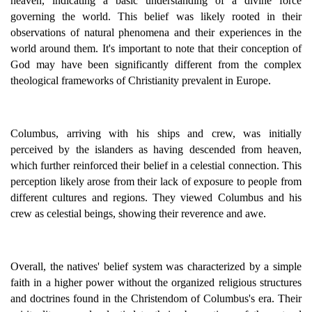
heaven, indicating a basic understanding of a divine force
governing the world. This belief was likely rooted in their
observations of natural phenomena and their experiences in the
world around them. It's important to note that their conception of
God may have been significantly different from the complex
theological frameworks of Christianity prevalent in Europe.
Columbus, arriving with his ships and crew, was initially
perceived by the islanders as having descended from heaven,
which further reinforced their belief in a celestial connection. This
perception likely arose from their lack of exposure to people from
different cultures and regions. They viewed Columbus and his
crew as celestial beings, showing their reverence and awe.
Overall, the natives' belief system was characterized by a simple
faith in a higher power without the organized religious structures
and doctrines found in the Christendom of Columbus's era. Their