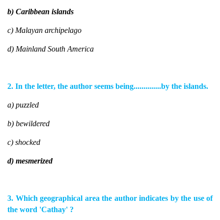
b) Caribbean islands
c) Malayan archipelago
d) Mainland South America
2. In the letter, the author seems being..............by the islands.
a) puzzled
b) bewildered
c) shocked
d) mesmerized
3. Which geographical area the author indicates by the use of
the word 'Cathay' ?