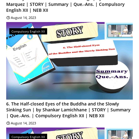
Marquez | STORY | Summary | Que.-Ans. | Compulsory
English XII | NEB XII
August 14, 2023
Compulsory English XII
6. The Half-closed Eyes of the Buddha and the Slowly
Sinking Sun | by Shankar Lamichhane | STORY | Summary
| Que.-Ans. | Compulsory English XII | NEB XII
August 14, 2023
Compulsory English XII