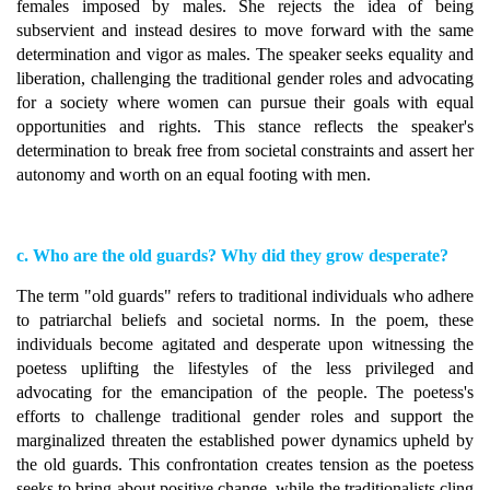
females imposed by males. She rejects the idea of being
subservient and instead desires to move forward with the same
determination and vigor as males. The speaker seeks equality and
liberation, challenging the traditional gender roles and advocating
for a society where women can pursue their goals with equal
opportunities and rights. This stance reflects the speaker's
determination to break free from societal constraints and assert her
autonomy and worth on an equal footing with men.
c. Who are the old guards? Why did they grow desperate?
The term "old guards" refers to traditional individuals who adhere
to patriarchal beliefs and societal norms. In the poem, these
individuals become agitated and desperate upon witnessing the
poetess uplifting the lifestyles of the less privileged and
advocating for the emancipation of the people. The poetess's
efforts to challenge traditional gender roles and support the
marginalized threaten the established power dynamics upheld by
the old guards. This confrontation creates tension as the poetess
seeks to bring about positive change, while the traditionalists cling