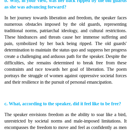
b. Why, in your view, was her back ripped by the old guards
as she was advancing forward?
In her journey towards liberation and freedom, the speaker faces
numerous obstacles imposed by the old guards, representing
traditional norms, patriarchal ideology, and cultural restrictions.
These hindrances and threats cause her immense suffering and
pain, symbolized by her back being ripped. The old guards'
determination to maintain the status quo and suppress her progress
create a challenging and arduous path for the speaker. Despite the
difficulties, she remains determined to break free from these
constraints and race towards her goal of liberation. The poem
portrays the struggle of women against oppressive societal forces
and their resilience in the pursuit of personal emancipation.
c. What, according to the speaker, did it feel like to be free?
The speaker envisions freedom as the ability to soar like a bird,
unrestricted by societal norms and male-imposed limitations. It
encompasses the freedom to move and feel as confidently as men