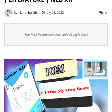
Dhurba Giri
July 28, 2023
0
Top Post Responsive Ads code (Google Ads)