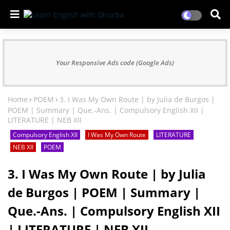
Your Responsive Ads code (Google Ads)
Home
POEM
3. I Was My Own Route | by Julia de Burgos |
POEM | Summary | Que.-Ans. | Compulsory English XII |
LITERATURE | NEB XII
Compulsory English XII
I Was My Own Route
LITERATURE
NEB XII
POEM
3. I Was My Own Route | by Julia
de Burgos | POEM | Summary |
Que.-Ans. | Compulsory English XII
| LITERATURE | NEB XII