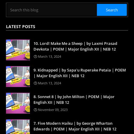
LATEST POSTS
10. Lord! Make Me a Sheep | by Laxmi Prasad
Devkota | POEM | Major English XII | NEB 12
March 13, 2024
9. Kidnapped | by Sapa'u Ruperake Petaia | POEM
| Major English XII | NEB 12
March 13, 2024
8. Sonnet 8 | by John Milton | POEM | Major
English XII | NEB 12
November 09, 2023
7. Five Modern Haiku | by George Wharton
Edwards | POEM | Major English XII | NEB 12