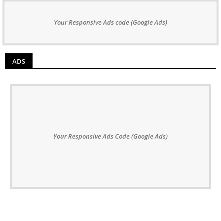
Your Responsive Ads code (Google Ads)
ADS
Your Responsive Ads Code (Google Ads)