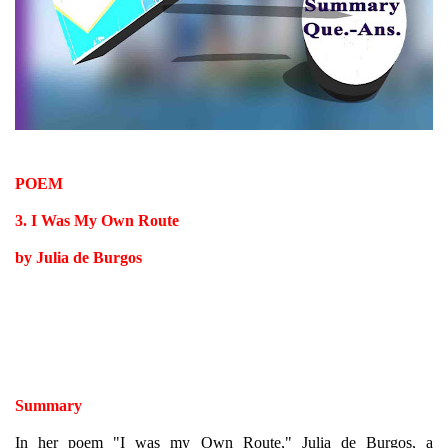
POEM
3. I Was My Own Route
by Julia de Burgos
Summary
In her poem "I was my Own Route," Julia de Burgos, a