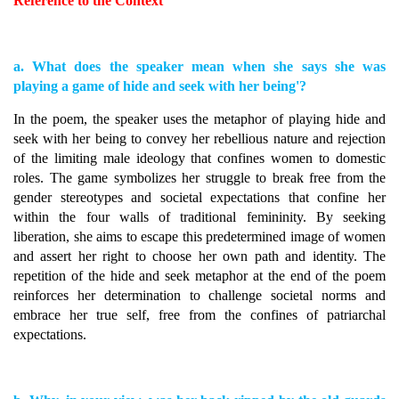
Reference to the Context
a. What does the speaker mean when she says she was
playing a game of hide and seek with her being'?
In the poem, the speaker uses the metaphor of playing hide and
seek with her being to convey her rebellious nature and rejection
of the limiting male ideology that confines women to domestic
roles. The game symbolizes her struggle to break free from the
gender stereotypes and societal expectations that confine her
within the four walls of traditional femininity. By seeking
liberation, she aims to escape this predetermined image of women
and assert her right to choose her own path and identity. The
repetition of the hide and seek metaphor at the end of the poem
reinforces her determination to challenge societal norms and
embrace her true self, free from the confines of patriarchal
expectations.