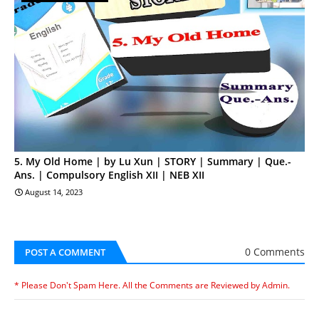
5. My Old Home | by Lu Xun | STORY | Summary | Que.-
Ans. | Compulsory English XII | NEB XII
August 14, 2023
0 Comments
POST A COMMENT
* Please Don't Spam Here. All the Comments are Reviewed by Admin.