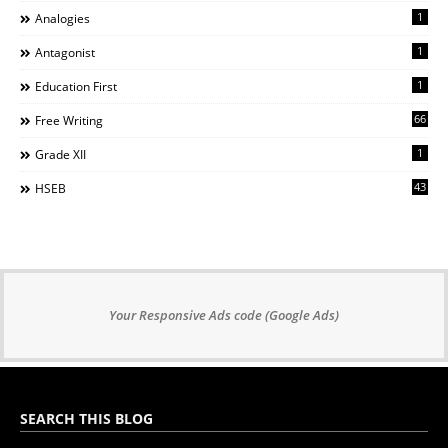
1
Analogies
1
Antagonist
1
Education First
66
Free Writing
1
Grade XII
43
HSEB
Your Responsive Ads code (Google Ads)
SEARCH THIS BLOG