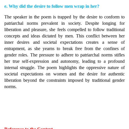
e. Why did the desire to follow men wrap in her?
The speaker in the poem is trapped by the desire to conform to
patriarchal norms prevalent in society. Despite longing for
liberation and pleasure, she feels compelled to follow traditional
concepts and ideas dictated by men. This conflict between her
inner desires and societal expectations creates a sense of
entrapment, as she yearns to break free from the confines of
gender roles. The pressure to adhere to patriarchal norms stifles
her true self-expression and autonomy, leading to a profound
internal struggle. The poem highlights the oppressive nature of
societal expectations on women and the desire for authentic
liberation beyond the constraints imposed by traditional gender
norms.