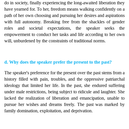
do in society, finally experiencing the long-awaited liberation they
have yearned for. To her, freedom means walking confidently on a
path of her own choosing and pursuing her desires and aspirations
with full autonomy. Breaking free from the shackles of gender
roles and societal expectations, the speaker seeks the
empowerment to conduct her tasks and life according to her own
will, unburdened by the constraints of traditional norms.
d. Why does the speaker prefer the present to the past?
The speaker's preference for the present over the past stems from a
history filled with pain, troubles, and the oppressive patriarchal
ideology that limited her life. In the past, she endured suffering
under male restrictions, being subject to ridicule and laughter. She
lacked the realization of liberation and emancipation, unable to
pursue her wishes and dreams freely. The past was marked by
family domination, exploitation, and deprivation.