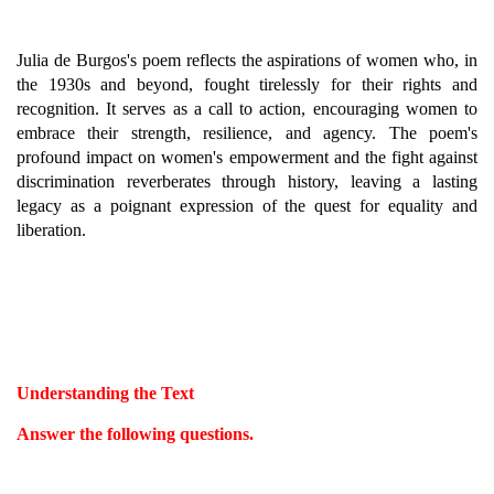
Julia de Burgos's poem reflects the aspirations of women who, in
the 1930s and beyond, fought tirelessly for their rights and
recognition. It serves as a call to action, encouraging women to
embrace their strength, resilience, and agency. The poem's
profound impact on women's empowerment and the fight against
discrimination reverberates through history, leaving a lasting
legacy as a poignant expression of the quest for equality and
liberation.
Understanding the Text
Answer the following questions.