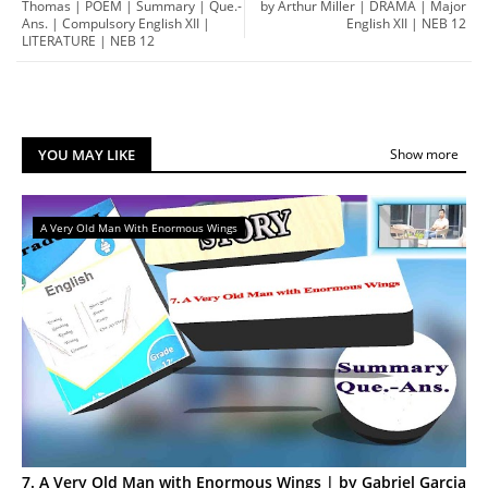
Thomas | POEM | Summary | Que.-
by Arthur Miller | DRAMA | Major
Ans. | Compulsory English XII |
English XII | NEB 12
LITERATURE | NEB 12
YOU MAY LIKE
Show more
A Very Old Man With Enormous Wings
7. A Very Old Man with Enormous Wings | by Gabriel Garcia