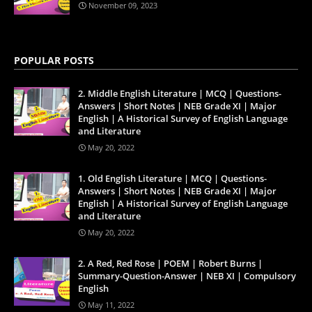
November 09, 2023
POPULAR POSTS
2. Middle English Literature | MCQ | Questions-
Answers | Short Notes | NEB Grade XI | Major
English | A Historical Survey of English Language
and Literature
May 20, 2022
1. Old English Literature | MCQ | Questions-
Answers | Short Notes | NEB Grade XI | Major
English | A Historical Survey of English Language
and Literature
May 20, 2022
2. A Red, Red Rose | POEM | Robert Burns |
Summary-Question-Answer | NEB XI | Compulsory
English
May 11, 2022