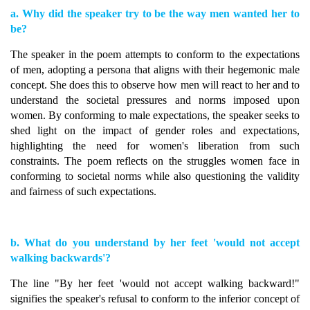
a. Why did the speaker try to be the way men wanted her to
be?
The speaker in the poem attempts to conform to the expectations
of men, adopting a persona that aligns with their hegemonic male
concept. She does this to observe how men will react to her and to
understand the societal pressures and norms imposed upon
women. By conforming to male expectations, the speaker seeks to
shed light on the impact of gender roles and expectations,
highlighting the need for women's liberation from such
constraints. The poem reflects on the struggles women face in
conforming to societal norms while also questioning the validity
and fairness of such expectations.
b. What do you understand by her feet 'would not accept
walking backwards'?
The line "By her feet 'would not accept walking backward!"
signifies the speaker's refusal to conform to the inferior concept of