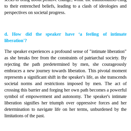
to their entrenched beliefs, leading to a clash of ideologies and
perspectives on societal progress.
d. How did the speaker have ‘a feeling of intimate
liberation'?
The speaker experiences a profound sense of "intimate liberation"
as she breaks free from the constraints of patriarchal society. By
rejecting the path predetermined by men, she courageously
embraces a new journey towards liberation. This pivotal moment
represents a significant shift in the speaker's life, as she transcends
societal norms and restrictions imposed by men. The act of
crossing this barrier and forging her own path becomes a powerful
symbol of empowerment and autonomy. The speaker's intimate
liberation signifies her triumph over oppressive forces and her
determination to navigate life on her terms, unburdened by the
limitations of the past.