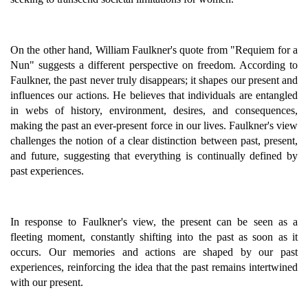
On the other hand, William Faulkner's quote from "Requiem for a
Nun" suggests a different perspective on freedom. According to
Faulkner, the past never truly disappears; it shapes our present and
influences our actions. He believes that individuals are entangled
in webs of history, environment, desires, and consequences,
making the past an ever-present force in our lives. Faulkner's view
challenges the notion of a clear distinction between past, present,
and future, suggesting that everything is continually defined by
past experiences.
In response to Faulkner's view, the present can be seen as a
fleeting moment, constantly shifting into the past as soon as it
occurs. Our memories and actions are shaped by our past
experiences, reinforcing the idea that the past remains intertwined
with our present.