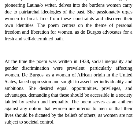
pioneering Latina/o writer, delves into the burdens women carry
due to patriarchal ideologies of the past. She passionately urges
women to break free from these constraints and discover their
own identities. The poem centers on the theme of personal
freedom and liberation for women, as de Burgos advocates for a
fresh and self-determined path.
At the time the poem was written in 1938, social inequality and
gender discrimination were prevalent, particularly affecting
women. De Burgos, as a woman of African origin in the United
States, faced oppression and sought to assert her individuality and
ambitions. She desired equal opportunities, privileges, and
advantages, demanding that these should be accessible in a society
tainted by sexism and inequality. The poem serves as an anthem
against any notion that women are inferior to men or that their
lives should be dictated by the beliefs of others, as women are not
subject to societal control.