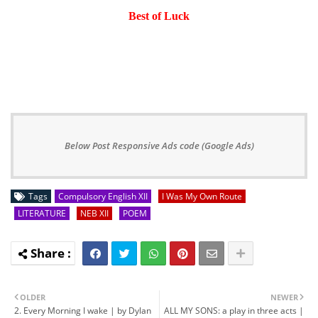
Best of Luck
Below Post Responsive Ads code (Google Ads)
Tags
Compulsory English XII
I Was My Own Route
LITERATURE
NEB XII
POEM
OLDER
NEWER
2. Every Morning I wake | by Dylan
ALL MY SONS: a play in three acts |