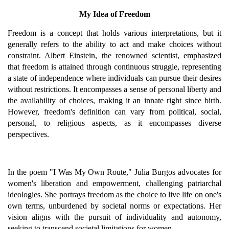
My Idea of Freedom
Freedom is a concept that holds various interpretations, but it
generally refers to the ability to act and make choices without
constraint. Albert Einstein, the renowned scientist, emphasized
that freedom is attained through continuous struggle, representing
a state of independence where individuals can pursue their desires
without restrictions. It encompasses a sense of personal liberty and
the availability of choices, making it an innate right since birth.
However, freedom's definition can vary from political, social,
personal, to religious aspects, as it encompasses diverse
perspectives.
In the poem "I Was My Own Route," Julia Burgos advocates for
women's liberation and empowerment, challenging patriarchal
ideologies. She portrays freedom as the choice to live life on one's
own terms, unburdened by societal norms or expectations. Her
vision aligns with the pursuit of individuality and autonomy,
seeking to transcend societal limitations for women.