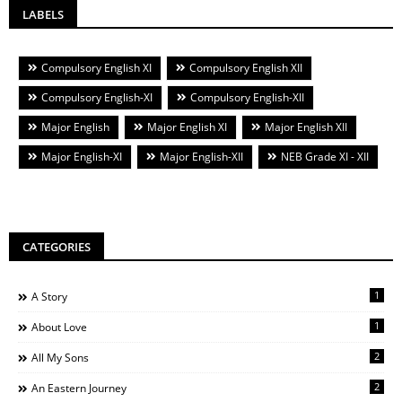
LABELS
Compulsory English XI
Compulsory English XII
Compulsory English-XI
Compulsory English-XII
Major English
Major English XI
Major English XII
Major English-XI
Major English-XII
NEB Grade XI - XII
CATEGORIES
1
A Story
1
About Love
2
All My Sons
2
An Eastern Journey