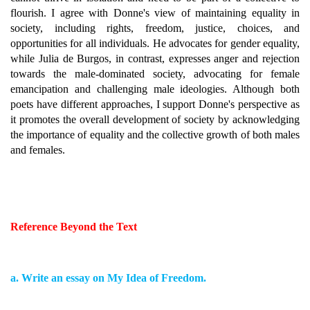
flourish. I agree with Donne's view of maintaining equality in
society, including rights, freedom, justice, choices, and
opportunities for all individuals. He advocates for gender equality,
while Julia de Burgos, in contrast, expresses anger and rejection
towards the male-dominated society, advocating for female
emancipation and challenging male ideologies. Although both
poets have different approaches, I support Donne's perspective as
it promotes the overall development of society by acknowledging
the importance of equality and the collective growth of both males
and females.
Reference Beyond the Text
a. Write an essay on My Idea of Freedom.