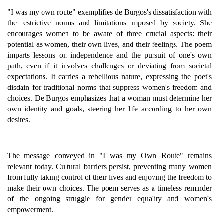
"I was my own route" exemplifies de Burgos's dissatisfaction with
the restrictive norms and limitations imposed by society. She
encourages women to be aware of three crucial aspects: their
potential as women, their own lives, and their feelings. The poem
imparts lessons on independence and the pursuit of one's own
path, even if it involves challenges or deviating from societal
expectations. It carries a rebellious nature, expressing the poet's
disdain for traditional norms that suppress women's freedom and
choices. De Burgos emphasizes that a woman must determine her
own identity and goals, steering her life according to her own
desires.
The message conveyed in "I was my Own Route" remains
relevant today. Cultural barriers persist, preventing many women
from fully taking control of their lives and enjoying the freedom to
make their own choices. The poem serves as a timeless reminder
of the ongoing struggle for gender equality and women's
empowerment.