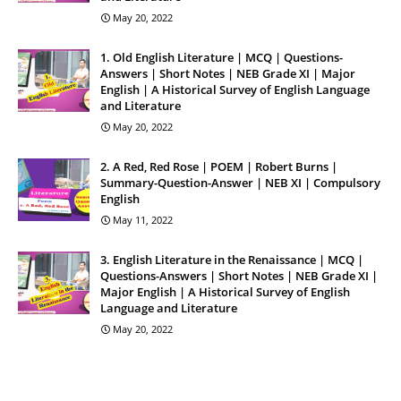
May 20, 2022
1. Old English Literature | MCQ | Questions-
Answers | Short Notes | NEB Grade XI | Major
English | A Historical Survey of English Language
and Literature
May 20, 2022
2. A Red, Red Rose | POEM | Robert Burns |
Summary-Question-Answer | NEB XI | Compulsory
English
May 11, 2022
3. English Literature in the Renaissance | MCQ |
Questions-Answers | Short Notes | NEB Grade XI |
Major English | A Historical Survey of English
Language and Literature
May 20, 2022