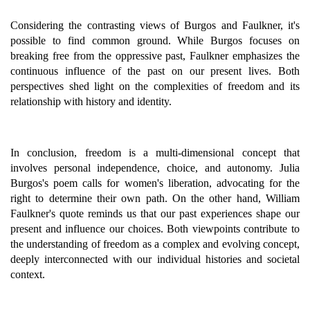
Considering the contrasting views of Burgos and Faulkner, it's
possible to find common ground. While Burgos focuses on
breaking free from the oppressive past, Faulkner emphasizes the
continuous influence of the past on our present lives. Both
perspectives shed light on the complexities of freedom and its
relationship with history and identity.
In conclusion, freedom is a multi-dimensional concept that
involves personal independence, choice, and autonomy. Julia
Burgos's poem calls for women's liberation, advocating for the
right to determine their own path. On the other hand, William
Faulkner's quote reminds us that our past experiences shape our
present and influence our choices. Both viewpoints contribute to
the understanding of freedom as a complex and evolving concept,
deeply interconnected with our individual histories and societal
context.