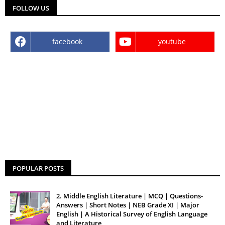
FOLLOW US
facebook
youtube
POPULAR POSTS
2. Middle English Literature | MCQ | Questions-
Answers | Short Notes | NEB Grade XI | Major
English | A Historical Survey of English Language
and Literature