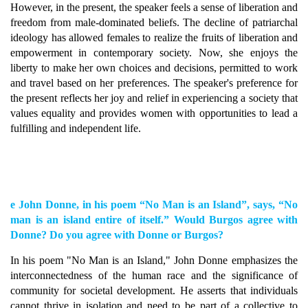
However, in the present, the speaker feels a sense of liberation and
freedom from male-dominated beliefs. The decline of patriarchal
ideology has allowed females to realize the fruits of liberation and
empowerment in contemporary society. Now, she enjoys the
liberty to make her own choices and decisions, permitted to work
and travel based on her preferences. The speaker's preference for
the present reflects her joy and relief in experiencing a society that
values equality and provides women with opportunities to lead a
fulfilling and independent life.
e John Donne, in his poem “No Man is an Island”, says, “No
man is an island entire of itself.” Would Burgos agree with
Donne? Do you agree with Donne or Burgos?
In his poem "No Man is an Island," John Donne emphasizes the
interconnectedness of the human race and the significance of
community for societal development. He asserts that individuals
cannot thrive in isolation and need to be part of a collective to