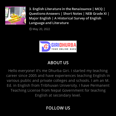
3. English Literature in the Renaissance | MCQ |
Questions-Answers | Short Notes | NEB Grade XI |
Major English | A Historical Survey of English
Language and Literature
May 20, 2022
ABOUT US
Hello everyone! It's me Dhurba Giri. I started my teaching
career since 2005 and have experiences teaching English in
various public and private colleges and schools. I am an M.
Ed. in English from Tribhuvan University. I have Permanent
Teaching License from Nepal Government for teaching
English at secondary level.
FOLLOW US