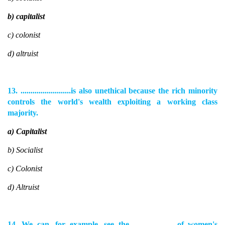
b) capitalist
c) colonist
d) altruist
13. .........................is also unethical because the rich minority
controls the world's wealth exploiting a working class
majority.
a) Capitalist
b) Socialist
c) Colonist
d) Altruist
14. We can, for example, see the........................of women's