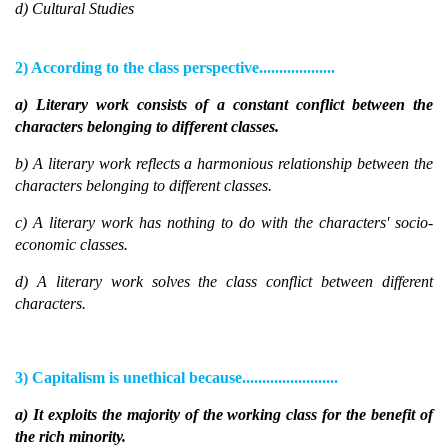
d) Cultural Studies
2) According to the class perspective...................
a) Literary work consists of a constant conflict between the
characters belonging to different classes.
b) A literary work reflects a harmonious relationship between the
characters belonging to different classes.
c) A literary work has nothing to do with the characters' socio-
economic classes.
d) A literary work solves the class conflict between different
characters.
3) Capitalism is unethical because........................
a) It exploits the majority of the working class for the benefit of
the rich minority.