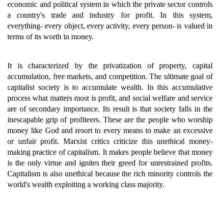
economic and political system in which the private sector controls
a country's trade and industry for profit. In this system,
everything- every object, every activity, every person- is valued in
terms of its worth in money.
It is characterized by the privatization of property, capital
accumulation, free markets, and competition. The ultimate goal of
capitalist society is to accumulate wealth. In this accumulative
process what matters most is profit, and social welfare and service
are of secondary importance. Its result is that society falls in the
inescapable grip of profiteers. These are the people who worship
money like God and resort to every means to make an excessive
or unfair profit. Marxist critics criticize this unethical money-
making practice of capitalism. It makes people believe that money
is the only virtue and ignites their greed for unrestrained profits.
Capitalism is also unethical because the rich minority controls the
world's wealth exploiting a working class majority.