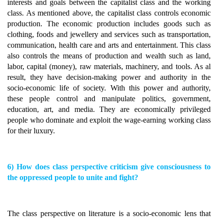
interests and goals between the capitalist class and the working
class. As mentioned above, the capitalist class controls economic
production. The economic production includes goods such as
clothing, foods and jewellery and services such as transportation,
communication, health care and arts and entertainment. This class
also controls the means of production and wealth such as land,
labor, capital (money), raw materials, machinery, and tools. As al
result, they have decision-making power and authority in the
socio-economic life of society. With this power and authority,
these people control and manipulate politics, government,
education, art, and media. They are economically privileged
people who dominate and exploit the wage-earning working class
for their luxury.
6) How does class perspective criticism give consciousness to
the oppressed people to unite and fight?
The class perspective on literature is a socio-economic lens that