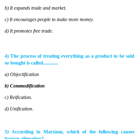
b) It expands trade and market.
c) It encourages people to make more money.
d) It promotes free trade.
4) The process of treating everything as a product to be sold
or bought is called............
a) Objectification
b) Commodification
c) Reification.
d) Unification.
5) According to Marxism, which of the following causes
human alienation?