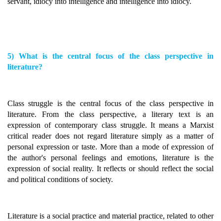
servant, idiocy into intelligence and intelligence into idiocy.
5) What is the central focus of the class perspective in
literature?
Class struggle is the central focus of the class perspective in
literature. From the class perspective, a literary text is an
expression of contemporary class struggle. It means a Marxist
critical reader does not regard literature simply as a matter of
personal expression or taste. More than a mode of expression of
the author's personal feelings and emotions, literature is the
expression of social reality. It reflects or should reflect the social
and political conditions of society.
Literature is a social practice and material practice, related to other