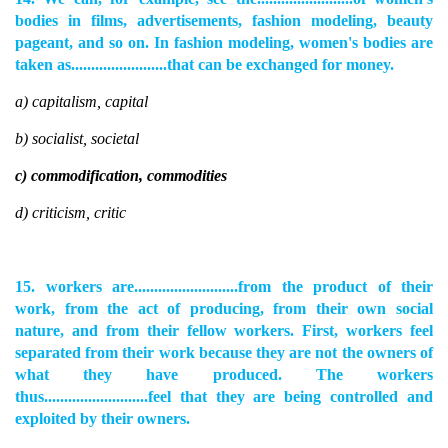
bodies in films, advertisements, fashion modeling, beauty
pageant, and so on. In fashion modeling, women's bodies are
taken as........................that can be exchanged for money.
a) capitalism, capital
b) socialist, societal
c) commodification, commodities
d) criticism, critic
15. workers are..........................from the product of their
work, from the act of producing, from their own social
nature, and from their fellow workers. First, workers feel
separated from their work because they are not the owners of
what they have produced. The workers
thus..........................feel that they are being controlled and
exploited by their owners.