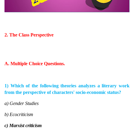
2. The Class Perspective
A. Multiple Choice Questions.
1) Which of the following theories analyzes a literary work
from the perspective of characters' socio-economic status?
a) Gender Studies
b) Ecocriticism
c) Marxist criticism