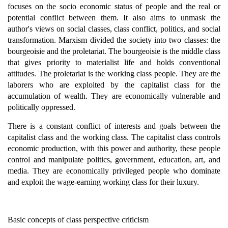
focuses on the socio economic status of people and the real or
potential conflict between them. It also aims to unmask the
author's views on social classes, class conflict, politics, and social
transformation. Marxism divided the society into two classes: the
bourgeoisie and the proletariat. The bourgeoisie is the middle class
that gives priority to materialist life and holds conventional
attitudes. The proletariat is the working class people. They are the
laborers who are exploited by the capitalist class for the
accumulation of wealth. They are economically vulnerable and
politically oppressed.
There is a constant conflict of interests and goals between the
capitalist class and the working class. The capitalist class controls
economic production, with this power and authority, these people
control and manipulate politics, government, education, art, and
media. They are economically privileged people who dominate
and exploit the wage-earning working class for their luxury.
Basic concepts of class perspective criticism