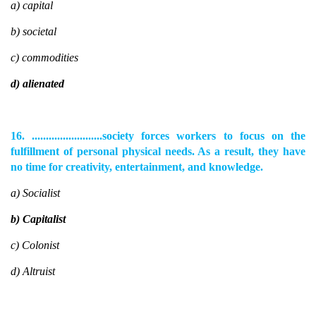
a) capital
b) societal
c) commodities
d) alienated
16. .........................society forces workers to focus on the
fulfillment of personal physical needs. As a result, they have
no time for creativity, entertainment, and knowledge.
a) Socialist
b) Capitalist
c) Colonist
d) Altruist