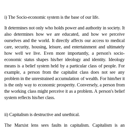
i) The Socio-economic system is the base of our life.
It determines not only who holds power and authority in society. It
also determines how we are educated, and how we perceive
ourselves and the world. It directly affects our access to medical
care, security, housing, leisure, and entertainment and ultimately
how well we live. Even more importantly, a person's socio-
economic status shapes his/her ideology and identity. Ideology
means is a belief system held by a particular class of people. For
example, a person from the capitalist class does not see any
problem in the unrestrained accumulation of wealth. For him/her it
is the only way to economic prosperity. Conversely, a person from
the working class might perceive it as a problem. A person's belief
system reflects his/her class.
ii) Capitalism is destructive and unethical.
The Marxist lens sees faults in capitalism. Capitalism is an