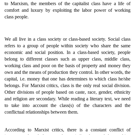
to Marxism, the members of the capitalist class have a life of
comfort and luxury by exploiting the labor power of working
class people.
We all live in a class society or class-based society. Social class
refers to a group of people within society who share the same
economic and social position. In a class-based society, people
belong to different classes such as upper class, middle class,
working class and poor on the basis of property and money they
own and the means of production they control. In other words, the
capital, i.e. money that one has determines to which class he/she
belongs. For Marxist critics, class is the only real social division.
Other divisions of people based on caste, race, gender, ethnicity
and religion are secondary. While reading a literary text, we need
to take into account the class(s) of the characters and the
conflictual relationships between them.
According to Marxist critics, there is a constant conflict of