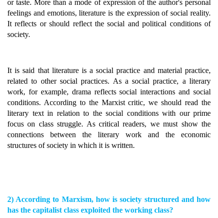
or taste. More than a mode of expression of the author's personal
feelings and emotions, literature is the expression of social reality.
It reflects or should reflect the social and political conditions of
society.
It is said that literature is a social practice and material practice,
related to other social practices. As a social practice, a literary
work, for example, drama reflects social interactions and social
conditions. According to the Marxist critic, we should read the
literary text in relation to the social conditions with our prime
focus on class struggle. As critical readers, we must show the
connections between the literary work and the economic
structures of society in which it is written.
2) According to Marxism, how is society structured and how
has the capitalist class exploited the working class?