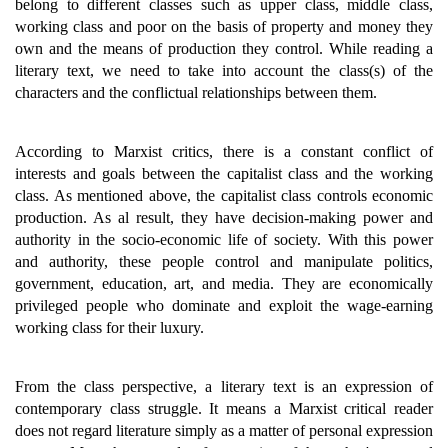
belong to different classes such as upper class, middle class,
working class and poor on the basis of property and money they
own and the means of production they control. While reading a
literary text, we need to take into account the class(s) of the
characters and the conflictual relationships between them.
According to Marxist critics, there is a constant conflict of
interests and goals between the capitalist class and the working
class. As mentioned above, the capitalist class controls economic
production. As al result, they have decision-making power and
authority in the socio-economic life of society. With this power
and authority, these people control and manipulate politics,
government, education, art, and media. They are economically
privileged people who dominate and exploit the wage-earning
working class for their luxury.
From the class perspective, a literary text is an expression of
contemporary class struggle. It means a Marxist critical reader
does not regard literature simply as a matter of personal expression