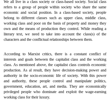
We all live in a class society or class-based society. Social class
refers to a group of people within society who share the same
economic and social position. In a class-based society, people
belong to different classes such as upper class, middle class,
working class and poor on the basis of property and money they
own and the means of production they control. While reading a
literary text, we need to take into account the class(s) of the
characters and the conflictual relationships between them.
According to Marxist critics, there is a constant conflict of
interests and goals between the capitalist class and the working
class. As mentioned above, the capitalist class controls economic
production. As al result, they have decision-making power and
authority in the socio-economic life of society. With this power
and authority, these people control and manipulate politics,
government, education, art, and media. They are economically
privileged people who dominate and exploit the wage-earning
working class for their luxury.