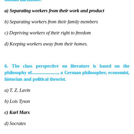
a) Separating workers from their work and product
b) Separating workers from their family members
c) Depriving workers of their right to freedom
d) Keeping workers away from their homes.
6. The class perspective on literature is based on the
philosophy of......................, a German philosopher, economist,
historian and political theorist.
a) T. Z. Lavin
b) Lois Tyson
c) Karl Marx
d) Socrates