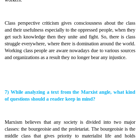
Class perspective criticism gives consciousness about the class
and their usefulness especially to the oppressed people, when they
get such knowledge then they unite and fight. So, there is class
struggle everywhere, where there is domination around the world.
Working class people are aware nowadays due to various sources
and organizations as a result they no longer bear any injustice.
7) While analyzing a text from the Marxist angle, what kind
of questions should a reader keep in mind?
Marxism believes that any society is divided into two major
classes: the bourgeoisie and the proletariat. The bourgeoisie is the
middle class that gives priority to materialist life and holds