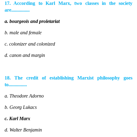
17. According to Karl Marx, two classes in the society
are...............
a. bourgeois and proletariat
b. male and female
c. colonizer and colonized
d. canon and margin
18. The credit of establishing Marxist philosophy goes
to...............
a. Theodore Adorno
b. Georg Lukacs
c. Karl Marx
d. Walter Benjamin