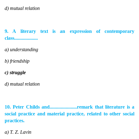
d) mutual relation
9. A literary text is an expression of contemporary
class...................
a) understanding
b) friendship
c) struggle
d) mutual relation
10. Peter Childs and......................remark that literature is a
social practice and material practice, related to other social
practices.
a) T. Z. Lavin