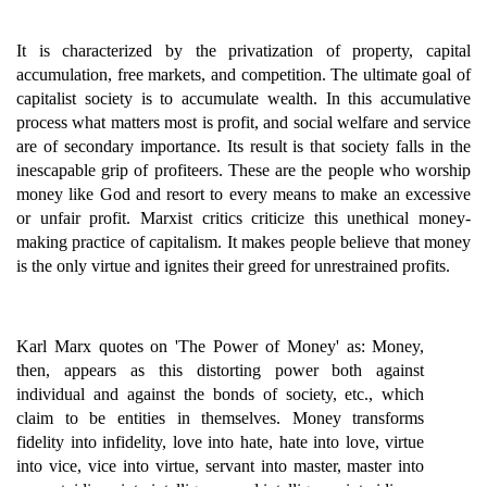
It is characterized by the privatization of property, capital
accumulation, free markets, and competition. The ultimate goal of
capitalist society is to accumulate wealth. In this accumulative
process what matters most is profit, and social welfare and service
are of secondary importance. Its result is that society falls in the
inescapable grip of profiteers. These are the people who worship
money like God and resort to every means to make an excessive
or unfair profit. Marxist critics criticize this unethical money-
making practice of capitalism. It makes people believe that money
is the only virtue and ignites their greed for unrestrained profits.
Karl Marx quotes on 'The Power of Money' as: Money,
then, appears as this distorting power both against
individual and against the bonds of society, etc., which
claim to be entities in themselves. Money transforms
fidelity into infidelity, love into hate, hate into love, virtue
into vice, vice into virtue, servant into master, master into