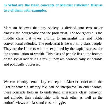
3) What are the basic concepts of Marxist criticism? Discuss
two of them with examples.
Marxism believes that any society is divided into two major
classes: the bourgeoisie and the proletariat. The bourgeoisie is the
middle class that gives priority to materialist life and holds
conventional attitudes. The proletariat is the working class people.
They are the laborers who are exploited by the capitalist class for
the accumulation of wealth. This class of people lies at the bottom
of the social ladder. As a result, they are economically vulnerable
and politically oppressed.
We can identify certain key concepts in Marxist criticism in the
light of which a literary text can be interpreted. In other words,
these concepts help us to understand characters' class, behavior,
and attitude, their relationship with each other as well as the
author's views on class and class struggle.