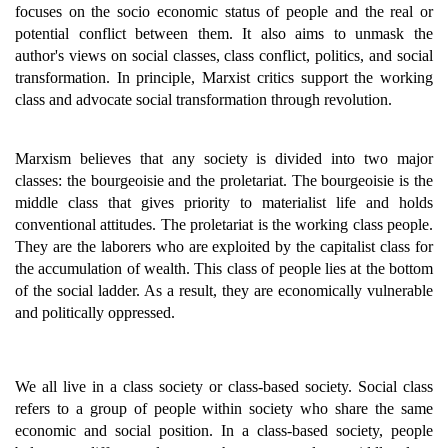
focuses on the socio economic status of people and the real or
potential conflict between them. It also aims to unmask the
author's views on social classes, class conflict, politics, and social
transformation. In principle, Marxist critics support the working
class and advocate social transformation through revolution.
Marxism believes that any society is divided into two major
classes: the bourgeoisie and the proletariat. The bourgeoisie is the
middle class that gives priority to materialist life and holds
conventional attitudes. The proletariat is the working class people.
They are the laborers who are exploited by the capitalist class for
the accumulation of wealth. This class of people lies at the bottom
of the social ladder. As a result, they are economically vulnerable
and politically oppressed.
We all live in a class society or class-based society. Social class
refers to a group of people within society who share the same
economic and social position. In a class-based society, people