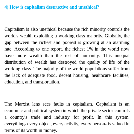
4) How is capitalism destructive and unethical?
Capitalism is also unethical because the rich minority controls the
world's wealth exploiting a working class majority. Globally, the
gap between the richest and poorest is growing at an alarming
rate. According to one report, the richest 1% in the world now
have more wealth than the rest of humanity. This unequal
distribution of wealth has destroyed the quality of life of the
working class. The majority of the world populations suffer from
the lack of adequate food, decent housing, healthcare facilities,
education, and transportation.
The Marxist lens sees faults in capitalism. Capitalism is an
economic and political system in which the private sector controls
a country's trade and industry for profit. In this system,
everything- every object, every activity, every person- is valued in
terms of its worth in money.