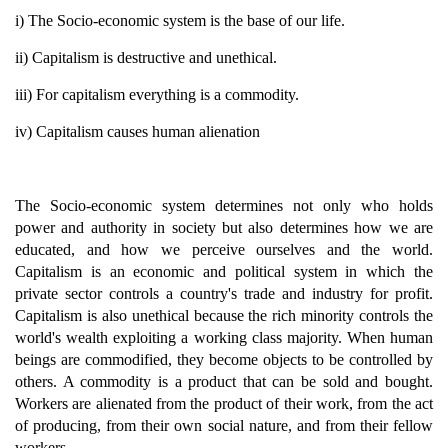
i) The Socio-economic system is the base of our life.
ii) Capitalism is destructive and unethical.
iii) For capitalism everything is a commodity.
iv) Capitalism causes human alienation
The Socio-economic system determines not only who holds
power and authority in society but also determines how we are
educated, and how we perceive ourselves and the world.
Capitalism is an economic and political system in which the
private sector controls a country's trade and industry for profit.
Capitalism is also unethical because the rich minority controls the
world's wealth exploiting a working class majority. When human
beings are commodified, they become objects to be controlled by
others. A commodity is a product that can be sold and bought.
Workers are alienated from the product of their work, from the act
of producing, from their own social nature, and from their fellow
workers.