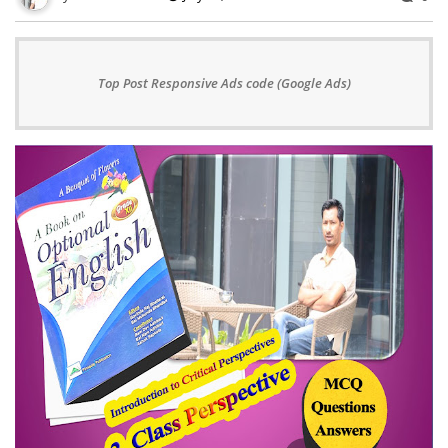
Top Post Responsive Ads code (Google Ads)