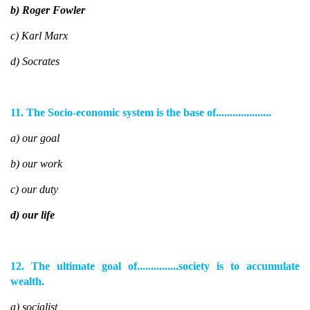
b) Roger Fowler
c) Karl Marx
d) Socrates
11. The Socio-economic system is the base of....................
a) our goal
b) our work
c) our duty
d) our life
12. The ultimate goal of...............society is to accumulate
wealth.
a) socialist