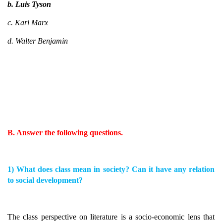
b. Luis Tyson
c. Karl Marx
d. Walter Benjamin
B. Answer the following questions.
1) What does class mean in society? Can it have any relation
to social development?
The class perspective on literature is a socio-economic lens that