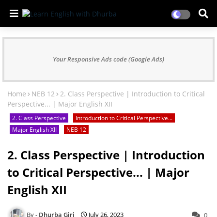
Your Responsive Ads code (Google Ads)
Home
NEB 12
2. Class Perspective | Introduction to Critical
Perspective... | Major English XII
2. Class Perspective
Introduction to Critical Perspective...
Major English XII
NEB 12
2. Class Perspective | Introduction
to Critical Perspective... | Major
English XII
Dhurba Giri
July 26, 2023
0