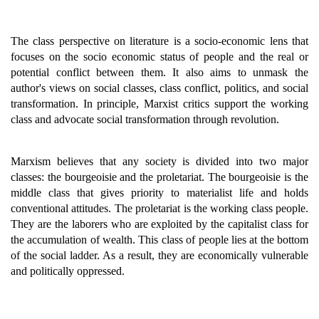
The class perspective on literature is a socio-economic lens that
focuses on the socio economic status of people and the real or
potential conflict between them. It also aims to unmask the
author's views on social classes, class conflict, politics, and social
transformation. In principle, Marxist critics support the working
class and advocate social transformation through revolution.
Marxism believes that any society is divided into two major
classes: the bourgeoisie and the proletariat. The bourgeoisie is the
middle class that gives priority to materialist life and holds
conventional attitudes. The proletariat is the working class people.
They are the laborers who are exploited by the capitalist class for
the accumulation of wealth. This class of people lies at the bottom
of the social ladder. As a result, they are economically vulnerable
and politically oppressed.