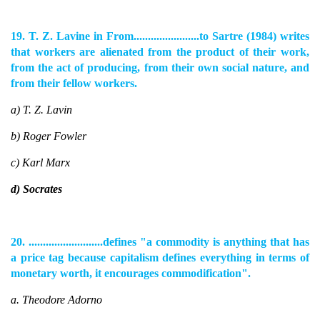
19. T. Z. Lavine in From.......................to Sartre (1984) writes
that workers are alienated from the product of their work,
from the act of producing, from their own social nature, and
from their fellow workers.
a) T. Z. Lavin
b) Roger Fowler
c) Karl Marx
d) Socrates
20. ..........................defines "a commodity is anything that has
a price tag because capitalism defines everything in terms of
monetary worth, it encourages commodification".
a. Theodore Adorno