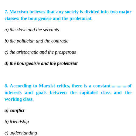
7. Marxism believes that any society is divided into two major
classes: the bourgeoisie and the proletariat.
a) the slave and the servants
b) the politician and the comrade
c) the aristocratic and the prosperous
d) the bourgeoisie and the proletariat
8. According to Marxist critics, there is a constant..............of
interests and goals between the capitalist class and the
working class.
a) conflict
b) friendship
c) understanding