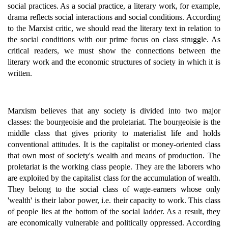
social practices. As a social practice, a literary work, for example,
drama reflects social interactions and social conditions. According
to the Marxist critic, we should read the literary text in relation to
the social conditions with our prime focus on class struggle. As
critical readers, we must show the connections between the
literary work and the economic structures of society in which it is
written.
Marxism believes that any society is divided into two major
classes: the bourgeoisie and the proletariat. The bourgeoisie is the
middle class that gives priority to materialist life and holds
conventional attitudes. It is the capitalist or money-oriented class
that own most of society's wealth and means of production. The
proletariat is the working class people. They are the laborers who
are exploited by the capitalist class for the accumulation of wealth.
They belong to the social class of wage-earners whose only
'wealth' is their labor power, i.e. their capacity to work. This class
of people lies at the bottom of the social ladder. As a result, they
are economically vulnerable and politically oppressed. According