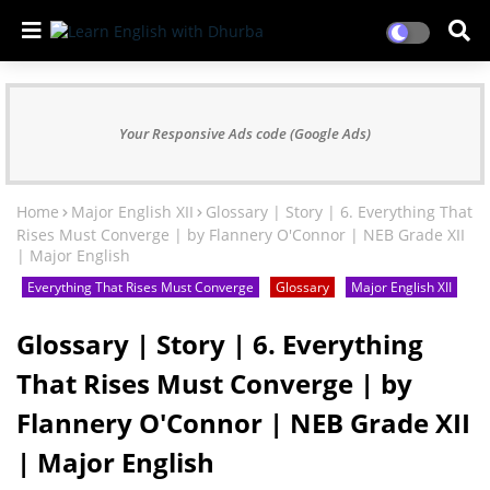
Your Responsive Ads code (Google Ads)
Home
Major English XII
Glossary | Story | 6. Everything That
Rises Must Converge | by Flannery O'Connor | NEB Grade XII
| Major English
Everything That Rises Must Converge
Glossary
Major English XII
Glossary | Story | 6. Everything
That Rises Must Converge | by
Flannery O'Connor | NEB Grade XII
| Major English