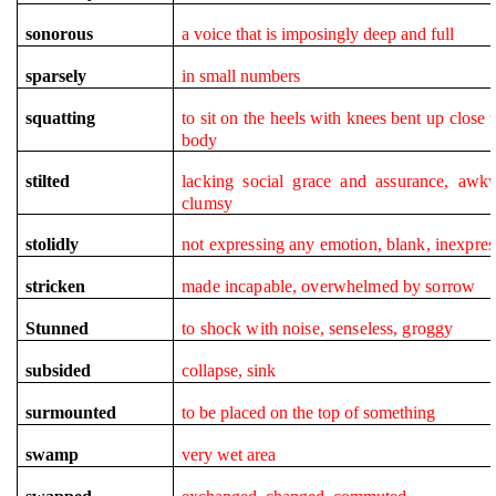
sonorous
a voice that is imposingly deep and full
sparsely
in small numbers
squatting
to sit on the heels with knees bent up close t
body
stilted
lacking social grace and assurance, awk
clumsy
stolidly
not expressing any emotion, blank, inexpres
stricken
made incapable, overwhelmed by sorrow
Stunned
to shock with noise, senseless, groggy
subsided
collapse, sink
surmounted
to be placed on the top of something
swamp
very wet area