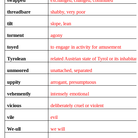
swapped
exchanged, changed, commuted
threadbare
shabby, very poor
tilt
slope, lean
torment
agony
toyed
to engage in activity for amusement
Tyrolean
related Austrian state of Tyrol or its inhabitan
unmoored
unattached, separated
uppity
arrogant, presumptuous
vehemently
intensely emotional
vicious
deliberately cruel or violent
vile
evil
We-ull
we will