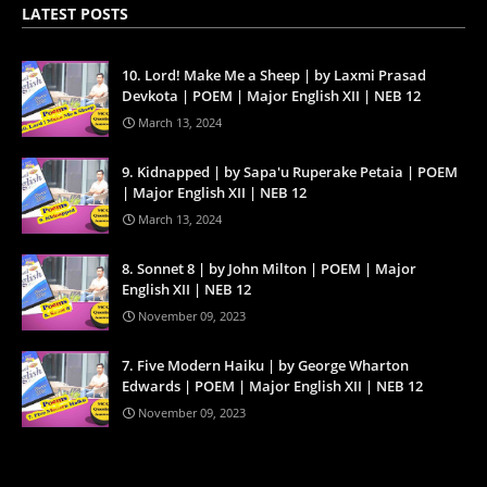
LATEST POSTS
10. Lord! Make Me a Sheep | by Laxmi Prasad
Devkota | POEM | Major English XII | NEB 12
March 13, 2024
9. Kidnapped | by Sapa'u Ruperake Petaia | POEM
| Major English XII | NEB 12
March 13, 2024
8. Sonnet 8 | by John Milton | POEM | Major
English XII | NEB 12
November 09, 2023
7. Five Modern Haiku | by George Wharton
Edwards | POEM | Major English XII | NEB 12
November 09, 2023