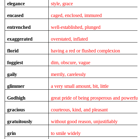
elegance
style, grace
encased
caged, enclosed, immured
entrenched
well-established, plunged
exaggerated
overstated, inflated
florid
having a red or flushed complexion
foggiest
dim, obscure, vague
gaily
merrily, carelessly
glimmer
a very small amount, bit, little
Godhigh
great pride of being prosperous and powerfu
gracious
courteous, kind, and pleasant
gratuitously
without good reason, unjustifiably
grin
to smile widely