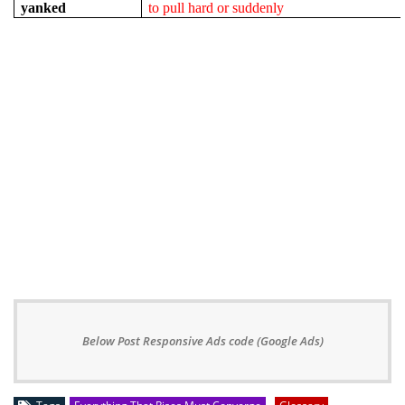
yanked
to pull hard or suddenly
Below Post Responsive Ads code (Google Ads)