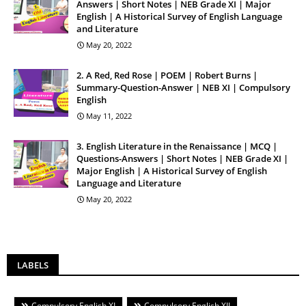
Answers | Short Notes | NEB Grade XI | Major
English | A Historical Survey of English Language
and Literature
May 20, 2022
2. A Red, Red Rose | POEM | Robert Burns |
Summary-Question-Answer | NEB XI | Compulsory
English
May 11, 2022
3. English Literature in the Renaissance | MCQ |
Questions-Answers | Short Notes | NEB Grade XI |
Major English | A Historical Survey of English
Language and Literature
May 20, 2022
LABELS
Compulsory English XI
Compulsory English XII