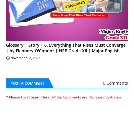
Glossary | Story | 6. Everything That Rises Must Converge
| by Flannery O'Connor | NEB Grade XII | Major English
November 08, 2022
0 Comments
POST A COMMENT
* Please Don't Spam Here. All the Comments are Reviewed by Admin.