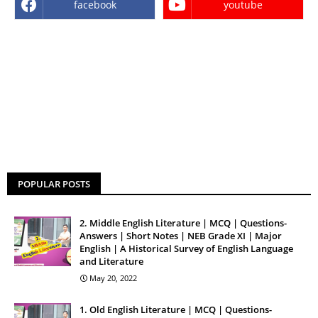
facebook
youtube
POPULAR POSTS
2. Middle English Literature | MCQ | Questions-
Answers | Short Notes | NEB Grade XI | Major
English | A Historical Survey of English Language
and Literature
May 20, 2022
1. Old English Literature | MCQ | Questions-