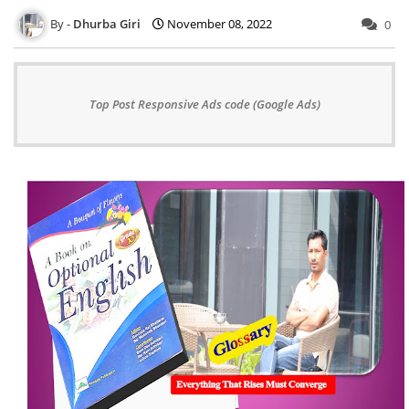
Dhurba Giri
November 08, 2022
0
Top Post Responsive Ads code (Google Ads)