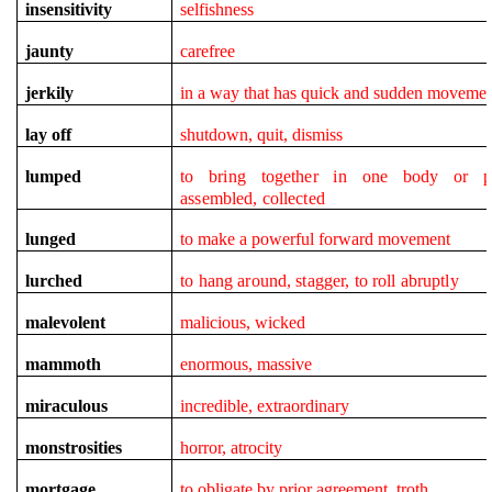
insensitivity
selfishness
jaunty
carefree
jerkily
in a way that has quick and sudden movemen
lay off
shutdown, quit, dismiss
lumped
to bring together in one body or pl
assembled, collected
lunged
to make a powerful forward movement
lurched
to hang around, stagger, to roll abruptly
malevolent
malicious, wicked
mammoth
enormous, massive
miraculous
incredible, extraordinary
monstrosities
horror, atrocity
mortgage
to obligate by prior agreement, troth