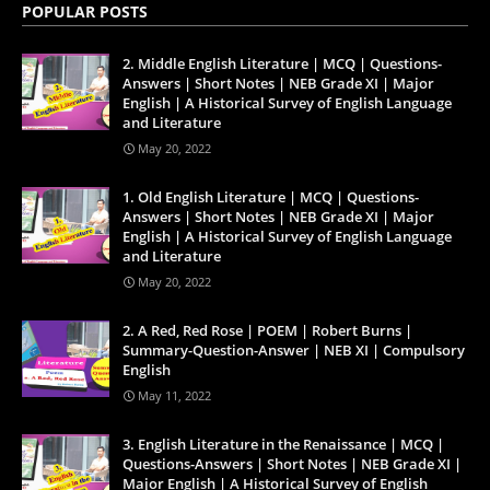
POPULAR POSTS
2. Middle English Literature | MCQ | Questions-
Answers | Short Notes | NEB Grade XI | Major
English | A Historical Survey of English Language
and Literature
May 20, 2022
1. Old English Literature | MCQ | Questions-
Answers | Short Notes | NEB Grade XI | Major
English | A Historical Survey of English Language
and Literature
May 20, 2022
2. A Red, Red Rose | POEM | Robert Burns |
Summary-Question-Answer | NEB XI | Compulsory
English
May 11, 2022
3. English Literature in the Renaissance | MCQ |
Questions-Answers | Short Notes | NEB Grade XI |
Major English | A Historical Survey of English