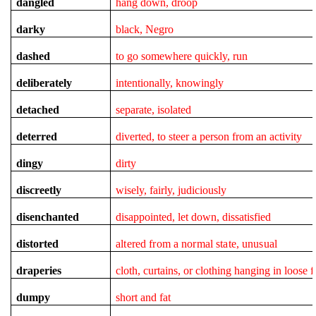
dangled
hang down, droop
darky
black, Negro
dashed
to go somewhere quickly, run
deliberately
intentionally, knowingly
detached
separate, isolated
deterred
diverted, to steer a person from an activity
dingy
dirty
discreetly
wisely, fairly, judiciously
disenchanted
disappointed, let down, dissatisfied
distorted
altered from a normal state, unusual
draperies
cloth, curtains, or clothing hanging in loose f
dumpy
short and fat