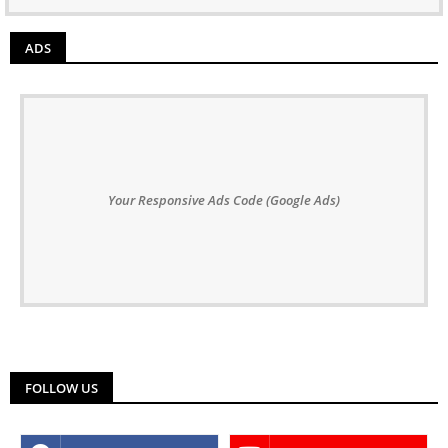
ADS
Your Responsive Ads Code (Google Ads)
FOLLOW US