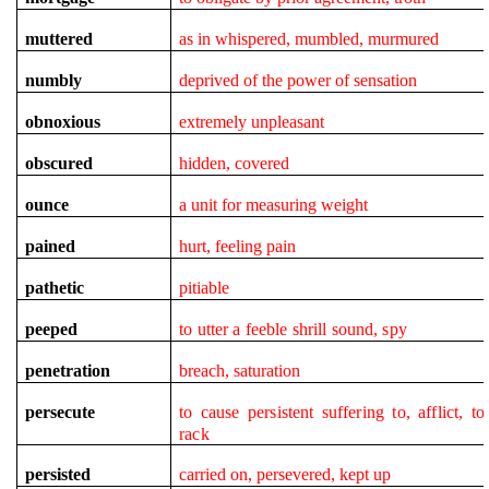
muttered
as in whispered, mumbled, murmured
numbly
deprived of the power of sensation
obnoxious
extremely unpleasant
obscured
hidden, covered
ounce
a unit for measuring weight
pained
hurt, feeling pain
pathetic
pitiable
peeped
to utter a feeble shrill sound, spy
penetration
breach, saturation
persecute
to cause persistent suffering to,
afflict
, to
rack
persisted
carried on, persevered, kept up