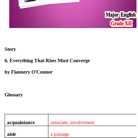
Story
6. Everything That Rises Must Converge
by Flannery O'Connor
Glossary
acquaintance
associate, involvement
aisle
a passage