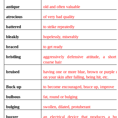
antique
old and often valuable
atrocious
of very bad quality
battered
to strike repeatedly
bleakly
hopelessly, miserably
braced
to get ready
bristling
aggressively defensive attitude, a short 
coarse hair
bruised
having one or more blue, brown or purple 
on your skin after falling, being hit, etc.
Buck up
to become encouraged,
brace up, improve
bulbous
fat, round or bulging
bulging
swollen, dilated, protuberant
buzzer
an electrical device that produces a bu