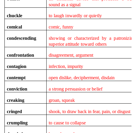
sound as a signal
chuckle
to laugh inwardly or quietly
comical
comic, funny
condescending
showing or characterized by a patronizi
superior attitude toward others
confrontation
disagreement, argument
contagion
infection, impurity
contempt
open dislike, decipherment, disdain
conviction
a strong persuasion or belief
creaking
groan, squeak
cringed
shook, to draw back in fear, pain, or disgust
crumpling
to cause to collapse