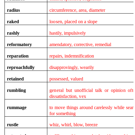
radius
circumference, area, diameter
raked
loosen,
placed on a slope
rashly
hastily, impulsively
reformatory
amendatory, corrective, remedial
reparation
repairs, indemnification
reproachfully
disapprovingly, wearily
retained
possessed, valued
rumbling
general but unofficial talk or opinion oft
dissatisfaction, vex
rummage
to move things around carelessly while sear
for something
rustle
whiz, whirl, blow, breeze