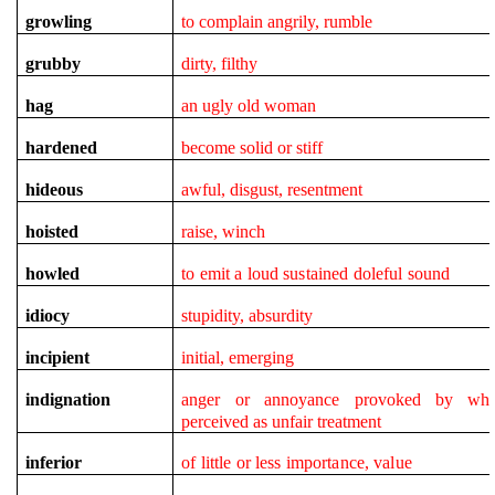
growling
to complain angrily, rumble
grubby
dirty, filthy
hag
an ugly old woman
hardened
become solid or stiff
hideous
awful, disgust, resentment
hoisted
raise, winch
howled
to emit a loud sustained doleful sound
idiocy
stupidity, absurdity
incipient
initial, emerging
indignation
anger or annoyance provoked by wha
perceived as unfair treatment
inferior
of little or less importance, value