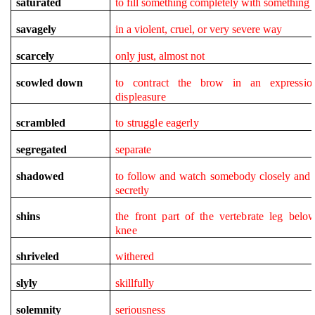
saturated
to fill something completely with something
savagely
in a violent, cruel, or very severe way
scarcely
only just, almost not
scowled down
to contract the brow in an expressio
displeasure
scrambled
to struggle eagerly
segregated
separate
shadowed
to follow and watch somebody closely and 
secretly
shins
the front part of the vertebrate leg belo
knee
shriveled
withered
slyly
skillfully
solemnity
seriousness