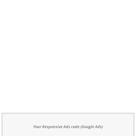
Your Responsive Ads code (Google Ads)