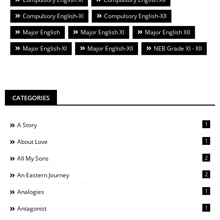
Compulsory English-XI
Compulsory English-XII
Major English
Major English XI
Major English XII
Major English-XI
Major English-XII
NEB Grade XI - XII
CATEGORIES
1
A Story
1
About Love
2
All My Sons
2
An Eastern Journey
1
Analogies
1
Antagonist