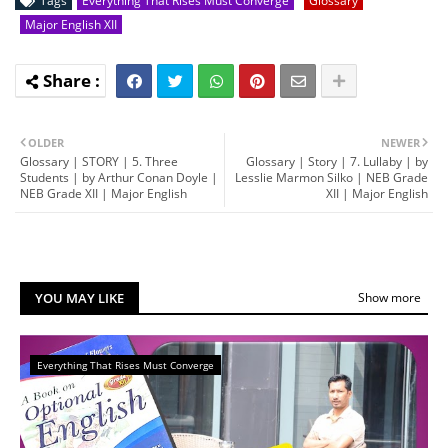
Tags
Everything That Rises Must Converge
Glossary
Major English XII
OLDER
NEWER
Glossary | STORY | 5. Three
Glossary | Story | 7. Lullaby | by
Students | by Arthur Conan Doyle |
Lesslie Marmon Silko | NEB Grade
NEB Grade XII | Major English
XII | Major English
YOU MAY LIKE
Show more
Everything That Rises Must Converge