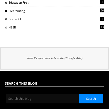
1
Education First
66
Free Writing
1
Grade XII
43
HSEB
Your Responsive Ads code (Google Ads)
SEARCH THIS BLOG