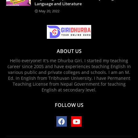
Language and Literature
May 20, 2022
ABOUT US
Hello everyone! It's me Dhurba Giri. I started my teaching
career since 2005 and have experiences teaching English in
various public and private colleges and schools. I am an M.
Ed. in English from Tribhuvan University. I have Permanent
Teaching License from Nepal Government for teaching
English at secondary level.
FOLLOW US