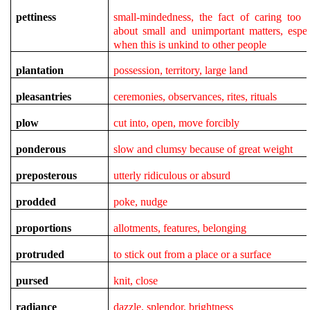
pettiness
small-mindedness,
the fact of caring too
about small and unimportant matters, espec
when this is unkind to other people
plantation
possession, territory, large land
pleasantries
ceremonies, observances, rites, rituals
plow
cut into, open, move forcibly
ponderous
slow and clumsy because of great weight
preposterous
utterly ridiculous or absurd
prodded
poke, nudge
proportions
allotments, features, belonging
protruded
to stick out from a place or a surface
pursed
knit, close
radiance
dazzle, splendor, brightness