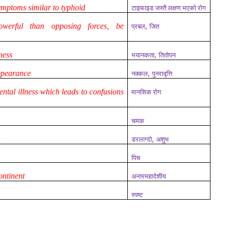
symptoms similar to typhoid
टाइफाइड जस्तै लक्षण भएको रोग
,
werful than opposing forces, be
प्रबल
जित
,
ness
भयानकता
तितोपन
,
appearance
नक्कल
पुनरावृत्ति
ental illness which leads to confusions
मानसिक रोग
चमक
,
k
डरलाग्दो
अशुभ
पिच
ontinent
अन्तरमहादेशीय
स्पष्ट