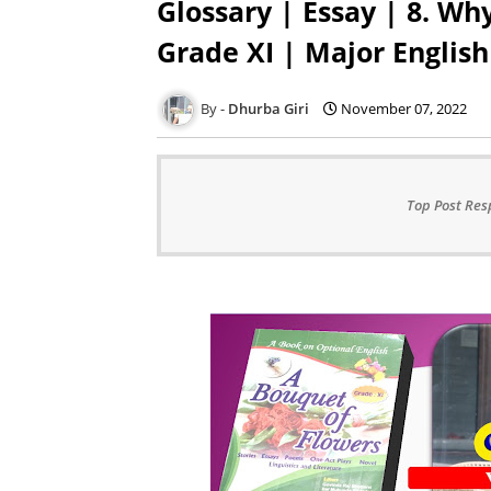
Glossary | Essay | 8. Wh
Grade XI | Major English
Dhurba Giri
November 07, 2022
Top Post Res