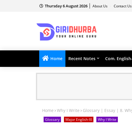
Thursday 6 August 2026
About Us
Contact U
Home
Recent Notes
Com. English
Home
Why I Write
Glossary | Essay | 8. Wh
Glossary
Major English-XI
Why I Write