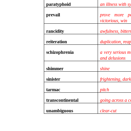
paratyphoid
an illness with 
prevail
prove more po
victorious, win
rancidity
awfulness, bitter
reiteration
duplication, re
schizophrenia
a very serious m
and delusions
shimmer
shine
sinister
frightening, dar
tarmac
pitch
transcontinental
going across a c
unambiguous
clear-cut