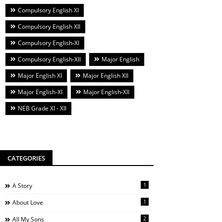
Compulsory English XI
Compulsory English XII
Compulsory English-XI
Compulsory English-XII
Major English
Major English XI
Major English XII
Major English-XI
Major English-XII
NEB Grade XI - XII
CATEGORIES
1
A Story
1
About Love
2
All My Sons