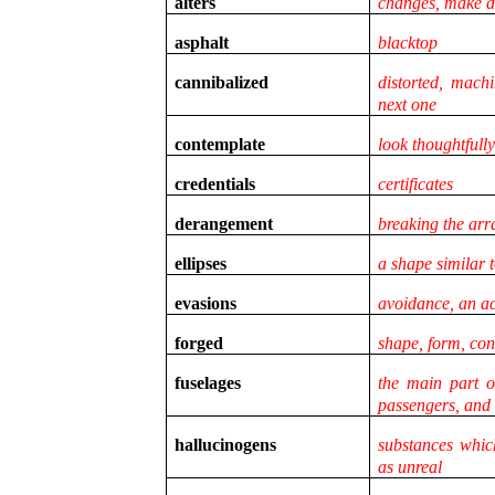
alters
changes, make di
asphalt
blacktop
cannibalized
distorted, mach
next one
contemplate
look thoughtfully
credentials
certificates
derangement
breaking the ar
ellipses
a shape similar t
evasions
avoidance, an a
forged
shape, form, con
fuselages
the main part o
passengers, and
hallucinogens
substances whic
as unreal