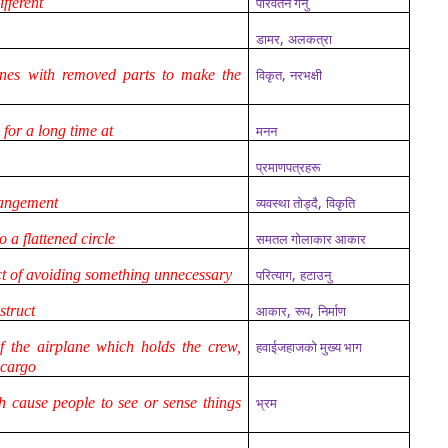
fferent
परिवर्तन गर्नु
,
डामर
अलकत्रा
,
ines with removed parts to make the
विकृत
नरभक्षी
 for a long time at
मनन
प्रमाणपत्रहरू
,
rangement
व्यवस्था तोड्दै
विकृति
o a flattened circle
समतल गोलाकार आकार
,
ct of avoiding something unnecessary
परित्याग
हटाउनु
,
,
struct
आकार
रूप
निर्माण
f the airplane which holds the crew,
हवाईजहाजको मुख्य भाग
 cargo
h cause people to see or sense things
भ्रम