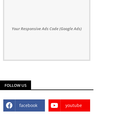
Your Responsive Ads Code (Google Ads)
FOLLOW US
facebook
youtube