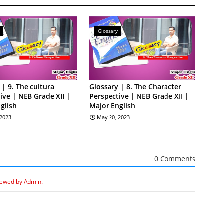
Glossary
 | 9. The cultural
Glossary | 8. The Character
ive | NEB Grade XII |
Perspective | NEB Grade XII |
glish
Major English
 2023
May 20, 2023
0 Comments
iewed by Admin.