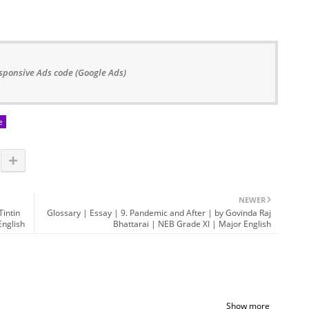
sponsive Ads code (Google Ads)
e
NEWER
Tintin
Glossary | Essay | 9. Pandemic and After | by Govinda Raj
nglish
Bhattarai | NEB Grade XI | Major English
Show more