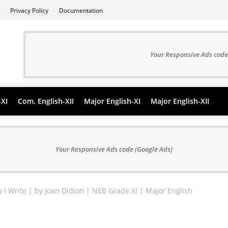
s
Privacy Policy
Documentation
Your Responsive Ads code
-XI
Com. English-XII
Major English-XI
Major English-XII
Your Responsive Ads code (Google Ads)
y I Write | by Joan Didion | NEB Grade XI | Major English