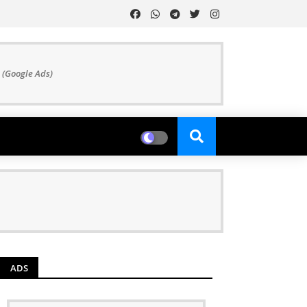
 (Google Ads)
ADS