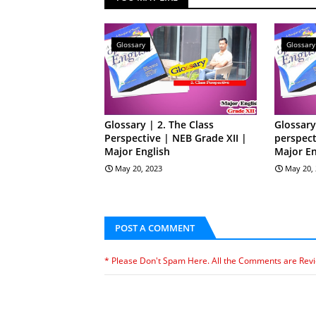
Glossary
Glossary
Glossary | 2. The Class
Glossary
Perspective | NEB Grade XII |
perspect
Major English
Major En
May 20, 2023
May 20,
POST A COMMENT
* Please Don't Spam Here. All the Comments are Rev