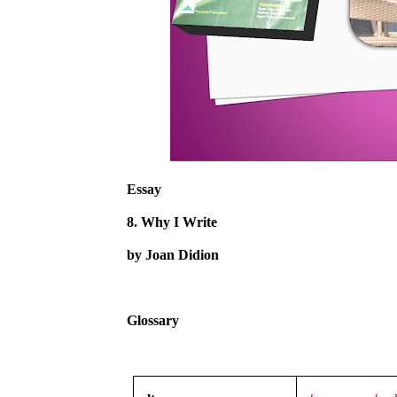
Essay
8. Why I Write
by Joan Didion
Glossary