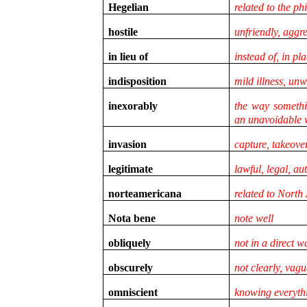
Hegelian
related to the p
hostile
unfriendly, aggr
in lieu of
instead of, in pl
indisposition
mild illness, unw
inexorably
the way somethi
an unavoidable
invasion
capture, takeove
legitimate
lawful, legal, au
norteamericana
related to North
Nota bene
note well
obliquely
not in a direct w
obscurely
not clearly, vagu
omniscient
knowing everyth