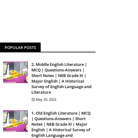
POPULAR POSTS
2. Middle English Literature |
MCQ | Questions-Answers |
Short Notes | NEB Grade XI |
Major English | A Historical
Survey of English Language and
Literature
May 20, 2022
1. Old English Literature | MCQ
| Questions-Answers | Short
Notes | NEB Grade XI | Major
English | A Historical Survey of
English Language and