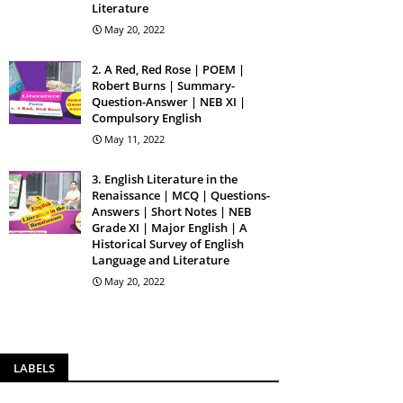
Literature
May 20, 2022
2. A Red, Red Rose | POEM |
Robert Burns | Summary-
Question-Answer | NEB XI |
Compulsory English
May 11, 2022
3. English Literature in the
Renaissance | MCQ | Questions-
Answers | Short Notes | NEB
Grade XI | Major English | A
Historical Survey of English
Language and Literature
May 20, 2022
LABELS