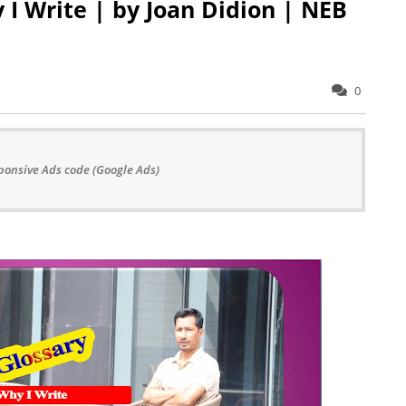
y I Write | by Joan Didion | NEB
0
ponsive Ads code (Google Ads)