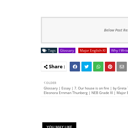
Below Post Re
Tags
Glossary
Major English-XI
Why I Writ
OLDER
Glossary | Essay | 7. Our house is on fire | by Greta 
Eleonora Ernman Thunberg | NEB Grade XI | Major E
YOU MAY LIKE