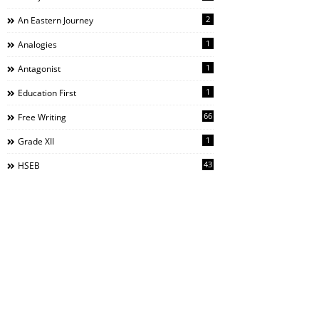
2
An Eastern Journey
1
Analogies
1
Antagonist
1
Education First
66
Free Writing
1
Grade XII
43
HSEB