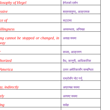
hilosophy of Hegel
हेगेलको दर्शन
,
essive
शत्रुतापूणर्
आक्रामक
ace of
सट्टामा
,
illingness
अस्वस्थता
अनिच्छा
ng cannot be stopped or changed, in
असह्य रूपमा
 way
,
r
कब्जा
आक्रमण
,
,
thorized
वैध
कानूनी
आधिकारिक
 America
उत्तर अमेरिकासँग सम्बन्धित
राम्रोसँग नोट गर्नु
ay, indirectly
अप्रत्यक्ष रूपमा
ely
अस्पष्ट रूपमा
ing
सर्वज्ञ