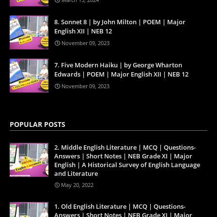
8. Sonnet 8 | by John Milton | POEM | Major
English XII | NEB 12
November 09, 2023
7. Five Modern Haiku | by George Wharton
Edwards | POEM | Major English XII | NEB 12
November 09, 2023
POPULAR POSTS
2. Middle English Literature | MCQ | Questions-
Answers | Short Notes | NEB Grade XI | Major
English | A Historical Survey of English Language
and Literature
May 20, 2022
1. Old English Literature | MCQ | Questions-
Answers | Short Notes | NEB Grade XI | Major