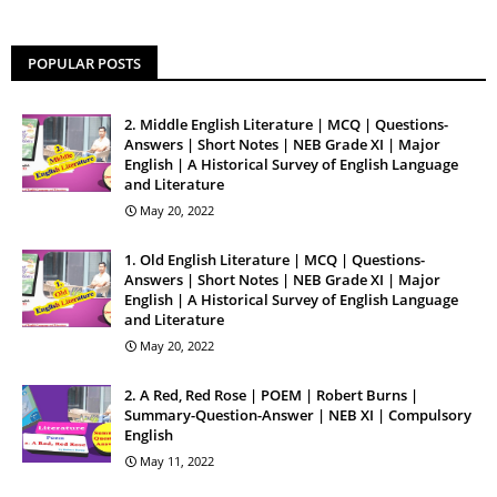
POPULAR POSTS
2. Middle English Literature | MCQ | Questions-
Answers | Short Notes | NEB Grade XI | Major
English | A Historical Survey of English Language
and Literature
May 20, 2022
1. Old English Literature | MCQ | Questions-
Answers | Short Notes | NEB Grade XI | Major
English | A Historical Survey of English Language
and Literature
May 20, 2022
2. A Red, Red Rose | POEM | Robert Burns |
Summary-Question-Answer | NEB XI | Compulsory
English
May 11, 2022