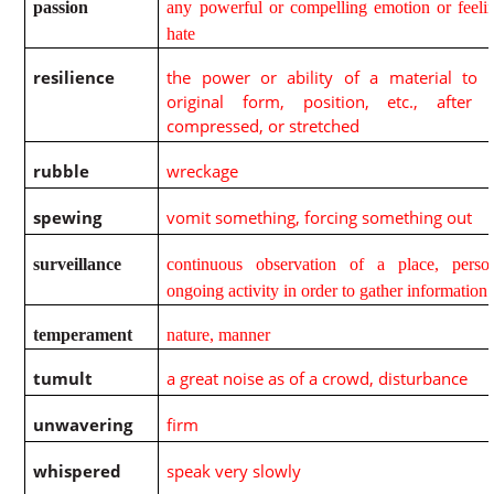
passion
any powerful or compelling emotion or feelin
hate
resilience
the power or ability of a material to r
original form, position, etc., after 
compressed, or stretched
rubble
wreckage
spewing
vomit something, forcing something out
surveillance
continuous observation of a place, perso
ongoing activity in order to gather information
temperament
nature, manner
tumult
a great noise as of a crowd, disturbance
unwavering
firm
whispered
speak very slowly