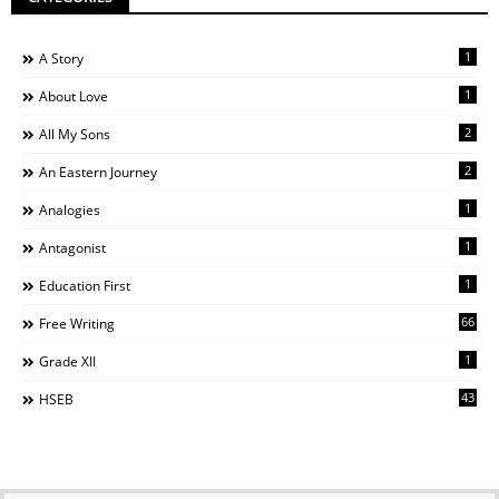
1
A Story
1
About Love
2
All My Sons
2
An Eastern Journey
1
Analogies
1
Antagonist
1
Education First
66
Free Writing
1
Grade XII
43
HSEB