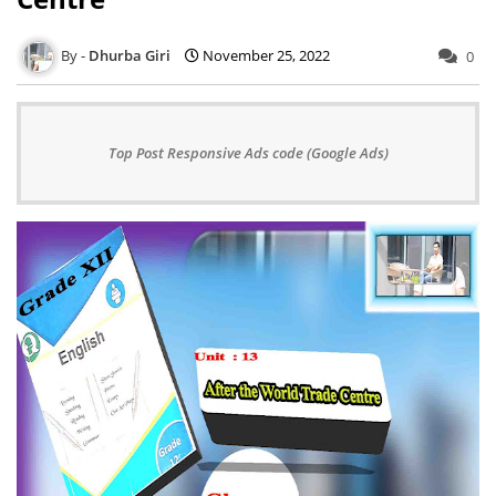
Dhurba Giri
November 25, 2022
0
Top Post Responsive Ads code (Google Ads)