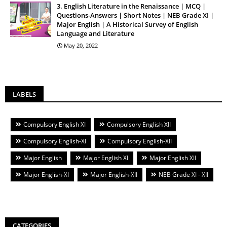
3. English Literature in the Renaissance | MCQ |
Questions-Answers | Short Notes | NEB Grade XI |
Major English | A Historical Survey of English
Language and Literature
May 20, 2022
LABELS
Compulsory English XI
Compulsory English XII
Compulsory English-XI
Compulsory English-XII
Major English
Major English XI
Major English XII
Major English-XI
Major English-XII
NEB Grade XI - XII
CATEGORIES