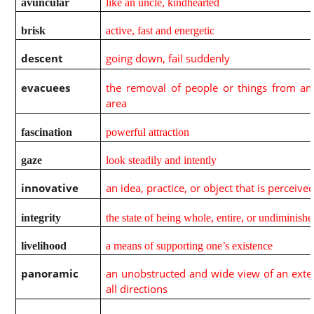
avuncular
like an uncle, kindhearted
brisk
active, fast and energetic
descent
going down, fail suddenly
evacuees
the removal of people or things from a
area
fascination
powerful attraction
gaze
look steadily and intently
innovative
an idea, practice, or object that is perceiv
integrity
the state of being whole, entire, or undiminish
livelihood
a means of supporting one’s existence
panoramic
an unobstructed and wide view of an exten
all directions