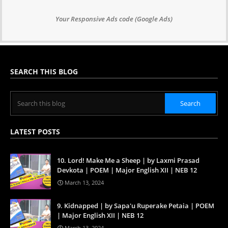
Your Responsive Ads code (Google Ads)
SEARCH THIS BLOG
LATEST POSTS
10. Lord! Make Me a Sheep | by Laxmi Prasad
Devkota | POEM | Major English XII | NEB 12
March 13, 2024
9. Kidnapped | by Sapa'u Ruperake Petaia | POEM
| Major English XII | NEB 12
March 13, 2024