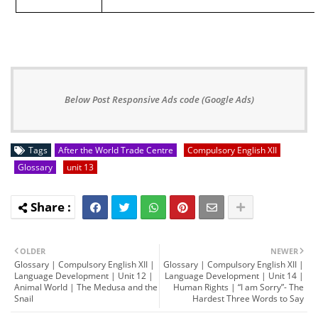
Below Post Responsive Ads code (Google Ads)
Tags
After the World Trade Centre
Compulsory English XII
Glossary
unit 13
OLDER
NEWER
Glossary | Compulsory English XII |
Glossary | Compulsory English XII |
Language Development | Unit 12 |
Language Development | Unit 14 |
Animal World | The Medusa and the
Human Rights | “I am Sorry”- The
Snail
Hardest Three Words to Say