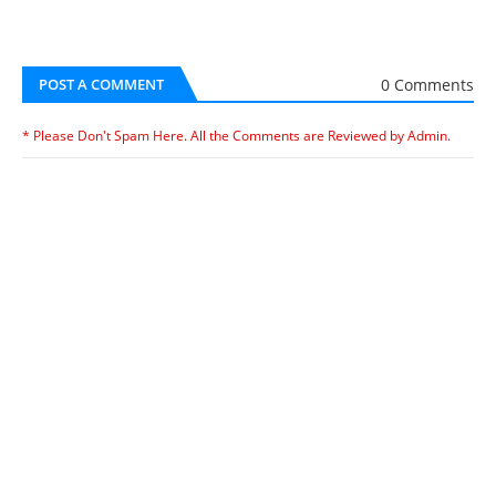
0 Comments
POST A COMMENT
* Please Don't Spam Here. All the Comments are Reviewed by Admin.