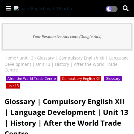
Your Responsive Ads code (Google Ads)
Home
unit 13
Glossary | Compulsory English XII | Language
Development | Unit 13 | History | After the World Trade
Centre
After the World Trade Centre
Compulsory English XII
Glossary
unit 13
Glossary | Compulsory English XII
| Language Development | Unit 13
| History | After the World Trade
Centre