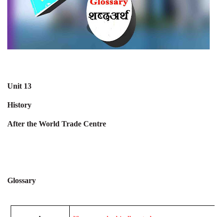
Unit 13
History
After the World Trade Centre
Glossary