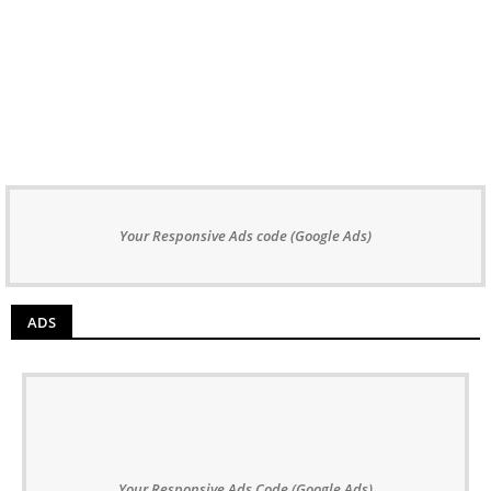
Your Responsive Ads code (Google Ads)
ADS
Your Responsive Ads Code (Google Ads)