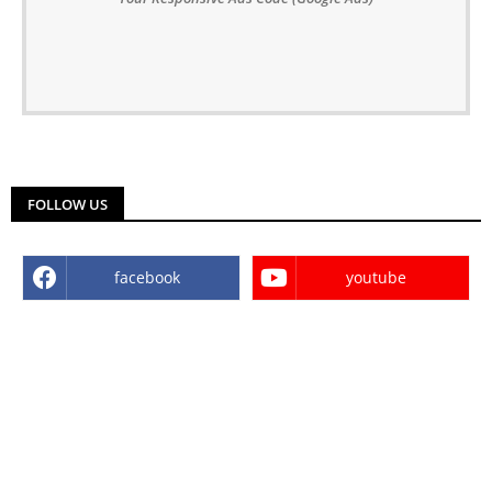
FOLLOW US
facebook
youtube