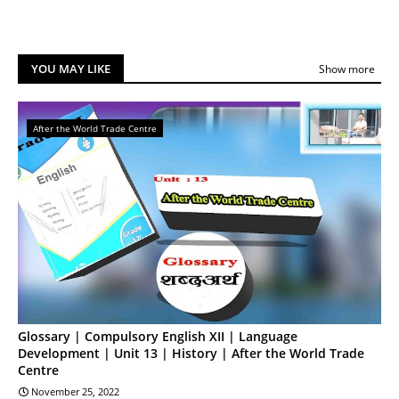
YOU MAY LIKE
Show more
After the World Trade Centre
Glossary | Compulsory English XII | Language
Development | Unit 13 | History | After the World Trade
Centre
November 25, 2022