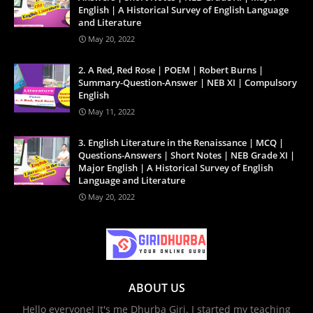
English | A Historical Survey of English Language
and Literature
May 20, 2022
2. A Red, Red Rose | POEM | Robert Burns |
Summary-Question-Answer | NEB XI | Compulsory
English
May 11, 2022
3. English Literature in the Renaissance | MCQ |
Questions-Answers | Short Notes | NEB Grade XI |
Major English | A Historical Survey of English
Language and Literature
May 20, 2022
ABOUT US
Hello everyone! It's me Dhurba Giri. I started my teaching