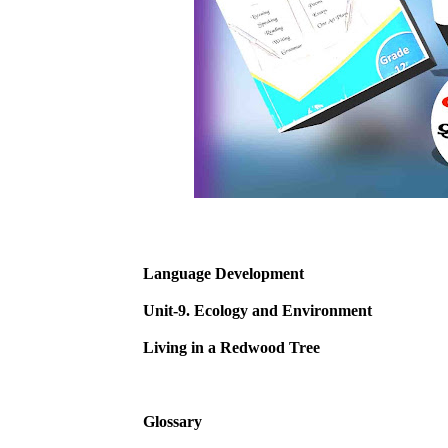
Language Development
Unit-9. Ecology and Environment
Living in a Redwood Tree
Glossary