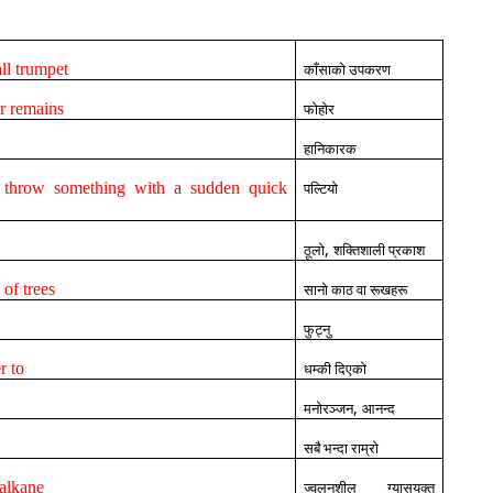
all trumpet
काँसाको उपकरण
or remains
फोहोर
हानिकारक
r throw something with a sudden quick
पल्टियो
,
ठूलो
शक्तिशाली प्रकाश
of trees
सानो काठ वा रूखहरू
फुट्नु
r to
धम्की दिएको
,
मनोरञ्जन
आनन्द
सबै भन्दा राम्रो
alkane
ज्वलनशील ग्यासयुक्त