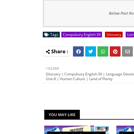
Below Post Re
Tags
Compulsory English XII
Glossary
Livi
OLDER
Glossary | Compulsory English XII | Language Deve
Unit-8 | Human Culture | Land of Plenty
YOU MAY LIKE