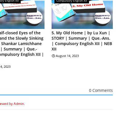
ry English XII
Compulsory English XII
alf-closed Eyes of the
5. My Old Home | by Lu Xun |
nd the Slowly Sinking
STORY | Summary | Que.-Ans.
y Shankar Lamichhane
| Compulsory English XII | NEB
 | Summary | Que.-
XII
ompulsory English XII |
August 14, 2023
4, 2023
0 Comments
iewed by Admin.