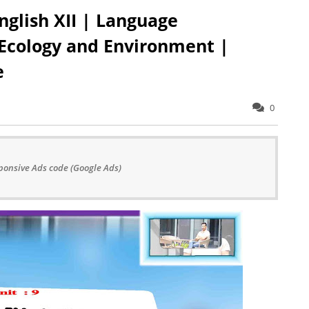
nglish XII | Language
 Ecology and Environment |
e
0
ponsive Ads code (Google Ads)