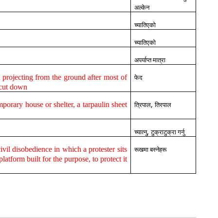
अल्केन
च्यातिएको
च्यातिएको
अपर्याप्त मात्रा
ft projecting from the ground after most of
फेद
 cut down
,
emporary house or shelter, a tarpaulin sheet
त्रिपाल
तिरपाल
,
च्यात्नु
टुक्राटुक्रा गर्नु
ivil disobedience in which a protester sits
रूखमा बस्नेहरू
platform built for the purpose, to protect it