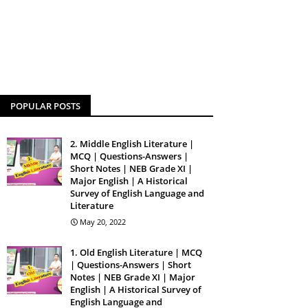
POPULAR POSTS
2. Middle English Literature |
MCQ | Questions-Answers |
Short Notes | NEB Grade XI |
Major English | A Historical
Survey of English Language and
Literature
May 20, 2022
1. Old English Literature | MCQ
| Questions-Answers | Short
Notes | NEB Grade XI | Major
English | A Historical Survey of
English Language and