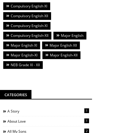
Compulsory English XI
Compulsory English XII
Compulsory English-XI
Compulsory English-XII
Major English
Major English XI
Major English XII
Major English-XI
Major English-XII
NEB Grade XI - XII
CATEGORIES
1
A Story
1
About Love
2
All My Sons