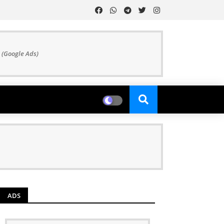
 (Google Ads)
ADS