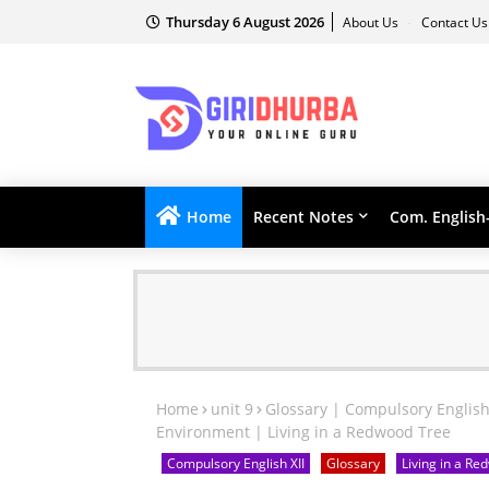
Thursday 6 August 2026
About Us
Contact U
Home
Recent Notes
Com. English
Home
unit 9
Glossary | Compulsory English
Environment | Living in a Redwood Tree
Compulsory English XII
Glossary
Living in a R