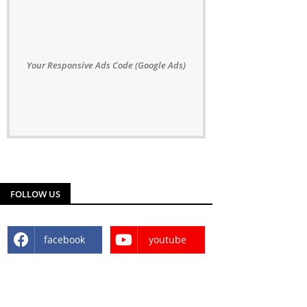
Your Responsive Ads Code (Google Ads)
FOLLOW US
facebook
youtube