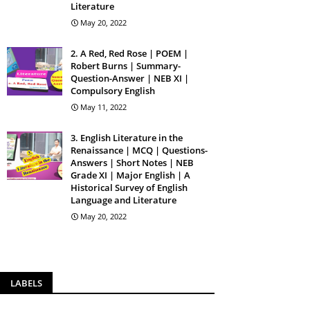
Literature
May 20, 2022
2. A Red, Red Rose | POEM |
Robert Burns | Summary-
Question-Answer | NEB XI |
Compulsory English
May 11, 2022
3. English Literature in the
Renaissance | MCQ | Questions-
Answers | Short Notes | NEB
Grade XI | Major English | A
Historical Survey of English
Language and Literature
May 20, 2022
LABELS