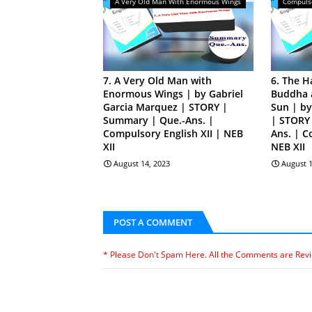
A Very Old Man With Enormous Wings
Compulso
7. A Very Old Man with
6. The H
Enormous Wings | by Gabriel
Buddha a
Garcia Marquez | STORY |
Sun | b
Summary | Que.-Ans. |
| STORY
Compulsory English XII | NEB
Ans. | C
XII
NEB XII
August 14, 2023
August 1
POST A COMMENT
* Please Don't Spam Here. All the Comments are Rev