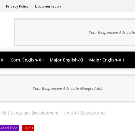
s
Privacy Policy
Documentation
Your Responsive Ads code
-XI
Com. English-XII
Major English-XI
Major English-XII
Your Responsive Ads code (Google Ads)
 XII | Language Development | Unit-9 | Ecology and
edwood Tree
unit 9