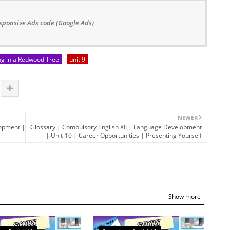
sponsive Ads code (Google Ads)
ng in a Redwood Tree
unit 9
NEWER
lopment |
Glossary | Compulsory English XII | Language Development
| Unit-10 | Career Opportunities | Presenting Yourself
Show more