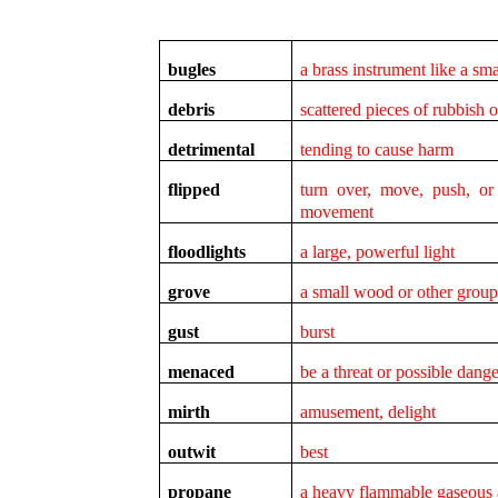
bugles
a brass instrument like a sm
debris
scattered pieces of rubbish 
detrimental
tending to cause harm
flipped
turn over, move, push, o
movement
floodlights
a large, powerful light
grove
a small wood or other group 
gust
burst
menaced
be a threat or possible dange
mirth
amusement, delight
outwit
best
propane
a heavy flammable gaseous 