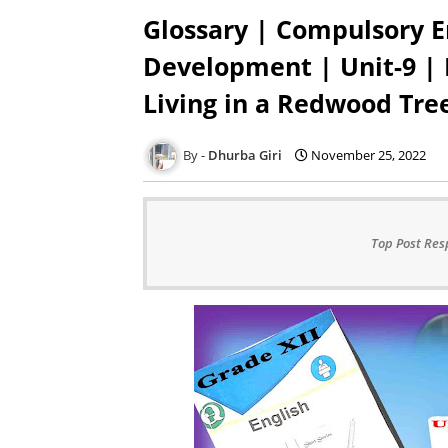
Glossary | Compulsory E
Development | Unit-9 |
Living in a Redwood Tre
Dhurba Giri
November 25, 2022
Top Post Res