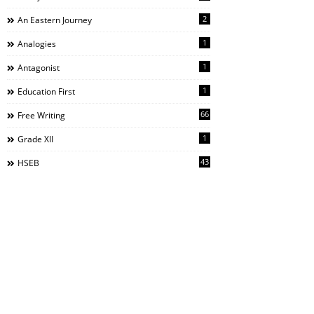
2
An Eastern Journey
1
Analogies
1
Antagonist
1
Education First
66
Free Writing
1
Grade XII
43
HSEB