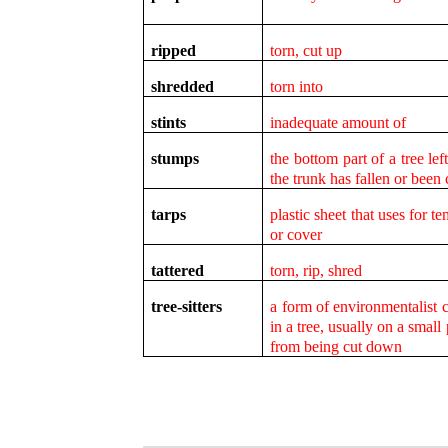
ripped
torn, cut up
shredded
torn into
stints
inadequate amount of
stumps
the bottom part of a tree le
the trunk has fallen or been
tarps
plastic sheet that uses for t
or cover
tattered
torn, rip, shred
tree-sitters
a form of environmentalist c
in a tree, usually on a small 
from being cut down