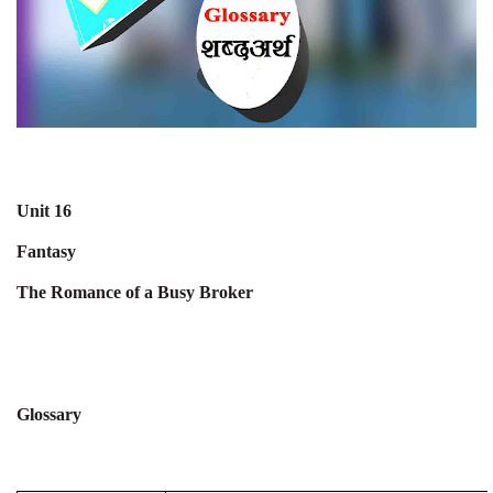
Unit 16
Fantasy
The Romance of a Busy Broker
Glossary