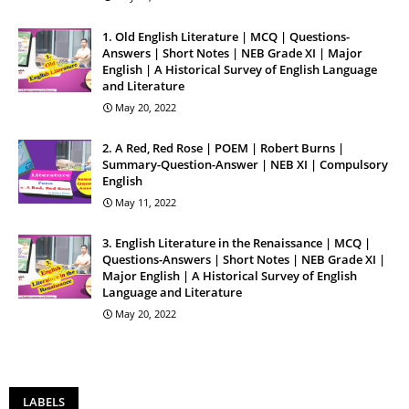
1. Old English Literature | MCQ | Questions-
Answers | Short Notes | NEB Grade XI | Major
English | A Historical Survey of English Language
and Literature
May 20, 2022
2. A Red, Red Rose | POEM | Robert Burns |
Summary-Question-Answer | NEB XI | Compulsory
English
May 11, 2022
3. English Literature in the Renaissance | MCQ |
Questions-Answers | Short Notes | NEB Grade XI |
Major English | A Historical Survey of English
Language and Literature
May 20, 2022
LABELS