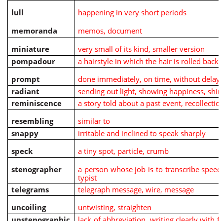
lull
happening in very short periods
memoranda
memos, document
miniature
very small of its kind, smaller version
pompadour
a hairstyle in which the hair is rolled bac
prompt
done immediately, on time, without delay
radiant
sending out light, showing happiness, shi
reminiscence
a story told about a past event, recollectio
resembling
similar to
snappy
irritable and inclined to speak sharply
speck
a tiny spot, particle, crumb
stenographer
a person whose job is to transcribe speec
typist
telegrams
telegraph message, wire, message
uncoiling
untwisting, straighten
unstenographic
lack of abbreviation, writing clearly with f