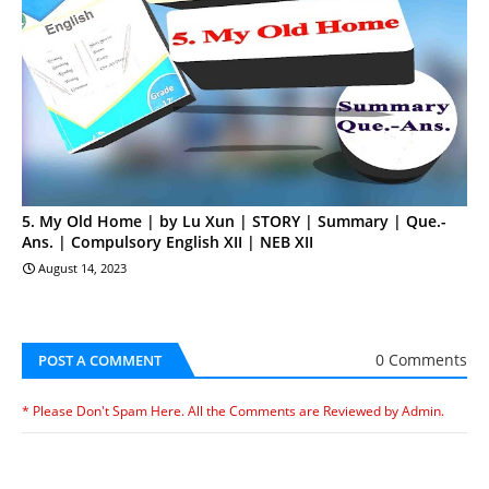
5. My Old Home | by Lu Xun | STORY | Summary | Que.-
Ans. | Compulsory English XII | NEB XII
August 14, 2023
0 Comments
POST A COMMENT
* Please Don't Spam Here. All the Comments are Reviewed by Admin.