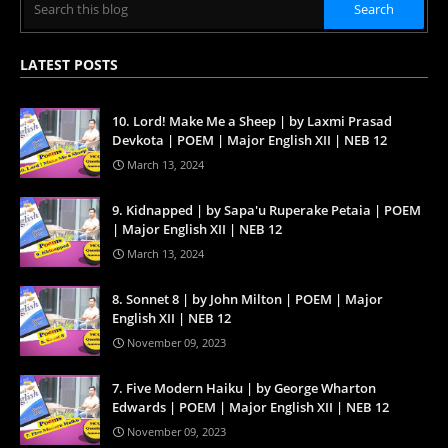
LATEST POSTS
10. Lord! Make Me a Sheep | by Laxmi Prasad
Devkota | POEM | Major English XII | NEB 12
March 13, 2024
9. Kidnapped | by Sapa'u Ruperake Petaia | POEM
| Major English XII | NEB 12
March 13, 2024
8. Sonnet 8 | by John Milton | POEM | Major
English XII | NEB 12
November 09, 2023
7. Five Modern Haiku | by George Wharton
Edwards | POEM | Major English XII | NEB 12
November 09, 2023