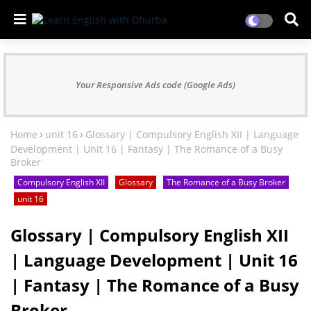
Your Responsive Ads code (Google Ads)
Home
unit 16
Glossary | Compulsory English XII | Language
Development | Unit 16 | Fantasy | The Romance of a Busy
Broker
Compulsory English XII
Glossary
The Romance of a Busy Broker
unit 16
Glossary | Compulsory English XII
| Language Development | Unit 16
| Fantasy | The Romance of a Busy
Broker