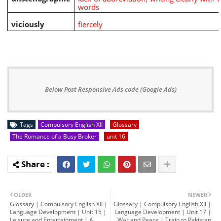
words
viciously
fiercely
Below Post Responsive Ads code (Google Ads)
Tags
Compulsory English XII
Glossary
The Romance of a Busy Broker
unit 16
OLDER
NEWER
Glossary | Compulsory English XII |
Glossary | Compulsory English XII |
Language Development | Unit 15 |
Language Development | Unit 17 |
Leisure and Entertainment | A
War and Peace | Train to Pakistan