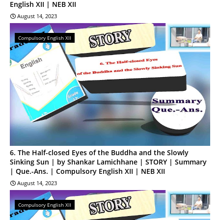
English XII | NEB XII
August 14, 2023
Compulsory English XII
6. The Half-closed Eyes of the Buddha and the Slowly
Sinking Sun | by Shankar Lamichhane | STORY | Summary
| Que.-Ans. | Compulsory English XII | NEB XII
August 14, 2023
Compulsory English XII