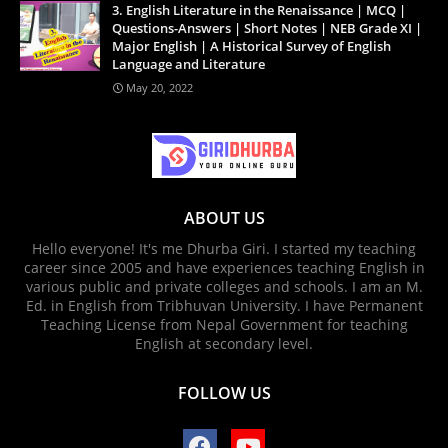
3. English Literature in the Renaissance | MCQ |
Questions-Answers | Short Notes | NEB Grade XI |
Major English | A Historical Survey of English
Language and Literature
May 20, 2022
ABOUT US
Hello everyone! It's me Dhurba Giri. I started my teaching
career since 2005 and have experiences teaching English in
various public and private colleges and schools. I am an M.
Ed. in English from Tribhuvan University. I have Permanent
Teaching License from Nepal Government for teaching
English at secondary level.
FOLLOW US