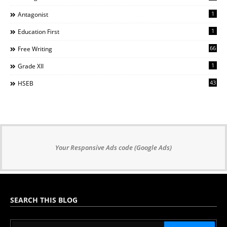
1
Antagonist
1
Education First
66
Free Writing
1
Grade XII
43
HSEB
Your Responsive Ads code (Google Ads)
SEARCH THIS BLOG