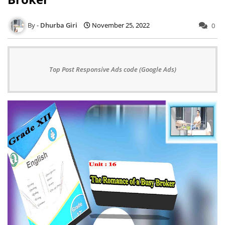
Dhurba Giri
November 25, 2022
0
Top Post Responsive Ads code (Google Ads)