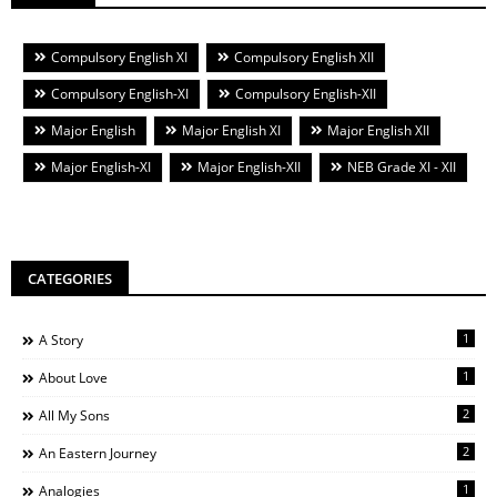
Compulsory English XI
Compulsory English XII
Compulsory English-XI
Compulsory English-XII
Major English
Major English XI
Major English XII
Major English-XI
Major English-XII
NEB Grade XI - XII
CATEGORIES
1
A Story
1
About Love
2
All My Sons
2
An Eastern Journey
1
Analogies