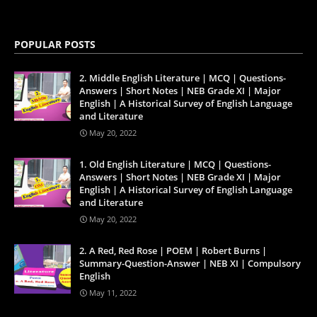
POPULAR POSTS
2. Middle English Literature | MCQ | Questions-
Answers | Short Notes | NEB Grade XI | Major
English | A Historical Survey of English Language
and Literature
May 20, 2022
1. Old English Literature | MCQ | Questions-
Answers | Short Notes | NEB Grade XI | Major
English | A Historical Survey of English Language
and Literature
May 20, 2022
2. A Red, Red Rose | POEM | Robert Burns |
Summary-Question-Answer | NEB XI | Compulsory
English
May 11, 2022