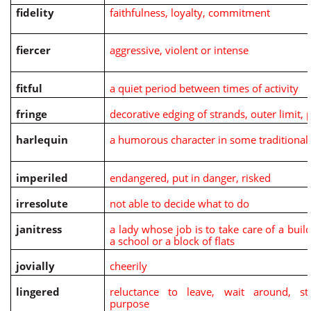
fidelity
faithfulness, loyalty, commitment
fiercer
aggressive, violent or intense
fitful
a quiet period between times of activity
fringe
decorative edging of strands, outer limit, 
harlequin
a humorous character in some traditional
imperiled
endangered, put in danger, risked
irresolute
not able to decide what to do
janitress
a lady whose job is to take care of a buil
a school or a block of flats
jovially
cheerily
lingered
reluctance to leave, wait around, st
purpose