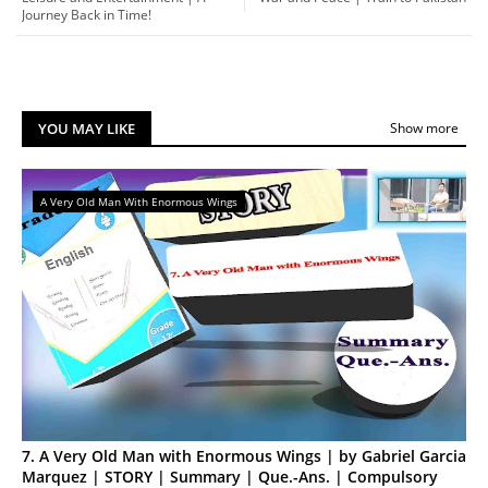
Journey Back in Time!
YOU MAY LIKE
Show more
A Very Old Man With Enormous Wings
7. A Very Old Man with Enormous Wings | by Gabriel Garcia
Marquez | STORY | Summary | Que.-Ans. | Compulsory