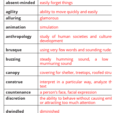
absent-minded
easily forget things
agility
ability to move quickly and easily
alluring
glamorous
animation
simulation
anthropology
study of human societies and cultures
development
brusque
using very few words and sounding rude
buzzing
steady humming sound, a low c
murmuring sound
canopy
covering for shelter, treetops, roofed stru
construe
interpret in a particular way, analyze t
text
countenance
a person's face, facial expression
discretion
the ability to behave without causing em
or attracting too much attention
dwindled
diminished