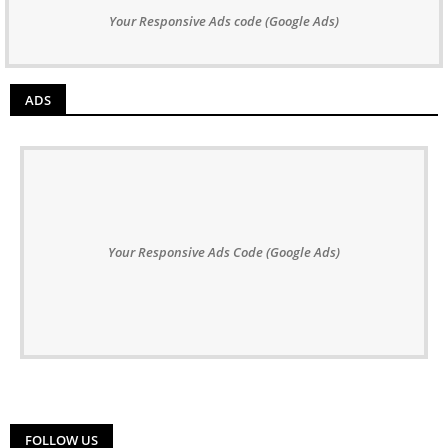
Your Responsive Ads code (Google Ads)
ADS
Your Responsive Ads Code (Google Ads)
FOLLOW US