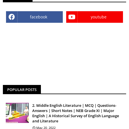
facebook
youtube
POPULAR POSTS
2. Middle English Literature | MCQ | Questions-
Answers | Short Notes | NEB Grade XI | Major
English | A Historical Survey of English Language
and Literature
May 20, 2022