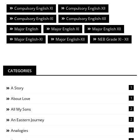
Compulsory English XI
Compulsory English XII
Compulsory English-XI
Compulsory English-XII
Major English
Major English XI
Major English XII
Major English-XI
Major English-XII
NEB Grade XI - XII
CATEGORIES
1
A Story
1
About Love
2
All My Sons
2
An Eastern Journey
1
Analogies