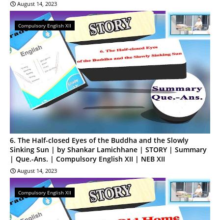
August 14, 2023
Compulsory English XII
6. The Half-closed Eyes of the Buddha and the Slowly
Sinking Sun | by Shankar Lamichhane | STORY | Summary
| Que.-Ans. | Compulsory English XII | NEB XII
August 14, 2023
Compulsory English XII