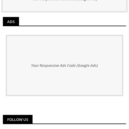
ADS
Your Responsive Ads Code (Google Ads)
FOLLOW US