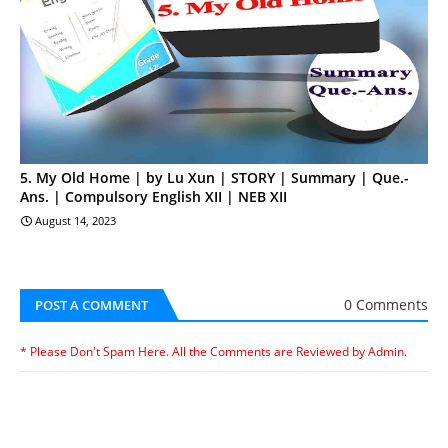
5. My Old Home | by Lu Xun | STORY | Summary | Que.-
Ans. | Compulsory English XII | NEB XII
August 14, 2023
0 Comments
POST A COMMENT
* Please Don't Spam Here. All the Comments are Reviewed by Admin.