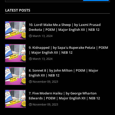
LATEST POSTS
10. Lord! Make Me a Sheep | by Laxmi Prasad
Devkota | POEM | Major English XII | NEB 12
March 13, 2024
9. Kidnapped | by Sapa'u Ruperake Petaia | POEM
| Major English XII | NEB 12
March 13, 2024
8. Sonnet 8 | by John Milton | POEM | Major
English XII | NEB 12
November 09, 2023
7. Five Modern Haiku | by George Wharton
Edwards | POEM | Major English XII | NEB 12
November 09, 2023