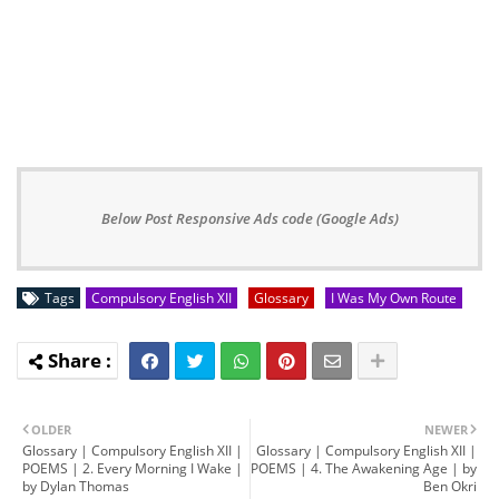
Below Post Responsive Ads code (Google Ads)
Tags
Compulsory English XII
Glossary
I Was My Own Route
OLDER
NEWER
Glossary | Compulsory English XII |
Glossary | Compulsory English XII |
POEMS | 2. Every Morning I Wake |
POEMS | 4. The Awakening Age | by
by Dylan Thomas
Ben Okri