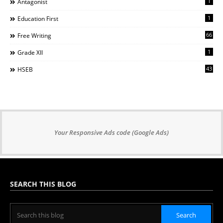
1
Antagonist
1
Education First
66
Free Writing
1
Grade XII
43
HSEB
Your Responsive Ads code (Google Ads)
SEARCH THIS BLOG