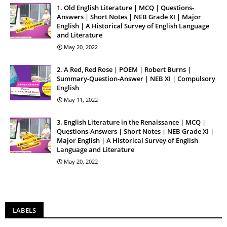
1. Old English Literature | MCQ | Questions-
Answers | Short Notes | NEB Grade XI | Major
English | A Historical Survey of English Language
and Literature
May 20, 2022
2. A Red, Red Rose | POEM | Robert Burns |
Summary-Question-Answer | NEB XI | Compulsory
English
May 11, 2022
3. English Literature in the Renaissance | MCQ |
Questions-Answers | Short Notes | NEB Grade XI |
Major English | A Historical Survey of English
Language and Literature
May 20, 2022
LABELS