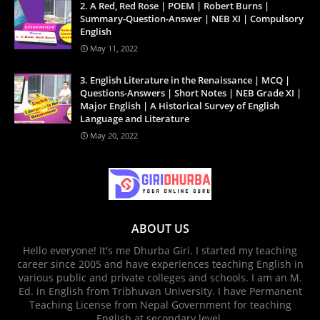
2. A Red, Red Rose | POEM | Robert Burns |
Summary-Question-Answer | NEB XI | Compulsory
English
May 11, 2022
3. English Literature in the Renaissance | MCQ |
Questions-Answers | Short Notes | NEB Grade XI |
Major English | A Historical Survey of English
Language and Literature
May 20, 2022
ABOUT US
Hello everyone! It's me Dhurba Giri. I started my teaching
career since 2005 and have experiences teaching English in
various public and private colleges and schools. I am an M.
Ed. in English from Tribhuvan University. I have Permanent
Teaching License from Nepal Government for teaching
English at secondary level.