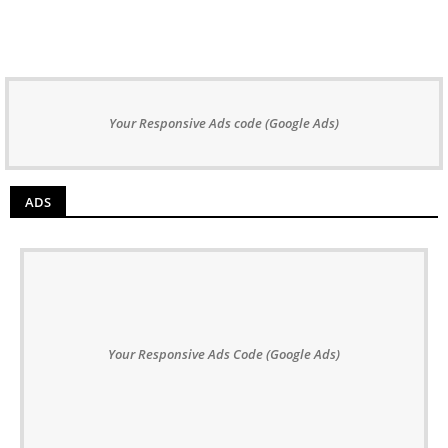
Your Responsive Ads code (Google Ads)
ADS
Your Responsive Ads Code (Google Ads)