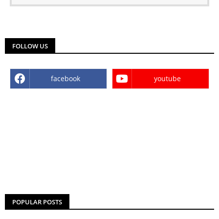
FOLLOW US
facebook
youtube
POPULAR POSTS