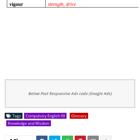
vigour
strength, drive
Below Post Responsive Ads code (Google Ads)
Tags
Compulsory English XII
Glossary
Knowledge and Wisdom