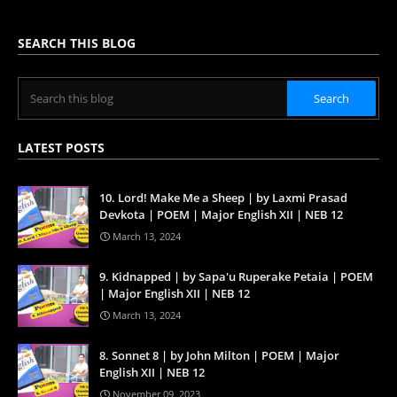
SEARCH THIS BLOG
LATEST POSTS
10. Lord! Make Me a Sheep | by Laxmi Prasad
Devkota | POEM | Major English XII | NEB 12
March 13, 2024
9. Kidnapped | by Sapa'u Ruperake Petaia | POEM
| Major English XII | NEB 12
March 13, 2024
8. Sonnet 8 | by John Milton | POEM | Major
English XII | NEB 12
November 09, 2023