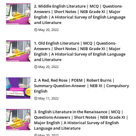
2. Middle English Literature | MCQ | Questions-
Answers | Short Notes | NEB Grade XI | Major
English | A Historical Survey of English Language
and Literature
May 20, 2022
1. Old English Literature | MCQ | Questions-
Answers | Short Notes | NEB Grade XI | Major
English | A Historical Survey of English Language
and Literature
May 20, 2022
2. A Red, Red Rose | POEM | Robert Burns |
Summary-Question-Answer | NEB XI | Compulsory
English
May 11, 2022
3. English Literature in the Renaissance | MCQ |
Questions-Answers | Short Notes | NEB Grade XI |
Major English | A Historical Survey of English
Language and Literature
May 20, 2022