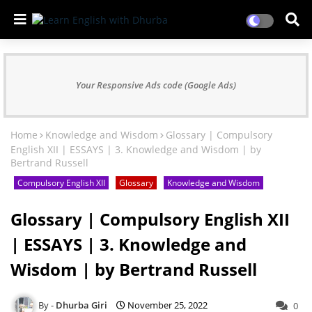
Your Responsive Ads code (Google Ads)
Home
Knowledge and Wisdom
Glossary | Compulsory
English XII | ESSAYS | 3. Knowledge and Wisdom | by
Bertrand Russell
Compulsory English XII
Glossary
Knowledge and Wisdom
Glossary | Compulsory English XII
| ESSAYS | 3. Knowledge and
Wisdom | by Bertrand Russell
Dhurba Giri
November 25, 2022
0