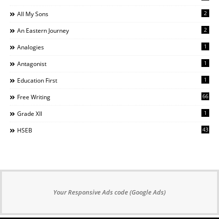
2
All My Sons
2
An Eastern Journey
1
Analogies
1
Antagonist
1
Education First
66
Free Writing
1
Grade XII
43
HSEB
Your Responsive Ads code (Google Ads)