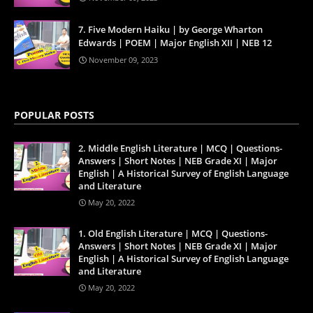
7. Five Modern Haiku | by George Wharton
Edwards | POEM | Major English XII | NEB 12
November 09, 2023
POPULAR POSTS
2. Middle English Literature | MCQ | Questions-
Answers | Short Notes | NEB Grade XI | Major
English | A Historical Survey of English Language
and Literature
May 20, 2022
1. Old English Literature | MCQ | Questions-
Answers | Short Notes | NEB Grade XI | Major
English | A Historical Survey of English Language
and Literature
May 20, 2022