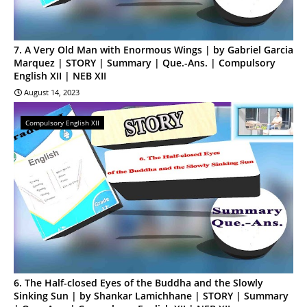
7. A Very Old Man with Enormous Wings | by Gabriel Garcia
Marquez | STORY | Summary | Que.-Ans. | Compulsory
English XII | NEB XII
August 14, 2023
Compulsory English XII
6. The Half-closed Eyes of the Buddha and the Slowly
Sinking Sun | by Shankar Lamichhane | STORY | Summary