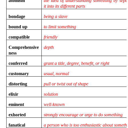
atomism
the idea of understanding something by sepa
it into its different parts
bondage
being a slave
bound up
to limit something
compatible
friendly
Comprehensive
depth
ness
conferred
grant a title, degree, benefit, or right
customary
usual, normal
distorting
pull or twist out of shape
elixir
solution
eminent
well-known
exhorted
strongly encourage or urge to do something
fanatical
a person who is too enthusiastic about someth