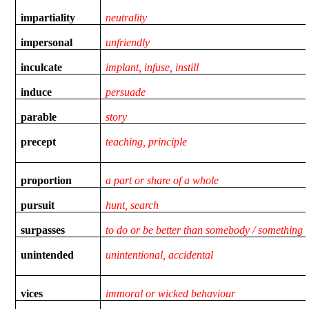
impartiality
neutrality
impersonal
unfriendly
inculcate
implant, infuse, instill
induce
persuade
parable
story
precept
teaching, principle
proportion
a part or share of a whole
pursuit
hunt, search
surpasses
to do or be better than somebody / something
unintended
unintentional, accidental
vices
immoral or wicked behaviour