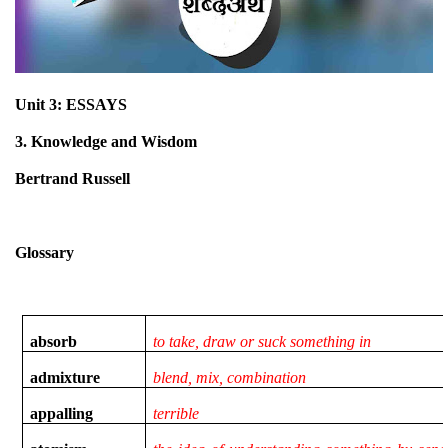
Unit 3: ESSAYS
3. Knowledge and Wisdom
Bertrand Russell
Glossary
absorb
to take, draw or suck something in
admixture
blend, mix, combination
appalling
terrible