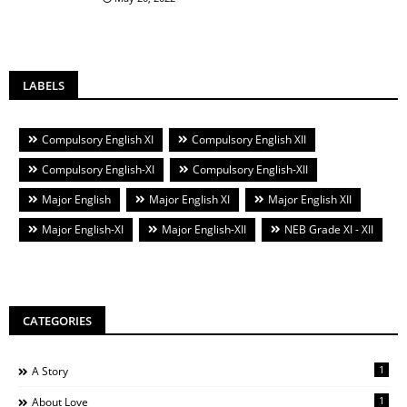
LABELS
Compulsory English XI
Compulsory English XII
Compulsory English-XI
Compulsory English-XII
Major English
Major English XI
Major English XII
Major English-XI
Major English-XII
NEB Grade XI - XII
CATEGORIES
1
A Story
1
About Love