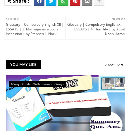
OLDER
NEWER
Glossary | Compulsory English XII |
Glossary | Compulsory English XII |
ESSAYS | 2. Marriage as a Social
ESSAYS | 4. Humility | by Yuval
Institution | by Stephen L. Nock
Noah Harari
YOU MAY LIKE
Show more
A Very Old Man With Enormous Wings