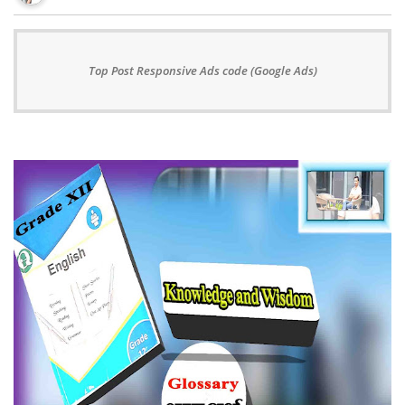
Top Post Responsive Ads code (Google Ads)