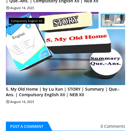
| Que.-Ans. | Compulsory English XII | NEB XII
August 14, 2023
Compulsory English XII
5. My Old Home | by Lu Xun | STORY | Summary | Que.-
Ans. | Compulsory English XII | NEB XII
August 14, 2023
0 Comments
POST A COMMENT