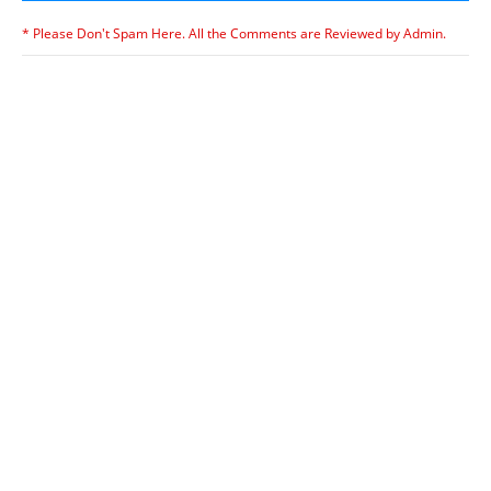
* Please Don't Spam Here. All the Comments are Reviewed by Admin.