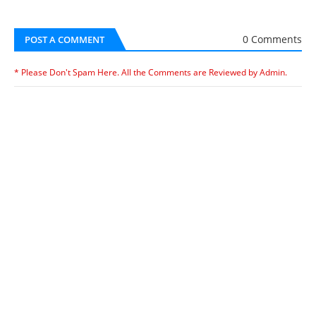
0 Comments
POST A COMMENT
* Please Don't Spam Here. All the Comments are Reviewed by Admin.