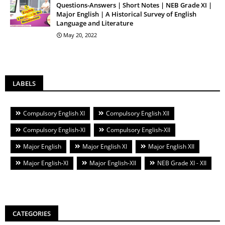
Questions-Answers | Short Notes | NEB Grade XI |
Major English | A Historical Survey of English
Language and Literature
May 20, 2022
LABELS
Compulsory English XI
Compulsory English XII
Compulsory English-XI
Compulsory English-XII
Major English
Major English XI
Major English XII
Major English-XI
Major English-XII
NEB Grade XI - XII
CATEGORIES