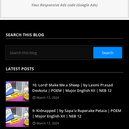
Your Responsive Ads code (Google Ads)
SEARCH THIS BLOG
LATEST POSTS
10. Lord! Make Me a Sheep | by Laxmi Prasad
Devkota | POEM | Major English XII | NEB 12
March 13, 2024
9. Kidnapped | by Sapa'u Ruperake Petaia | POEM
| Major English XII | NEB 12
March 13, 2024