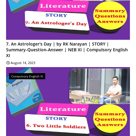
7. An Astrologer's Day | by RK Narayan | STORY |
Summary-Question-Answer | NEB XI | Compulsory English
XI
August 14, 2023
Compulsory English XI