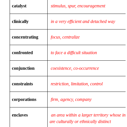
catalyst
stimulus, spur, encouragement
clinically
in a very efficient and detached way
concentrating
focus, centralize
confronted
to face a difficult situation
conjunction
coexistence, co-occurrence
constraints
restriction, limitation, control
corporations
firm, agency, company
enclaves
an area within a larger territory whose in
are culturally or ethnically distinct