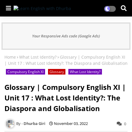
Your Responsive Ads code (Google Ads)
Home
What Lost Identity?
Glossary | Compulsory English XI
| Unit 17 : What Lost Identity?: The Diaspora and Globalisation
Compulsory English XI
Glossary
What Lost Identity?
Glossary | Compulsory English XI |
Unit 17 : What Lost Identity?: The
Diaspora and Globalisation
Dhurba Giri
November 03, 2022
0