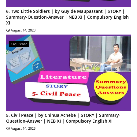
6. Two Little Soldiers | by Guy de Maupassant | STORY |
Summary-Question-Answer | NEB XI | Compulsory English
XI
August 14, 2023
Civil Peace
5. Civil Peace | by Chinua Achebe | STORY | Summary-
Question-Answer | NEB XI | Compulsory English XI
August 14, 2023