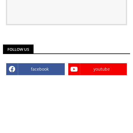
FOLLOW US
facebook
youtube