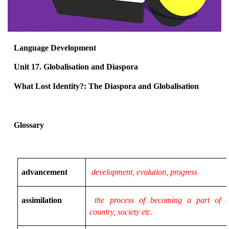
Language Development
Unit 17. Globalisation and Diaspora
What Lost Identity?: The Diaspora and Globalisation
Glossary
advancement
development, evolution, progress
assimilation
the process of becoming a part of a
country, society etc.