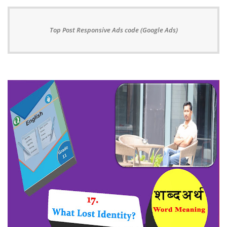
Top Post Responsive Ads code (Google Ads)