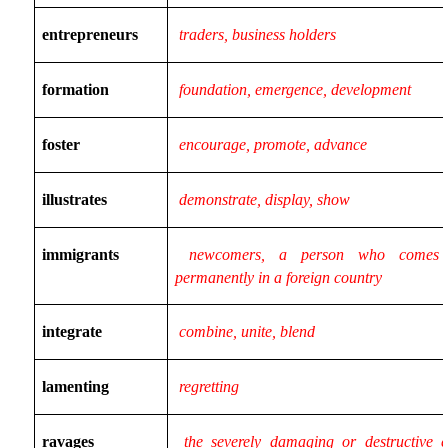
entrepreneurs
traders, business holders
formation
foundation, emergence, development
foster
encourage, promote, advance
illustrates
demonstrate, display, show
immigrants
newcomers, a person who comes 
permanently in a foreign country
integrate
combine, unite, blend
lamenting
regretting
ravages
the severely damaging or destructive ef