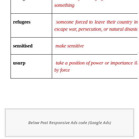
something
refugees
someone forced to leave their country in 
escape war, persecution, or natural disaste
sensitised
make sensitive
usurp
take a position of power or importance ill
by force
Below Post Responsive Ads code (Google Ads)