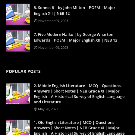
8. Sonnet 8 | by John Milton | POEM | Major
English XII | NEB 12
November 09, 2023
7. Five Modern Haiku | by George Wharton
Edwards | POEM | Major English XII | NEB 12
November 09, 2023
POPULAR POSTS
2. Middle English Literature | MCQ | Questions-
Answers | Short Notes | NEB Grade XI | Major
English | A Historical Survey of English Language
and Literature
May 20, 2022
1. Old English Literature | MCQ | Questions-
Answers | Short Notes | NEB Grade XI | Major
English | A Historical Survey of English Language