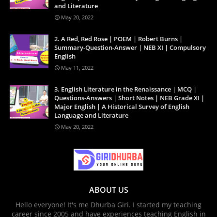
and Literature
May 20, 2022
2. A Red, Red Rose | POEM | Robert Burns |
Summary-Question-Answer | NEB XI | Compulsory
English
May 11, 2022
3. English Literature in the Renaissance | MCQ |
Questions-Answers | Short Notes | NEB Grade XI |
Major English | A Historical Survey of English
Language and Literature
May 20, 2022
ABOUT US
Hello everyone! It's me Dhurba Giri. I started my teaching
career since 2005 and have experiences teaching English in