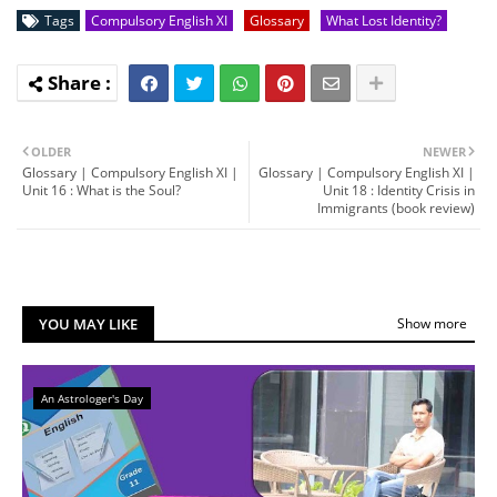
Tags
Compulsory English XI
Glossary
What Lost Identity?
OLDER
NEWER
Glossary | Compulsory English XI |
Glossary | Compulsory English XI |
Unit 16 : What is the Soul?
Unit 18 : Identity Crisis in
Immigrants (book review)
YOU MAY LIKE
Show more
An Astrologer's Day