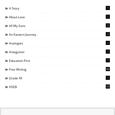
1
A Story
1
About Love
2
All My Sons
2
An Eastern Journey
1
Analogies
1
Antagonist
1
Education First
66
Free Writing
1
Grade XII
43
HSEB