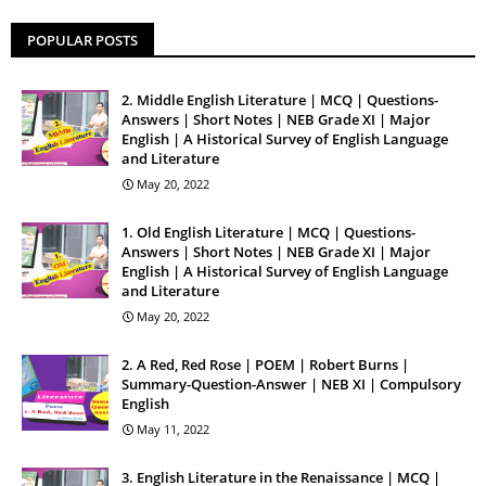
POPULAR POSTS
2. Middle English Literature | MCQ | Questions-
Answers | Short Notes | NEB Grade XI | Major
English | A Historical Survey of English Language
and Literature
May 20, 2022
1. Old English Literature | MCQ | Questions-
Answers | Short Notes | NEB Grade XI | Major
English | A Historical Survey of English Language
and Literature
May 20, 2022
2. A Red, Red Rose | POEM | Robert Burns |
Summary-Question-Answer | NEB XI | Compulsory
English
May 11, 2022
3. English Literature in the Renaissance | MCQ |