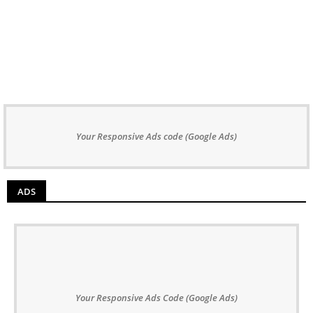
Your Responsive Ads code (Google Ads)
ADS
Your Responsive Ads Code (Google Ads)