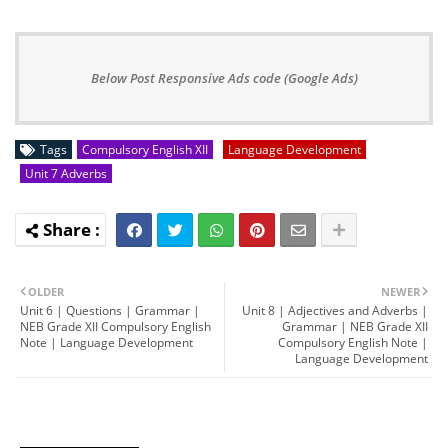
Below Post Responsive Ads code (Google Ads)
Tags
Compulsory English XII
Language Development
Unit 7 Adverbs
OLDER
NEWER
Unit 6 | Questions | Grammar |
Unit 8 | Adjectives and Adverbs |
NEB Grade XII Compulsory English
Grammar | NEB Grade XII
Note | Language Development
Compulsory English Note |
Language Development