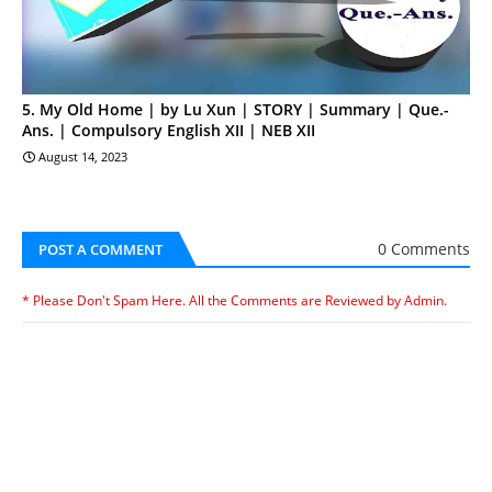
5. My Old Home | by Lu Xun | STORY | Summary | Que.-
Ans. | Compulsory English XII | NEB XII
August 14, 2023
0 Comments
POST A COMMENT
* Please Don't Spam Here. All the Comments are Reviewed by Admin.