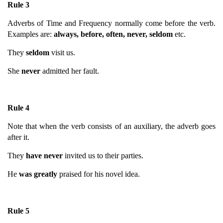
Rule 3
Adverbs of Time and Frequency normally come before the verb.
Examples are:
always, before, often, never, seldom
etc.
They
seldom
visit us.
She
never
admitted her fault.
Rule 4
Note that when the verb consists of an auxiliary, the adverb goes
after it.
They
have never
invited us to their parties.
He
was greatly
praised for his novel idea.
Rule 5