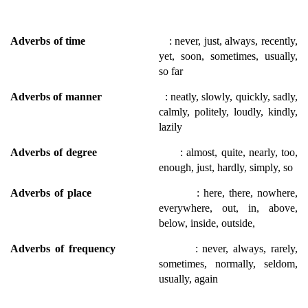
Adverbs of time
: never, just, always, recently,
yet, soon, sometimes, usually,
so far
Adverbs of manner
: neatly, slowly, quickly, sadly,
calmly, politely, loudly, kindly,
lazily
Adverbs of degree
: almost, quite, nearly, too,
enough, just, hardly, simply, so
Adverbs of place
: here, there, nowhere,
everywhere, out, in, above,
below, inside, outside,
Adverbs of frequency
: never, always, rarely,
sometimes, normally, seldom,
usually, again