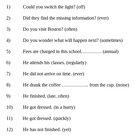
1)
Could you switch the light? (off)
2)
Did they find the missing information? (ever)
3)
Do you visit Boston? (often)
4)
Do you wonder what will happen next? (sometimes)
5)
Fees are charged in this school…………. (annual)
6)
He attends his classes. (regularly)
7)
He did not arrive on time. (ever)
8)
He drank the coffee …………….. from the cup. (noise)
9)
He finished. (late, often)
10)
He got dressed. (in a hurry)
11)
He got dressed. (quickly)
12)
He has not finished. (yet)