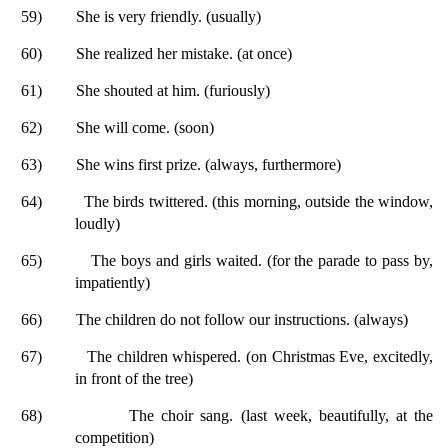
59)
She is very friendly. (usually)
60)
She realized her mistake. (at once)
61)
She shouted at him. (furiously)
62)
She will come. (soon)
63)
She wins first prize. (always, furthermore)
64)
The birds twittered. (this morning, outside the window,
loudly)
65)
The boys and girls waited. (for the parade to pass by,
impatiently)
66)
The children do not follow our instructions. (always)
67)
The children whispered. (on Christmas Eve, excitedly,
in front of the tree)
68)
The choir sang. (last week, beautifully, at the
competition)