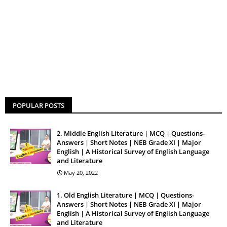
POPULAR POSTS
2. Middle English Literature | MCQ | Questions-
Answers | Short Notes | NEB Grade XI | Major
English | A Historical Survey of English Language
and Literature
May 20, 2022
1. Old English Literature | MCQ | Questions-
Answers | Short Notes | NEB Grade XI | Major
English | A Historical Survey of English Language
and Literature