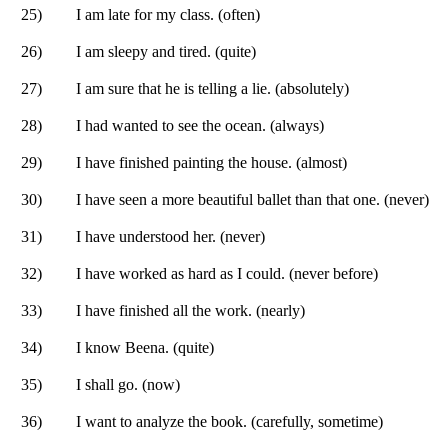
25)
I am late for my class. (often)
26)
I am sleepy and tired. (quite)
27)
I am sure that he is telling a lie. (absolutely)
28)
I had wanted to see the ocean. (always)
29)
I have finished painting the house. (almost)
30)
I have seen a more beautiful ballet than that one. (never)
31)
I have understood her. (never)
32)
I have worked as hard as I could. (never before)
33)
I have finished all the work. (nearly)
34)
I know Beena. (quite)
35)
I shall go. (now)
36)
I want to analyze the book. (carefully, sometime)