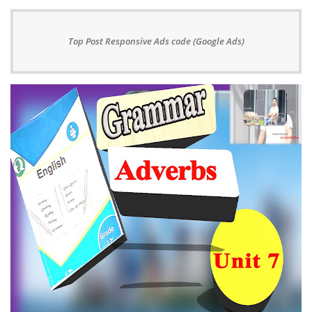
Top Post Responsive Ads code (Google Ads)