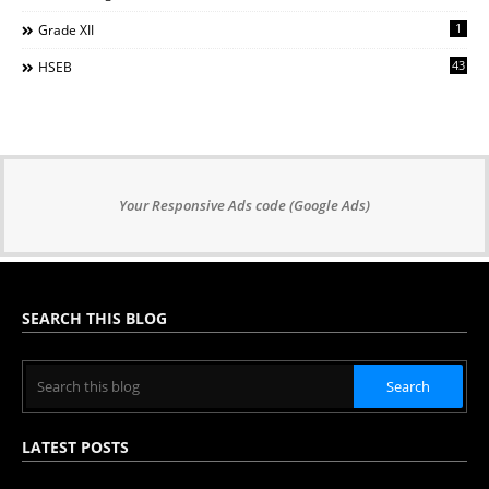
1
Grade XII
43
HSEB
Your Responsive Ads code (Google Ads)
SEARCH THIS BLOG
LATEST POSTS