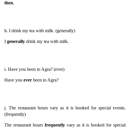
then
.
h. I drink my tea with milk. (generally)
I
generally
drink my tea with milk.
i. Have you been to Agra? (ever)
Have you
ever
been to Agra?
j. The restaurant hours vary as it is booked for special events.
(frequently)
The restaurant hours
frequently
vary as it is booked for special