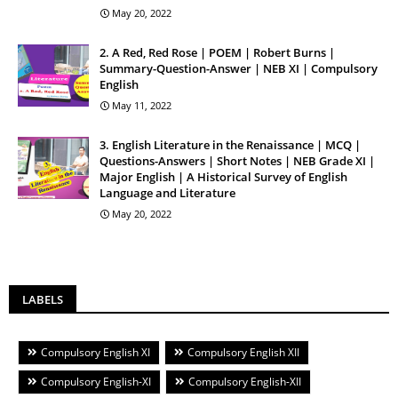
May 20, 2022
2. A Red, Red Rose | POEM | Robert Burns |
Summary-Question-Answer | NEB XI | Compulsory
English
May 11, 2022
3. English Literature in the Renaissance | MCQ |
Questions-Answers | Short Notes | NEB Grade XI |
Major English | A Historical Survey of English
Language and Literature
May 20, 2022
LABELS
Compulsory English XI
Compulsory English XII
Compulsory English-XI
Compulsory English-XII