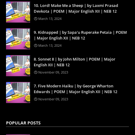
10. Lord! Make Me a Sheep | by Laxmi Prasad
Devkota | POEM | Major English XII | NEB 12
March 13, 2024
9. Kidnapped | by Sapa'u Ruperake Petaia | POEM
| Major English XII | NEB 12
March 13, 2024
8. Sonnet 8 | by John Milton | POEM | Major
English XII | NEB 12
November 09, 2023
7. Five Modern Haiku | by George Wharton
Edwards | POEM | Major English XII | NEB 12
November 09, 2023
POPULAR POSTS