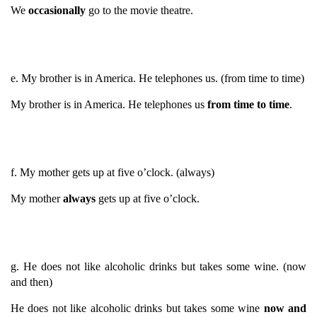
We
occasionally
go to the movie theatre.
e. My brother is in America. He telephones us. (from time to time)
My brother is in America. He telephones us
from time to time
.
f. My mother gets up at five o’clock. (always)
My mother
always
gets up at five o’clock.
g. He does not like alcoholic drinks but takes some wine. (now
and then)
He does not like alcoholic drinks but takes some wine
now and