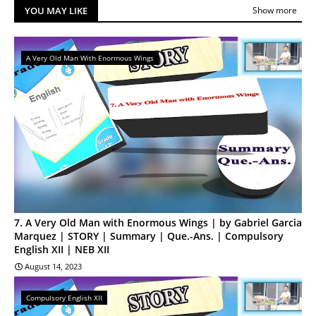
YOU MAY LIKE
Show more
A Very Old Man With Enormous Wings
7. A Very Old Man with Enormous Wings | by Gabriel Garcia
Marquez | STORY | Summary | Que.-Ans. | Compulsory
English XII | NEB XII
August 14, 2023
Compulsory English XII