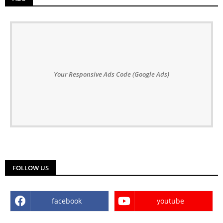
Your Responsive Ads Code (Google Ads)
FOLLOW US
facebook
youtube