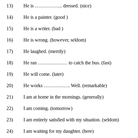
13)
He is …………….. dressed. (nice)
14)
He is a painter. (good )
15)
He is a writer. (bad )
16)
He is wrong. (however, seldom)
17)
He laughed. (merrily)
18)
He ran ……………… to catch the bus. (fast)
19)
He will come. (later)
20)
He works ……………. Well. (remarkable)
21)
I am at home in the mornings. (generally)
22)
I am coming. (tomorrow)
23)
I am entirely satisfied with my situation. (seldom)
24)
I am waiting for my daughter. (here)