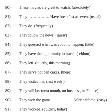
80)
These movies are great to watch. (absolutely)
81)
They ……………. Have breakfast at seven. (usual)
82)
They do. (frequently)
83)
They follow the news. (rarely)
84)
They guessed what was about to happen. (little)
85)
They have the opportunity to travel. (seldom)
86)
They left. (quietly, this morning)
87)
They serve hot pan cakes. (there)
88)
They visited me. (last week )
89)
They will be. (next month, on business, in France)
90)
They won the game ……………. After halftime. (easy)
91)
They worked. (quickly, today)