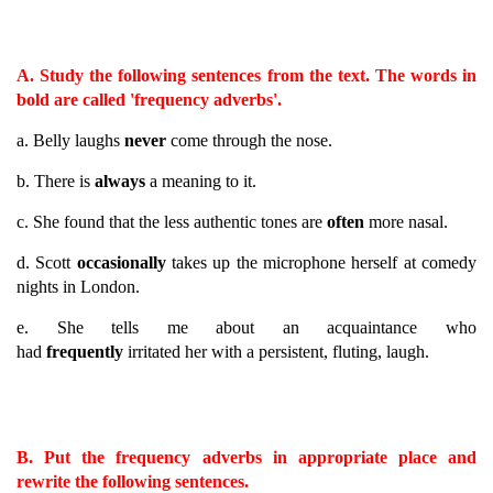
A. Study the following sentences from the text. The words in
bold are called 'frequency adverbs'.
a. Belly laughs
never
come through the nose.
b. There is
always
a meaning to it.
c. She found that the less authentic tones are
often
more nasal.
d. Scott
occasionally
takes up the microphone herself at comedy
nights in London.
e. She tells me about an acquaintance who
had
frequently
irritated her with a persistent, fluting, laugh.
B. Put the frequency adverbs in appropriate place and
rewrite the following sentences.