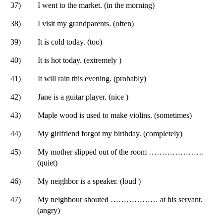
37)
I went to the market. (in the morning)
38)
I visit my grandparents. (often)
39)
It is cold today. (too)
40)
It is hot today. (extremely )
41)
It will rain this evening. (probably)
42)
Jane is a guitar player. (nice )
43)
Maple wood is used to make violins. (sometimes)
44)
My girlfriend forgot my birthday. (completely)
45)
My mother slipped out of the room …………………
(quiet)
46)
My neighbor is a speaker. (loud )
47)
My neighbour shouted ……………… at his servant.
(angry)