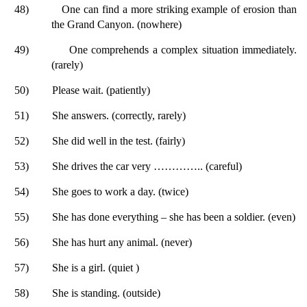
48)
One can find a more striking example of erosion than
the Grand Canyon. (nowhere)
49)
One comprehends a complex situation immediately.
(rarely)
50)
Please wait. (patiently)
51)
She answers. (correctly, rarely)
52)
She did well in the test. (fairly)
53)
She drives the car very ………….. (careful)
54)
She goes to work a day. (twice)
55)
She has done everything – she has been a soldier. (even)
56)
She has hurt any animal. (never)
57)
She is a girl. (quiet )
58)
She is standing. (outside)