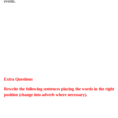
events.
Extra Questions
Rewrite the following sentences placing the words in the right
position (change into adverb where necessary).