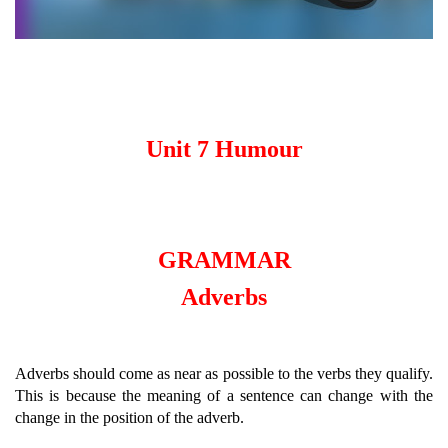
Unit 7 Humour
GRAMMAR
Adverbs
Adverbs should come as near as possible to the verbs they qualify.
This is because the meaning of a sentence can change with the
change in the position of the adverb.