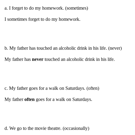
a. I forget to do my homework. (sometimes)
I sometimes forget to do my homework.
b. My father has touched an alcoholic drink in his life. (never)
My father has
never
touched an alcoholic drink in his life.
c. My father goes for a walk on Saturdays. (often)
My father
often
goes for a walk on Saturdays.
d. We go to the movie theatre. (occasionally)