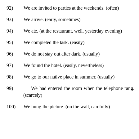
92)
We are invited to parties at the weekends. (often)
93)
We arrive. (early, sometimes)
94)
We ate. (at the restaurant, well, yesterday evening)
95)
We completed the task. (easily)
96)
We do not stay out after dark. (usually)
97)
We found the hotel. (easily, nevertheless)
98)
We go to our native place in summer. (usually)
99)
We had entered the room when the telephone rang.
(scarcely)
100)
We hung the picture. (on the wall, carefully)