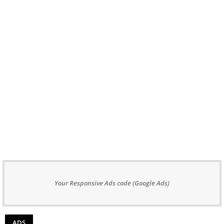
Your Responsive Ads code (Google Ads)
ADS