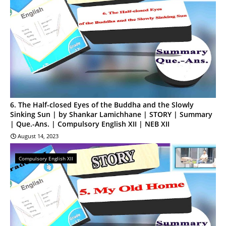
6. The Half-closed Eyes of the Buddha and the Slowly
Sinking Sun | by Shankar Lamichhane | STORY | Summary
| Que.-Ans. | Compulsory English XII | NEB XII
August 14, 2023
Compulsory English XII