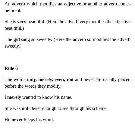
An adverb which modifies an adjective or another adverb comes
before it.
She is
very
beautiful. (Here the adverb very modifies the adjective
beautiful.)
The girl sang
so
sweetly. (Here the adverb so modifies the adverb
sweetly.)
Rule 6
The words
only, merely, even, not
and never are usually placed
before the words they modify.
I
merely
wanted to know his name.
She was
not
clever enough to see through his scheme.
He
never
keeps his word.