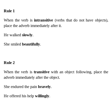
Rule 1
When the verb is
intransitive
(verbs that do not have objects),
place the adverb immediately after it.
He walked
slowly
.
She smiled
beautifully
.
Rule 2
When the verb is
transitive
with an object following, place the
adverb immediately after the object.
She endured the pain
bravely
.
He offered his help
willingly
.