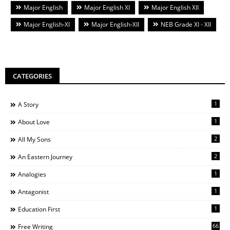
Major English
Major English XI
Major English XII
Major English-XI
Major English-XII
NEB Grade XI - XII
CATEGORIES
1
A Story
1
About Love
2
All My Sons
2
An Eastern Journey
1
Analogies
1
Antagonist
1
Education First
66
Free Writing