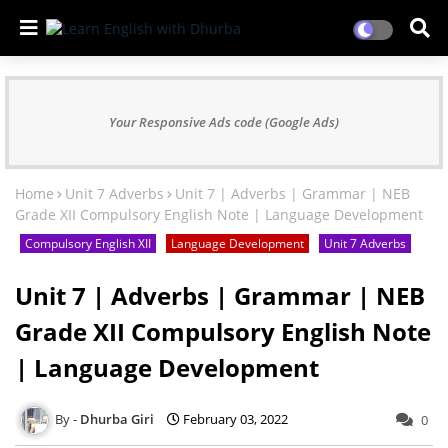
Your Responsive Ads code (Google Ads)
Home
Unit 7 Adverbs
Unit 7 | Adverbs | Grammar | NEB
Grade XII Compulsory English Note | Language Development
Compulsory English XII
Language Development
Unit 7 Adverbs
Unit 7 | Adverbs | Grammar | NEB
Grade XII Compulsory English Note
| Language Development
Dhurba Giri
February 03, 2022
0