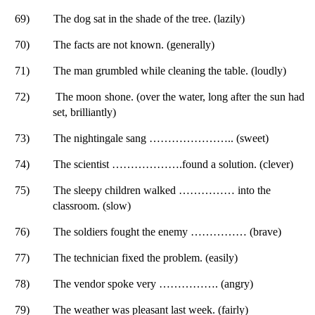
69)
The dog sat in the shade of the tree. (lazily)
70)
The facts are not known. (generally)
71)
The man grumbled while cleaning the table. (loudly)
72)
The moon shone. (over the water, long after the sun had
set, brilliantly)
73)
The nightingale sang ………………….. (sweet)
74)
The scientist ……………….found a solution. (clever)
75)
The sleepy children walked …………… into the
classroom. (slow)
76)
The soldiers fought the enemy …………… (brave)
77)
The technician fixed the problem. (easily)
78)
The vendor spoke very ……………. (angry)
79)
The weather was pleasant last week. (fairly)