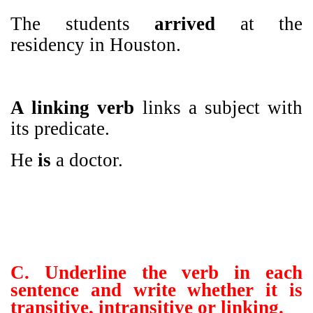
The students
arrived
at the
residency in Houston.
A linking verb
links a subject with
its predicate.
He
is
a doctor.
C. Underline the verb in each
sentence and write whether it is
transitive, intransitive or linking.