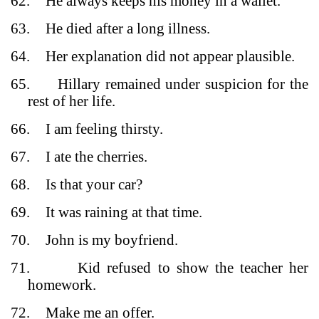
62.
He always keeps his money in a wallet.
63.
He died after a long illness.
64.
Her explanation did not appear plausible.
65.
Hillary remained under suspicion for the
rest of her life.
66.
I am feeling thirsty.
67.
I ate the cherries.
68.
Is that your car?
69.
It was raining at that time.
70.
John is my boyfriend.
71.
Kid refused to show the teacher her
homework.
72.
Make me an offer.