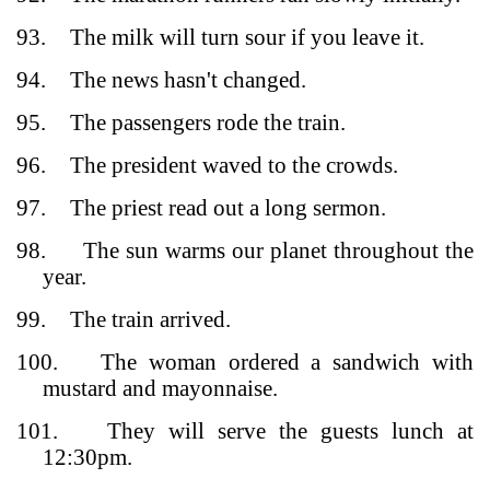
93.
The milk will turn sour if you leave it.
94.
The news hasn't changed.
95.
The passengers rode the train.
96.
The president waved to the crowds.
97.
The priest read out a long sermon.
98.
The sun warms our planet throughout the
year.
99.
The train arrived.
100.
The woman ordered a sandwich with
mustard and mayonnaise.
101.
They will serve the guests lunch at
12:30pm.