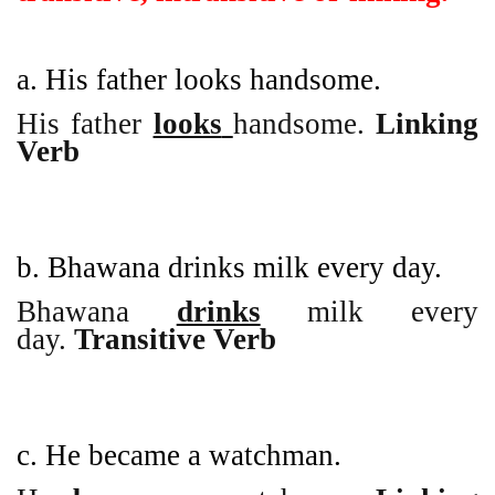
a. His father looks handsome.
His father
looks
handsome.
Linking
Verb
b. Bhawana drinks milk every day.
Bhawana
drinks
milk every
day.
Transitive Verb
c. He became a watchman.