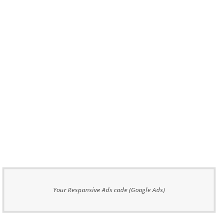
Your Responsive Ads code (Google Ads)