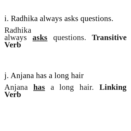
i. Radhika always asks questions.
Radhika
always
asks
questions.
Transitive
Verb
j. Anjana has a long hair
Anjana
has
a long hair.
Linking
Verb