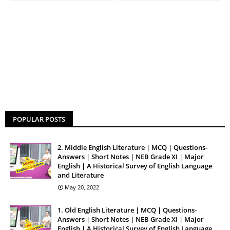
POPULAR POSTS
2. Middle English Literature | MCQ | Questions-
Answers | Short Notes | NEB Grade XI | Major
English | A Historical Survey of English Language
and Literature
May 20, 2022
1. Old English Literature | MCQ | Questions-
Answers | Short Notes | NEB Grade XI | Major
English | A Historical Survey of English Language