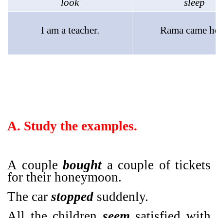
look
sleep
I am a teacher.
Rama came he
A. Study the examples.
A couple
bought
a couple of tickets
for their honeymoon.
The car
stopped
suddenly.
All the children
seem
satisfied with