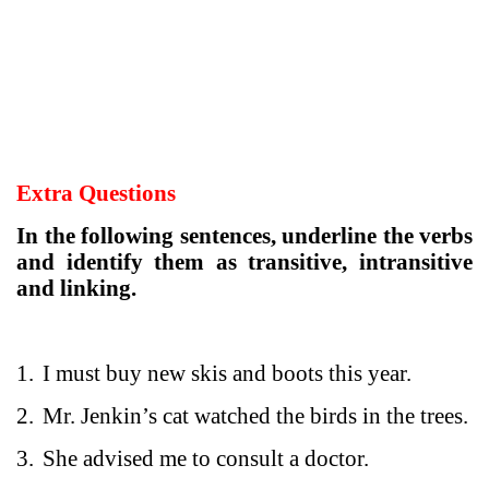
Extra Questions
In the following sentences, underline the verbs
and identify them as transitive, intransitive
and linking.
1.
I must buy new skis and boots this year.
2.
Mr. Jenkin’s cat watched the birds in the trees.
3.
She advised me to consult a doctor.