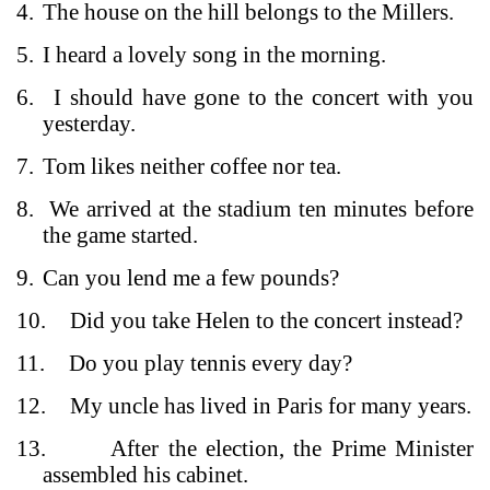
4.
The house on the hill belongs to the Millers.
5.
I heard a lovely song in the morning.
6.
I should have gone to the concert with you
yesterday.
7.
Tom likes neither coffee nor tea.
8.
We arrived at the stadium ten minutes before
the game started.
9.
Can you lend me a few pounds?
10.
Did you take Helen to the concert instead?
11.
Do you play tennis every day?
12.
My uncle has lived in Paris for many years.
13.
After the election, the Prime Minister
assembled his cabinet.