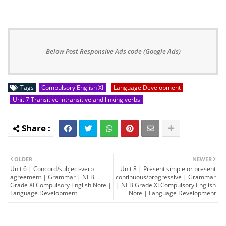
Below Post Responsive Ads code (Google Ads)
Tags
Compulsory English XI
Language Development
Unit 7 Transitive intransitive and linking verbs
OLDER
NEWER
Unit 6 | Concord/subject-verb
Unit 8 | Present simple or present
agreement | Grammar | NEB
continuous/progressive | Grammar
Grade XI Compulsory English Note |
| NEB Grade XI Compulsory English
Language Development
Note | Language Development