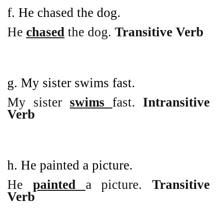
f. He chased the dog.
He
chased
the dog.
Transitive Verb
g. My sister swims fast.
My sister
swims
fast.
Intransitive
Verb
h. He painted a picture.
He
painted
a picture.
Transitive
Verb