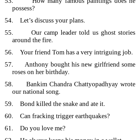
53.
How many famous paintings does he
possess?
54.
Let’s discuss your plans.
55.
Our camp leader told us ghost stories
around the fire.
56.
Your friend Tom has a very intriguing job.
57.
Anthony bought his new girlfriend some
roses on her birthday.
58.
Bankim Chandra Chattyopadhyay wrote
our national song.
59.
Bond killed the snake and ate it.
60.
Can fracking trigger earthquakes?
61.
Do you love me?