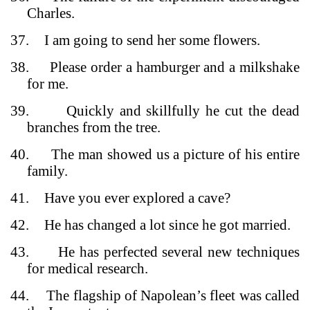
Charles.
37.
I am going to send her some flowers.
38.
Please order a hamburger and a milkshake
for me.
39.
Quickly and skillfully he cut the dead
branches from the tree.
40.
The man showed us a picture of his entire
family.
41.
Have you ever explored a cave?
42.
He has changed a lot since he got married.
43.
He has perfected several new techniques
for medical research.
44.
The flagship of Napolean’s fleet was called