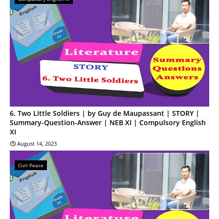
6. Two Little Soldiers | by Guy de Maupassant | STORY |
Summary-Question-Answer | NEB XI | Compulsory English
XI
August 14, 2023
Civil Peace