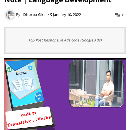
Dhurba Giri
January 10, 2022
0
Top Post Responsive Ads code (Google Ads)