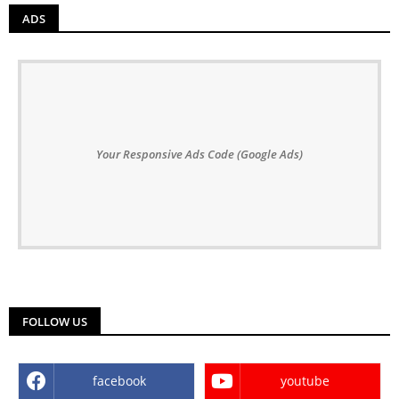
ADS
Your Responsive Ads Code (Google Ads)
FOLLOW US
facebook
youtube