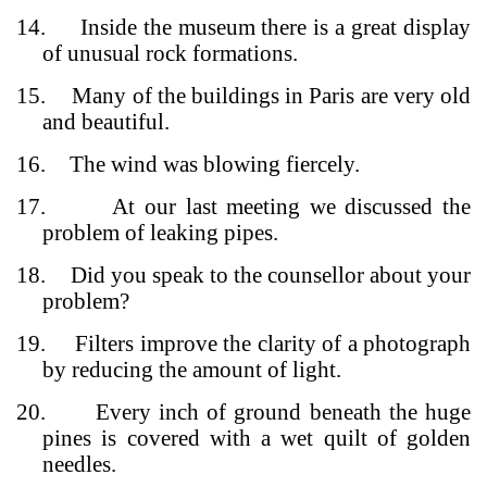
14.
Inside the museum there is a great display
of unusual rock formations.
15.
Many of the buildings in Paris are very old
and beautiful.
16.
The wind was blowing fiercely.
17.
At our last meeting we discussed the
problem of leaking pipes.
18.
Did you speak to the counsellor about your
problem?
19.
Filters improve the clarity of a photograph
by reducing the amount of light.
20.
Every inch of ground beneath the huge
pines is covered with a wet quilt of golden
needles.