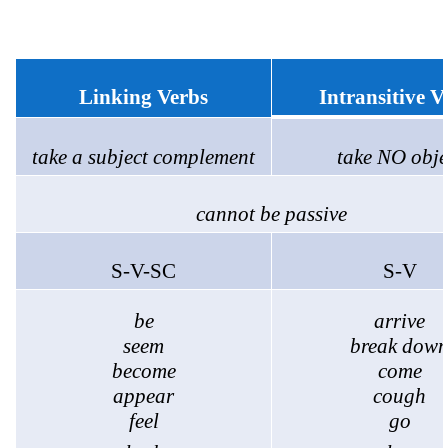
Linking Verbs
Intransitive V
take a subject complement
take NO obje
cannot be passive
S-V-SC
S-V
be
arrive
seem
break dow
become
come
appear
cough
feel
go