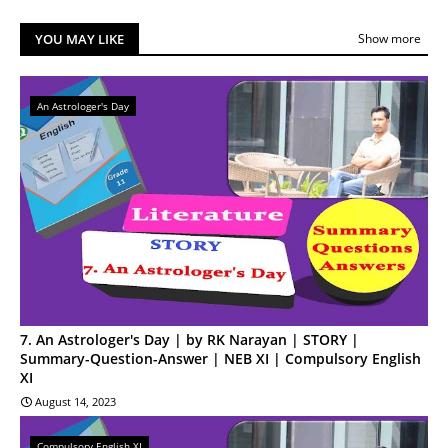
YOU MAY LIKE
Show more
An Astrologer's Day
7. An Astrologer's Day | by RK Narayan | STORY |
Summary-Question-Answer | NEB XI | Compulsory English
XI
August 14, 2023
Compulsory English XI