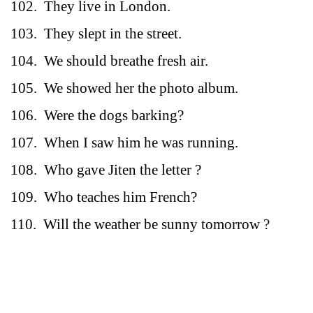
102.
They live in London.
103.
They slept in the street.
104.
We should breathe fresh air.
105.
We showed her the photo album.
106.
Were the dogs barking?
107.
When I saw him he was running.
108.
Who gave Jiten the letter ?
109.
Who teaches him French?
110.
Will the weather be sunny tomorrow ?