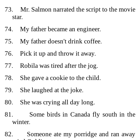
73.
Mr. Salmon narrated the script to the movie
star.
74.
My father became an engineer.
75.
My father doesn't drink coffee.
76.
Pick it up and throw it away.
77.
Robila was tired after the jog.
78.
She gave a cookie to the child.
79.
She laughed at the joke.
80.
She was crying all day long.
81.
Some birds in Canada fly south in the
winter.
82.
Someone ate my porridge and ran away