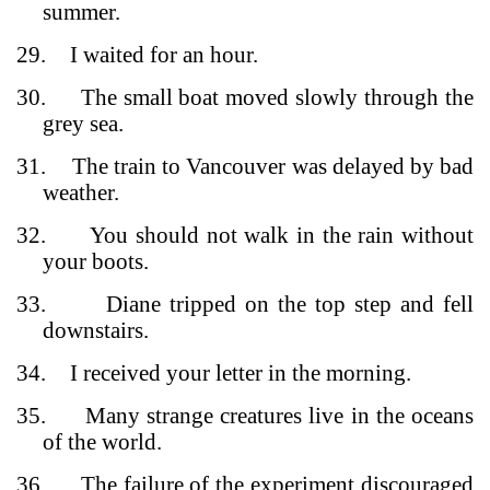
summer.
29.
I waited for an hour.
30.
The small boat moved slowly through the
grey sea.
31.
The train to Vancouver was delayed by bad
weather.
32.
You should not walk in the rain without
your boots.
33.
Diane tripped on the top step and fell
downstairs.
34.
I received your letter in the morning.
35.
Many strange creatures live in the oceans
of the world.
36.
The failure of the experiment discouraged