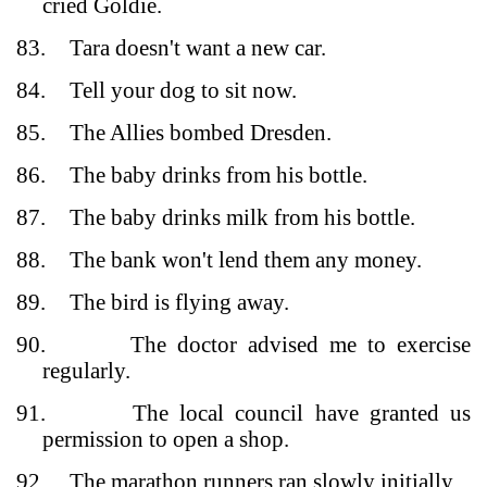
cried Goldie.
83.
Tara doesn't want a new car.
84.
Tell your dog to sit now.
85.
The Allies bombed Dresden.
86.
The baby drinks from his bottle.
87.
The baby drinks milk from his bottle.
88.
The bank won't lend them any money.
89.
The bird is flying away.
90.
The doctor advised me to exercise
regularly.
91.
The local council have granted us
permission to open a shop.
92.
The marathon runners ran slowly initially.