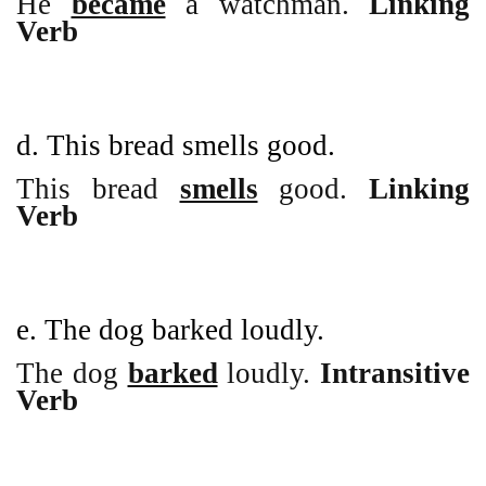
He
became
a watchman.
Linking
Verb
d. This bread smells good.
This bread
smells
good.
Linking
Verb
e. The dog barked loudly.
The dog
barked
loudly.
Intransitive
Verb