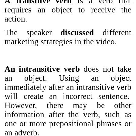
A transitive verb
is a verb that
requires an object to receive the
action.
The speaker
discussed
different
marketing strategies in the video.
An intransitive verb
does not take
an object. Using an object
immediately after an intransitive verb
will create an incorrect sentence.
However, there may be other
information after the verb, such as
one or more prepositional phrases or
an adverb.