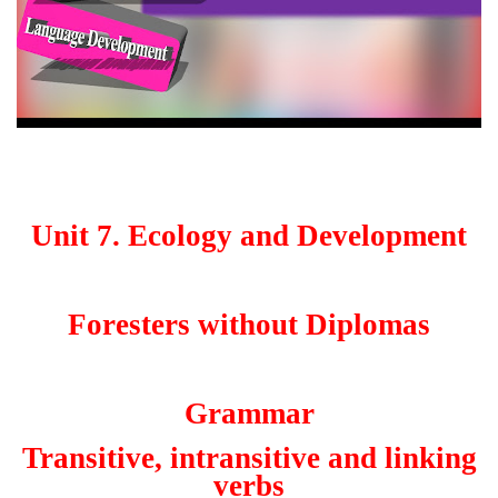
Unit 7. Ecology and Development
Foresters without Diplomas
Grammar
Transitive, intransitive and linking
verbs