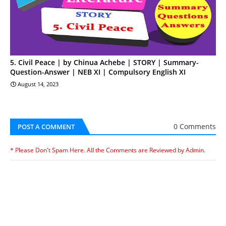
5. Civil Peace | by Chinua Achebe | STORY | Summary-
Question-Answer | NEB XI | Compulsory English XI
August 14, 2023
0 Comments
POST A COMMENT
* Please Don't Spam Here. All the Comments are Reviewed by Admin.