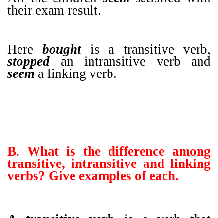
their exam result.
Here
bought
is a transitive verb,
stopped
an intransitive verb and
seem
a linking verb.
B. What is the difference among
transitive, intransitive and linking
verbs? Give examples of each.