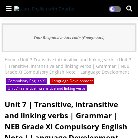
Your Responsive Ads code (Google Ads)
Home
Unit 7 Transitive intransitive and linking verbs
Unit 7
| Transitive, intransitive and linking verbs | Grammar | NEB
Grade XI Compulsory English Note | Language Development
Compulsory English XI
Language Development
Unit 7 Transitive intransitive and linking verbs
Unit 7 | Transitive, intransitive
and linking verbs | Grammar |
NEB Grade XI Compulsory English
Note | Language Development