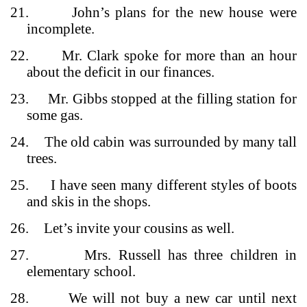
21.
John’s plans for the new house were
incomplete.
22.
Mr. Clark spoke for more than an hour
about the deficit in our finances.
23.
Mr. Gibbs stopped at the filling station for
some gas.
24.
The old cabin was surrounded by many tall
trees.
25.
I have seen many different styles of boots
and skis in the shops.
26.
Let’s invite your cousins as well.
27.
Mrs. Russell has three children in
elementary school.
28.
We will not buy a new car until next