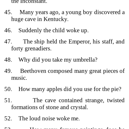
the Inconstant.
45.
Many years ago, a young boy discovered a
huge cave in Kentucky.
46.
Suddenly the child woke up.
47.
The ship held the Emperor, his staff, and
forty grenadiers.
48.
Why did you take my umbrella?
49.
Beethoven composed many great pieces of
music.
50.
How many apples did you use for the pie?
51.
The cave contained strange, twisted
formations of stone and crystal.
52.
The loud noise woke me.