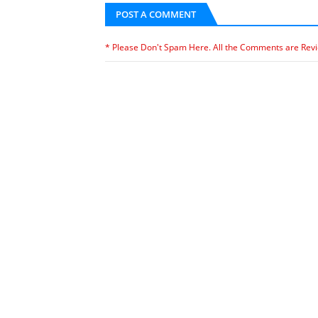
POST A COMMENT
* Please Don't Spam Here. All the Comments are Rev