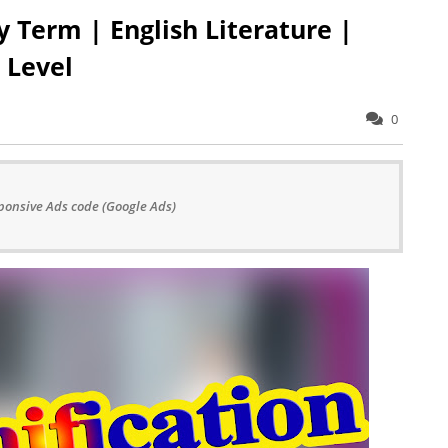
y Term | English Literature |
 Level
0
ponsive Ads code (Google Ads)