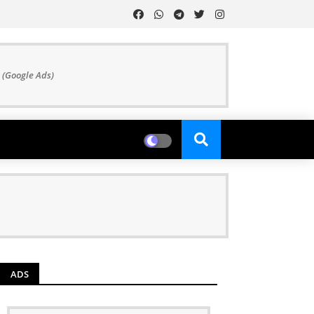
 (Google Ads)
ADS