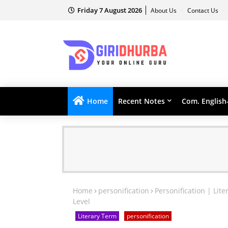
Friday 7 August 2026
About Us
Contact Us
Home
Recent Notes
Com. English
Home
personification
Personification | Lit
Level
Literary Term
personification