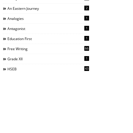
2
An Eastern Journey
1
Analogies
1
Antagonist
1
Education First
66
Free Writing
1
Grade XII
43
HSEB