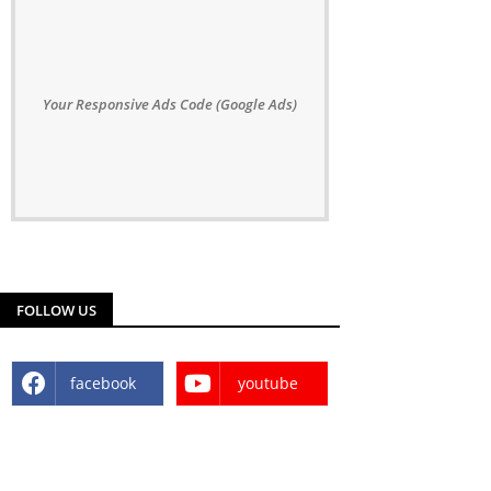
Your Responsive Ads Code (Google Ads)
FOLLOW US
facebook
youtube