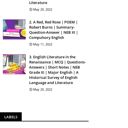
Literature
May 20, 2022
2. A Red, Red Rose | POEM |
Robert Burns | Summary-
Question-Answer | NEB XI |
Compulsory English
May 11, 2022
3. English Literature in the
Renaissance | MCQ | Questions-
Answers | Short Notes | NEB
Grade XI | Major English | A
Historical Survey of English
Language and Literature
May 20, 2022
LABELS