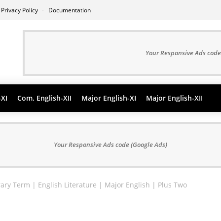
Privacy Policy
Documentation
Your Responsive Ads code
-XI
Com. English-XII
Major English-XI
Major English-XII
Your Responsive Ads code (Google Ads)
erary Term | English Literature | Major English | Plus Two