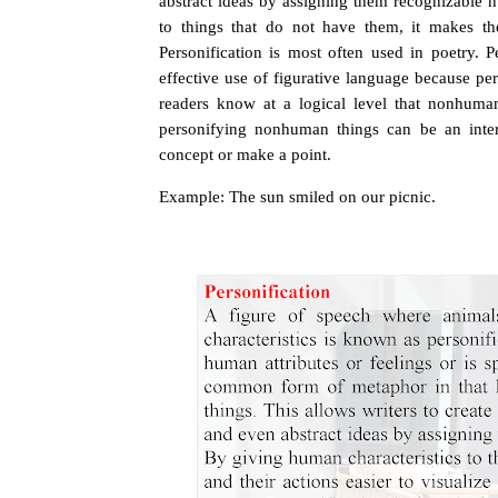
abstract ideas by assigning them recognizable 
to things that do not have them, it makes thes
Personification is most often used in poetry.
P
effective use of figurative language because per
readers know at a logical level that nonhuma
personifying nonhuman things can be an interes
concept or make a point.
Example: The sun smiled on our picnic.