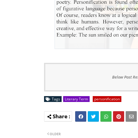
Below Post Re
Tags
Literary Term
personification
OLDER