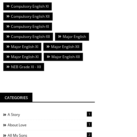
Compulsory English XI
Compulsory English XII
Compulsory English-XI
Compulsory English-XII
Major English
Major English XI
Major English XII
Major English-XI
Major English-XII
NEB Grade XI - XII
CATEGORIES
1
A Story
1
About Love
2
All My Sons