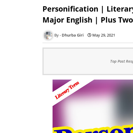
Personification | Literar
Major English | Plus Two
Dhurba Giri
May 29, 2021
Top Post Res