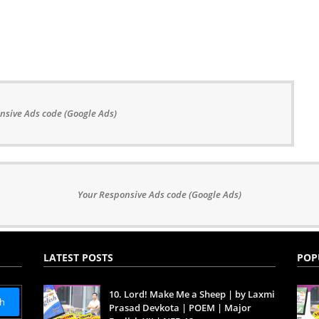
nsive Ads code (Google Ads)
Your Responsive Ads code (Google Ads)
LATEST POSTS
POP
10. Lord! Make Me a Sheep | by Laxmi
Prasad Devkota | POEM | Major