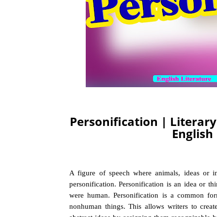
Personification | Literar
English
A figure of speech where animals, ideas or in
personification. Personification is an idea or th
were human. Personification is a common form
nonhuman things. This allows writers to creat