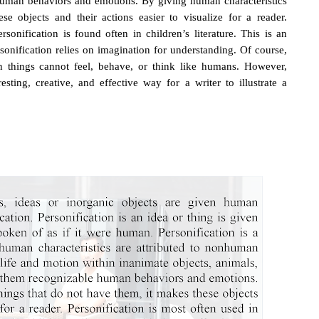
human behaviors and emotions. By giving human characteristics
e objects and their actions easier to visualize for a reader.
ersonification is found often in children’s literature. This is an
sonification relies on imagination for understanding. Of course,
n things cannot feel, behave, or think like humans. However,
ting, creative, and effective way for a writer to illustrate a