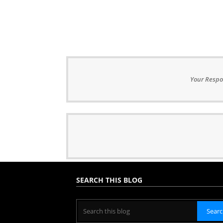
Your Respo
SEARCH THIS BLOG