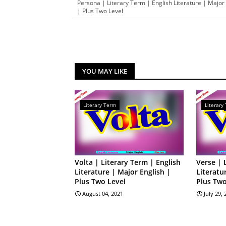
Persona | Literary Term | English Literature | Major
| Plus Two Level
YOU MAY LIKE
Literary Term
Literary
Volta | Literary Term | English
Verse | 
Literature | Major English |
Literatu
Plus Two Level
Plus Two
August 04, 2021
July 29,