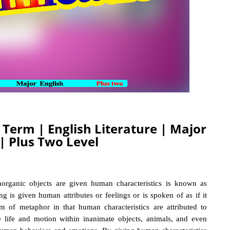
y Term | English Literature | Major
 | Plus Two Level
organic objects are given human characteristics
is known as
ing is given human attributes or feelings or is spoken of as if it
 of metaphor in that human characteristics are attributed to
e life and motion within inanimate objects, animals, and even