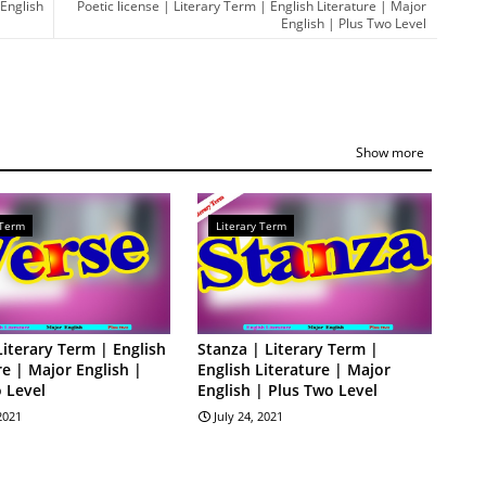
 English
Poetic license | Literary Term | English Literature | Major
English | Plus Two Level
Show more
 Term
Literary Term
Literary Term | English
Stanza | Literary Term |
re | Major English |
English Literature | Major
 Level
English | Plus Two Level
 2021
July 24, 2021