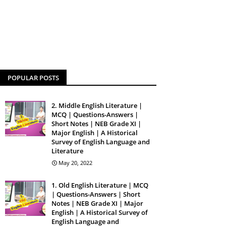
POPULAR POSTS
2. Middle English Literature |
MCQ | Questions-Answers |
Short Notes | NEB Grade XI |
Major English | A Historical
Survey of English Language and
Literature
May 20, 2022
1. Old English Literature | MCQ
| Questions-Answers | Short
Notes | NEB Grade XI | Major
English | A Historical Survey of
English Language and