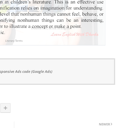
sponsive Ads code (Google Ads)
NEWER