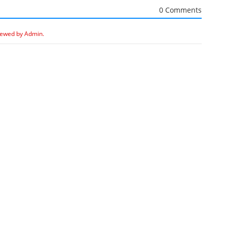
0 Comments
iewed by Admin.