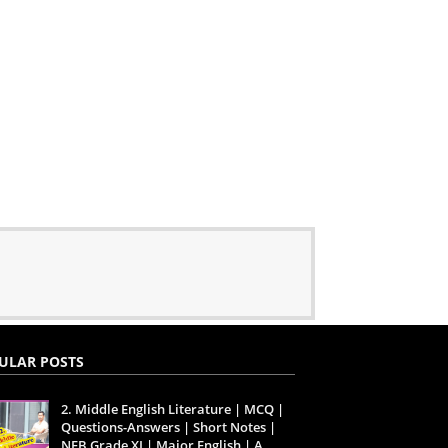
ULAR POSTS
2. Middle English Literature | MCQ |
Questions-Answers | Short Notes |
NEB Grade XI | Major English | A