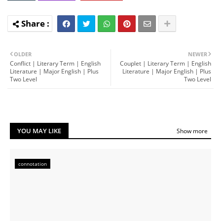
OLDER
NEWER
Conflict | Literary Term | English
Couplet | Literary Term | English
Literature | Major English | Plus
Literature | Major English | Plus
Two Level
Two Level
YOU MAY LIKE
Show more
connotation