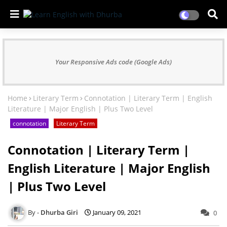
Your Responsive Ads code (Google Ads)
Home
Literary Term
Connotation | Literary Term | English
Literature | Major English | Plus Two Level
connotation
Literary Term
Connotation | Literary Term |
English Literature | Major English
| Plus Two Level
Dhurba Giri
January 09, 2021
0