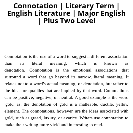
Connotation | Literary Term |
English Literature | Major English
| Plus Two Level
Connotation is the use of a word to suggest a different association
than its literal meaning, which is known as
denotation. Connotation is the emotional associations that
surround a word that go beyond its narrow, literal meaning. It
relates not to a word's actual meaning, or denotation, but rather to
the ideas or qualities that are implied by that word. Connotations
can be positive, negative, or neutral. A good example is the word
'gold' as, the denotation of gold is a malleable, ductile, yellow
element. The connotations, however, are the ideas associated with
gold, such as greed, luxury, or avarice. Writers use connotation to
make their writing more vivid and interesting to read.