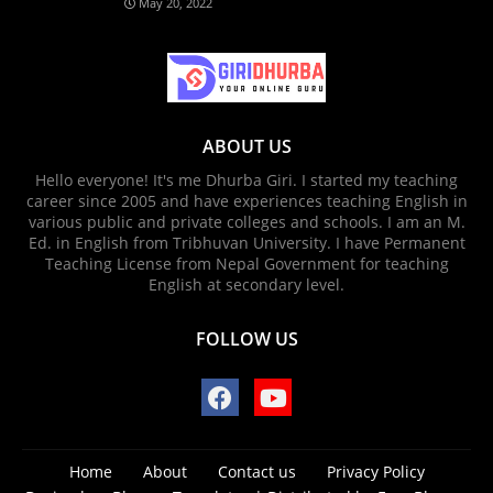
May 20, 2022
ABOUT US
Hello everyone! It's me Dhurba Giri. I started my teaching
career since 2005 and have experiences teaching English in
various public and private colleges and schools. I am an M.
Ed. in English from Tribhuvan University. I have Permanent
Teaching License from Nepal Government for teaching
English at secondary level.
FOLLOW US
Home
About
Contact us
Privacy Policy