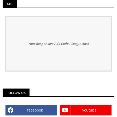
ADS
Your Responsive Ads Code (Google Ads)
FOLLOW US
facebook
youtube