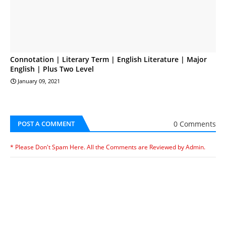
Connotation | Literary Term | English Literature | Major
English | Plus Two Level
January 09, 2021
0 Comments
POST A COMMENT
* Please Don't Spam Here. All the Comments are Reviewed by Admin.