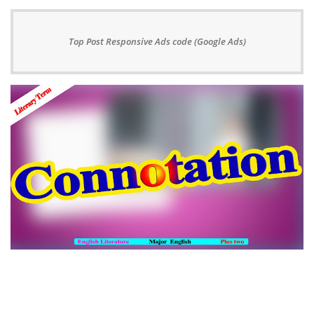
Top Post Responsive Ads code (Google Ads)