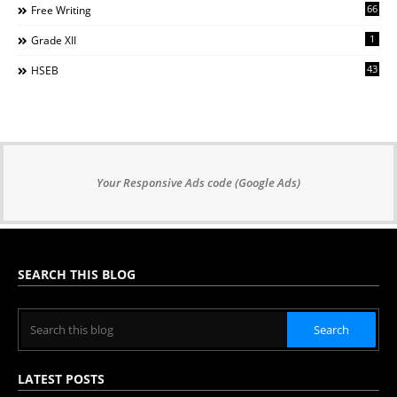
66
Free Writing
1
Grade XII
43
HSEB
Your Responsive Ads code (Google Ads)
SEARCH THIS BLOG
LATEST POSTS