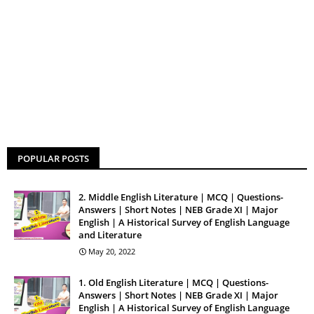
POPULAR POSTS
2. Middle English Literature | MCQ | Questions-
Answers | Short Notes | NEB Grade XI | Major
English | A Historical Survey of English Language
and Literature
May 20, 2022
1. Old English Literature | MCQ | Questions-
Answers | Short Notes | NEB Grade XI | Major
English | A Historical Survey of English Language