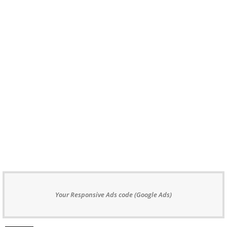
Your Responsive Ads code (Google Ads)