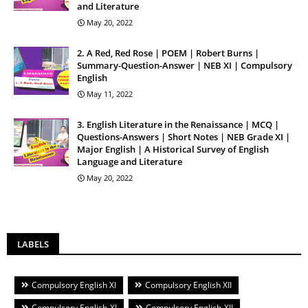
and Literature
May 20, 2022
2. A Red, Red Rose | POEM | Robert Burns |
Summary-Question-Answer | NEB XI | Compulsory
English
May 11, 2022
3. English Literature in the Renaissance | MCQ |
Questions-Answers | Short Notes | NEB Grade XI |
Major English | A Historical Survey of English
Language and Literature
May 20, 2022
LABELS
Compulsory English XI
Compulsory English XII
Compulsory English-XI
Compulsory English-XII