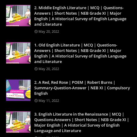
2. Middle English Literature | MCQ | Questions-
Answers | Short Notes | NEB Grade XI | Major
English | A Historical Survey of English Language
and Literature
May 20, 2022
1. Old English Literature | MCQ | Questions-
Answers | Short Notes | NEB Grade XI | Major
English | A Historical Survey of English Language
and Literature
May 20, 2022
2. A Red, Red Rose | POEM | Robert Burns |
Summary-Question-Answer | NEB XI | Compulsory
English
May 11, 2022
3. English Literature in the Renaissance | MCQ |
Questions-Answers | Short Notes | NEB Grade XI |
Major English | A Historical Survey of English
Language and Literature