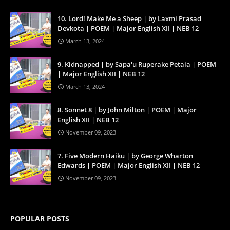
10. Lord! Make Me a Sheep | by Laxmi Prasad
Devkota | POEM | Major English XII | NEB 12
March 13, 2024
9. Kidnapped | by Sapa'u Ruperake Petaia | POEM
| Major English XII | NEB 12
March 13, 2024
8. Sonnet 8 | by John Milton | POEM | Major
English XII | NEB 12
November 09, 2023
7. Five Modern Haiku | by George Wharton
Edwards | POEM | Major English XII | NEB 12
November 09, 2023
POPULAR POSTS