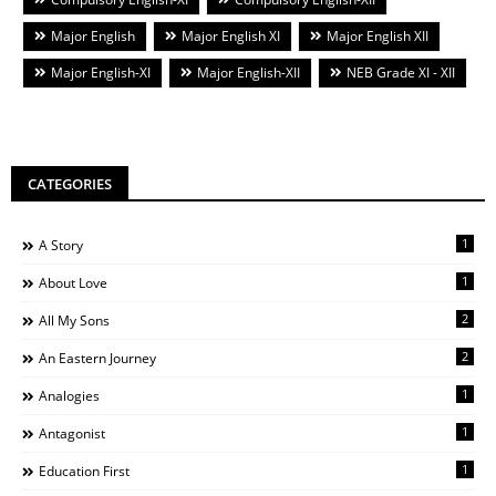
Major English
Major English XI
Major English XII
Major English-XI
Major English-XII
NEB Grade XI - XII
CATEGORIES
1
A Story
1
About Love
2
All My Sons
2
An Eastern Journey
1
Analogies
1
Antagonist
1
Education First