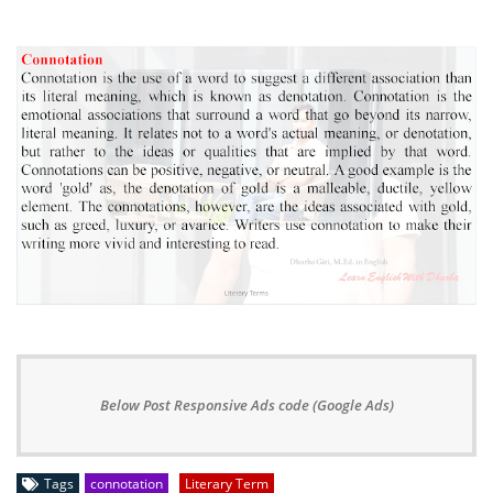
Below Post Responsive Ads code (Google Ads)
Tags
connotation
Literary Term