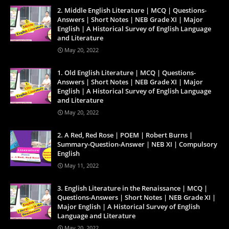
2. Middle English Literature | MCQ | Questions-
Answers | Short Notes | NEB Grade XI | Major
English | A Historical Survey of English Language
and Literature
May 20, 2022
1. Old English Literature | MCQ | Questions-
Answers | Short Notes | NEB Grade XI | Major
English | A Historical Survey of English Language
and Literature
May 20, 2022
2. A Red, Red Rose | POEM | Robert Burns |
Summary-Question-Answer | NEB XI | Compulsory
English
May 11, 2022
3. English Literature in the Renaissance | MCQ |
Questions-Answers | Short Notes | NEB Grade XI |
Major English | A Historical Survey of English
Language and Literature
May 20, 2022