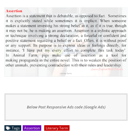
Below Post Responsive Ads code (Google Ads)
Tags
Assertion
Literary Term