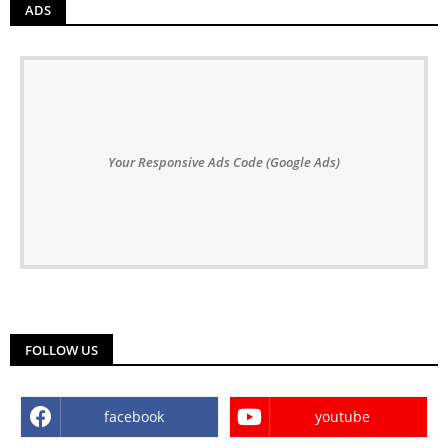
ADS
Your Responsive Ads Code (Google Ads)
FOLLOW US
facebook
youtube