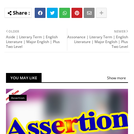
OLDER
NEWER
Aside | Literary Term | English
Assonance | Literary Term | English
Literature | Major English | Plus
Literature | Major English | Plus
Two Level
Two Level
YOU MAY LIKE
Show more
Assertion