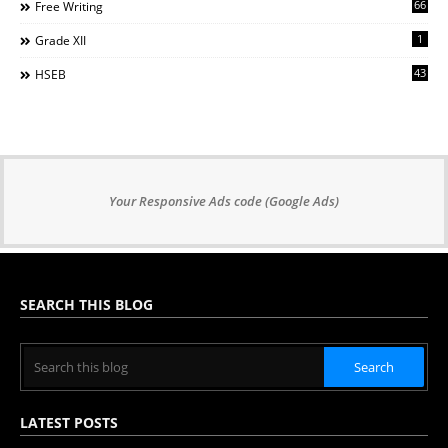
66
Free Writing
1
Grade XII
43
HSEB
Your Responsive Ads code (Google Ads)
SEARCH THIS BLOG
LATEST POSTS