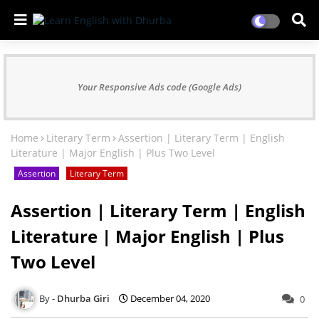
Your Responsive Ads code (Google Ads)
Home
Literary Term
Assertion | Literary Term | English
Literature | Major English | Plus Two Level
Assertion
Literary Term
Assertion | Literary Term | English
Literature | Major English | Plus
Two Level
Dhurba Giri
December 04, 2020
0