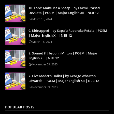
10. Lord! Make Me a Sheep | by Laxmi Prasad
Devkota | POEM | Major English XII | NEB 12
March 13, 2024
9. Kidnapped | by Sapa'u Ruperake Petaia | POEM
| Major English XII | NEB 12
March 13, 2024
8. Sonnet 8 | by John Milton | POEM | Major
English XII | NEB 12
November 09, 2023
7. Five Modern Haiku | by George Wharton
Edwards | POEM | Major English XII | NEB 12
November 09, 2023
POPULAR POSTS