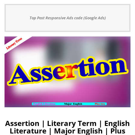
Top Post Responsive Ads code (Google Ads)
Assertion | Literary Term | English
Literature | Major English | Plus