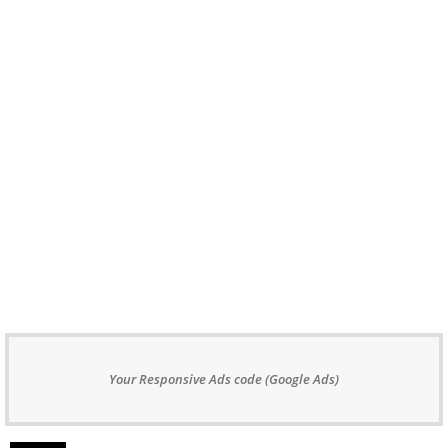
Your Responsive Ads code (Google Ads)