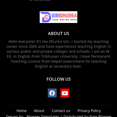
ABOUT US
Hello everyone! It's me Dhurba Giri. I started my teaching
career since 2005 and have experiences teaching English in
various public and private colleges and schools. I am an M.
Ed. in English from Tribhuvan University. I have Permanent
Teaching License from Nepal Government for teaching
English at secondary level.
FOLLOW US
Home
About
Contact us
Privacy Policy
Design by -
Blogger Templates
| Distributed by
Free Blogger