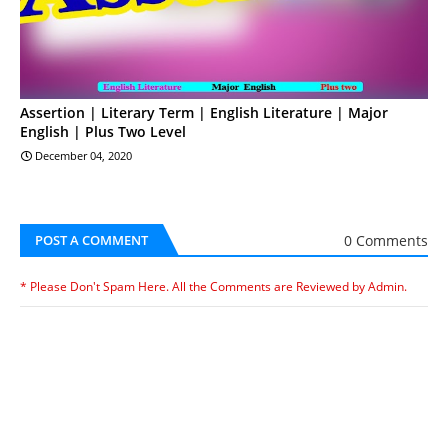
Assertion | Literary Term | English Literature | Major
English | Plus Two Level
December 04, 2020
0 Comments
POST A COMMENT
* Please Don't Spam Here. All the Comments are Reviewed by Admin.