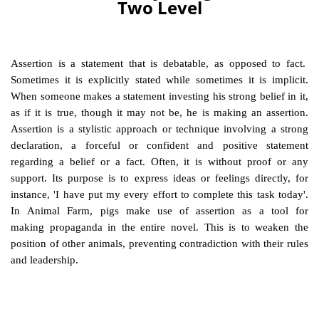
Two Level
Assertion is a statement that is debatable, as opposed to fact.
Sometimes it is
explicit
ly stated while sometimes it is
implicit
.
When someone makes a statement investing his strong belief in it,
as if it is true, though it may not be, he is making an assertion.
Assertion is a stylistic approach or technique involving a strong
declaration, a forceful or confident and positive statement
regarding a belief or a fact. Often, it is without proof or any
support. Its purpose is to express ideas or feelings directly, for
instance, 'I have put my every effort to complete this task today'.
In Animal Farm, pigs make use of assertion as a tool for
making propaganda in the entire novel. This is to weaken the
position of other animals, preventing contradiction with their rules
and leadership.