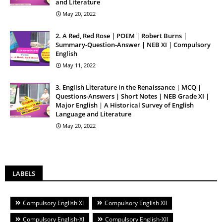
and Literature
May 20, 2022
2. A Red, Red Rose | POEM | Robert Burns |
Summary-Question-Answer | NEB XI | Compulsory
English
May 11, 2022
3. English Literature in the Renaissance | MCQ |
Questions-Answers | Short Notes | NEB Grade XI |
Major English | A Historical Survey of English
Language and Literature
May 20, 2022
LABELS
Compulsory English XI
Compulsory English XII
Compulsory English-XI
Compulsory English-XII