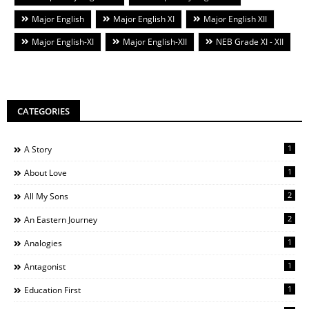
Major English
Major English XI
Major English XII
Major English-XI
Major English-XII
NEB Grade XI - XII
CATEGORIES
1
A Story
1
About Love
2
All My Sons
2
An Eastern Journey
1
Analogies
1
Antagonist
1
Education First