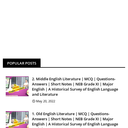
POPULAR POSTS
2. Middle English Literature | MCQ | Questions-
Answers | Short Notes | NEB Grade XI | Major
English | A Historical Survey of English Language
and Literature
May 20, 2022
1. Old English Literature | MCQ | Questions-
Answers | Short Notes | NEB Grade XI | Major
English | A Historical Survey of English Language