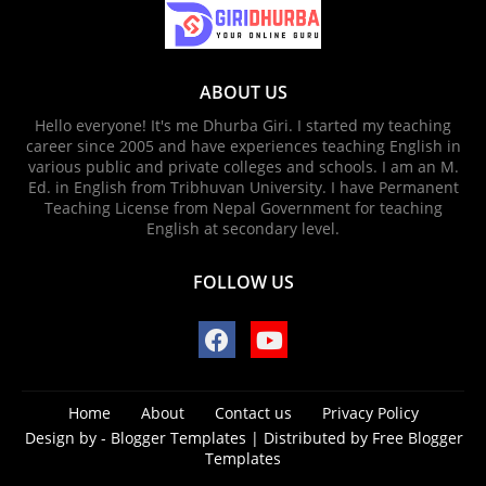
ABOUT US
Hello everyone! It's me Dhurba Giri. I started my teaching
career since 2005 and have experiences teaching English in
various public and private colleges and schools. I am an M.
Ed. in English from Tribhuvan University. I have Permanent
Teaching License from Nepal Government for teaching
English at secondary level.
FOLLOW US
Home
About
Contact us
Privacy Policy
Design by -
Blogger Templates
| Distributed by
Free Blogger
Templates