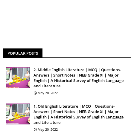
POPULAR POSTS
2. Middle English Literature | MCQ | Questions-
Answers | Short Notes | NEB Grade XI | Major
English | A Historical Survey of English Language
and Literature
May 20, 2022
1. Old English Literature | MCQ | Questions-
Answers | Short Notes | NEB Grade XI | Major
English | A Historical Survey of English Language
and Literature
May 20, 2022