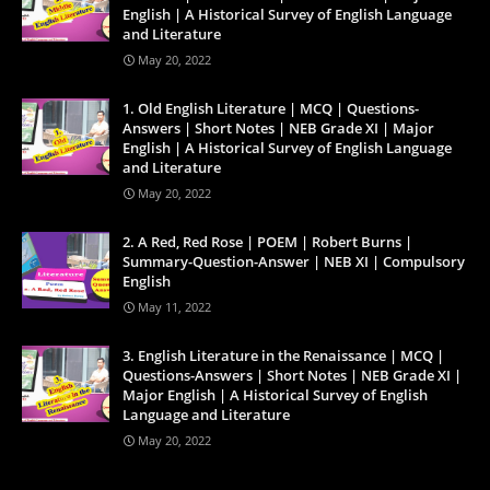
English | A Historical Survey of English Language
and Literature
May 20, 2022
1. Old English Literature | MCQ | Questions-
Answers | Short Notes | NEB Grade XI | Major
English | A Historical Survey of English Language
and Literature
May 20, 2022
2. A Red, Red Rose | POEM | Robert Burns |
Summary-Question-Answer | NEB XI | Compulsory
English
May 11, 2022
3. English Literature in the Renaissance | MCQ |
Questions-Answers | Short Notes | NEB Grade XI |
Major English | A Historical Survey of English
Language and Literature
May 20, 2022