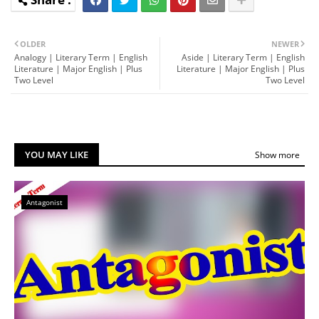
OLDER
NEWER
Analogy | Literary Term | English
Aside | Literary Term | English
Literature | Major English | Plus
Literature | Major English | Plus
Two Level
Two Level
YOU MAY LIKE
Show more
Antagonist