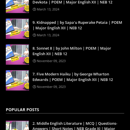
Devkota | POEM | Major English XII | NEB 12
March 13, 2024
9. Kidnapped | by Sapa'u Ruperake Petaia | POEM
| Major English XII | NEB 12
March 13, 2024
8. Sonnet 8 | by John Milton | POEM | Major
English XII | NEB 12
November 09, 2023
7. Five Modern Haiku | by George Wharton
Edwards | POEM | Major English XII | NEB 12
November 09, 2023
POPULAR POSTS
2. Middle English Literature | MCQ | Questions-
Answers | Short Notes | NEB Grade XI | Major