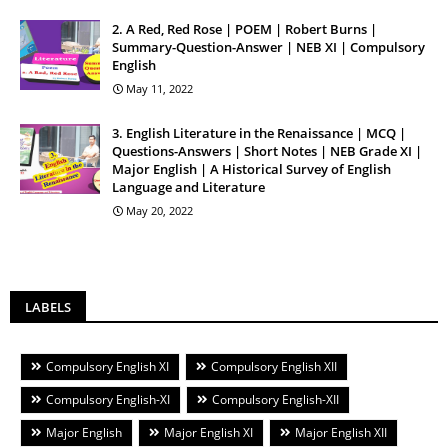
2. A Red, Red Rose | POEM | Robert Burns |
Summary-Question-Answer | NEB XI | Compulsory
English
May 11, 2022
3. English Literature in the Renaissance | MCQ |
Questions-Answers | Short Notes | NEB Grade XI |
Major English | A Historical Survey of English
Language and Literature
May 20, 2022
LABELS
Compulsory English XI
Compulsory English XII
Compulsory English-XI
Compulsory English-XII
Major English
Major English XI
Major English XII