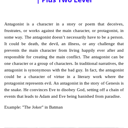
Antagonist is a character in a story or poem that deceives,
frustrates, or works against the main character, or
protagonist
, in
some way. The antagonist doesn’t necessarily have to be a person.
It could be death, the devil, an illness, or any challenge that
prevents the main character from living happily ever after and
responsible for creating the main conflict. The antagonist can be
one character or a group of characters. In traditional narratives, the
antagonist is synonymous with the bad guy. In fact, the antagonist
could be a character of virtue in a literary work where the
protagonist represents evil. An antagonist in the story of Genesis is
the snake. He convinces Eve to disobey God, setting off a chain of
events that leads to Adam and Eve being banished from paradise.
Example: "The Joker" in Batman