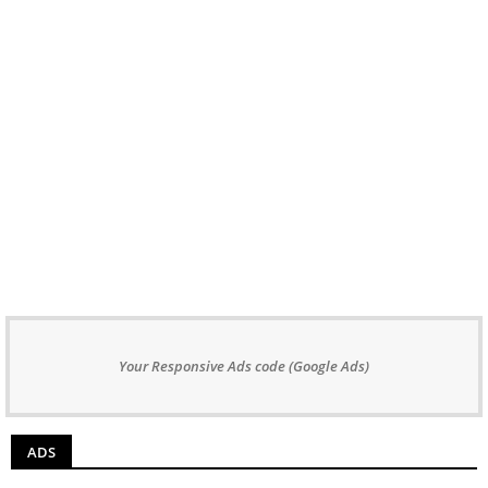
Your Responsive Ads code (Google Ads)
ADS