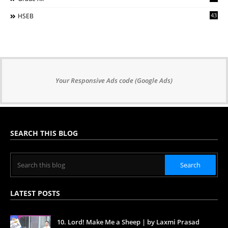
43
HSEB
Your Responsive Ads code (Google Ads)
SEARCH THIS BLOG
LATEST POSTS
10. Lord! Make Me a Sheep | by Laxmi Prasad