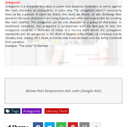
Below Post Responsive Ads code (Google Ads)
Tags
Antagonist
Literary Term