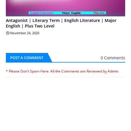
Antagonist | Literary Term | English Literature | Major
English | Plus Two Level
November 24, 2020
0 Comments
POST A COMMENT
* Please Don't Spam Here. All the Comments are Reviewed by Admin.