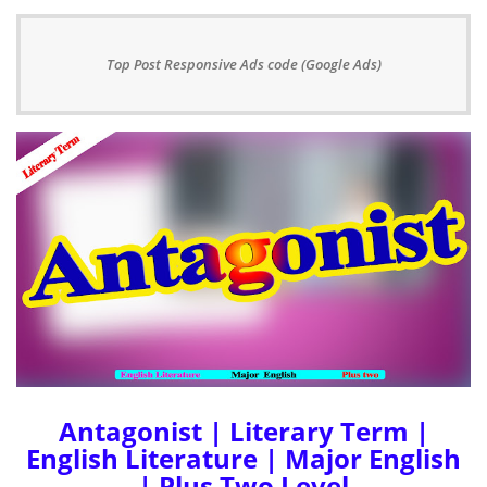
Top Post Responsive Ads code (Google Ads)
Antagonist | Literary Term |
English Literature | Major English
| Plus Two Level