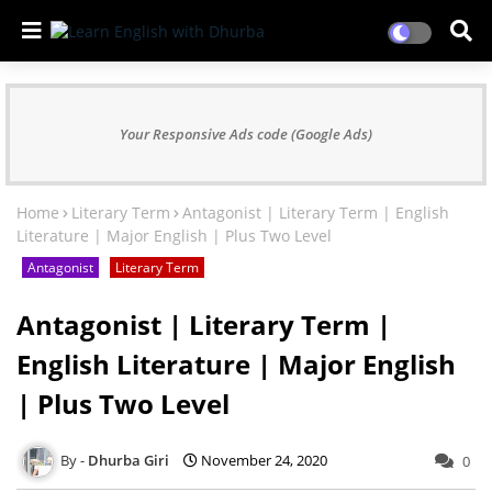
Your Responsive Ads code (Google Ads)
Home
Literary Term
Antagonist | Literary Term | English
Literature | Major English | Plus Two Level
Antagonist
Literary Term
Antagonist | Literary Term |
English Literature | Major English
| Plus Two Level
Dhurba Giri
November 24, 2020
0