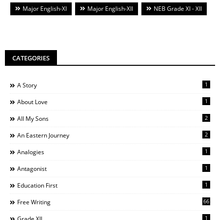
Major English-XI
Major English-XII
NEB Grade XI - XII
CATEGORIES
1
A Story
1
About Love
2
All My Sons
2
An Eastern Journey
1
Analogies
1
Antagonist
1
Education First
66
Free Writing
1
Grade XII