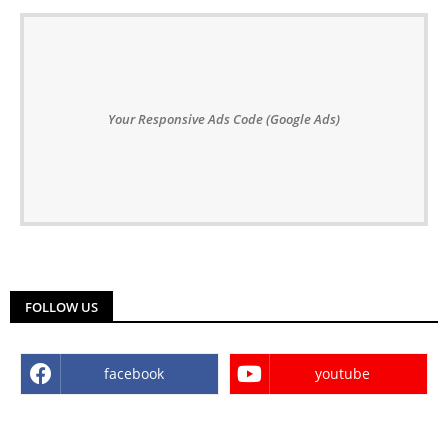
Your Responsive Ads Code (Google Ads)
FOLLOW US
facebook
youtube