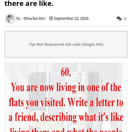
there are like.
Dhurba Giri
September 22, 2020
0
Top Post Responsive Ads code (Google Ads)