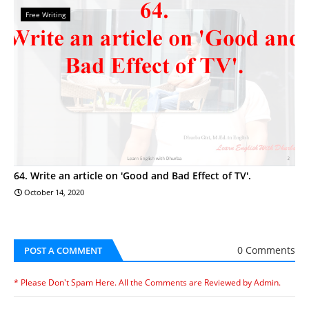
Free Writing
64. Write an article on 'Good and Bad Effect of TV'.
October 14, 2020
0 Comments
POST A COMMENT
* Please Don't Spam Here. All the Comments are Reviewed by Admin.