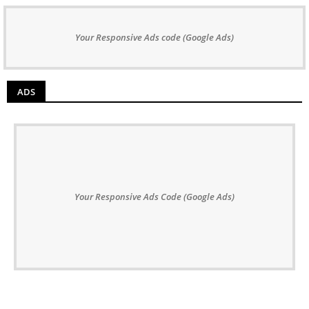
Your Responsive Ads code (Google Ads)
ADS
Your Responsive Ads Code (Google Ads)