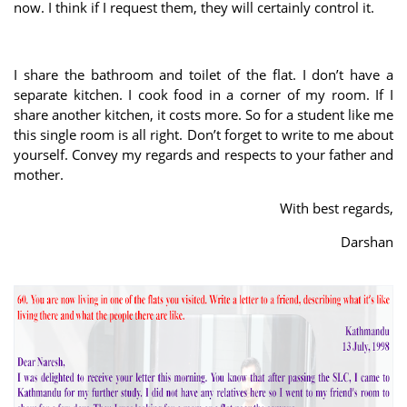
now. I think if I request them, they will certainly control it.
I share the bathroom and toilet of the flat. I don’t have a
separate kitchen. I cook food in a corner of my room. If I
share another kitchen, it costs more. So for a student like me
this single room is all right. Don’t forget to write to me about
yourself. Convey my regards and respects to your father and
mother.
With best regards,
Darshan