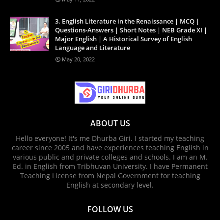
3. English Literature in the Renaissance | MCQ |
Questions-Answers | Short Notes | NEB Grade XI |
Major English | A Historical Survey of English
Language and Literature
May 20, 2022
ABOUT US
Hello everyone! It's me Dhurba Giri. I started my teaching
career since 2005 and have experiences teaching English in
various public and private colleges and schools. I am an M.
Ed. in English from Tribhuvan University. I have Permanent
Teaching License from Nepal Government for teaching
English at secondary level.
FOLLOW US