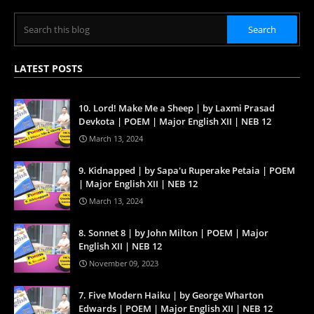
LATEST POSTS
10. Lord! Make Me a Sheep | by Laxmi Prasad
Devkota | POEM | Major English XII | NEB 12
March 13, 2024
9. Kidnapped | by Sapa'u Ruperake Petaia | POEM
| Major English XII | NEB 12
March 13, 2024
8. Sonnet 8 | by John Milton | POEM | Major
English XII | NEB 12
November 09, 2023
7. Five Modern Haiku | by George Wharton
Edwards | POEM | Major English XII | NEB 12