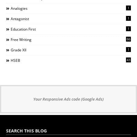
1
Analogies
1
Antagonist
1
Education First
66
Free Writing
1
Grade XII
43
HSEB
Your Responsive Ads code (Google Ads)
SEARCH THIS BLOG