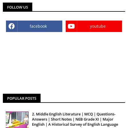
FOLLOW US
facebook
youtube
POPULAR POSTS
2. Middle English Literature | MCQ | Questions-
Answers | Short Notes | NEB Grade XI | Major
English | A Historical Survey of English Language