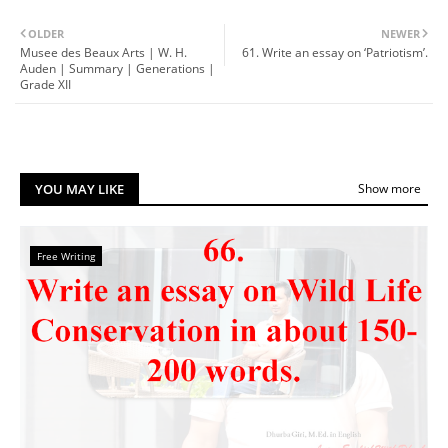
OLDER
NEWER
Musee des Beaux Arts | W. H.
61. Write an essay on ‘Patriotism’.
Auden | Summary | Generations |
Grade XII
YOU MAY LIKE
Show more
Free Writing