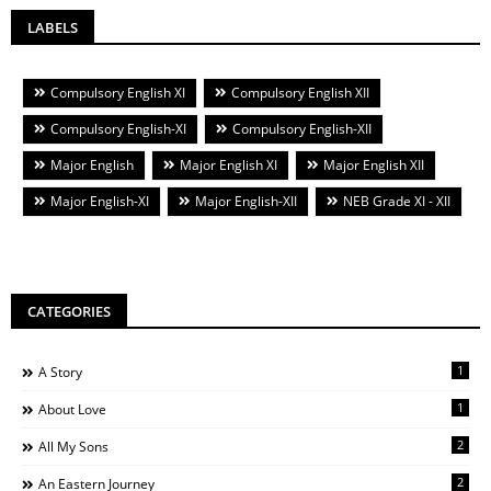
LABELS
Compulsory English XI
Compulsory English XII
Compulsory English-XI
Compulsory English-XII
Major English
Major English XI
Major English XII
Major English-XI
Major English-XII
NEB Grade XI - XII
CATEGORIES
1
A Story
1
About Love
2
All My Sons
2
An Eastern Journey