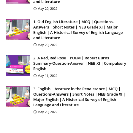
and Literature
May 20, 2022
1. Old English Literature | MCQ | Questions-
Answers | Short Notes | NEB Grade XI | Major
English | A Historical Survey of English Language
and Literature
May 20, 2022
2. A Red, Red Rose | POEM | Robert Burns |
Summary-Question-Answer | NEB XI | Compulsory
English
May 11, 2022
3. English Literature in the Renaissance | MCQ |
Questions-Answers | Short Notes | NEB Grade XI |
Major English | A Historical Survey of English
Language and Literature
May 20, 2022