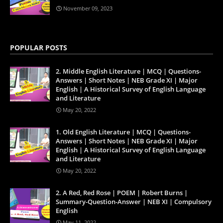
November 09, 2023
POPULAR POSTS
2. Middle English Literature | MCQ | Questions-
Answers | Short Notes | NEB Grade XI | Major
English | A Historical Survey of English Language
and Literature
May 20, 2022
1. Old English Literature | MCQ | Questions-
Answers | Short Notes | NEB Grade XI | Major
English | A Historical Survey of English Language
and Literature
May 20, 2022
2. A Red, Red Rose | POEM | Robert Burns |
Summary-Question-Answer | NEB XI | Compulsory
English
May 11, 2022