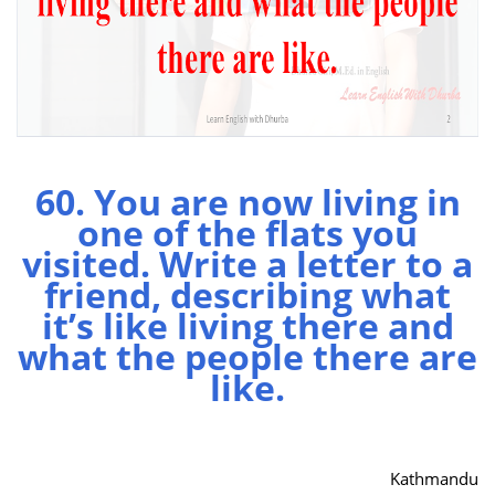
60. You are now living in
one of the flats you
visited. Write a letter to a
friend, describing what
it’s like living there and
what the people there are
like.
Kathmandu