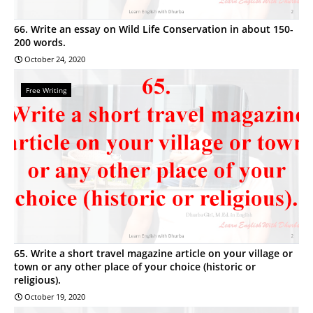
66. Write an essay on Wild Life Conservation in about 150-
200 words.
October 24, 2020
Free Writing
65. Write a short travel magazine article on your village or
town or any other place of your choice (historic or
religious).
October 19, 2020