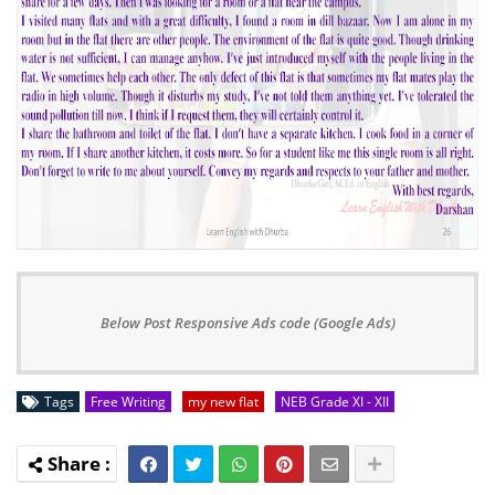
Below Post Responsive Ads code (Google Ads)
Tags
Free Writing
my new flat
NEB Grade XI - XII