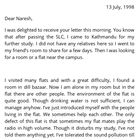
13 July, 1998
Dear Naresh,
I was delighted to receive your letter this morning. You know
that after passing the SLC, I came to Kathmandu for my
further study. I did not have any relatives here so I went to
my friend’s room to share for a few days. Then I was looking
for a room or a flat near the campus.
I visited many flats and with a great difficulty, I found a
room in dill bazaar. Now I am alone in my room but in the
flat there are other people. The environment of the flat is
quite good. Though drinking water is not sufficient, I can
manage anyhow. I’ve just introduced myself with the people
living in the flat. We sometimes help each other. The only
defect of this flat is that sometimes my flat mates play the
radio in high volume. Though it disturbs my study, I’ve not
told them anything yet. I’ve tolerated the sound pollution till