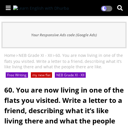
Your Responsive Ads code (Google Ads)
Home
NEB Grade XI - XII
60. You are now living in one of the
flats you visited. Write a letter to a friend, describing what it’s
like living there and what the people there are like.
Free Writing
my new flat
NEB Grade XI - XII
60. You are now living in one of the
flats you visited. Write a letter to a
friend, describing what it’s like
living there and what the people