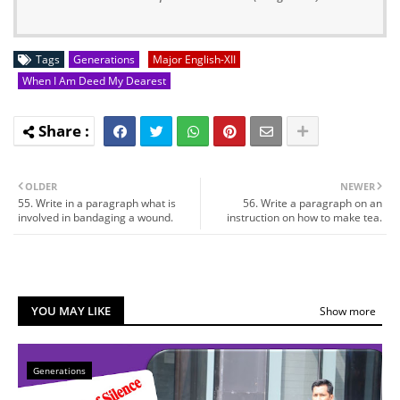
Tags
Generations
Major English-XII
When I Am Deed My Dearest
OLDER
NEWER
55. Write in a paragraph what is
56. Write a paragraph on an
involved in bandaging a wound.
instruction on how to make tea.
YOU MAY LIKE
Show more
Generations