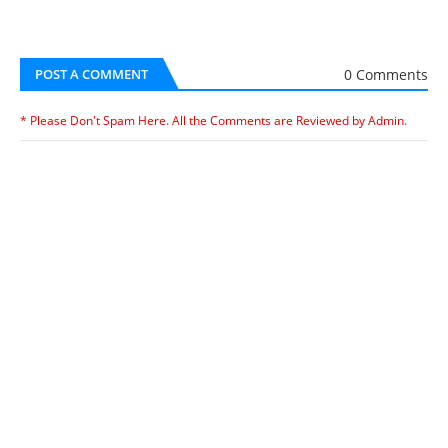
0 Comments
POST A COMMENT
* Please Don't Spam Here. All the Comments are Reviewed by Admin.