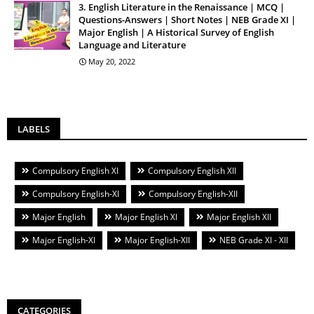
3. English Literature in the Renaissance | MCQ |
Questions-Answers | Short Notes | NEB Grade XI |
Major English | A Historical Survey of English
Language and Literature
May 20, 2022
LABELS
Compulsory English XI
Compulsory English XII
Compulsory English-XI
Compulsory English-XII
Major English
Major English XI
Major English XII
Major English-XI
Major English-XII
NEB Grade XI - XII
CATEGORIES