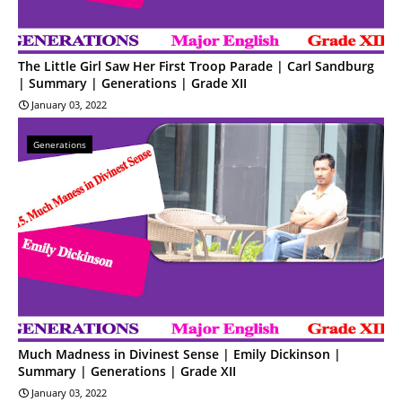
The Little Girl Saw Her First Troop Parade | Carl Sandburg
| Summary | Generations | Grade XII
January 03, 2022
Generations
Much Madness in Divinest Sense | Emily Dickinson |
Summary | Generations | Grade XII
January 03, 2022