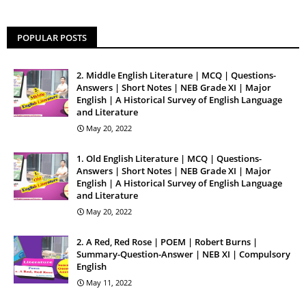
POPULAR POSTS
2. Middle English Literature | MCQ | Questions-
Answers | Short Notes | NEB Grade XI | Major
English | A Historical Survey of English Language
and Literature
May 20, 2022
1. Old English Literature | MCQ | Questions-
Answers | Short Notes | NEB Grade XI | Major
English | A Historical Survey of English Language
and Literature
May 20, 2022
2. A Red, Red Rose | POEM | Robert Burns |
Summary-Question-Answer | NEB XI | Compulsory
English
May 11, 2022