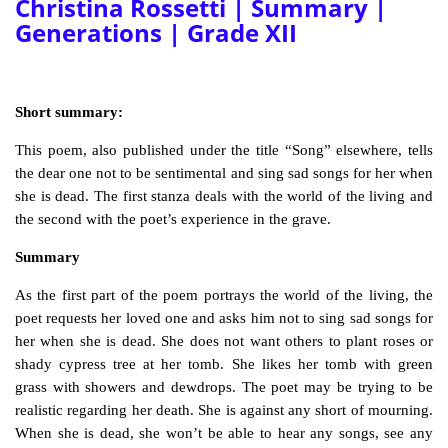
Christina Rossetti | Summary |
Generations | Grade XII
Short summary:
This poem, also published under the title “Song” elsewhere, tells
the dear one not to be sentimental and sing sad songs for her when
she is dead. The first stanza deals with the world of the living and
the second with the poet’s experience in the grave.
Summary
As the first part of the poem portrays the world of the living, the
poet requests her loved one and asks him not to sing sad songs for
her when she is dead. She does not want others to plant roses or
shady cypress tree at her tomb. She likes her tomb with green
grass with showers and dewdrops. The poet may be trying to be
realistic regarding her death. She is against any short of mourning.
When she is dead, she won’t be able to hear any songs, see any