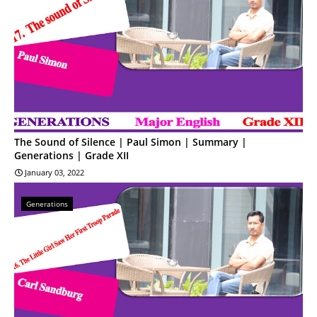
The Sound of Silence | Paul Simon | Summary |
Generations | Grade XII
January 03, 2022
Generations