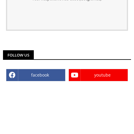
FOLLOW US
facebook
youtube