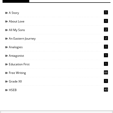
1
A Story
1
About Love
2
All My Sons
2
An Eastern Journey
1
Analogies
1
Antagonist
1
Education First
66
Free Writing
1
Grade XII
43
HSEB