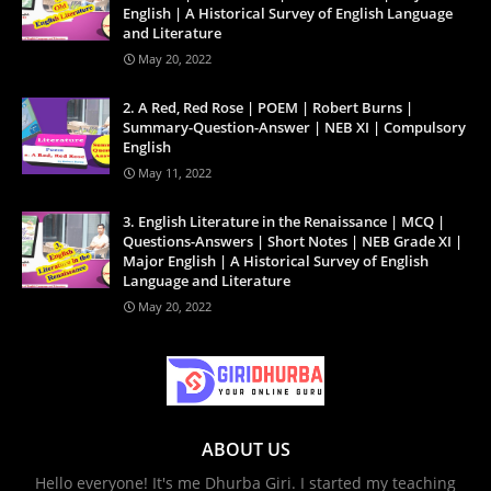
English | A Historical Survey of English Language
and Literature
May 20, 2022
2. A Red, Red Rose | POEM | Robert Burns |
Summary-Question-Answer | NEB XI | Compulsory
English
May 11, 2022
3. English Literature in the Renaissance | MCQ |
Questions-Answers | Short Notes | NEB Grade XI |
Major English | A Historical Survey of English
Language and Literature
May 20, 2022
ABOUT US
Hello everyone! It's me Dhurba Giri. I started my teaching