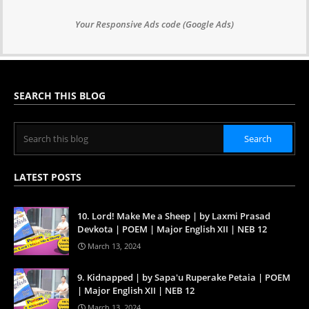
Your Responsive Ads code (Google Ads)
SEARCH THIS BLOG
LATEST POSTS
10. Lord! Make Me a Sheep | by Laxmi Prasad
Devkota | POEM | Major English XII | NEB 12
March 13, 2024
9. Kidnapped | by Sapa'u Ruperake Petaia | POEM
| Major English XII | NEB 12
March 13, 2024