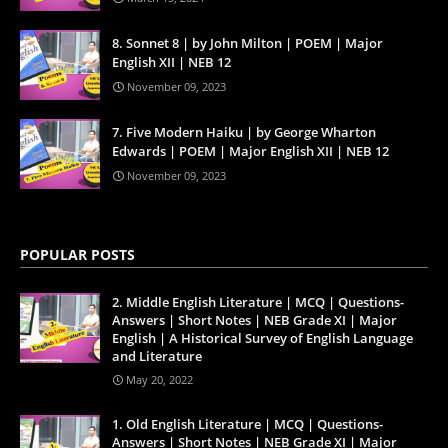
8. Sonnet 8 | by John Milton | POEM | Major
English XII | NEB 12
November 09, 2023
7. Five Modern Haiku | by George Wharton
Edwards | POEM | Major English XII | NEB 12
November 09, 2023
POPULAR POSTS
2. Middle English Literature | MCQ | Questions-
Answers | Short Notes | NEB Grade XI | Major
English | A Historical Survey of English Language
and Literature
May 20, 2022
1. Old English Literature | MCQ | Questions-
Answers | Short Notes | NEB Grade XI | Major