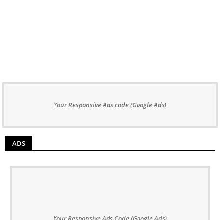
Your Responsive Ads code (Google Ads)
ADS
Your Responsive Ads Code (Google Ads)