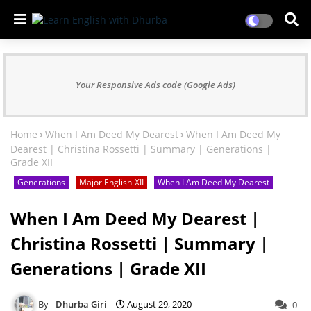
Your Responsive Ads code (Google Ads)
Home
When I Am Deed My Dearest
When I Am Deed My
Dearest | Christina Rossetti | Summary | Generations |
Grade XII
Generations
Major English-XII
When I Am Deed My Dearest
When I Am Deed My Dearest |
Christina Rossetti | Summary |
Generations | Grade XII
Dhurba Giri
August 29, 2020
0