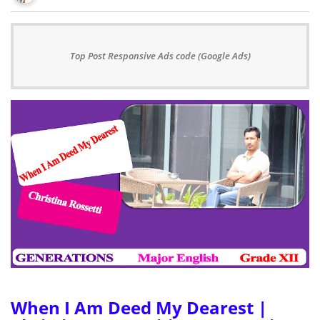
Top Post Responsive Ads code (Google Ads)
When I Am Deed My Dearest |