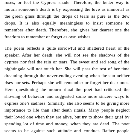
roses, or feel the
Cypress
shade. Therefore, the better way to
mourn someone’s death is by expressing the love as immortal as
the green grass through the drops of tears as pure as the dew
drops. It is also equally meaningless to insist someone to
remember after death. Therefore, she gives her dearest one the
freedom to remember or forget as own wishes.
The poem reflects a quite sorrowful and shattered heart of the
speaker. After her death, she will not see the shadows of the
cypress nor feel the rain or tears. The sweet and sad song of the
nightingale will not touch her. She will pass the rest of her time
dreaming through the never-ending evening when the sun neither
rises nor sets. Perhaps she will remember or forget her dear ones.
Here questioning the mourn ritual the poet had criticized the
showing of behavior and suggested some more sincere ways to
express one’s sadness. Similarly, she also seems to be giving more
importance to life than after death rituals. Many people neglect
their loved one when they are alive, but try to show their grief by
spending lot of time and money, when they are dead. The poet
seems to be against such attitude and conduct. Rather people