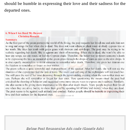
should be humble in expressing their love and their sadness for the
departed ones.
Below Post Responsive Ads code (Google Ads)