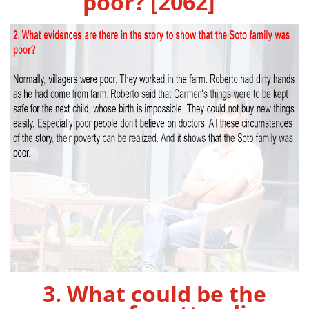
poor? [2062]
3. What could be the