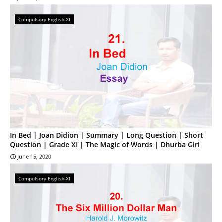
Compulsory English-XI
In Bed | Joan Didion | Summary | Long Question | Short
Question | Grade XI | The Magic of Words | Dhurba Giri
June 15, 2020
Compulsory English-XI