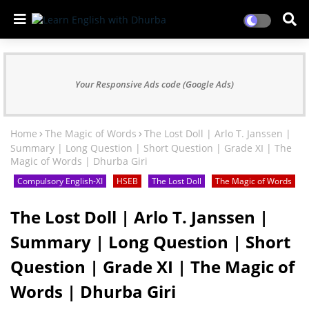
Your Responsive Ads code (Google Ads)
Home
The Magic of Words
The Lost Doll | Arlo T. Janssen |
Summary | Long Question | Short Question | Grade XI | The
Magic of Words | Dhurba Giri
Compulsory English-XI
HSEB
The Lost Doll
The Magic of Words
The Lost Doll | Arlo T. Janssen |
Summary | Long Question | Short
Question | Grade XI | The Magic of
Words | Dhurba Giri