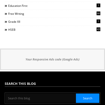
1
Education First
66
Free Writing
1
Grade XII
43
HSEB
Your Responsive Ads code (Google Ads)
SEARCH THIS BLOG