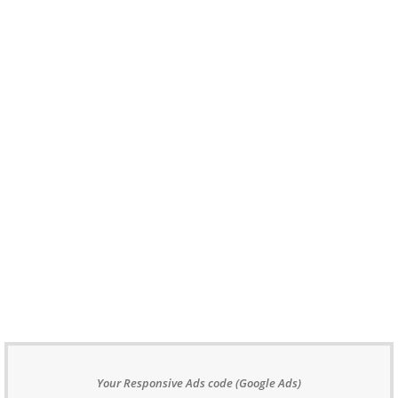
Your Responsive Ads code (Google Ads)