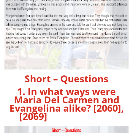
Short – Questions
1. In what ways were
Maria Del Carmen and
Evangelina alike? [2060],
[2069]