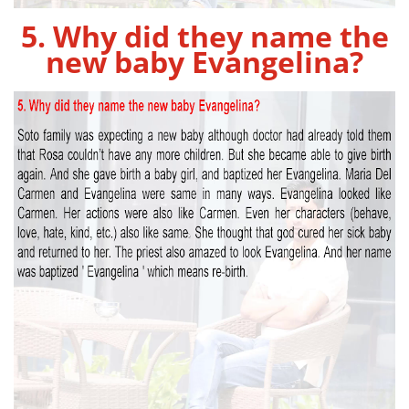
5. Why did they name the
new baby Evangelina?