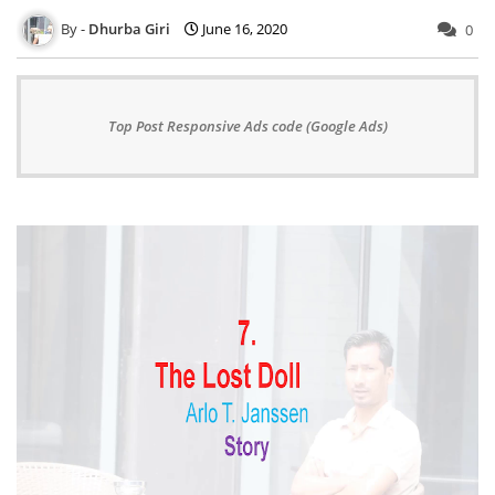
Dhurba Giri
June 16, 2020
0
Top Post Responsive Ads code (Google Ads)