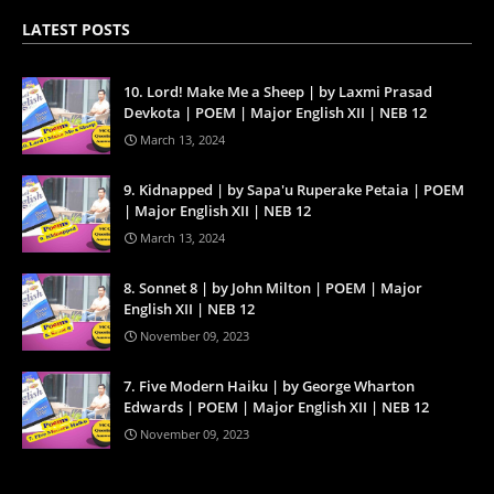
LATEST POSTS
10. Lord! Make Me a Sheep | by Laxmi Prasad
Devkota | POEM | Major English XII | NEB 12
March 13, 2024
9. Kidnapped | by Sapa'u Ruperake Petaia | POEM
| Major English XII | NEB 12
March 13, 2024
8. Sonnet 8 | by John Milton | POEM | Major
English XII | NEB 12
November 09, 2023
7. Five Modern Haiku | by George Wharton
Edwards | POEM | Major English XII | NEB 12
November 09, 2023