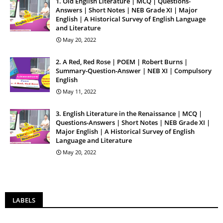
1. Old English Literature | MCQ | Questions-
Answers | Short Notes | NEB Grade XI | Major
English | A Historical Survey of English Language
and Literature
May 20, 2022
2. A Red, Red Rose | POEM | Robert Burns |
Summary-Question-Answer | NEB XI | Compulsory
English
May 11, 2022
3. English Literature in the Renaissance | MCQ |
Questions-Answers | Short Notes | NEB Grade XI |
Major English | A Historical Survey of English
Language and Literature
May 20, 2022
LABELS