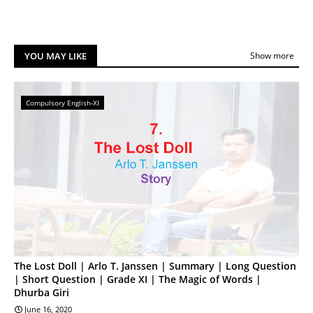
YOU MAY LIKE
Show more
Compulsory English-XI
The Lost Doll | Arlo T. Janssen | Summary | Long Question
| Short Question | Grade XI | The Magic of Words |
Dhurba Giri
June 16, 2020