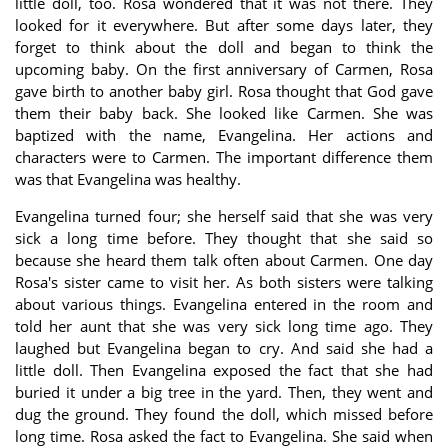
little doll, too. Rosa wondered that it was not there. They
looked for it everywhere. But after some days later, they
forget to think about the doll and began to think the
upcoming baby. On the first anniversary of Carmen, Rosa
gave birth to another baby girl. Rosa thought that God gave
them their baby back. She looked like Carmen. She was
baptized with the name, Evangelina. Her actions and
characters were to Carmen. The important difference them
was that Evangelina was healthy.
Evangelina turned four; she herself said that she was very
sick a long time before. They thought that she said so
because she heard them talk often about Carmen. One day
Rosa's sister came to visit her. As both sisters were talking
about various things. Evangelina entered in the room and
told her aunt that she was very sick long time ago. They
laughed but Evangelina began to cry. And said she had a
little doll. Then Evangelina exposed the fact that she had
buried it under a big tree in the yard. Then, they went and
dug the ground. They found the doll, which missed before
long time. Rosa asked the fact to Evangelina. She said when