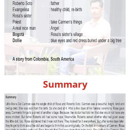
Summary