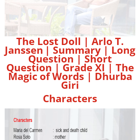
The Lost Doll | Arlo T.
Janssen
| Summary | Long
Question | Short
Question | Grade XI | The
Magic of Words | Dhurba
Giri
Characters