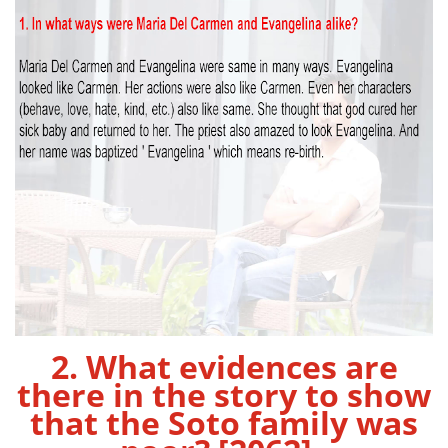
2. What evidences are
there in the story to show
that the Soto family was