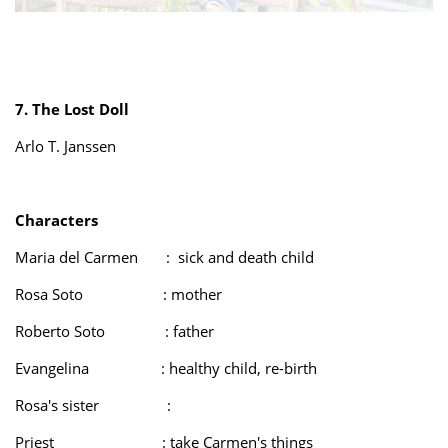
7. The Lost Doll
Arlo T. Janssen
Characters
Maria del Carmen : sick and death child
Rosa Soto : mother
Roberto Soto : father
Evangelina : healthy child, re-birth
Rosa's sister :
Priest : take Carmen's things