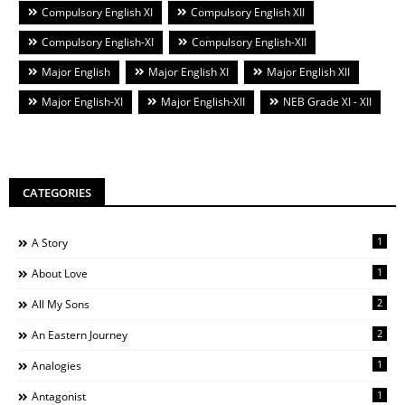
Compulsory English XI
Compulsory English XII
Compulsory English-XI
Compulsory English-XII
Major English
Major English XI
Major English XII
Major English-XI
Major English-XII
NEB Grade XI - XII
CATEGORIES
1
A Story
1
About Love
2
All My Sons
2
An Eastern Journey
1
Analogies
1
Antagonist