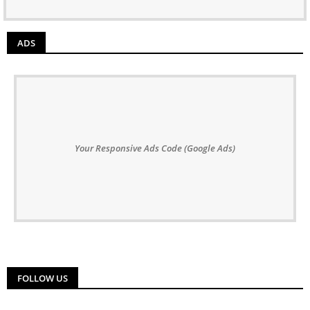
ADS
Your Responsive Ads Code (Google Ads)
FOLLOW US