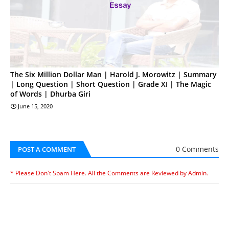
The Six Million Dollar Man | Harold J. Morowitz | Summary
| Long Question | Short Question | Grade XI | The Magic
of Words | Dhurba Giri
June 15, 2020
0 Comments
POST A COMMENT
* Please Don't Spam Here. All the Comments are Reviewed by Admin.