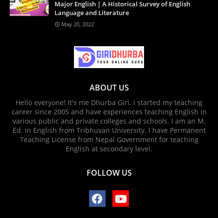
Major English | A Historical Survey of English
Language and Literature
May 20, 2022
ABOUT US
Hello everyone! It's me Dhurba Giri. I started my teaching
career since 2005 and have experiences teaching English in
various public and private colleges and schools. I am an M.
Ed. in English from Tribhuvan University. I have Permanent
Teaching License from Nepal Government for teaching
English at secondary level.
FOLLOW US