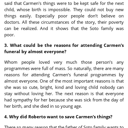
said that Carmen's things were to be kept safe for the next
child, whose birth is impossible. They could not buy new
things easily. Especially poor people don’t believe on
doctors. All these circumstances of the story, their poverty
can be realized. And it shows that the Soto family was
poor.
3. What could be the reasons for attending Carmen’s
funeral by almost everyone?
Whom people loved very much those person’s any
programmes were full of mass. So naturally, there are many
reasons for attending Carmen’s funeral programmes by
almost everyone. One of the most important reasons is that
she was so cute, bright, kind and loving child nobody can
stay without loving her. The next reason is that everyone
had sympathy for her because she was sick from the day of
her birth, and she died in so young age.
4. Why did Roberto want to save Carmen’s things?
There so many reason that the father of Soto family wants to