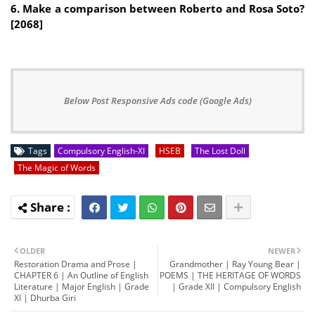
6. Make a comparison between Roberto and Rosa Soto?
[2068]
Below Post Responsive Ads code (Google Ads)
Tags
Compulsory English-XI
HSEB
The Lost Doll
The Magic of Words
OLDER
NEWER
Restoration Drama and Prose |
Grandmother | Ray Young Bear |
CHAPTER 6 | An Outline of English
POEMS | THE HERITAGE OF WORDS
Literature | Major English | Grade
| Grade XII | Compulsory English
XI | Dhurba Giri