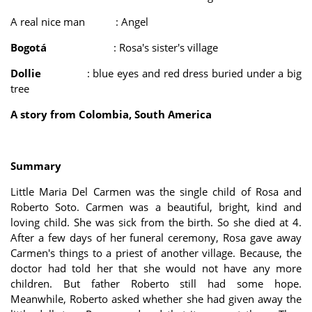
A real nice man : Angel
Bogotá
: Rosa's sister's village
Dollie
: blue eyes and red dress buried under a big
tree
A story from Colombia, South America
Summary
Little Maria Del Carmen was the single child of Rosa and
Roberto Soto. Carmen was a beautiful, bright, kind and
loving child. She was sick from the birth. So she died at 4.
After a few days of her funeral ceremony, Rosa gave away
Carmen's things to a priest of another village. Because, the
doctor had told her that she would not have any more
children. But father Roberto still had some hope.
Meanwhile, Roberto asked whether she had given away the