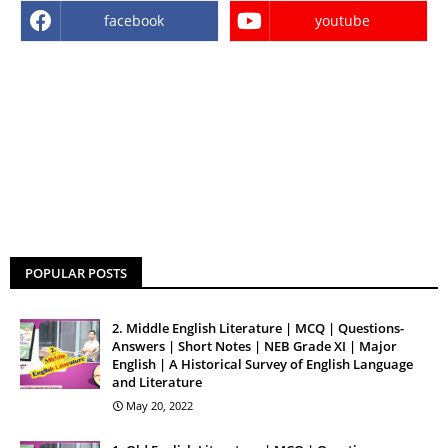
facebook
youtube
POPULAR POSTS
2. Middle English Literature | MCQ | Questions-
Answers | Short Notes | NEB Grade XI | Major
English | A Historical Survey of English Language
and Literature
May 20, 2022