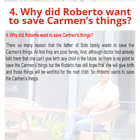
4. Why did Roberto want
to save Carmen’s things?