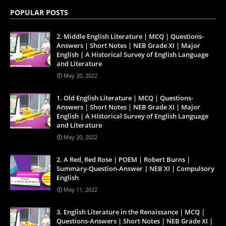
POPULAR POSTS
2. Middle English Literature | MCQ | Questions-
Answers | Short Notes | NEB Grade XI | Major
English | A Historical Survey of English Language
and Literature
May 20, 2022
1. Old English Literature | MCQ | Questions-
Answers | Short Notes | NEB Grade XI | Major
English | A Historical Survey of English Language
and Literature
May 20, 2022
2. A Red, Red Rose | POEM | Robert Burns |
Summary-Question-Answer | NEB XI | Compulsory
English
May 11, 2022
3. English Literature in the Renaissance | MCQ |
Questions-Answers | Short Notes | NEB Grade XI |