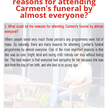
reasons for attending
Carmen’s funeral by
almost everyone?