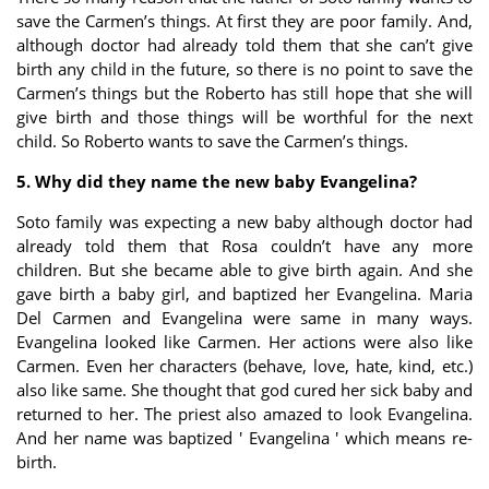
save the Carmen’s things. At first they are poor family. And,
although doctor had already told them that she can’t give
birth any child in the future, so there is no point to save the
Carmen’s things but the Roberto has still hope that she will
give birth and those things will be worthful for the next
child. So Roberto wants to save the Carmen’s things.
5. Why did they name the new baby Evangelina?
Soto family was expecting a new baby although doctor had
already told them that Rosa couldn’t have any more
children. But she became able to give birth again. And she
gave birth a baby girl, and baptized her Evangelina. Maria
Del Carmen and Evangelina were same in many ways.
Evangelina looked like Carmen. Her actions were also like
Carmen. Even her characters (behave, love, hate, kind, etc.)
also like same. She thought that god cured her sick baby and
returned to her. The priest also amazed to look Evangelina.
And her name was baptized ' Evangelina ' which means re-
birth.