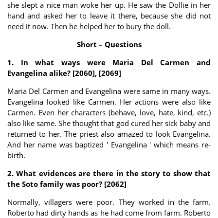
she slept a nice man woke her up. He saw the Dollie in her
hand and asked her to leave it there, because she did not
need it now. Then he helped her to bury the doll.
Short – Questions
1. In what ways were Maria Del Carmen and
Evangelina alike? [2060], [2069]
Maria Del Carmen and Evangelina were same in many ways.
Evangelina looked like Carmen. Her actions were also like
Carmen. Even her characters (behave, love, hate, kind, etc.)
also like same. She thought that god cured her sick baby and
returned to her. The priest also amazed to look Evangelina.
And her name was baptized ' Evangelina ' which means re-
birth.
2. What evidences are there in the story to show that
the Soto family was poor? [2062]
Normally, villagers were poor. They worked in the farm.
Roberto had dirty hands as he had come from farm. Roberto