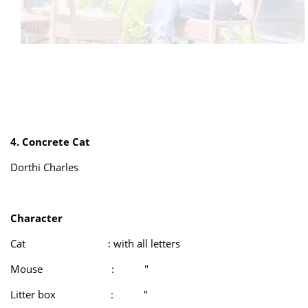
4. Concrete Cat
Dorthi Charles
Character
Cat : with all letters
Mouse : "
Litter box : "