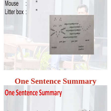
One Sentence Summary