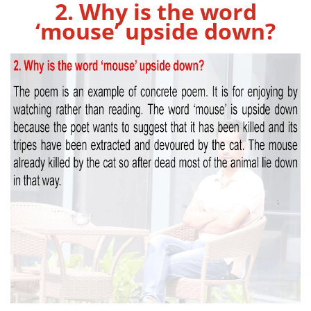
2. Why is the word
‘mouse’ upside down?