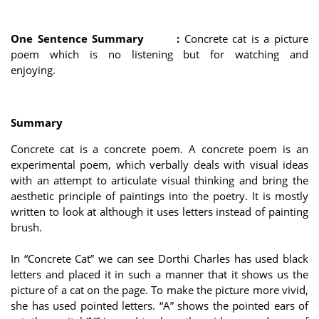
One Sentence Summary :
Concrete cat is a picture
poem which is no listening but for watching and
enjoying.
Summary
Concrete cat is a concrete poem. A concrete poem is an
experimental poem, which verbally deals with visual ideas
with an attempt to articulate visual thinking and bring the
aesthetic principle of paintings into the poetry. It is mostly
written to look at although it uses letters instead of painting
brush.
In “Concrete Cat” we can see Dorthi Charles has used black
letters and placed it in such a manner that it shows us the
picture of a cat on the page. To make the picture more vivid,
she has used pointed letters. “A” shows the pointed ears of