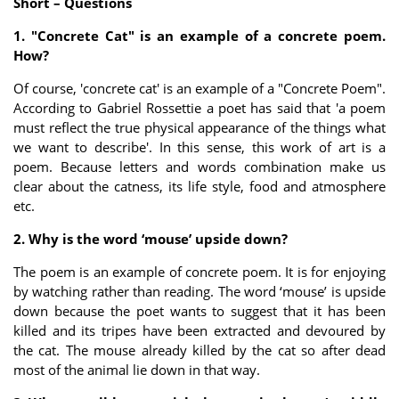
Short – Questions
1. "Concrete Cat" is an example of a concrete poem.
How?
Of course, 'concrete cat' is an example of a "Concrete Poem".
According to Gabriel Rossettie a poet has said that 'a poem
must reflect the true physical appearance of the things what
we want to describe'. In this sense, this work of art is a
poem. Because letters and words combination make us
clear about the catness, its life style, food and atmosphere
etc.
2. Why is the word ‘mouse’ upside down?
The poem is an example of concrete poem. It is for enjoying
by watching rather than reading. The word ‘mouse’ is upside
down because the poet wants to suggest that it has been
killed and its tripes have been extracted and devoured by
the cat. The mouse already killed by the cat so after dead
most of the animal lie down in that way.