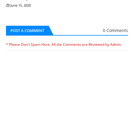
June 15, 2020
0 Comments
POST A COMMENT
* Please Don't Spam Here. All the Comments are Reviewed by Admin.