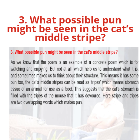
3. What possible pun
might be seen in the cat’s
middle stripe?