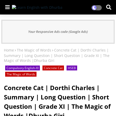
Your Responsive Ads code (Google Ads)
Home
The Magic of Words
Concrete Cat | Dorthi Charles |
Summary | Long Question | Short Question | Grade XI | The
Magic of Words |Dhurba Giri
Compulsory English-XI
Concrete Cat
HSEB
The Magic of Words
Concrete Cat | Dorthi Charles |
Summary | Long Question | Short
Question | Grade XI | The Magic of
Words |Dhurba Giri