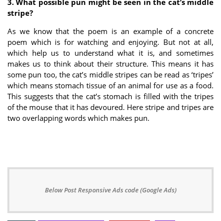
3. What possible pun might be seen in the cat’s middle
stripe?
As we know that the poem is an example of a concrete
poem which is for watching and enjoying. But not at all,
which help us to understand what it is, and sometimes
makes us to think about their structure. This means it has
some pun too, the cat’s middle stripes can be read as ‘tripes’
which means stomach tissue of an animal for use as a food.
This suggests that the cat’s stomach is filled with the tripes
of the mouse that it has devoured. Here stripe and tripes are
two overlapping words which makes pun.
Below Post Responsive Ads code (Google Ads)