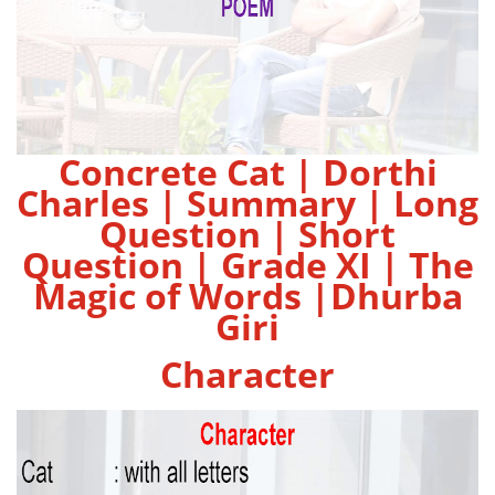
Concrete Cat | Dorthi
Charles | Summary | Long
Question | Short
Question | Grade XI | The
Magic of Words |Dhurba
Giri
Character