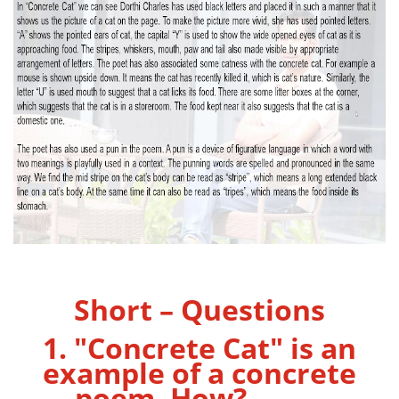
Short – Questions
1. "Concrete Cat" is an
example of a concrete
poem. How?