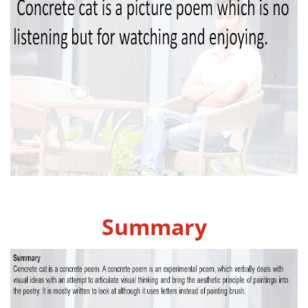
Summary