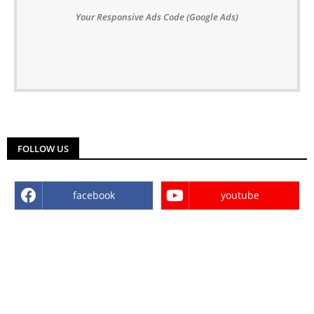
Your Responsive Ads Code (Google Ads)
FOLLOW US
facebook
youtube