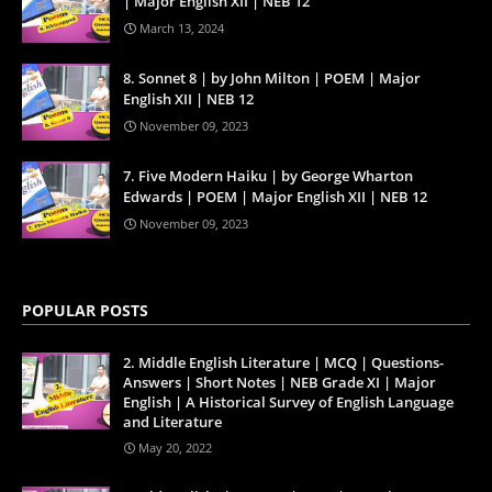
| Major English XII | NEB 12
March 13, 2024
8. Sonnet 8 | by John Milton | POEM | Major
English XII | NEB 12
November 09, 2023
7. Five Modern Haiku | by George Wharton
Edwards | POEM | Major English XII | NEB 12
November 09, 2023
POPULAR POSTS
2. Middle English Literature | MCQ | Questions-
Answers | Short Notes | NEB Grade XI | Major
English | A Historical Survey of English Language
and Literature
May 20, 2022