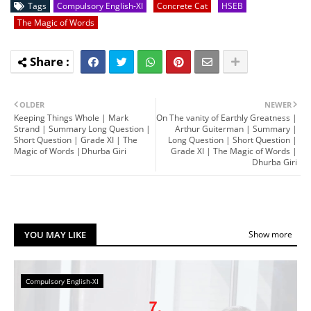
Tags
Compulsory English-XI
Concrete Cat
HSEB
The Magic of Words
OLDER
NEWER
Keeping Things Whole | Mark
On The vanity of Earthly Greatness |
Strand | Summary Long Question |
Arthur Guiterman | Summary |
Short Question | Grade XI | The
Long Question | Short Question |
Magic of Words |Dhurba Giri
Grade XI | The Magic of Words |
Dhurba Giri
YOU MAY LIKE
Show more
Compulsory English-XI