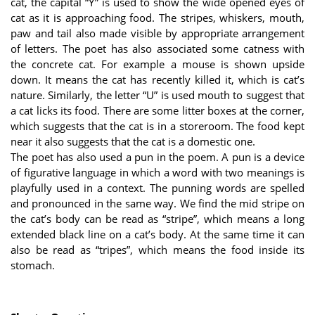
cat, the capital “Y” is used to show the wide opened eyes of
cat as it is approaching food. The stripes, whiskers, mouth,
paw and tail also made visible by appropriate arrangement
of letters. The poet has also associated some catness with
the concrete cat. For example a mouse is shown upside
down. It means the cat has recently killed it, which is cat’s
nature. Similarly, the letter “U” is used mouth to suggest that
a cat licks its food. There are some litter boxes at the corner,
which suggests that the cat is in a storeroom. The food kept
near it also suggests that the cat is a domestic one.
The poet has also used a pun in the poem. A pun is a device
of figurative language in which a word with two meanings is
playfully used in a context. The punning words are spelled
and pronounced in the same way. We find the mid stripe on
the cat’s body can be read as “stripe”, which means a long
extended black line on a cat’s body. At the same time it can
also be read as “tripes”, which means the food inside its
stomach.