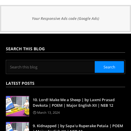
Your Responsive Ads code (Google Ads)
SEARCH THIS BLOG
LATEST POSTS
10. Lord! Make Me a Sheep | by Laxmi Prasad
Devkota | POEM | Major English XII | NEB 12
March 13, 2024
9. Kidnapped | by Sapa'u Ruperake Petaia | POEM