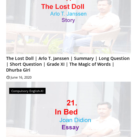
The Lost Doll | Arlo T. Janssen | Summary | Long Question
| Short Question | Grade XI | The Magic of Words |
Dhurba Giri
June 16, 2020
Compulsory English-XI