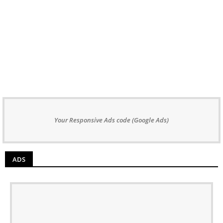
Your Responsive Ads code (Google Ads)
ADS