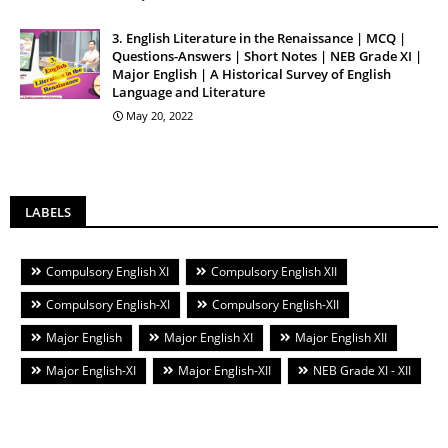
3. English Literature in the Renaissance | MCQ |
Questions-Answers | Short Notes | NEB Grade XI |
Major English | A Historical Survey of English
Language and Literature
May 20, 2022
LABELS
Compulsory English XI
Compulsory English XII
Compulsory English-XI
Compulsory English-XII
Major English
Major English XI
Major English XII
Major English-XI
Major English-XII
NEB Grade XI - XII