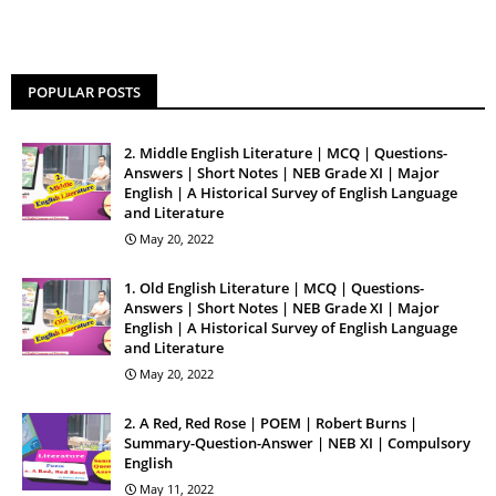
POPULAR POSTS
2. Middle English Literature | MCQ | Questions-
Answers | Short Notes | NEB Grade XI | Major
English | A Historical Survey of English Language
and Literature
May 20, 2022
1. Old English Literature | MCQ | Questions-
Answers | Short Notes | NEB Grade XI | Major
English | A Historical Survey of English Language
and Literature
May 20, 2022
2. A Red, Red Rose | POEM | Robert Burns |
Summary-Question-Answer | NEB XI | Compulsory
English
May 11, 2022