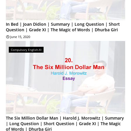
In Bed | Joan Didion | Summary | Long Question | Short
Question | Grade XI | The Magic of Words | Dhurba Giri
June 15, 2020
Compulsory English-XI
The Six Million Dollar Man | Harold J. Morowitz | Summary
| Long Question | Short Question | Grade XI | The Magic
of Words | Dhurba Giri