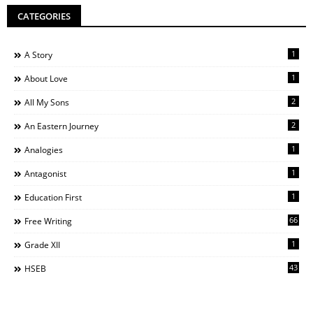
CATEGORIES
1
A Story
1
About Love
2
All My Sons
2
An Eastern Journey
1
Analogies
1
Antagonist
1
Education First
66
Free Writing
1
Grade XII
43
HSEB