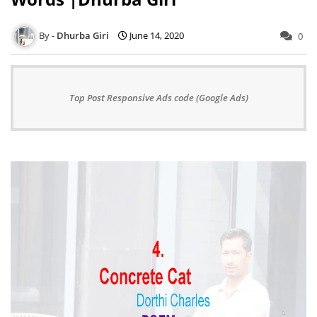
Dhurba Giri
June 14, 2020
0
Top Post Responsive Ads code (Google Ads)