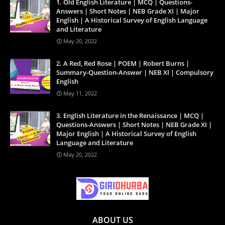
1. Old English Literature | MCQ | Questions-
Answers | Short Notes | NEB Grade XI | Major
English | A Historical Survey of English Language
and Literature
May 20, 2022
2. A Red, Red Rose | POEM | Robert Burns |
Summary-Question-Answer | NEB XI | Compulsory
English
May 11, 2022
3. English Literature in the Renaissance | MCQ |
Questions-Answers | Short Notes | NEB Grade XI |
Major English | A Historical Survey of English
Language and Literature
May 20, 2022
ABOUT US