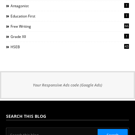
1
Antagonist
1
Education First
66
Free Writing
1
Grade XII
43
HSEB
Your Responsive Ads code (Google Ads)
SEARCH THIS BLOG