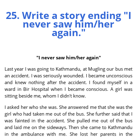
25. Write a story ending "I
never saw him/her
again."
"I never saw him/her again"
Last year I was going to Kathmandu, at Mugling our bus met
an accident. I was seriously wounded. I became unconscious
and knew nothing after the accident. I found myself in a
ward in Bir Hospital when I became conscious. A girl was
sitting beside me, whom I didn't know.
I asked her who she was. She answered me that she was the
girl who had taken me out of the bus. She further said that I
was fainted in the accident. She pulled me out of the bus
and laid me on the sideways. Then she came to Kathmandu
in the ambulance with me. She lost her parents in the