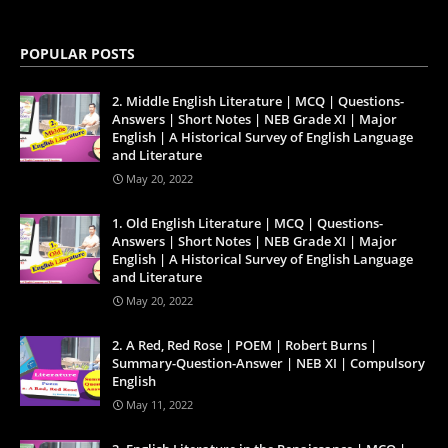
POPULAR POSTS
2. Middle English Literature | MCQ | Questions-
Answers | Short Notes | NEB Grade XI | Major
English | A Historical Survey of English Language
and Literature
May 20, 2022
1. Old English Literature | MCQ | Questions-
Answers | Short Notes | NEB Grade XI | Major
English | A Historical Survey of English Language
and Literature
May 20, 2022
2. A Red, Red Rose | POEM | Robert Burns |
Summary-Question-Answer | NEB XI | Compulsory
English
May 11, 2022