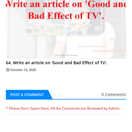
64. Write an article on 'Good and Bad Effect of TV'.
October 14, 2020
0 Comments
POST A COMMENT
* Please Don't Spam Here. All the Comments are Reviewed by Admin.