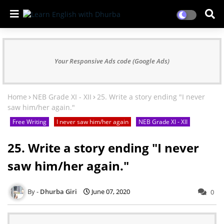
Your Responsive Ads code (Google Ads)
Home
NEB Grade XI - XII
25. Write a story ending "I never
saw him/her again."
Free Writing
I never saw him/her again
NEB Grade XI - XII
25. Write a story ending "I never
saw him/her again."
Dhurba Giri
June 07, 2020
0