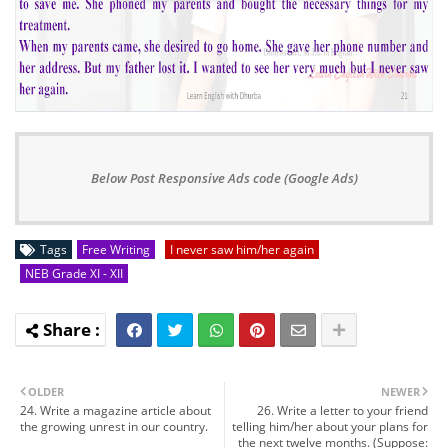
Below Post Responsive Ads code (Google Ads)
Tags
Free Writing
I never saw him/her again
NEB Grade XI - XII
OLDER
NEWER
24. Write a magazine article about
26. Write a letter to your friend
the growing unrest in our country.
telling him/her about your plans for
the next twelve months. (Suppose: