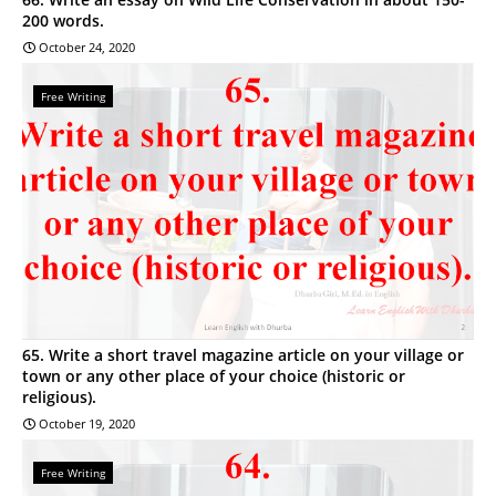
200 words.
October 24, 2020
Free Writing
65. Write a short travel magazine article on your village or
town or any other place of your choice (historic or
religious).
October 19, 2020
Free Writing