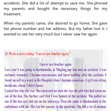
accidents. She did a lot of attempt to save me. She phoned
my parents and bought the necessary things for my
treatment.
When my parents came, she desired to go home. She gave
her phone number and her address. But my father lost it. I
wanted to see her very much but I never saw her again.