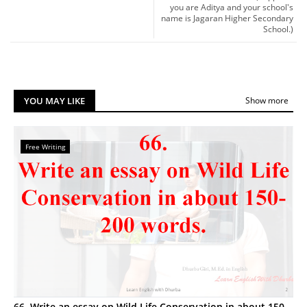
you are Aditya and your school's
name is Jagaran Higher Secondary
School.)
YOU MAY LIKE
Show more
Free Writing
66. Write an essay on Wild Life Conservation in about 150-