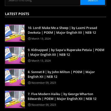
LATEST POSTS
10. Lord! Make Me a Sheep | by Laxmi Prasad
Devkota | POEM | Major English XII | NEB 12
March 13, 2024
9. Kidnapped | by Sapa'u Ruperake Petaia | POEM
| Major English XII | NEB 12
March 13, 2024
8. Sonnet 8 | by John Milton | POEM | Major
English XII | NEB 12
November 09, 2023
7. Five Modern Haiku | by George Wharton
Edwards | POEM | Major English XII | NEB 12
November 09, 2023