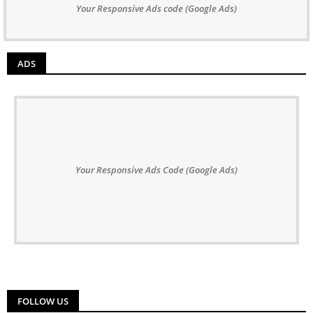
Your Responsive Ads code (Google Ads)
ADS
Your Responsive Ads Code (Google Ads)
FOLLOW US