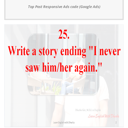
Top Post Responsive Ads code (Google Ads)