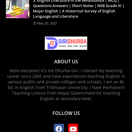
3. English Literature in the Renaissance | MCQ |
Questions-Answers | Short Notes | NEB Grade XI |
Major English | A Historical Survey of English
Language and Literature
May 20, 2022
ABOUT US
Hello everyone! It's me Dhurba Giri. I started my teaching
career since 2005 and have experiences teaching English in
various public and private colleges and schools. I am an M.
Ed. in English from Tribhuvan University. I have Permanent
Teaching License from Nepal Government for teaching
English at secondary level.
FOLLOW US