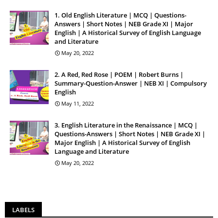
1. Old English Literature | MCQ | Questions-
Answers | Short Notes | NEB Grade XI | Major
English | A Historical Survey of English Language
and Literature
May 20, 2022
2. A Red, Red Rose | POEM | Robert Burns |
Summary-Question-Answer | NEB XI | Compulsory
English
May 11, 2022
3. English Literature in the Renaissance | MCQ |
Questions-Answers | Short Notes | NEB Grade XI |
Major English | A Historical Survey of English
Language and Literature
May 20, 2022
LABELS