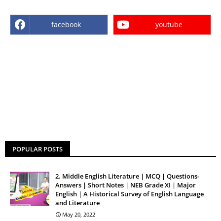
facebook
youtube
POPULAR POSTS
2. Middle English Literature | MCQ | Questions-
Answers | Short Notes | NEB Grade XI | Major
English | A Historical Survey of English Language
and Literature
May 20, 2022