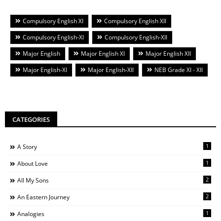
Compulsory English XI
Compulsory English XII
Compulsory English-XI
Compulsory English-XII
Major English
Major English XI
Major English XII
Major English-XI
Major English-XII
NEB Grade XI - XII
CATEGORIES
1
A Story
1
About Love
2
All My Sons
2
An Eastern Journey
1
Analogies